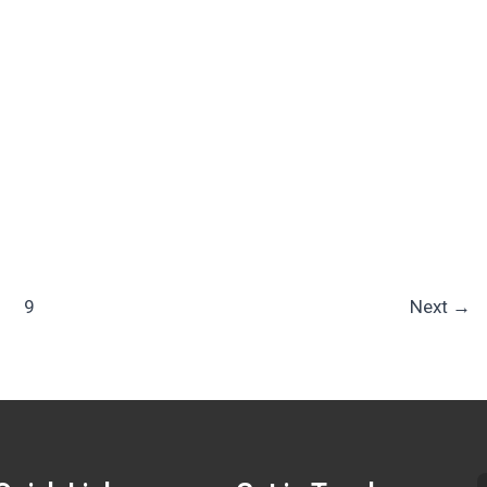
9
Next
→