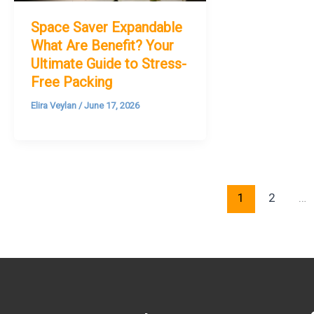
Space Saver Expandable
What Are Benefit? Your
Ultimate Guide to Stress-
Free Packing
Elira Veylan
/
June 17, 2026
1
2
…