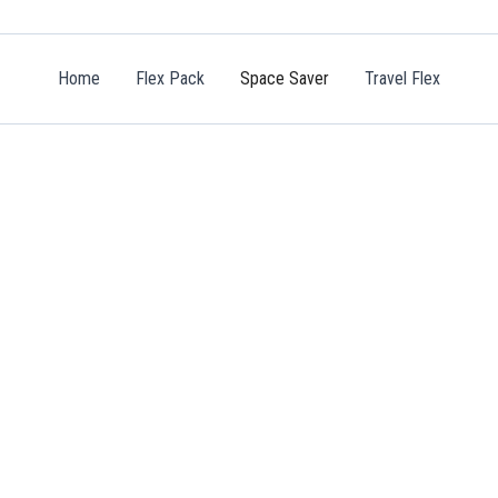
Home
Flex Pack
Space Saver
Travel Flex