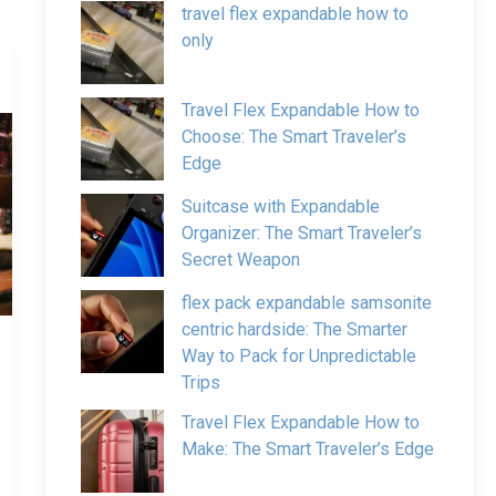
travel flex expandable how to
only
Travel Flex Expandable How to
Choose: The Smart Traveler’s
Edge
Suitcase with Expandable
Organizer: The Smart Traveler’s
Secret Weapon
flex pack expandable samsonite
centric hardside: The Smarter
Way to Pack for Unpredictable
Trips
Travel Flex Expandable How to
Make: The Smart Traveler’s Edge