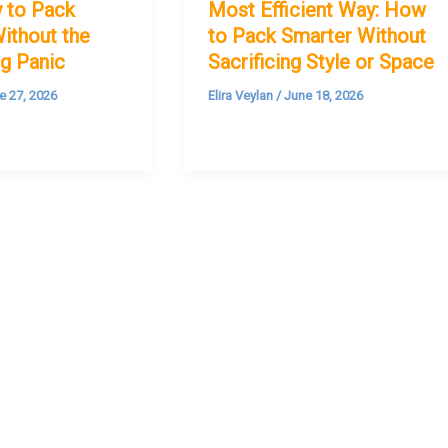
 to Pack
Most Efficient Way: How
ithout the
to Pack Smarter Without
g Panic
Sacrificing Style or Space
e 27, 2026
Elira Veylan
/
June 18, 2026