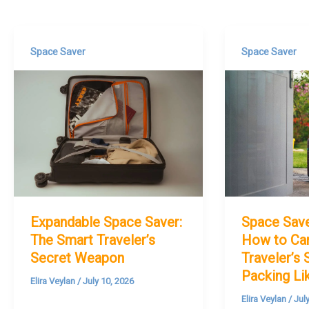
Space Saver
Space Saver
Expandable Space Saver:
Space Sav
The Smart Traveler’s
How to Car
Secret Weapon
Traveler’s 
Packing Li
Elira Veylan
/
July 10, 2026
Elira Veylan
/
Jul