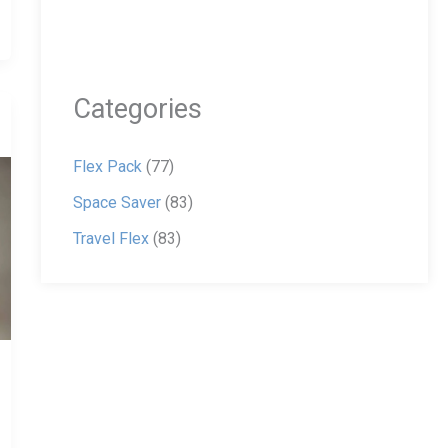
Categories
Flex Pack
(77)
Space Saver
(83)
Travel Flex
(83)