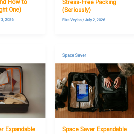
nd How to
Stress-Free Packing
ight One)
(Seriously)
y 3, 2026
Elira Veylan
/
July 2, 2026
Space Saver
er Expandable
Space Saver Expandable