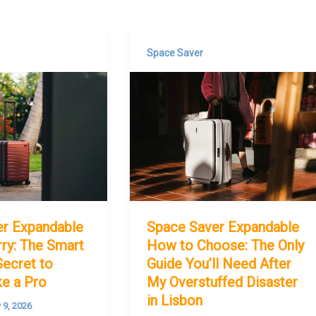
Space Saver
er Expandable
Space Saver Expandable
ry: The Smart
How to Choose: The Only
Secret to
Guide You’ll Need After
ke a Pro
My Overstuffed Disaster
in Lisbon
y 9, 2026