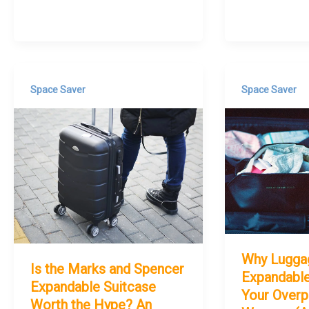
Space Saver
Space Saver
Why Lugga
Is the Marks and Spencer
Expandable
Expandable Suitcase
Your Overp
Worth the Hype? An