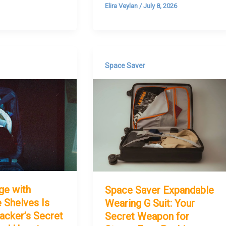
Elira Veylan
/
July 8, 2026
Space Saver
ge with
Space Saver Expandable
 Shelves Is
Wearing G Suit: Your
acker’s Secret
Secret Weapon for