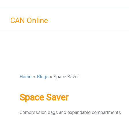
Skip
to
CAN Online
content
Home
Blogs
Space Saver
Space Saver
Compression bags and expandable compartments.