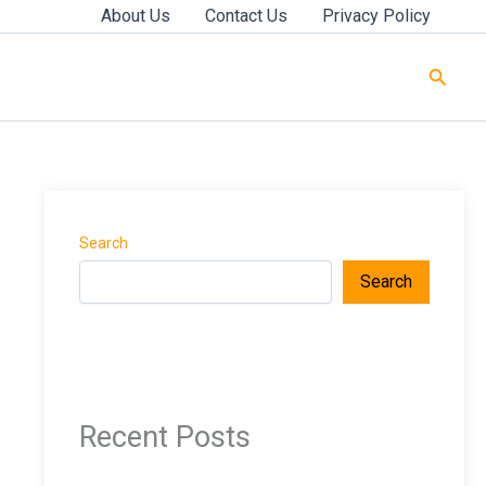
About Us
Contact Us
Privacy Policy
Searc
Search
Search
Recent Posts