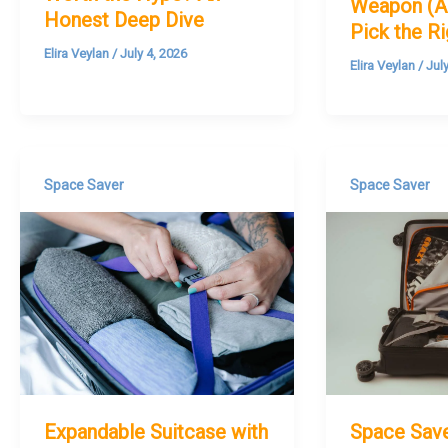
Weapon (A
Honest Deep Dive
Pick the R
Elira Veylan
/
July 4, 2026
Elira Veylan
/
Jul
Space Saver
Space Saver
Expandable Suitcase with
Space Sav