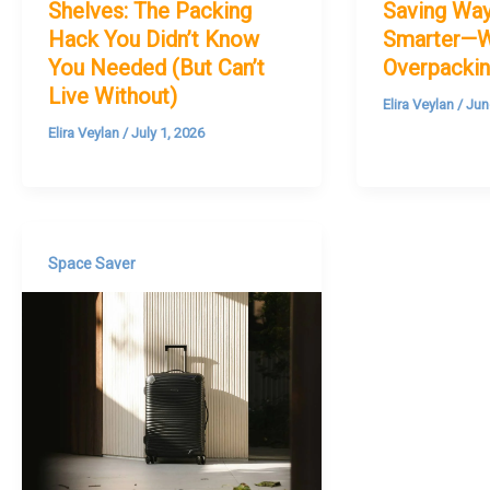
Shelves: The Packing
Saving Way
Hack You Didn’t Know
Smarter—W
You Needed (But Can’t
Overpackin
Live Without)
Elira Veylan
/
Jun
Elira Veylan
/
July 1, 2026
Space Saver