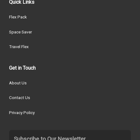
Quick Links
Flex Pack
Space Saver
Travel Flex
Get in Touch
About Us
Contact Us
Privacy Policy
Subscribe to Our Newsletter