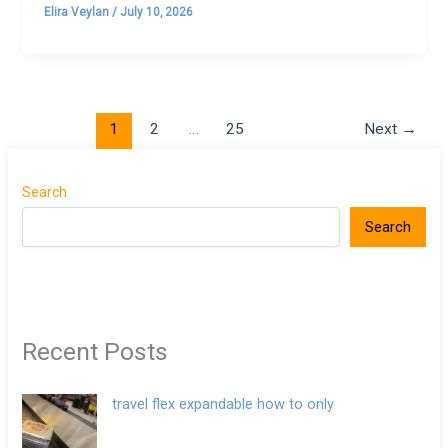
Elira Veylan
/
July 10, 2026
1
2
…
25
Next
→
Search
Search
Recent Posts
travel flex expandable how to only