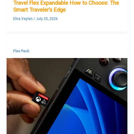
Travel Flex Expandable How to Choose: The
Smart Traveler’s Edge
Elira Veylan
/
July 25, 2026
Flex Pack