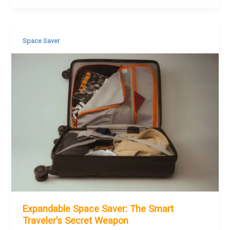
Space Saver
Expandable Space Saver: The Smart
Traveler’s Secret Weapon