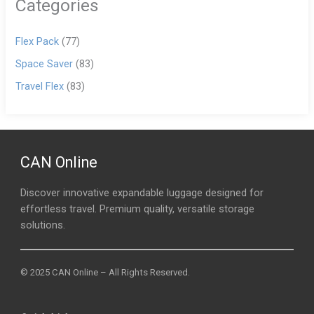
Categories
Flex Pack
(77)
Space Saver
(83)
Travel Flex
(83)
CAN Online
Discover innovative expandable luggage designed for
effortless travel. Premium quality, versatile storage
solutions.
© 2025 CAN Online – All Rights Reserved.