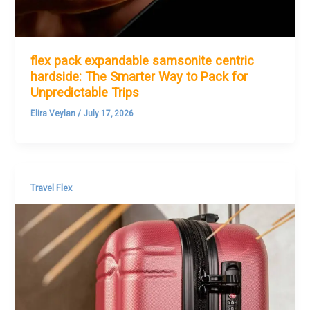
flex pack expandable samsonite centric
hardside: The Smarter Way to Pack for
Unpredictable Trips
Elira Veylan
/
July 17, 2026
Travel Flex