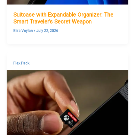
Suitcase with Expandable Organizer: The
Smart Traveler’s Secret Weapon
Elira Veylan
/
July 22, 2026
Flex Pack