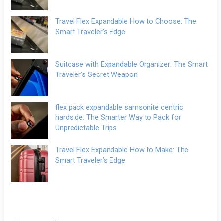
Travel Flex Expandable How to Choose: The
Smart Traveler’s Edge
Suitcase with Expandable Organizer: The Smart
Traveler’s Secret Weapon
flex pack expandable samsonite centric
hardside: The Smarter Way to Pack for
Unpredictable Trips
Travel Flex Expandable How to Make: The
Smart Traveler’s Edge