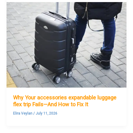
Why Your accessories expandable luggage
flex trip Fails—And How to Fix It
Elira Veylan
/
July 11, 2026