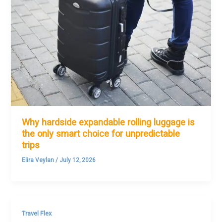
Why hardside expandable rolling luggage is
the only smart choice for unpredictable
trips
Elira Veylan
/
July 12, 2026
Travel Flex