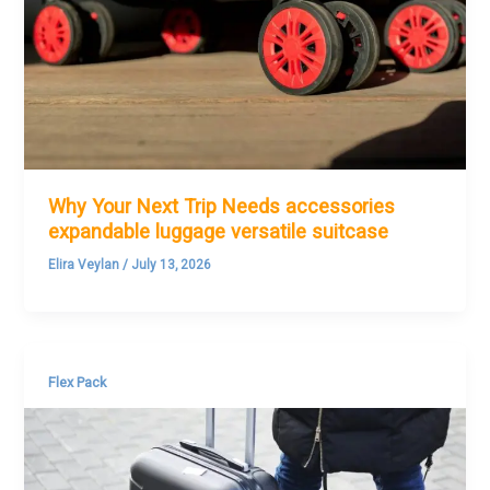
Why Your Next Trip Needs accessories
expandable luggage versatile suitcase
Elira Veylan
/
July 13, 2026
Flex Pack