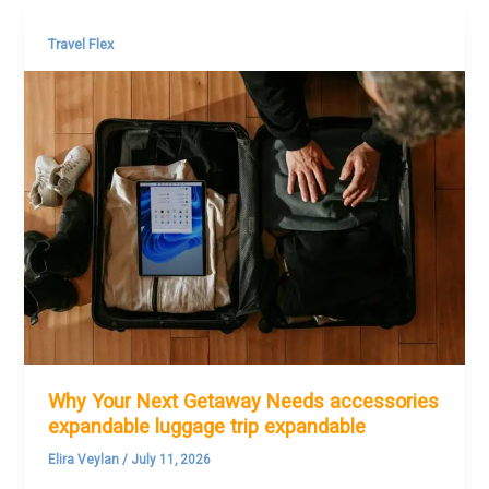
Travel Flex
Why Your Next Getaway Needs accessories
expandable luggage trip expandable
Elira Veylan
/
July 11, 2026