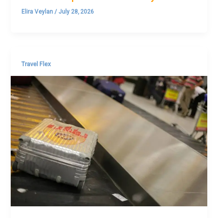
Elira Veylan
/
July 28, 2026
Travel Flex