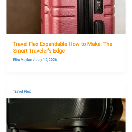
Travel Flex Expandable How to Make: The
Smart Traveler’s Edge
Elira Veylan
/
July 14, 2026
Travel Flex