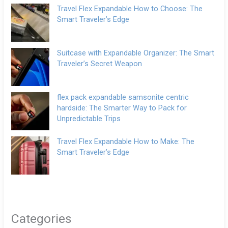
Travel Flex Expandable How to Choose: The
Smart Traveler’s Edge
Suitcase with Expandable Organizer: The Smart
Traveler’s Secret Weapon
flex pack expandable samsonite centric
hardside: The Smarter Way to Pack for
Unpredictable Trips
Travel Flex Expandable How to Make: The
Smart Traveler’s Edge
Categories