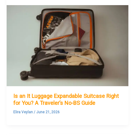
Is an It Luggage Expandable Suitcase Right
for You? A Traveler’s No-BS Guide
Elira Veylan
/
June 21, 2026