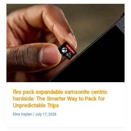
flex pack expandable samsonite centric
hardside: The Smarter Way to Pack for
Unpredictable Trips
Elira Veylan
/
July 17, 2026