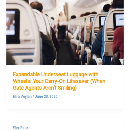
Expandable Underseat Luggage with
Wheels: Your Carry-On Lifesaver (When
Gate Agents Aren’t Smiling)
Elira Veylan
/
June 23, 2026
Flex Pack