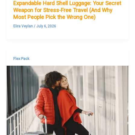
Expandable Hard Shell Luggage: Your Secret
Weapon for Stress-Free Travel (And Why
Most People Pick the Wrong One)
Elira Veylan
/
July 6, 2026
Flex Pack