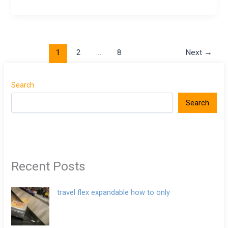
1
2
…
8
Next
→
Search
Search
Recent Posts
travel flex expandable how to only