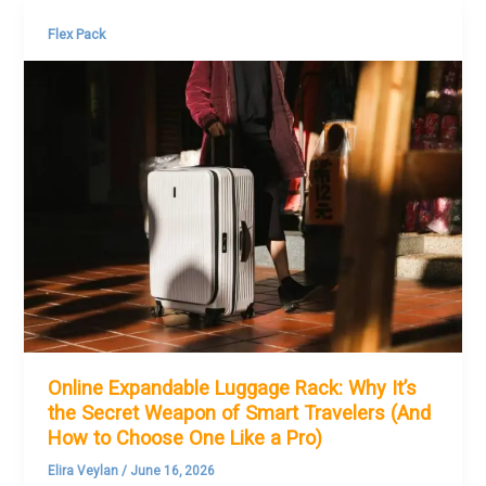
Flex Pack
Online Expandable Luggage Rack: Why It’s
the Secret Weapon of Smart Travelers (And
How to Choose One Like a Pro)
Elira Veylan
/
June 16, 2026