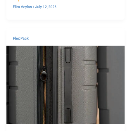
Elira Veylan
/
July 12, 2026
Flex Pack