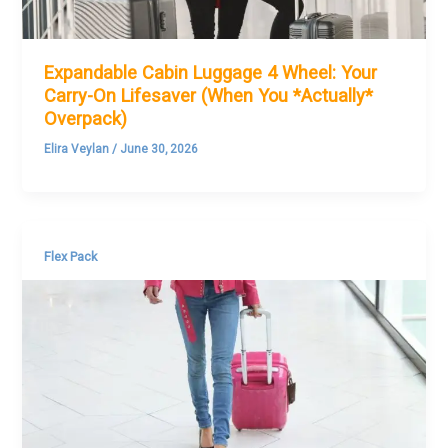
Expandable Cabin Luggage 4 Wheel: Your
Carry-On Lifesaver (When You *Actually*
Overpack)
Elira Veylan
/
June 30, 2026
Flex Pack