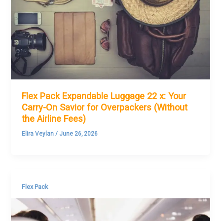
Flex Pack Expandable Luggage 22 x: Your
Carry-On Savior for Overpackers (Without
the Airline Fees)
Elira Veylan
/
June 26, 2026
Flex Pack