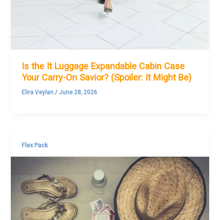
Is the It Luggage Expandable Cabin Case
Your Carry-On Savior? (Spoiler: It Might Be)
Elira Veylan
/
June 28, 2026
Flex Pack