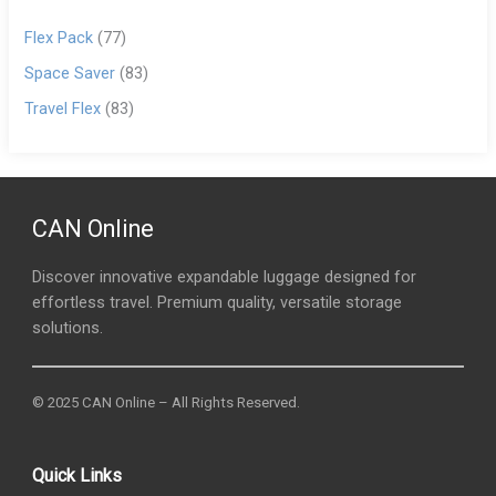
Flex Pack
(77)
Space Saver
(83)
Travel Flex
(83)
CAN Online
Discover innovative expandable luggage designed for
effortless travel. Premium quality, versatile storage
solutions.
© 2025 CAN Online – All Rights Reserved.
Quick Links