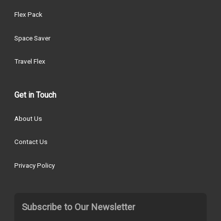
Flex Pack
Space Saver
Travel Flex
Get in Touch
About Us
Contact Us
Privacy Policy
Subscribe to Our Newsletter