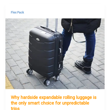
Flex Pack
Why hardside expandable rolling luggage is
the only smart choice for unpredictable
trips