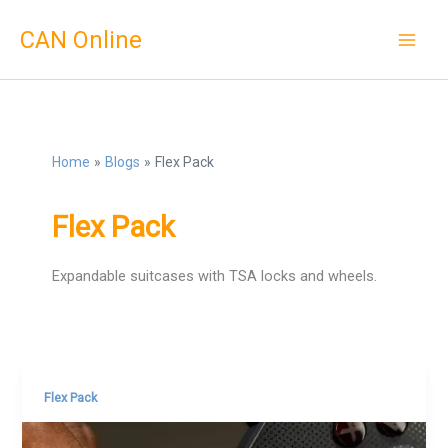
Skip
CAN Online
to
content
Home
Blogs
Flex Pack
Flex Pack
Expandable suitcases with TSA locks and wheels.
Flex Pack