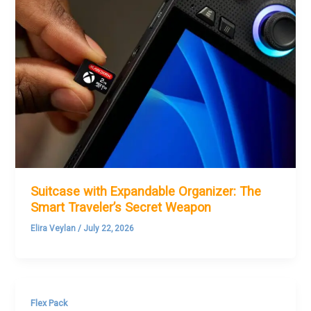
Suitcase with Expandable Organizer: The
Smart Traveler’s Secret Weapon
Elira Veylan
/
July 22, 2026
Flex Pack