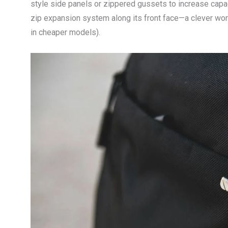
style side panels or zippered gussets to increase cap
zip expansion system along its front face—a clever wo
in cheaper models).