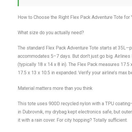
How to Choose the Right Flex Pack Adventure Tote for
What size do you actually need?
The standard Flex Pack Adventure Tote starts at 35L—p
accommodates 5–7 days. But don’t just go big. Airlines l
(typically 18 x 14 x 8 in). The Flex Pack measures 17.5
17.5 x 13 x 10.5 in expanded. Verify your airline’s max b
Material matters more than you think
This tote uses 900D recycled nylon with a TPU coating
in Dubrovnik, my drybag kept electronics safe, but outer
it with a rain cover. For city hopping? Totally sufficient.