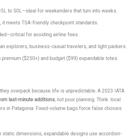
5L to 50L—ideal for weekenders that turn into weeks.
, it meets TSA-friendly checkpoint standards.
—critical for avoiding airline fees.
an explorers, business-casual travelers, and light packers.
n premium ($250+) and budget ($99) expandable totes.
they overpack because life is unpredictable. A 2023 IATA
om last-minute additions
, not poor planning. Think: local
yers in Patagonia. Fixed-volume bags force false choices:
ith static dimensions, expandable designs use accordion-