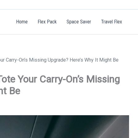
Home
Flex Pack
Space Saver
Travel Flex
our Carry-On’s Missing Upgrade? Here’s Why It Might Be
Tote Your Carry-On’s Missing
ht Be