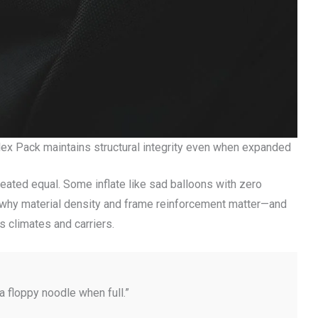
ex Pack maintains structural integrity even when expanded
created equal. Some inflate like sad balloons with zero
s why material density and frame reinforcement matter—and
s climates and carriers.
 a floppy noodle when full.”