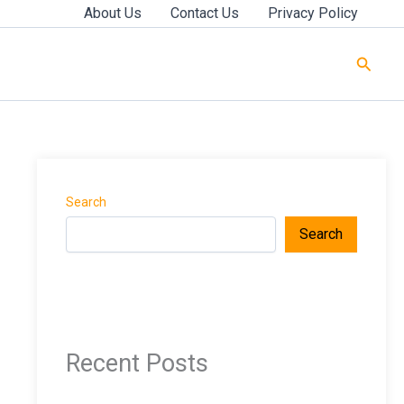
About Us
Contact Us
Privacy Policy
Searc
Search
Search
Recent Posts