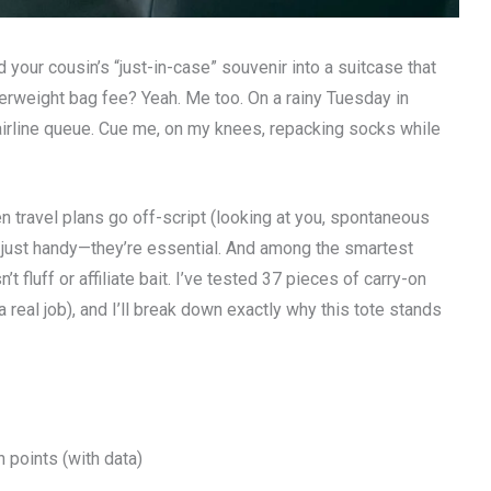
your cousin’s “just-in-case” souvenir into a suitcase that
verweight bag fee? Yeah. Me too. On a rainy Tuesday in
irline queue. Cue me, on my knees, repacking socks while
 travel plans go off-script (looking at you, spontaneous
t just handy—they’re essential. And among the smartest
n’t fluff or affiliate bait. I’ve tested 37 pieces of carry-on
a real job), and I’ll break down exactly why this tote stands
 points (with data)