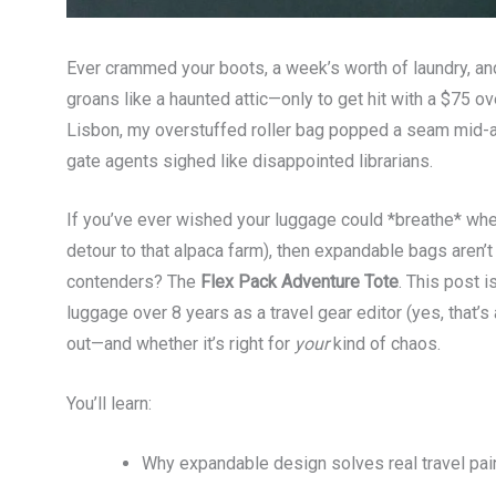
Ever crammed your boots, a week’s worth of laundry, and 
groans like a haunted attic—only to get hit with a $75 o
Lisbon, my overstuffed roller bag popped a seam mid-a
gate agents sighed like disappointed librarians.
If you’ve ever wished your luggage could *breathe* when
detour to that alpaca farm), then expandable bags aren’
contenders? The
Flex Pack Adventure Tote
. This post is
luggage over 8 years as a travel gear editor (yes, that’s 
out—and whether it’s right for
your
kind of chaos.
You’ll learn:
Why expandable design solves real travel pain