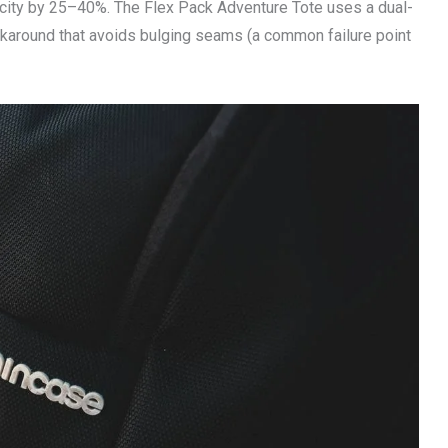
acity by 25–40%. The Flex Pack Adventure Tote uses a dual-
rkaround that avoids bulging seams (a common failure point