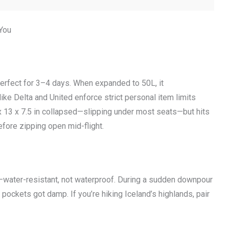
 You
erfect for 3–4 days. When expanded to 50L, it
ike Delta and United enforce strict personal item limits
 x 13 x 7.5 in collapsed—slipping under most seats—but hits
efore zipping open mid-flight.
—water-resistant, not waterproof. During a sudden downpour
 pockets got damp. If you’re hiking Iceland’s highlands, pair