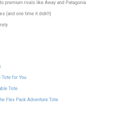
o premium rivals like Away and Patagonia
es (and one time it didn’t)
rely
k
 Tote for You
able Tote
the Flex Pack Adventure Tote