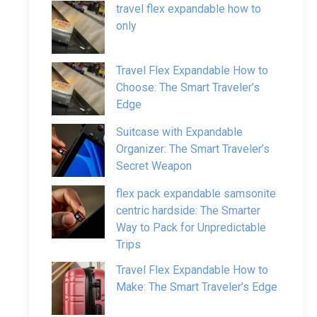
travel flex expandable how to
only
Travel Flex Expandable How to
Choose: The Smart Traveler’s
Edge
Suitcase with Expandable
Organizer: The Smart Traveler’s
Secret Weapon
flex pack expandable samsonite
centric hardside: The Smarter
Way to Pack for Unpredictable
Trips
Travel Flex Expandable How to
Make: The Smart Traveler’s Edge