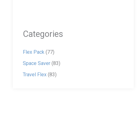
Categories
Flex Pack
(77)
Space Saver
(83)
Travel Flex
(83)