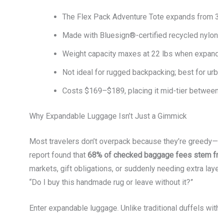
The Flex Pack Adventure Tote expands from 3
Made with Bluesign®-certified recycled nylon
Weight capacity maxes at 22 lbs when expanded
Not ideal for rugged backpacking; best for urb
Costs $169–$189, placing it mid-tier betwee
Why Expandable Luggage Isn’t Just a Gimmick
Most travelers don’t overpack because they’re greedy—
report found that
68% of checked baggage fees stem fr
markets, gift obligations, or suddenly needing extra la
“Do I buy this handmade rug or leave without it?”
Enter expandable luggage. Unlike traditional duffels w