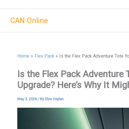
Skip
to
CAN Online
content
Home
Flex Pack
Is the Flex Pack Adventure Tote Y
Is the Flex Pack Adventure 
Upgrade? Here’s Why It Mig
May 3, 2026
/ By
Elira Veylan