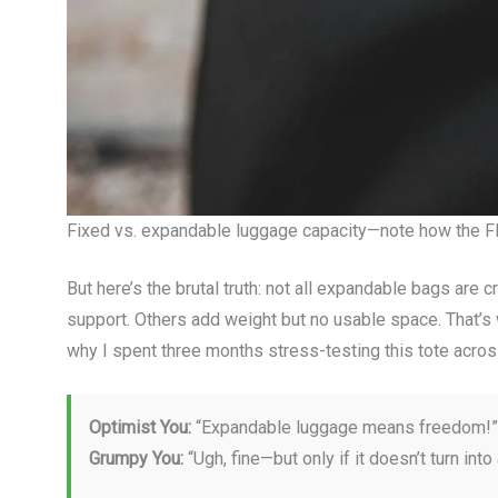
Fixed vs. expandable luggage capacity—note how the Fl
But here’s the brutal truth: not all expandable bags are 
support. Others add weight but no usable space. That’
why I spent three months stress-testing this tote acros
Optimist You:
“Expandable luggage means freedom!”
Grumpy You:
“Ugh, fine—but only if it doesn’t turn into