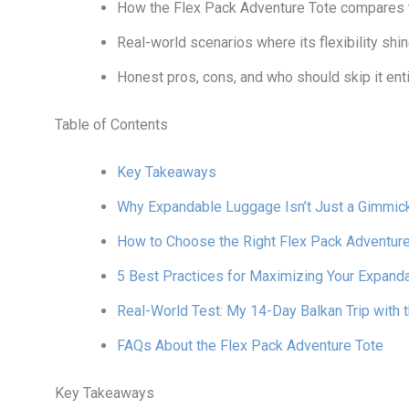
How the Flex Pack Adventure Tote compares t
Real-world scenarios where its flexibility shin
Honest pros, cons, and who should skip it enti
Table of Contents
Key Takeaways
Why Expandable Luggage Isn’t Just a Gimmic
How to Choose the Right Flex Pack Adventure
5 Best Practices for Maximizing Your Expand
Real-World Test: My 14-Day Balkan Trip with 
FAQs About the Flex Pack Adventure Tote
Key Takeaways