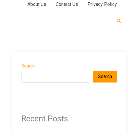
About Us
Contact Us
Privacy Policy
Searc
Search
Search
Recent Posts