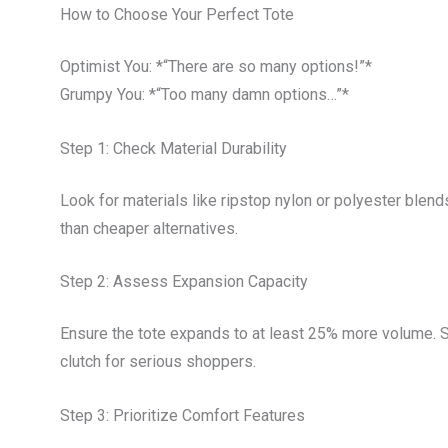
How to Choose Your Perfect Tote
Optimist You: *“There are so many options!”*
Grumpy You: *“Too many damn options…”*
Step 1: Check Material Durability
Look for materials like ripstop nylon or polyester blen
than cheaper alternatives.
Step 2: Assess Expansion Capacity
Ensure the tote expands to at least 25% more volume.
clutch for serious shoppers.
Step 3: Prioritize Comfort Features