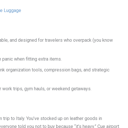
le Luggage
rable, and designed for travelers who overpack (you know
panic when fitting extra items.
ink organization tools, compression bags, and strategic
 for work trips, gym hauls, or weekend getaways.
trip to Italy. You’ve stocked up on leather goods in
 everyone told you not to buy because “it’s heavy.” Cue airport