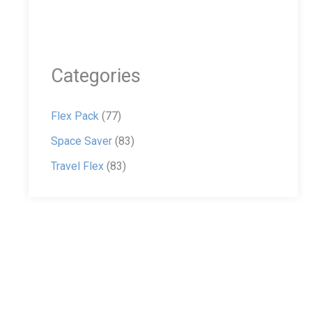
Categories
Flex Pack
(77)
Space Saver
(83)
Travel Flex
(83)