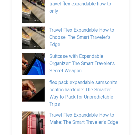
travel flex expandable how to
only
Travel Flex Expandable How to
Choose: The Smart Traveler’s
Edge
Suitcase with Expandable
Organizer: The Smart Traveler’s
Secret Weapon
flex pack expandable samsonite
centric hardside: The Smarter
Way to Pack for Unpredictable
Trips
Travel Flex Expandable How to
Make: The Smart Traveler’s Edge