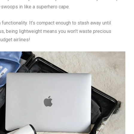
swoops in like a superhero cape.
functionality. It’s compact enough to stash away until
lus, being lightweight means you won’t waste precious
udget airlines!