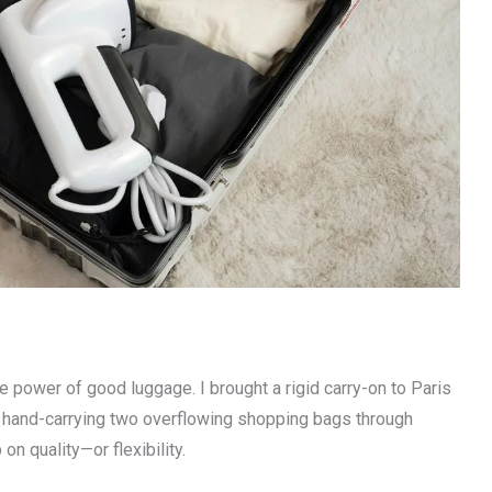
 power of good luggage. I brought a rigid carry-on to Paris
p hand-carrying two overflowing shopping bags through
n quality—or flexibility.