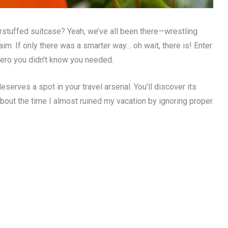
rstuffed suitcase? Yeah, we’ve all been there—wrestling
im. If only there was a smarter way… oh wait, there is! Enter
hero you didn’t know you needed.
deserves a spot in your travel arsenal. You’ll discover its
about the time I almost ruined my vacation by ignoring proper