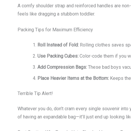
A comfy shoulder strap and reinforced handles are non-
feels like dragging a stubborn toddler.
Packing Tips for Maximum Efficiency
Roll Instead of Fold:
Rolling clothes saves sp
Use Packing Cubes:
Color-code them if you wa
Add Compression Bags:
These bad boys vacuu
Place Heavier Items at the Bottom:
Keeps the 
Terrible Tip Alert!
Whatever you do, don’t cram every single souvenir into 
of having an expandable bag—it’ll just end up looking lik