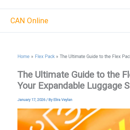
Skip
to
CAN Online
content
Home
Flex Pack
The Ultimate Guide to the Flex Pa
The Ultimate Guide to the F
Your Expandable Luggage S
January 17, 2026
/ By
Elira Veylan