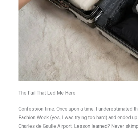
The Fail That Led Me Here
Confession time: Once upon a time, I underestimated the
Fashion Week (yes, I was trying too hard) and ended u
Charles de Gaulle Airport. Lesson learned? Never skimp o