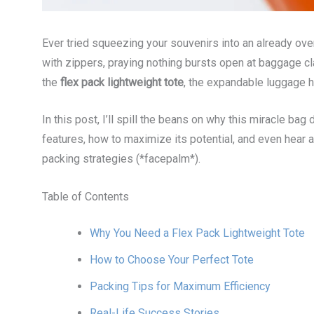
Ever tried squeezing your souvenirs into an already ove
with zippers, praying nothing bursts open at baggage cla
the
flex pack lightweight tote
, the expandable luggage 
In this post, I’ll spill the beans on why this miracle bag 
features, how to maximize its potential, and even hear 
packing strategies (*facepalm*).
Table of Contents
Why You Need a Flex Pack Lightweight Tote
How to Choose Your Perfect Tote
Packing Tips for Maximum Efficiency
Real-Life Success Stories