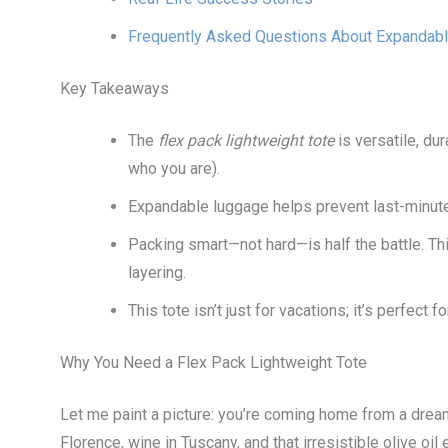
Frequently Asked Questions About Expandab
Key Takeaways
The
flex pack lightweight tote
is versatile, du
who you are).
Expandable luggage helps prevent last-minute 
Packing smart—not hard—is half the battle. Th
layering.
This tote isn’t just for vacations; it’s perfect
Why You Need a Flex Pack Lightweight Tote
Let me paint a picture: you’re coming home from a dream 
Florence, wine in Tuscany, and that irresistible olive oil