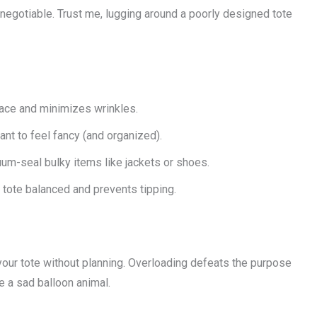
negotiable. Trust me, lugging around a poorly designed tote
ace and minimizes wrinkles.
nt to feel fancy (and organized).
m-seal bulky items like jackets or shoes.
tote balanced and prevents tipping.
your tote without planning. Overloading defeats the purpose
e a sad balloon animal.