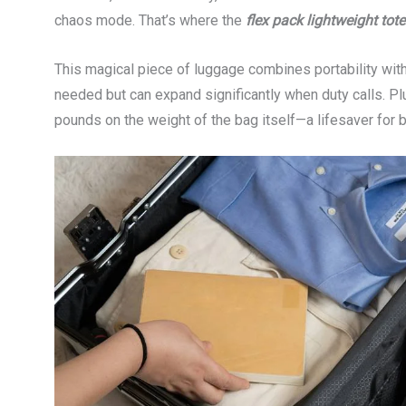
chaos mode. That’s where the
flex pack lightweight tote
This magical piece of luggage combines portability with 
needed but can expand significantly when duty calls. P
pounds on the weight of the bag itself—a lifesaver for b