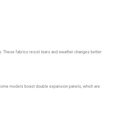
ds. These fabrics resist tears and weather changes better
 Some models boast double expansion panels, which are