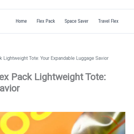
Home
Flex Pack
Space Saver
Travel Flex
ck Lightweight Tote: Your Expandable Luggage Savior
lex Pack Lightweight Tote:
avior