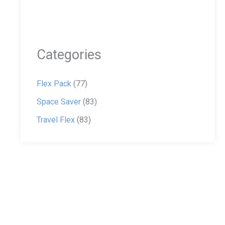
Categories
Flex Pack
(77)
Space Saver
(83)
Travel Flex
(83)