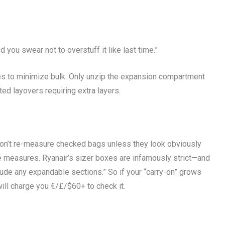
 you swear not to overstuff it like last time.”
es to minimize bulk. Only unzip the expansion compartment
d layovers requiring extra layers.
 don’t re-measure checked bags unless they look obviously
pe measures. Ryanair’s sizer boxes are infamously strict—and
lude any expandable sections.” So if your “carry-on” grows
ll charge you €/£/$60+ to check it.