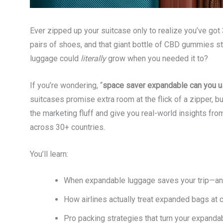
Ever zipped up your suitcase only to realize you’ve got
pairs of shoes, and that giant bottle of CBD gummies stil
luggage could
literally
grow when you needed it to?
If you’re wondering, “
space saver expandable can you 
suitcases promise extra room at the flick of a zipper, bu
the marketing fluff and give you real-world insights fr
across 30+ countries.
You’ll learn:
When expandable luggage saves your trip—and
How airlines actually treat expanded bags at c
Pro packing strategies that turn your expanda