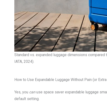
Standard vs. expanded luggage dimensions compared to 
IATA, 2024).
How to Use Expandable Luggage Without Pain (or Extra
Yes, you
can
use space saver expandable luggage smartl
default setting.