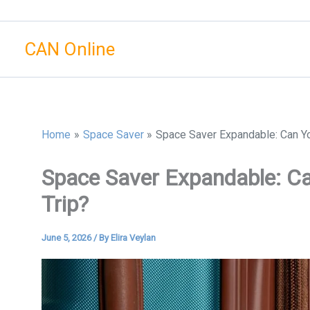
Skip
to
CAN Online
content
Home
Space Saver
Space Saver Expandable: Can Yo
Space Saver Expandable: Ca
Trip?
June 5, 2026
/ By
Elira Veylan