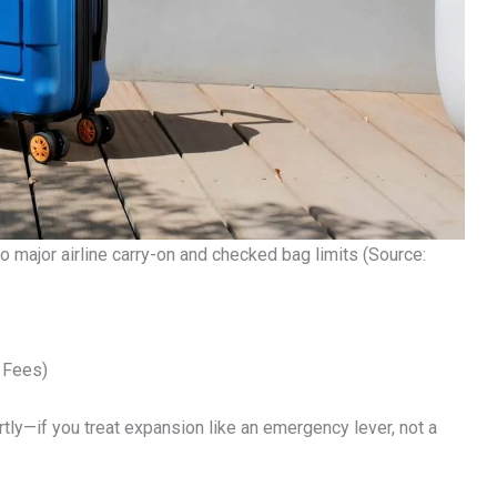
major airline carry-on and checked bag limits (Source:
 Fees)
y—if you treat expansion like an emergency lever, not a