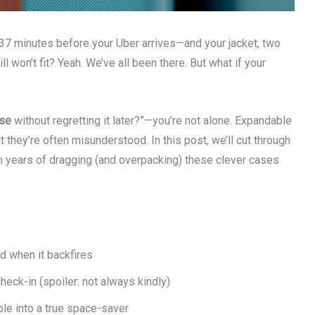
 37 minutes before your Uber arrives—and your jacket, two
l won’t fit? Yeah. We’ve all been there. But what if your
use
without regretting it later?”—you’re not alone. Expandable
t they’re often misunderstood. In this post, we’ll cut through
om years of dragging (and overpacking) these clever cases
 when it backfires
heck-in (spoiler: not always kindly)
ble into a true space-saver