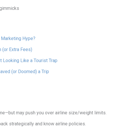
p gimmicks
r Marketing Hype?
(or Extra Fees)
 Looking Like a Tourist Trap
aved (or Doomed) a Trip
—but may push you over airline size/weight limits.
k strategically and know airline policies.