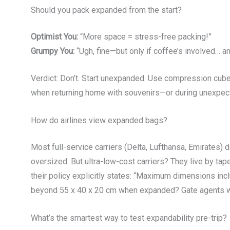
Should you pack expanded from the start?
Optimist You:
“More space = stress-free packing!”
Grumpy You:
“Ugh, fine—but only if coffee’s involved… and
Verdict: Don’t. Start unexpanded. Use compression cub
when returning home with souvenirs—or during unexpecte
How do airlines view expanded bags?
Most full-service carriers (Delta, Lufthansa, Emirates)
oversized. But ultra-low-cost carriers? They live by ta
their policy explicitly states: “Maximum dimensions inc
beyond 55 x 40 x 20 cm when expanded? Gate agents wi
What’s the smartest way to test expandability pre-trip?