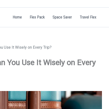
Home
Flex Pack
Space Saver
Travel Flex
u Use It Wisely on Every Trip?
n You Use It Wisely on Every