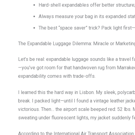
Hard-shell expandables offer better structure
Always measure your bag in its expanded state 
The best “space saver” trick? Pack light firs
The Expandable Luggage Dilemma: Miracle or Marketi
Let’s be real: expandable luggage sounds like a travel f
—you’ve got room for that handwoven rug from Marrakech.
expandability comes with trade-offs.
I learned this the hard way in Lisbon. My sleek, polyca
break. I packed light—until I found a vintage leather jack
victorious. Then… the airport scale beeped red: 52 lbs. M
sweating under fluorescent lights, my jacket suddenly fee
According to the International Air Transport Associatio