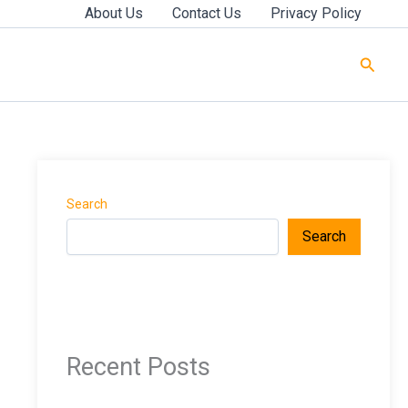
About Us
Contact Us
Privacy Policy
Searc
Search
Search
Recent Posts