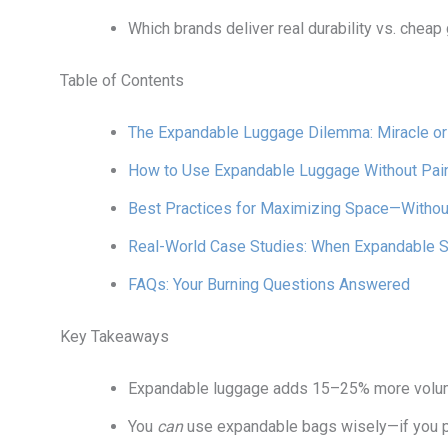
Which brands deliver real durability vs. chea
Table of Contents
The Expandable Luggage Dilemma: Miracle o
How to Use Expandable Luggage Without Pain 
Best Practices for Maximizing Space—Without
Real-World Case Studies: When Expandable S
FAQs: Your Burning Questions Answered
Key Takeaways
Expandable luggage adds 15–25% more volume
You
can
use expandable bags wisely—if you pac