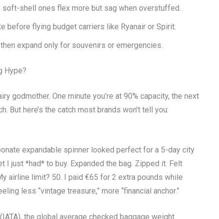
; soft-shell ones flex more but sag when overstuffed.
before flying budget carriers like Ryanair or Spirit.
t—then expand only for souvenirs or emergencies.
ng Hype?
airy godmother. One minute you’re at 90% capacity, the next
 But here’s the catch most brands won’t tell you:
rbonate expandable spinner looked perfect for a 5-day city
et I just *had* to buy. Expanded the bag. Zipped it. Felt
y airline limit? 50. I paid €65 for 2 extra pounds while
ling less “vintage treasure,” more “financial anchor.”
n (IATA), the global average checked baggage weight