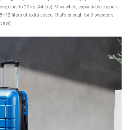
 drop this to 20 kg (44 lbs). Meanwhile, expandable zippers
y 8–12 liters of extra space. That’s enough for 3 sweaters…
t ask).