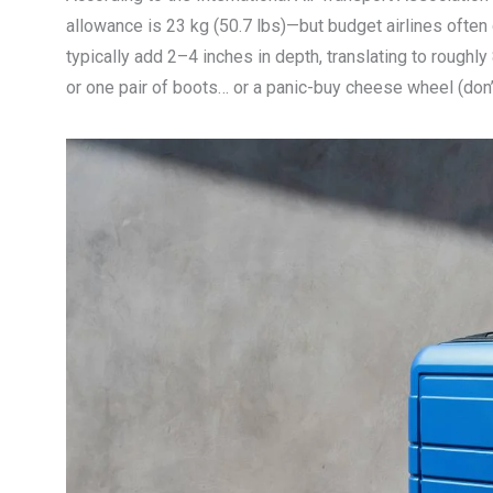
allowance is 23 kg (50.7 lbs)—but budget airlines often
typically add 2–4 inches in depth, translating to roughl
or one pair of boots… or a panic-buy cheese wheel (don’