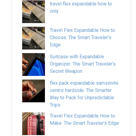
travel flex expandable how to
only
Travel Flex Expandable How to
Choose: The Smart Traveler’s
Edge
Suitcase with Expandable
Organizer: The Smart Traveler’s
Secret Weapon
flex pack expandable samsonite
centric hardside: The Smarter
Way to Pack for Unpredictable
Trips
Travel Flex Expandable How to
Make: The Smart Traveler’s Edge