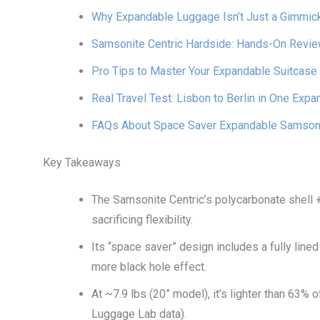
Why Expandable Luggage Isn’t Just a Gimmic
Samsonite Centric Hardside: Hands-On Revi
Pro Tips to Master Your Expandable Suitcase
Real Travel Test: Lisbon to Berlin in One Exp
FAQs About Space Saver Expandable Samsoni
Key Takeaways
The Samsonite Centric’s polycarbonate shell 
sacrificing flexibility.
Its “space saver” design includes a fully lin
more black hole effect.
At ~7.9 lbs (20” model), it’s lighter than 63
Luggage Lab data).