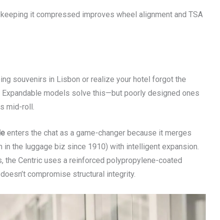
—keeping it compressed improves wheel alignment and TSA
eing souvenirs in Lisbon or realize your hotel forgot the
ity. Expandable models solve this—but poorly designed ones
s mid-roll.
de
enters the chat as a game-changer because it merges
in the luggage biz since 1910) with intelligent expansion.
s, the Centric uses a reinforced polypropylene-coated
doesn’t compromise structural integrity.