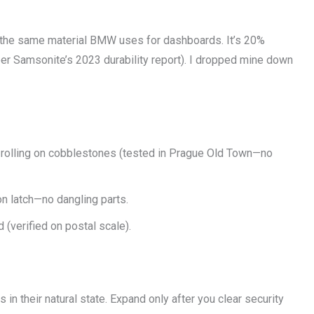
the same material BMW uses for dashboards. It’s 20%
per Samsonite’s 2023 durability report). I dropped mine down
t rolling on cobblestones (tested in Prague Old Town—no
on latch—no dangling parts.
 (verified on postal scale).
 in their natural state. Expand only after you clear security