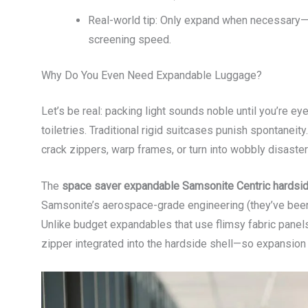
Real-world tip: Only expand when necessary
screening speed.
Why Do You Even Need Expandable Luggage?
Let’s be real: packing light sounds noble until you’re ey
toiletries. Traditional rigid suitcases punish spontane
crack zippers, warp frames, or turn into wobbly disaster
The
space saver expandable Samsonite Centric hardsi
Samsonite’s aerospace-grade engineering (they’ve been 
Unlike budget expandables that use flimsy fabric panel
zipper integrated into the hardside shell—so expansion 