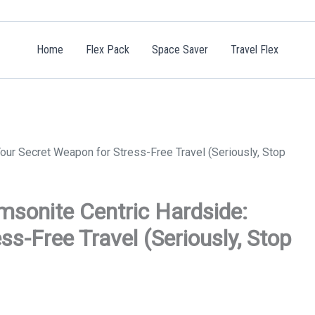
Home
Flex Pack
Space Saver
Travel Flex
ur Secret Weapon for Stress-Free Travel (Seriously, Stop
sonite Centric Hardside:
s-Free Travel (Seriously, Stop