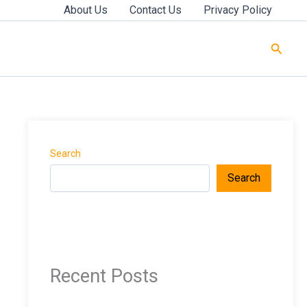
About Us
Contact Us
Privacy Policy
Searc
Search
Search
Recent Posts