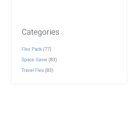
Categories
Flex Pack
(77)
Space Saver
(83)
Travel Flex
(83)