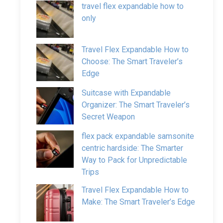
travel flex expandable how to
only
Travel Flex Expandable How to
Choose: The Smart Traveler’s
Edge
Suitcase with Expandable
Organizer: The Smart Traveler’s
Secret Weapon
flex pack expandable samsonite
centric hardside: The Smarter
Way to Pack for Unpredictable
Trips
Travel Flex Expandable How to
Make: The Smart Traveler’s Edge