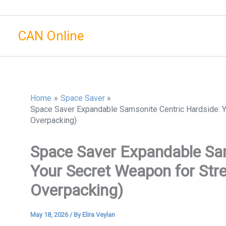
Skip
to
CAN Online
content
Home
Space Saver
Space Saver Expandable Samsonite Centric Hardside: Yo
Overpacking)
Space Saver Expandable Sam
Your Secret Weapon for Stres
Overpacking)
May 18, 2026
/ By
Elira Veylan