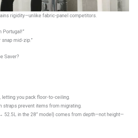
ns rigidity—unlike fabric-panel competitors.
m Portugal!”
r snap mid-zip.”
ce Saver?
letting you pack floor-to-ceiling.
n straps prevent items from migrating.
L → 52.5L in the 28” model) comes from depth—not height—