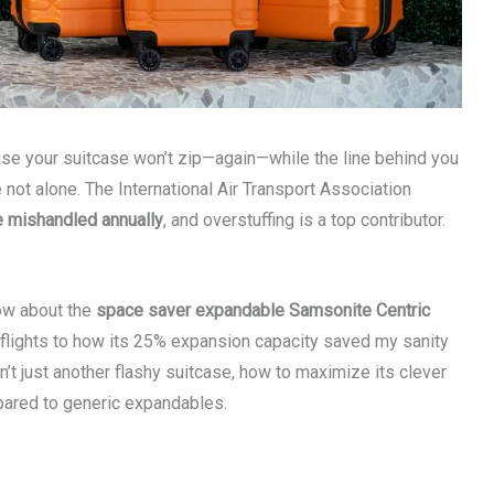
se your suitcase won’t zip—again—while the line behind you
not alone. The International Air Transport Association
e mishandled annually
, and overstuffing is a top contributor.
now about the
space saver expandable Samsonite Centric
 flights to how its 25% expansion capacity saved my sanity
n’t just another flashy suitcase, how to maximize its clever
mpared to generic expandables.