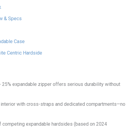
k
ew & Specs
andable Case
te Centric Hardside
+ 25% expandable zipper offers serious durability without
ed interior with cross-straps and dedicated compartments—no
% of competing expandable hardsides (based on 2024