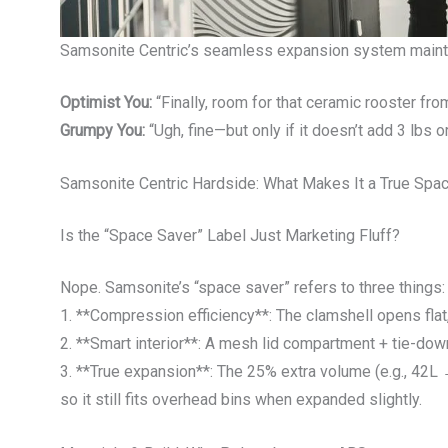
Samsonite Centric’s seamless expansion system maintai
Optimist You:
“Finally, room for that ceramic rooster fro
Grumpy You:
“Ugh, fine—but only if it doesn’t add 3 lbs o
Samsonite Centric Hardside: What Makes It a True Spa
Is the “Space Saver” Label Just Marketing Fluff?
Nope. Samsonite’s “space saver” refers to three things:
1. **Compression efficiency**: The clamshell opens flat, 
2. **Smart interior**: A mesh lid compartment + tie-dow
3. **True expansion**: The 25% extra volume (e.g., 42
so it still fits overhead bins when expanded slightly.