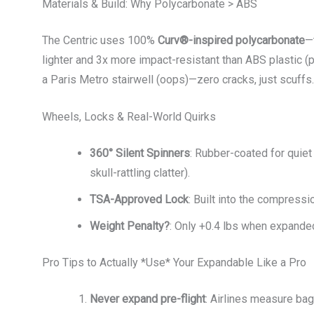
Materials & Build: Why Polycarbonate > ABS
The Centric uses 100%
Curv®-inspired polycarbonate
—
lighter and 3x more impact-resistant than ABS plastic (
a Paris Metro stairwell (oops)—zero cracks, just scuffs.
Wheels, Locks & Real-World Quirks
360° Silent Spinners
: Rubber-coated for quie
skull-rattling clatter).
TSA-Approved Lock
: Built into the compressi
Weight Penalty?
: Only +0.4 lbs when expanded
Pro Tips to Actually *Use* Your Expandable Like a Pro
Never expand pre-flight
: Airlines measure bags