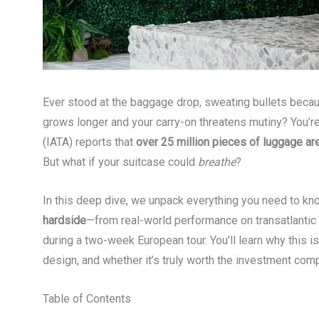
Ever stood at the baggage drop, sweating bullets becau
grows longer and your carry-on threatens mutiny? You’re 
(IATA) reports that
over 25 million pieces of luggage ar
But what if your suitcase could
breathe
?
In this deep dive, we unpack everything you need to k
hardside
—from real-world performance on transatlantic
during a two-week European tour. You’ll learn why this is
design, and whether it’s truly worth the investment co
Table of Contents