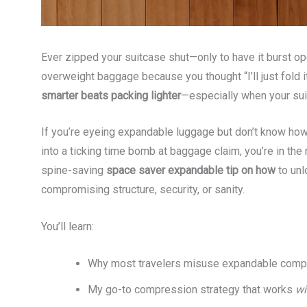
Ever zipped your suitcase shut—only to have it burst op
overweight baggage because you thought “I’ll just fold it
smarter beats packing lighter
—especially when your sui
If you’re eyeing expandable luggage but don’t know how
into a ticking time bomb at baggage claim, you’re in the r
spine-saving
space saver expandable tip on how
to unl
compromising structure, security, or sanity.
You’ll learn:
Why most travelers misuse expandable compa
My go-to compression strategy that works
wi