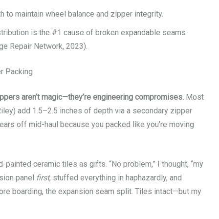
 to maintain wheel balance and zipper integrity.
istribution is the #1 cause of broken expandable seams
ge Repair Network, 2023).
r Packing
ppers aren’t magic—they’re engineering compromises.
Most
iley) add 1.5–2.5 inches of depth via a secondary zipper
shears off mid-haul because you packed like you’re moving
d-painted ceramic tiles as gifts. “No problem,” I thought, “my
nsion panel
first
, stuffed everything in haphazardly, and
ore boarding, the expansion seam split. Tiles intact—but my