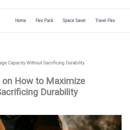
Home
Flex Pack
Space Saver
Travel Flex
 Capacity Without Sacrificing Durability
p on How to Maximize
crificing Durability