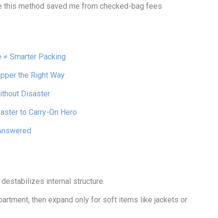
e this method saved me from checked-bag fees
e ≠ Smarter Packing
pper the Right Way
thout Disaster
aster to Carry-On Hero
Answered
destabilizes internal structure.
rtment, then expand only for soft items like jackets or