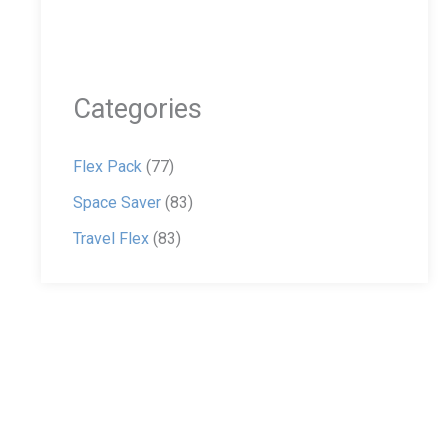
Categories
Flex Pack
(77)
Space Saver
(83)
Travel Flex
(83)