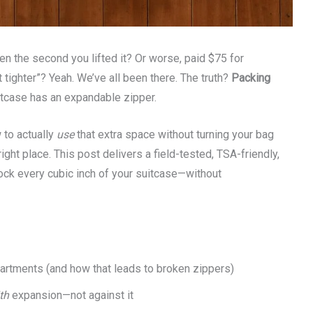
en the second you lifted it? Or worse, paid $75 for
 tighter”? Yeah. We’ve all been there. The truth?
Packing
tcase has an expandable zipper.
 to actually
use
that extra space without turning your bag
ight place. This post delivers a field-tested, TSA-friendly,
ock every cubic inch of your suitcase—without
rtments (and how that leads to broken zippers)
th
expansion—not against it