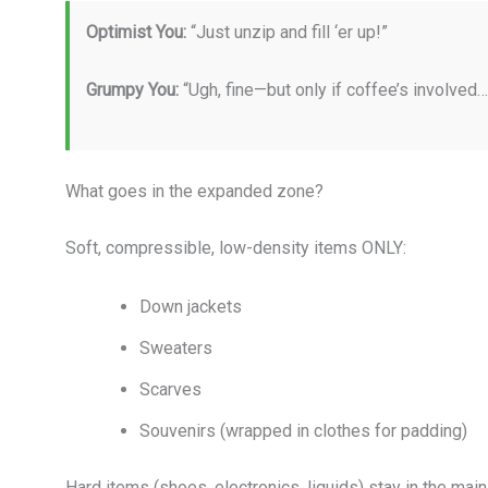
Optimist You:
“Just unzip and fill ‘er up!”
Grumpy You:
“Ugh, fine—but only if coffee’s involved
What goes in the expanded zone?
Soft, compressible, low-density items ONLY:
Down jackets
Sweaters
Scarves
Souvenirs (wrapped in clothes for padding)
Hard items (shoes, electronics, liquids) stay in the m