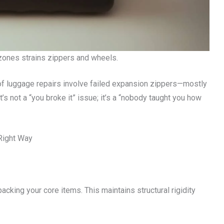
zones strains zippers and wheels.
of luggage repairs involve failed expansion zippers—mostly
’s not a “you broke it” issue; it’s a “nobody taught you how
Right Way
acking your core items. This maintains structural rigidity