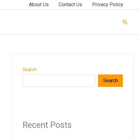
About Us
Contact Us
Privacy Policy
Searc
Search
Search
Recent Posts