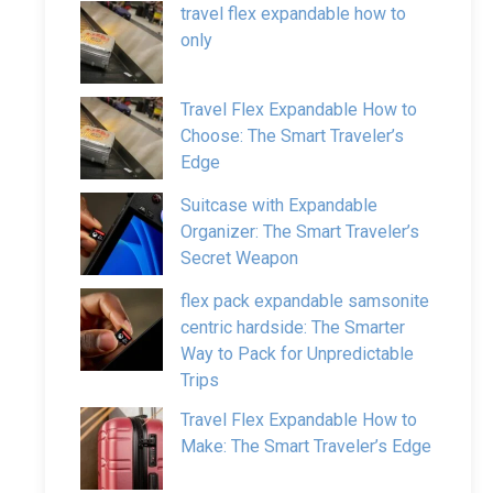
travel flex expandable how to
only
Travel Flex Expandable How to
Choose: The Smart Traveler’s
Edge
Suitcase with Expandable
Organizer: The Smart Traveler’s
Secret Weapon
flex pack expandable samsonite
centric hardside: The Smarter
Way to Pack for Unpredictable
Trips
Travel Flex Expandable How to
Make: The Smart Traveler’s Edge