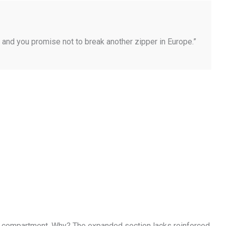
… and you promise not to break another zipper in Europe.”
ain compartment. Why? The expanded section lacks reinforced