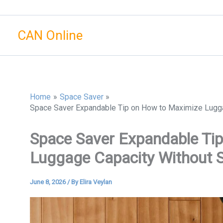
Skip
to
CAN Online
content
Home
Space Saver
Space Saver Expandable Tip on How to Maximize Luggage
Space Saver Expandable Ti
Luggage Capacity Without Sa
June 8, 2026
/ By
Elira Veylan