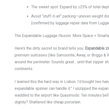
The sweet spot: Expand by ≤25% of total depth
Avoid “stuff-it-all” packing—uneven weight d
(confirmed by luggage repair data from Lugga
The Expandable Luggage Illusion: More Space ≠ Smarte
Here’s the dirty secret no brand tells you:
Expandable zi
premium suitcases (like Samsonite, Away, or Briggs & R
around the perimeter. Sounds great… until that zipper 
continents.
I learned this the hard way in Lisbon. I’d bought two han
expandable spinner can handle it.” I unzipped the expa
waddled to the airport like Quasimodo. Ten minutes bef
dignity? Shattered like cheap porcelain.