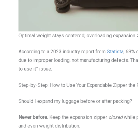
Optimal weight stays centered; overloading expansion 
According to a 2023 industry report from
Statista
, 68% 
due to improper loading, not manufacturing defects. That
to use it” issue.
Step-by-Step: How to Use Your Expandable Zipper the 
Should I expand my luggage before or after packing?
Never before.
Keep the expansion zipper
closed
while p
and even weight distribution.