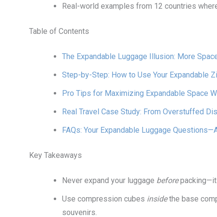
Real-world examples from 12 countries wher
Table of Contents
The Expandable Luggage Illusion: More Spac
Step-by-Step: How to Use Your Expandable Zi
Pro Tips for Maximizing Expandable Space Wi
Real Travel Case Study: From Overstuffed Dis
FAQs: Your Expandable Luggage Questions—
Key Takeaways
Never expand your luggage
before
packing—it 
Use compression cubes
inside
the base compa
souvenirs.