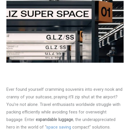
Ever found yourself cramming souvenirs into every nook and
cranny of your suitcase, praying it’ll zip shut at the airport?
You’re not alone. Travel enthusiasts worldwide struggle with
packing efficiently while avoiding fees for overweight
baggage. Enter
expandable luggage
, the underappreciated
hero in the world of “
space saving
compact” solutions.