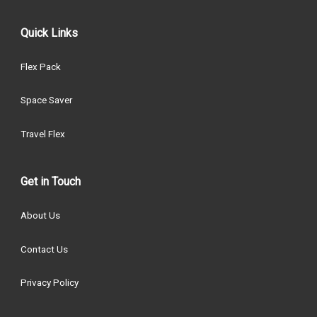
Quick Links
Flex Pack
Space Saver
Travel Flex
Get in Touch
About Us
Contact Us
Privacy Policy