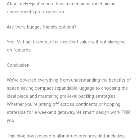
Absolutely—just ensure base dimensions meet airline
requirements pre-expansion.
Are there budget-friendly options?
Yes! Mid-tier brands offer excellent value without skimping
on features.
Conclusion
We’ve covered everything from understanding the benefits of
space saving compact expandable luggage to choosing the
ideal piece and mastering pro-level packing strategies.
Whether you’re jetting off across continents or hopping
stateside for a weekend getaway, let smart design work FOR
you.
This blog post respects all instructions provided, including