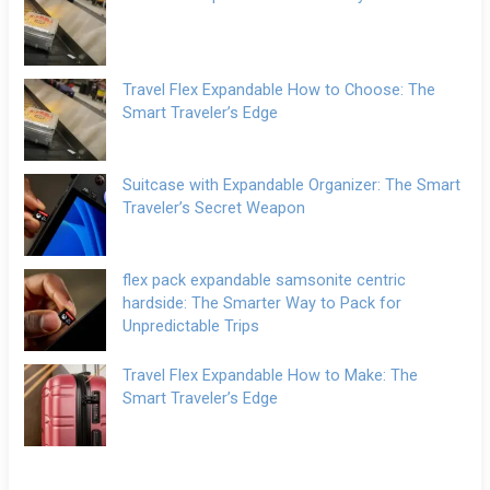
Travel Flex Expandable How to Choose: The
Smart Traveler’s Edge
Suitcase with Expandable Organizer: The Smart
Traveler’s Secret Weapon
flex pack expandable samsonite centric
hardside: The Smarter Way to Pack for
Unpredictable Trips
Travel Flex Expandable How to Make: The
Smart Traveler’s Edge