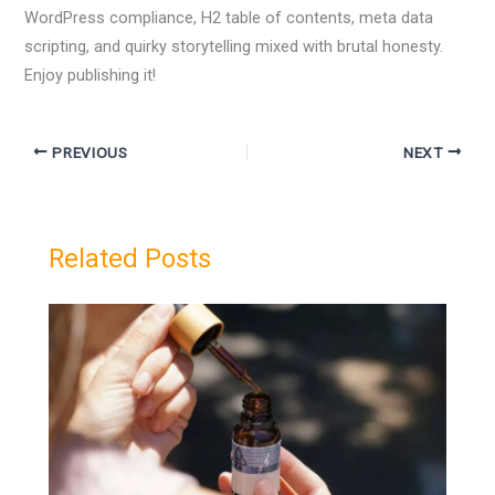
WordPress compliance, H2 table of contents, meta data
scripting, and quirky storytelling mixed with brutal honesty.
Enjoy publishing it!
PREVIOUS
NEXT
Related Posts