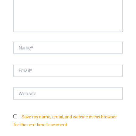
Name*
Email*
Website
Save my name, email, and website in this browser
for the next time I comment.