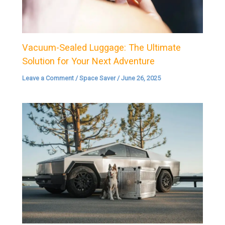
Vacuum-Sealed Luggage: The Ultimate
Solution for Your Next Adventure
Leave a Comment
/
Space Saver
/
June 26, 2025