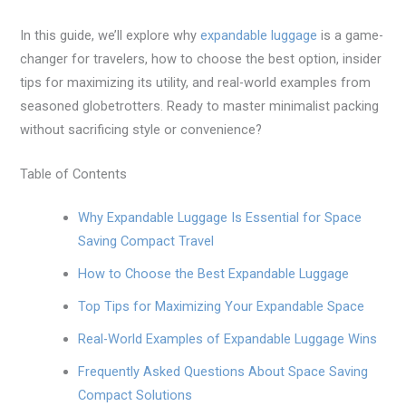
In this guide, we’ll explore why
expandable luggage
is a game-
changer for travelers, how to choose the best option, insider
tips for maximizing its utility, and real-world examples from
seasoned globetrotters. Ready to master minimalist packing
without sacrificing style or convenience?
Table of Contents
Why Expandable Luggage Is Essential for Space
Saving Compact Travel
How to Choose the Best Expandable Luggage
Top Tips for Maximizing Your Expandable Space
Real-World Examples of Expandable Luggage Wins
Frequently Asked Questions About Space Saving
Compact Solutions