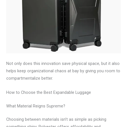
Not only does this innovation save physical space, but it also
helps keep organizational chaos at bay by giving you room to
compartmentalize better.
How to Choose the Best Expandable Luggage
What Material Reigns Supreme?
Choosing between materials isn’t as simple as picking
something shiny. Polyester offers affordability and