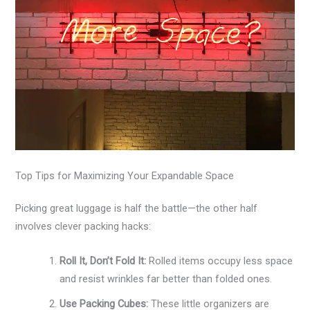
Top Tips for Maximizing Your Expandable Space
Picking great luggage is half the battle—the other half
involves clever packing hacks:
Roll It, Don’t Fold It:
Rolled items occupy less space
and resist wrinkles far better than folded ones.
Use Packing Cubes:
These little organizers are