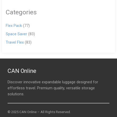
Categories
Flex Pack
(77)
Space Saver
(83)
Travel Flex
(83)
CAN Online
Discover innovative expandable luggage designed for
effortless travel. Premium quality, versatile storage
solutions.
© 2025 CAN Online – All Rights Reserved.