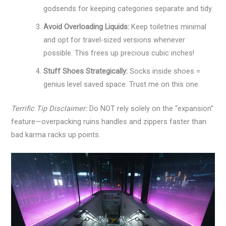
godsends for keeping categories separate and tidy.
Avoid Overloading Liquids:
Keep toiletries minimal
and opt for travel-sized versions whenever
possible. This frees up precious cubic inches!
Stuff Shoes Strategically:
Socks inside shoes =
genius level saved space. Trust me on this one.
Terrific Tip Disclaimer:
Do NOT rely solely on the “expansion”
feature—overpacking ruins handles and zippers faster than
bad karma racks up points.