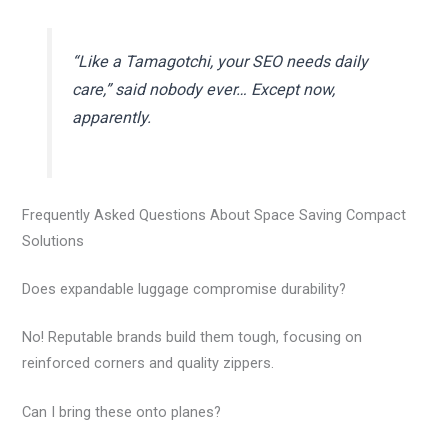
“Like a Tamagotchi, your SEO needs daily
care,” said nobody ever… Except now,
apparently.
Frequently Asked Questions About Space Saving Compact
Solutions
Does expandable luggage compromise durability?
No! Reputable brands build them tough, focusing on
reinforced corners and quality zippers.
Can I bring these onto planes?