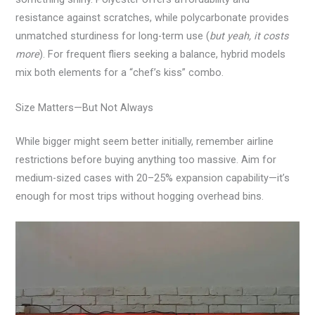
resistance against scratches, while polycarbonate provides
unmatched sturdiness for long-term use (
but yeah, it costs
more
). For frequent fliers seeking a balance, hybrid models
mix both elements for a “chef’s kiss” combo.
Size Matters—But Not Always
While bigger might seem better initially, remember airline
restrictions before buying anything too massive. Aim for
medium-sized cases with 20–25% expansion capability—it’s
enough for most trips without hogging overhead bins.