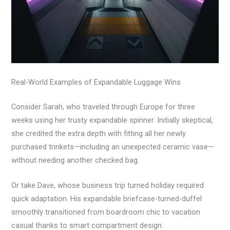
Real-World Examples of Expandable Luggage Wins
Consider Sarah, who traveled through Europe for three
weeks using her trusty expandable spinner. Initially skeptical,
she credited the extra depth with fitting all her newly
purchased trinkets—including an unexpected ceramic vase—
without needing another checked bag.
Or take Dave, whose business trip turned holiday required
quick adaptation. His expandable briefcase-turned-duffel
smoothly transitioned from boardroom chic to vacation
casual thanks to smart compartment design.