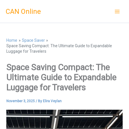
Skip
CAN Online
to
content
Home
Space Saver
Space Saving Compact: The Ultimate Guide to Expandable
Luggage for Travelers
Space Saving Compact: The
Ultimate Guide to Expandable
Luggage for Travelers
November 3, 2025
/ By
Elira Veylan