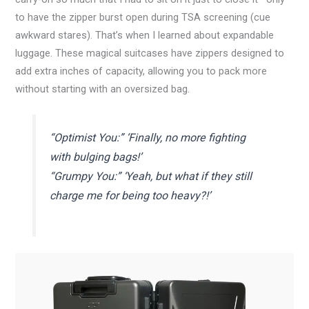
to have the zipper burst open during TSA screening (cue
awkward stares). That’s when I learned about expandable
luggage. These magical suitcases have zippers designed to
add extra inches of capacity, allowing you to pack more
without starting with an oversized bag.
“Optimist You:” ‘Finally, no more fighting
with bulging bags!’
“Grumpy You:” ‘Yeah, but what if they still
charge me for being too heavy?!’