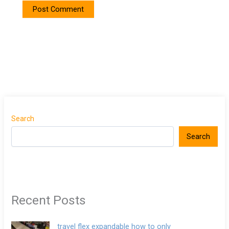
Search
Search
Recent Posts
travel flex expandable how to only