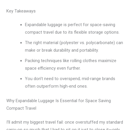
Key Takeaways
Expandable luggage is perfect for space-saving
compact travel due to its flexible storage options.
The right material (polyester vs. polycarbonate) can
make or break durability and portability.
Packing techniques like rolling clothes maximize
space efficiency even further.
You don’t need to overspend; mid-range brands
often outperform high-end ones.
Why Expandable Luggage Is Essential for Space Saving
Compact Travel
I’ll admit my biggest travel fail: once overstuffed my standard
carry-on so much that I had to sit on it just to close it—only