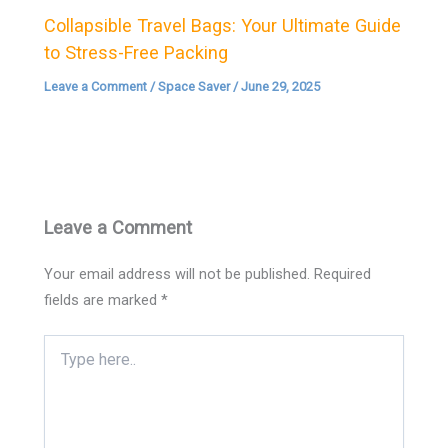
Collapsible Travel Bags: Your Ultimate Guide
to Stress-Free Packing
Leave a Comment
/
Space Saver
/
June 29, 2025
Leave a Comment
Your email address will not be published.
Required
fields are marked
*
Type
here..