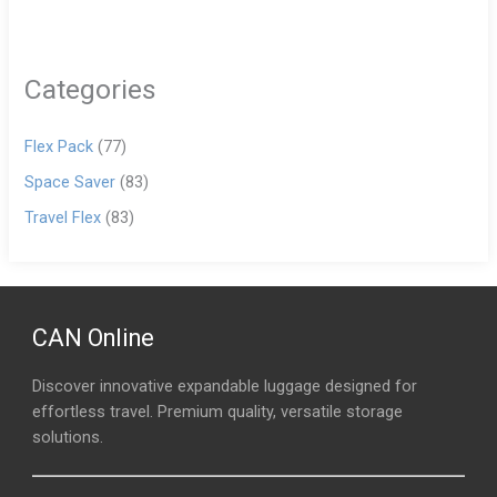
Categories
Flex Pack
(77)
Space Saver
(83)
Travel Flex
(83)
CAN Online
Discover innovative expandable luggage designed for
effortless travel. Premium quality, versatile storage
solutions.