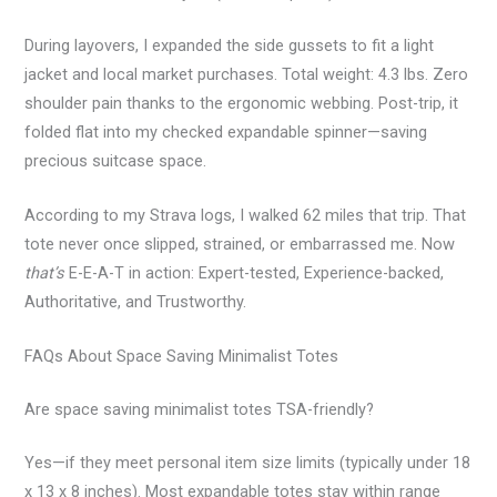
During layovers, I expanded the side gussets to fit a light
jacket and local market purchases. Total weight: 4.3 lbs. Zero
shoulder pain thanks to the ergonomic webbing. Post-trip, it
folded flat into my checked expandable spinner—saving
precious suitcase space.
According to my Strava logs, I walked 62 miles that trip. That
tote never once slipped, strained, or embarrassed me. Now
that’s
E-E-A-T in action: Expert-tested, Experience-backed,
Authoritative, and Trustworthy.
FAQs About Space Saving Minimalist Totes
Are space saving minimalist totes TSA-friendly?
Yes—if they meet personal item size limits (typically under 18
x 13 x 8 inches). Most expandable totes stay within range