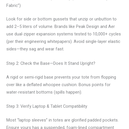
Fabric”)
Look for side or bottom gussets that unzip or unbutton to
add 2–5 liters of volume. Brands like Peak Design and Aer
use dual-zipper expansion systems tested to 10,000+ cycles
(per their engineering whitepapers). Avoid single-layer elastic
sides—they sag and wear fast.
Step 2: Check the Base—Does It Stand Upright?
A rigid or semi-rigid base prevents your tote from flopping
over like a deflated whoopee cushion. Bonus points for
water-resistant bottoms (spills happen).
Step 3: Verify Laptop & Tablet Compatibility
Most “laptop sleeves” in totes are glorified padded pockets.
Ensure yours has a suspended, foam-lined compartment