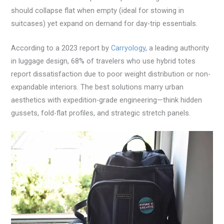
should collapse flat when empty (ideal for stowing in
suitcases) yet expand on demand for day-trip essentials.
According to a 2023 report by
Carryology
, a leading authority
in luggage design, 68% of travelers who use hybrid totes
report dissatisfaction due to poor weight distribution or non-
expandable interiors. The best solutions marry urban
aesthetics with expedition-grade engineering—think hidden
gussets, fold-flat profiles, and strategic stretch panels.