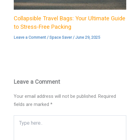
Collapsible Travel Bags: Your Ultimate Guide
to Stress-Free Packing
Leave a Comment
/
Space Saver
/
June 29, 2025
Leave a Comment
Your email address will not be published.
Required
fields are marked
*
Type
here..