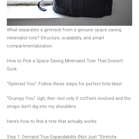
What separates a gimmick from a genuine space saving
minimalist tote? Structure, scalability, and smart
compartmentalization.
How to Pick a Space Saving Minimalist Tote That Doesn’t
Suck
“Optimist You”: Follow these steps for perfect tote bliss!
“Grumpy You”: Ugh, fine—but only if coffee’s involved and the
straps don’t dig into my shoulders.
Here’s how to find a tote that actually works:
Step 1: Demand True Expandability (Not Just “Stretchy