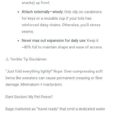
snacks) up front.
Attach externally—wisely:
Only clip on carabiners
for keys or a reusable cup if your tote has
reinforced daisy chains. Otherwise, you’ll stress
seams.
Never max out expansion for daily use:
Keep it
~80% full to maintain shape and ease of access.
⚠️ Terrible Tip Disclaimer:
“Just fold everything tightly!” Nope. Over-compressing soft
items like sweaters can cause permanent creasing or fiber
damage. Minimalism ≠ martyrdom.
Rant Section: My Pet Peeve?
Bags marketed as “travel-ready” that omit a dedicated water