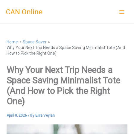
Skip
CAN Online
to
content
Home
Space Saver
Why Your Next Trip Needs a Space Saving Minimalist Tote (And
How to Pick the Right One)
Why Your Next Trip Needs a
Space Saving Minimalist Tote
(And How to Pick the Right
One)
April 8, 2026
/ By
Elira Veylan