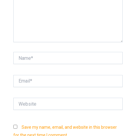
Name*
Email*
Website
Save my name, email, and website in this browser
for the next time I comment.