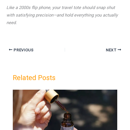
Like a 2000s flip phone, your travel tote should snap shut
with satisfying precision—and hold everything you actually
need.
PREVIOUS
NEXT
Related Posts