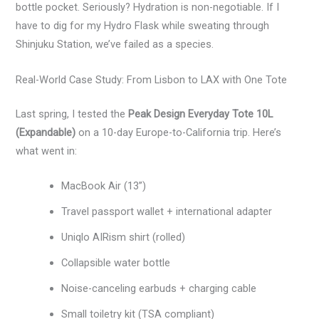
bottle pocket. Seriously? Hydration is non-negotiable. If I
have to dig for my Hydro Flask while sweating through
Shinjuku Station, we’ve failed as a species.
Real-World Case Study: From Lisbon to LAX with One Tote
Last spring, I tested the
Peak Design Everyday Tote 10L
(Expandable)
on a 10-day Europe-to-California trip. Here’s
what went in:
MacBook Air (13”)
Travel passport wallet + international adapter
Uniqlo AIRism shirt (rolled)
Collapsible water bottle
Noise-canceling earbuds + charging cable
Small toiletry kit (TSA compliant)