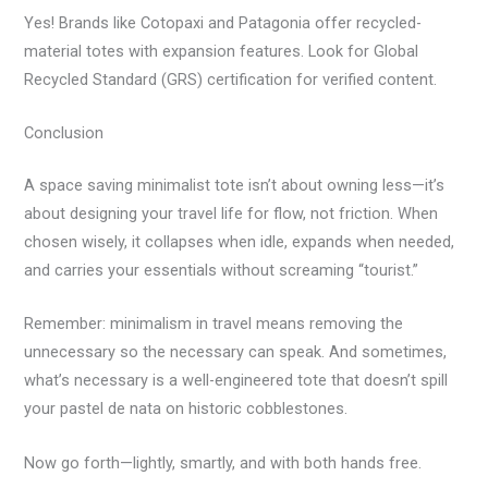
Yes! Brands like Cotopaxi and Patagonia offer recycled-
material totes with expansion features. Look for Global
Recycled Standard (GRS) certification for verified content.
Conclusion
A space saving minimalist tote isn’t about owning less—it’s
about designing your travel life for flow, not friction. When
chosen wisely, it collapses when idle, expands when needed,
and carries your essentials without screaming “tourist.”
Remember: minimalism in travel means removing the
unnecessary so the necessary can speak. And sometimes,
what’s necessary is a well-engineered tote that doesn’t spill
your pastel de nata on historic cobblestones.
Now go forth—lightly, smartly, and with both hands free.