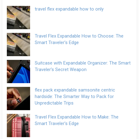
travel flex expandable how to only
Travel Flex Expandable How to Choose: The
Smart Traveler’s Edge
Suitcase with Expandable Organizer: The Smart
Traveler’s Secret Weapon
flex pack expandable samsonite centric
hardside: The Smarter Way to Pack for
Unpredictable Trips
Travel Flex Expandable How to Make: The
Smart Traveler’s Edge