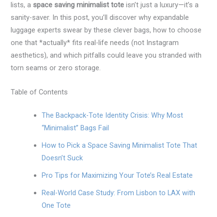
lists, a
space saving minimalist tote
isn’t just a luxury—it’s a
sanity-saver. In this post, you’ll discover why expandable
luggage experts swear by these clever bags, how to choose
one that *actually* fits real-life needs (not Instagram
aesthetics), and which pitfalls could leave you stranded with
torn seams or zero storage.
Table of Contents
The Backpack-Tote Identity Crisis: Why Most
“Minimalist” Bags Fail
How to Pick a Space Saving Minimalist Tote That
Doesn’t Suck
Pro Tips for Maximizing Your Tote’s Real Estate
Real-World Case Study: From Lisbon to LAX with
One Tote