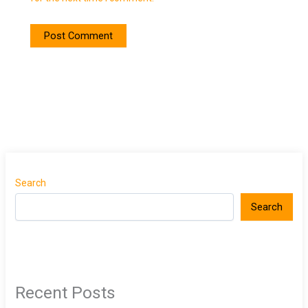
Search
Search
Recent Posts