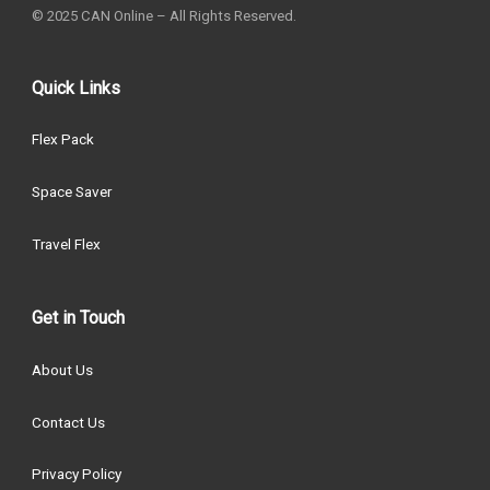
© 2025 CAN Online – All Rights Reserved.
Quick Links
Flex Pack
Space Saver
Travel Flex
Get in Touch
About Us
Contact Us
Privacy Policy