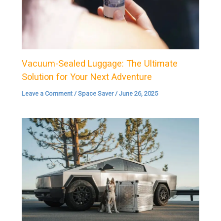
Vacuum-Sealed Luggage: The Ultimate
Solution for Your Next Adventure
Leave a Comment
/
Space Saver
/
June 26, 2025