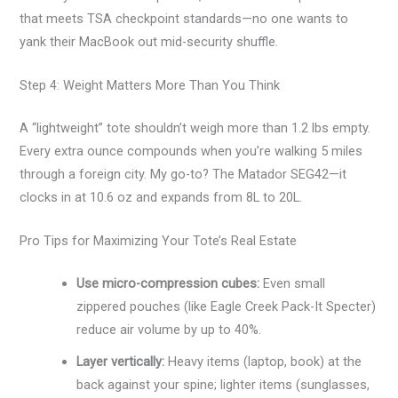
that meets TSA checkpoint standards—no one wants to
yank their MacBook out mid-security shuffle.
Step 4: Weight Matters More Than You Think
A “lightweight” tote shouldn’t weigh more than 1.2 lbs empty.
Every extra ounce compounds when you’re walking 5 miles
through a foreign city. My go-to? The Matador SEG42—it
clocks in at 10.6 oz and expands from 8L to 20L.
Pro Tips for Maximizing Your Tote’s Real Estate
Use micro-compression cubes:
Even small
zippered pouches (like Eagle Creek Pack-It Specter)
reduce air volume by up to 40%.
Layer vertically:
Heavy items (laptop, book) at the
back against your spine; lighter items (sunglasses,