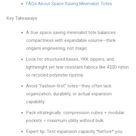
FAQs About Space Saving Minimalist Totes
Key Takeaways
A true space saving minimalist tote balances
compactness with expandable volume—think
origami engineering, not magic.
Look for structured bases, YKK zippers, and
lightweight yet tear-resistant fabrics like 420D nylon
or recycled polyester ripstop.
Avoid “fashion-first” totes—they often lack
organization, durability, or actual expansion
capability.
Pack strategically: compression cubes + modular
pockets = maximum utility without bulk.
Expert tip: Test expansion capacity *before* you