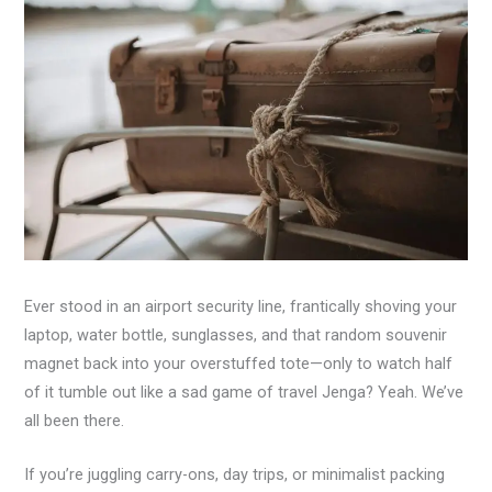
Ever stood in an airport security line, frantically shoving your
laptop, water bottle, sunglasses, and that random souvenir
magnet back into your overstuffed tote—only to watch half
of it tumble out like a sad game of travel Jenga? Yeah. We’ve
all been there.
If you’re juggling carry-ons, day trips, or minimalist packing