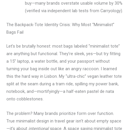
buy—many brands overstate usable volume by 30%
(verified via independent lab tests from Carryology).
The Backpack-Tote Identity Crisis: Why Most “Minimalist”
Bags Fail
Let’s be brutally honest: most bags labeled “minimalist tote”
are anything but functional. They’re sleek, yes—but try fitting
a 15” laptop, a water bottle, and your passport without
turning your bag inside out like an angry raccoon. I learned
this the hard way in Lisbon. My “ultra-chic” vegan leather tote
split at the seam during a tram ride, spilling my power bank,
notebook, and—mortifyingly—a half-eaten pastel de nata
onto cobblestones.
The problem? Many brands prioritize form over function.
True minimalist design in travel gear isn’t about empty space
—it’s about
intentional
space. A space saving minimalist tote