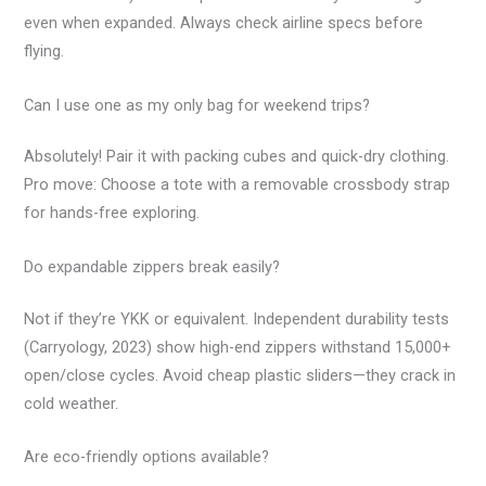
even when expanded. Always check airline specs before
flying.
Can I use one as my only bag for weekend trips?
Absolutely! Pair it with packing cubes and quick-dry clothing.
Pro move: Choose a tote with a removable crossbody strap
for hands-free exploring.
Do expandable zippers break easily?
Not if they’re YKK or equivalent. Independent durability tests
(Carryology, 2023) show high-end zippers withstand 15,000+
open/close cycles. Avoid cheap plastic sliders—they crack in
cold weather.
Are eco-friendly options available?