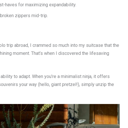
-haves for maximizing expandability.
 broken zippers mid-trip.
lo trip abroad, I crammed so much into my suitcase that the
 shining moment. That’s when I discovered the lifesaving
s ability to adapt. When you’re a minimalist ninja, it offers
venirs your way (hello, giant pretzel!), simply unzip the