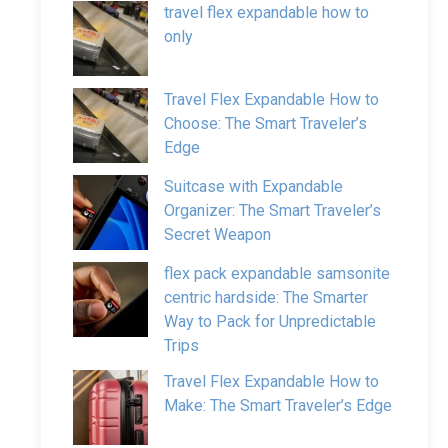
travel flex expandable how to
only
Travel Flex Expandable How to
Choose: The Smart Traveler’s
Edge
Suitcase with Expandable
Organizer: The Smart Traveler’s
Secret Weapon
flex pack expandable samsonite
centric hardside: The Smarter
Way to Pack for Unpredictable
Trips
Travel Flex Expandable How to
Make: The Smart Traveler’s Edge