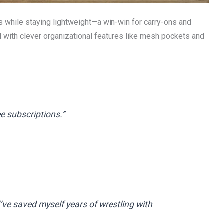
s while staying lightweight—a win-win for carry-ons and
 with clever organizational features like mesh pockets and
ee subscriptions.”
d’ve saved myself years of wrestling with