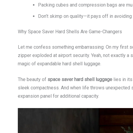
Packing cubes and compression bags are must
Don’t skimp on quality—it pays off in avoiding
Why Space Saver Hard Shells Are Game-Changers
Let me confess something embarrassing: On my first so
zipper exploded at airport security. Yeah, not exactly a
magic of expandable hard shell luggage.
The beauty of
space saver hard shell luggage
lies in it
sleek compactness. And when life throws unexpected sou
expansion panel for additional capacity.