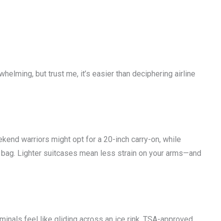
lming, but trust me, it’s easier than deciphering airline
kend warriors might opt for a 20-inch carry-on, while
 bag. Lighter suitcases mean less strain on your arms—and
nals feel like gliding across an ice rink. TSA-approved