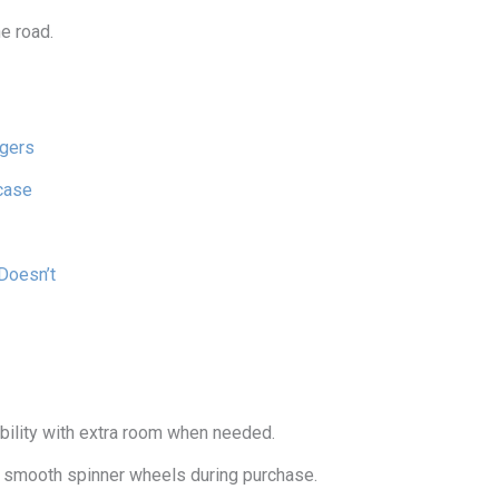
e road.
gers
case
Doesn’t
ility with extra room when needed.
nd smooth spinner wheels during purchase.