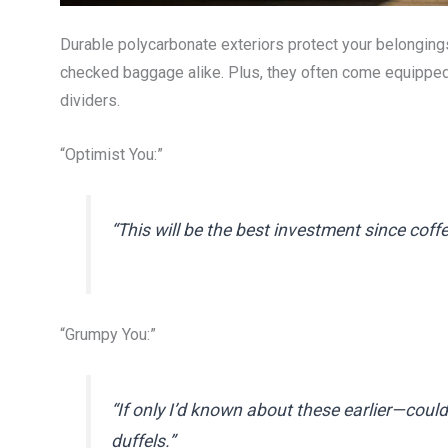
Durable polycarbonate exteriors protect your belonging
checked baggage alike. Plus, they often come equipped
dividers.
“Optimist You:”
“This will be the best investment since coff
“Grumpy You:”
“If only I’d known about these earlier—coul
duffels.”