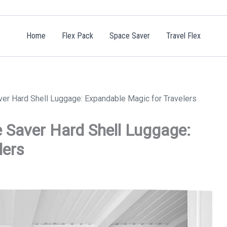
Home
Flex Pack
Space Saver
Travel Flex
ver Hard Shell Luggage: Expandable Magic for Travelers
e Saver Hard Shell Luggage:
lers