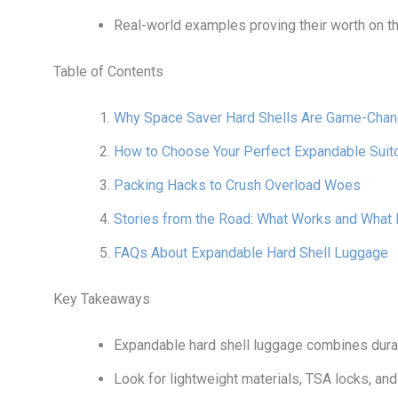
Real-world examples proving their worth on th
Table of Contents
Why Space Saver Hard Shells Are Game-Chan
How to Choose Your Perfect Expandable Suit
Packing Hacks to Crush Overload Woes
Stories from the Road: What Works and What 
FAQs About Expandable Hard Shell Luggage
Key Takeaways
Expandable hard shell luggage combines durab
Look for lightweight materials, TSA locks, a