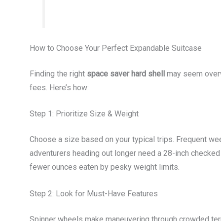
How to Choose Your Perfect Expandable Suitcase
Finding the right
space saver hard shell
may seem overwhe
fees. Here’s how:
Step 1: Prioritize Size & Weight
Choose a size based on your typical trips. Frequent wee
adventurers heading out longer need a 28-inch checked
fewer ounces eaten by pesky weight limits.
Step 2: Look for Must-Have Features
Spinner wheels make maneuvering through crowded termi