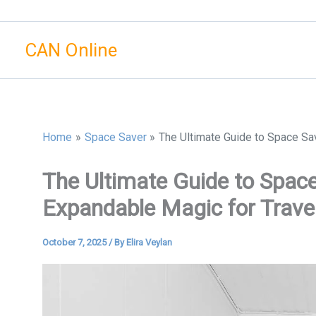
Skip
to
CAN Online
content
Home
Space Saver
The Ultimate Guide to Space Sa
The Ultimate Guide to Spac
Expandable Magic for Trave
October 7, 2025
/ By
Elira Veylan