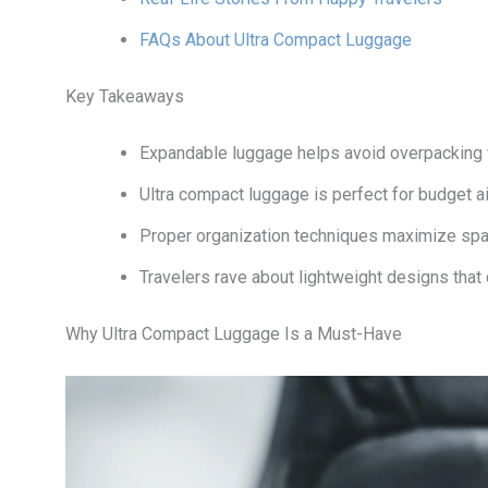
FAQs About Ultra Compact Luggage
Key Takeaways
Expandable luggage helps avoid overpacking w
Ultra compact luggage is perfect for budget air
Proper organization techniques maximize spac
Travelers rave about lightweight designs that 
Why Ultra Compact Luggage Is a Must-Have