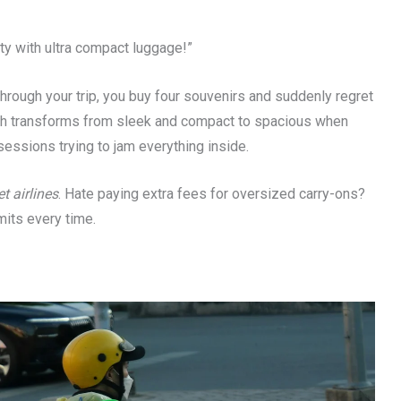
ity with ultra compact luggage!”
through your trip, you buy four souvenirs and suddenly regret
ch transforms from sleek and compact to spacious when
essions trying to jam everything inside.
t airlines
. Hate paying extra fees for oversized carry-ons?
mits every time.