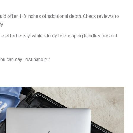
d offer 1-3 inches of additional depth. Check reviews to
y.
de effortlessly, while sturdy telescoping handles prevent
ou can say ‘lost handle.’”