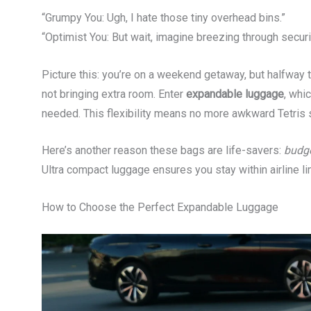
“Grumpy You: Ugh, I hate those tiny overhead bins.”
“Optimist You: But wait, imagine breezing through secur
Picture this: you’re on a weekend getaway, but halfway 
not bringing extra room. Enter
expandable luggage
, whi
needed. This flexibility means no more awkward Tetris s
Here’s another reason these bags are life-savers:
budge
Ultra compact luggage ensures you stay within airline li
How to Choose the Perfect Expandable Luggage