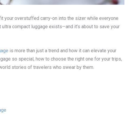
 fit your overstuffed carry-on into the sizer while everyone
hat ultra compact luggage exists—and it’s about to save your
gage
is more than just a trend and how it can elevate your
gage so special, how to choose the right one for your trips,
-world stories of travelers who swear by them.
age