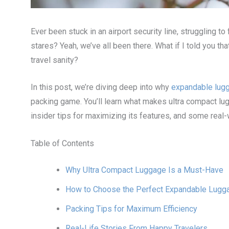
Ever been stuck in an airport security line, struggling to
stares? Yeah, we’ve all been there. What if I told you t
travel sanity?
In this post, we’re diving deep into why
expandable lug
packing game. You’ll learn what makes ultra compact lug
insider tips for maximizing its features, and some real
Table of Contents
Why Ultra Compact Luggage Is a Must-Have
How to Choose the Perfect Expandable Lugg
Packing Tips for Maximum Efficiency
Real-Life Stories From Happy Travelers