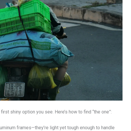
 first shiny option you see. Here’s how to find “the one”:
luminum frames—they’re light yet tough enough to handle