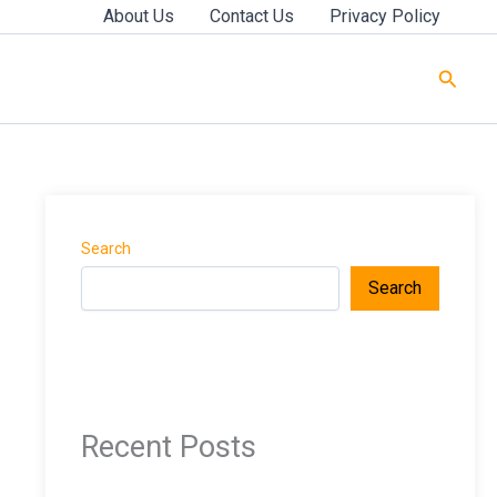
About Us
Contact Us
Privacy Policy
Searc
Search
Search
Recent Posts