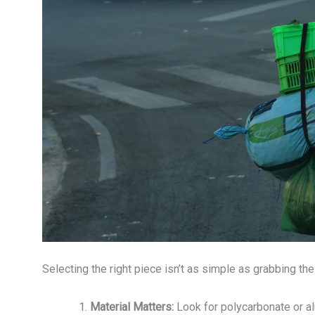
Selecting the right piece isn’t as simple as grabbing the
Material Matters:
Look for polycarbonate or a