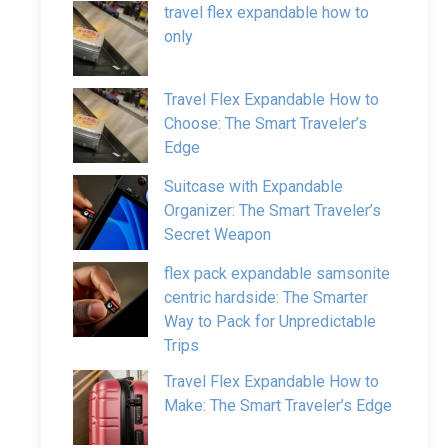
travel flex expandable how to
only
Travel Flex Expandable How to
Choose: The Smart Traveler’s
Edge
Suitcase with Expandable
Organizer: The Smart Traveler’s
Secret Weapon
flex pack expandable samsonite
centric hardside: The Smarter
Way to Pack for Unpredictable
Trips
Travel Flex Expandable How to
Make: The Smart Traveler’s Edge