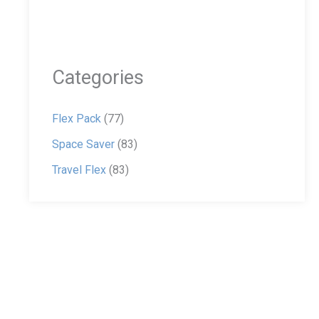
Categories
Flex Pack
(77)
Space Saver
(83)
Travel Flex
(83)