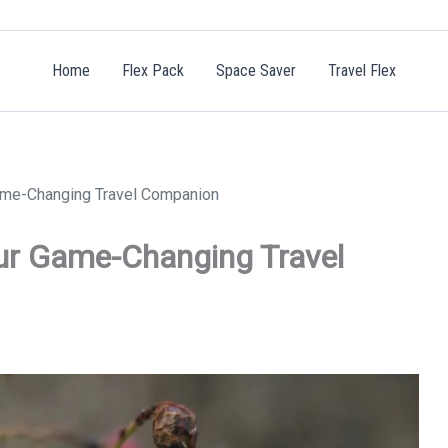
Home
Flex Pack
Space Saver
Travel Flex
ame-Changing Travel Companion
ur Game-Changing Travel