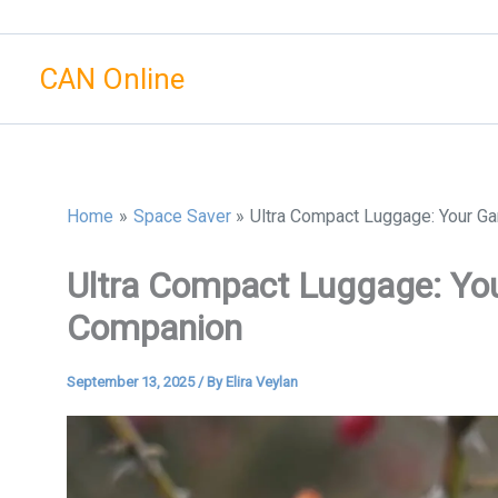
Skip
to
CAN Online
content
Home
Space Saver
Ultra Compact Luggage: Your G
Ultra Compact Luggage: Yo
Companion
September 13, 2025
/ By
Elira Veylan