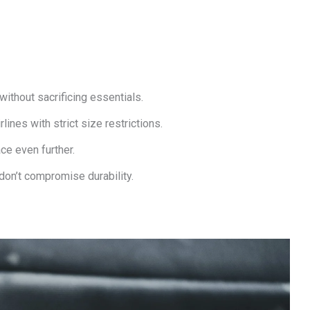
ithout sacrificing essentials.
lines with strict size restrictions.
e even further.
don’t compromise durability.