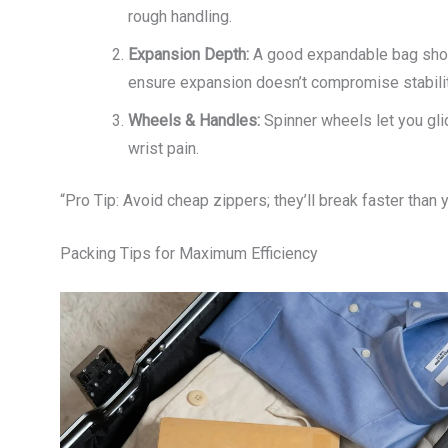
rough handling.
Expansion Depth:
A good expandable bag shoul
ensure expansion doesn’t compromise stabilit
Wheels & Handles:
Spinner wheels let you gli
wrist pain.
“Pro Tip: Avoid cheap zippers; they’ll break faster than y
Packing Tips for Maximum Efficiency