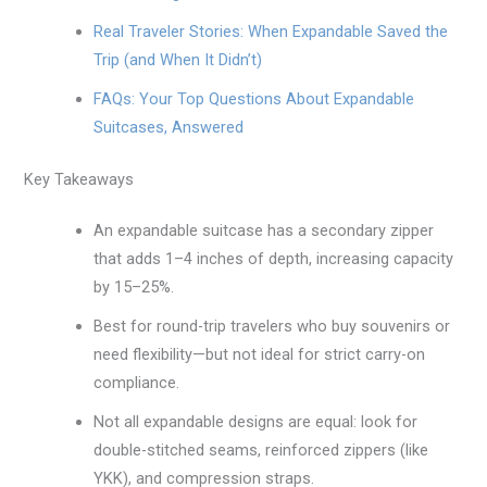
Real Traveler Stories: When Expandable Saved the
Trip (and When It Didn’t)
FAQs: Your Top Questions About Expandable
Suitcases, Answered
Key Takeaways
An expandable suitcase has a secondary zipper
that adds 1–4 inches of depth, increasing capacity
by 15–25%.
Best for round-trip travelers who buy souvenirs or
need flexibility—but not ideal for strict carry-on
compliance.
Not all expandable designs are equal: look for
double-stitched seams, reinforced zippers (like
YKK), and compression straps.