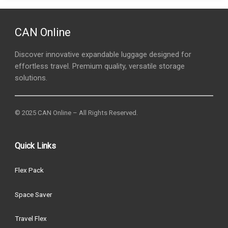
CAN Online
Discover innovative expandable luggage designed for
effortless travel. Premium quality, versatile storage
solutions.
© 2025 CAN Online – All Rights Reserved.
Quick Links
Flex Pack
Space Saver
Travel Flex