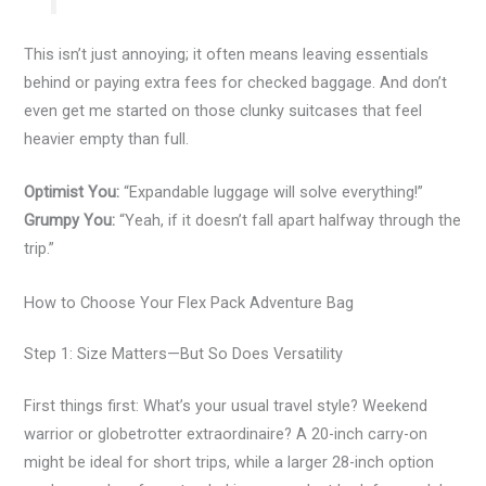
This isn’t just annoying; it often means leaving essentials
behind or paying extra fees for checked baggage. And don’t
even get me started on those clunky suitcases that feel
heavier empty than full.
Optimist You:
“Expandable luggage will solve everything!”
Grumpy You:
“Yeah, if it doesn’t fall apart halfway through the
trip.”
How to Choose Your Flex Pack Adventure Bag
Step 1: Size Matters—But So Does Versatility
First things first: What’s your usual travel style? Weekend
warrior or globetrotter extraordinaire? A 20-inch carry-on
might be ideal for short trips, while a larger 28-inch option