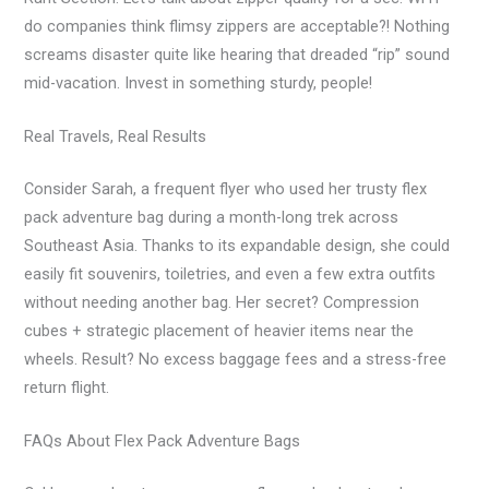
do companies think flimsy zippers are acceptable?! Nothing
screams disaster quite like hearing that dreaded “rip” sound
mid-vacation. Invest in something sturdy, people!
Real Travels, Real Results
Consider Sarah, a frequent flyer who used her trusty flex
pack adventure bag during a month-long trek across
Southeast Asia. Thanks to its expandable design, she could
easily fit souvenirs, toiletries, and even a few extra outfits
without needing another bag. Her secret? Compression
cubes + strategic placement of heavier items near the
wheels. Result? No excess baggage fees and a stress-free
return flight.
FAQs About Flex Pack Adventure Bags