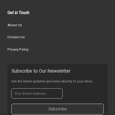
Get in Touch
About Us
Contact Us
Privacy Policy
Subscribe to Our Newsletter
Get the latest updates and news directly to your inbox.
Subscribe