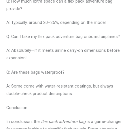
Q: How much extra space can a flex pack adventure bag
provide?
A: Typically, around 20–25%, depending on the model.
Q: Can I take my flex pack adventure bag onboard airplanes?
A: Absolutely—if it meets airline carry-on dimensions before
expansion!
Q: Are these bags waterproof?
A: Some come with water-resistant coatings, but always
double-check product descriptions.
Conclusion
In conclusion, the
flex pack adventure bag
is a game-changer
for anyone looking to simplify their travels. From choosing