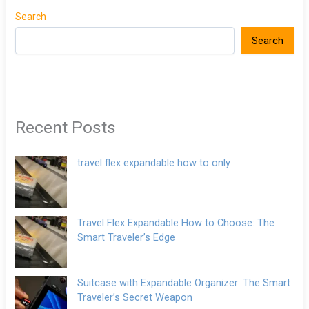
Search
Search
Recent Posts
travel flex expandable how to only
Travel Flex Expandable How to Choose: The
Smart Traveler’s Edge
Suitcase with Expandable Organizer: The Smart
Traveler’s Secret Weapon