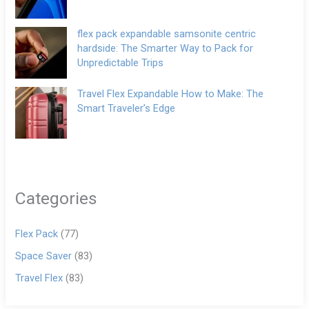
flex pack expandable samsonite centric
hardside: The Smarter Way to Pack for
Unpredictable Trips
Travel Flex Expandable How to Make: The
Smart Traveler’s Edge
Categories
Flex Pack
(77)
Space Saver
(83)
Travel Flex
(83)