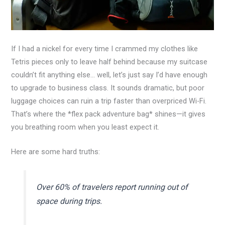
If I had a nickel for every time I crammed my clothes like
Tetris pieces only to leave half behind because my suitcase
couldn’t fit anything else… well, let’s just say I’d have enough
to upgrade to business class. It sounds dramatic, but poor
luggage choices can ruin a trip faster than overpriced Wi-Fi.
That’s where the *flex pack adventure bag* shines—it gives
you breathing room when you least expect it.
Here are some hard truths:
Over 60% of travelers report running out of
space during trips.