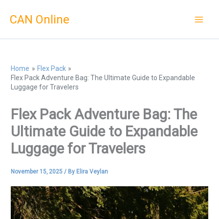
Skip
CAN Online
to
content
Home
Flex Pack
Flex Pack Adventure Bag: The Ultimate Guide to Expandable
Luggage for Travelers
Flex Pack Adventure Bag: The
Ultimate Guide to Expandable
Luggage for Travelers
November 15, 2025
/ By
Elira Veylan