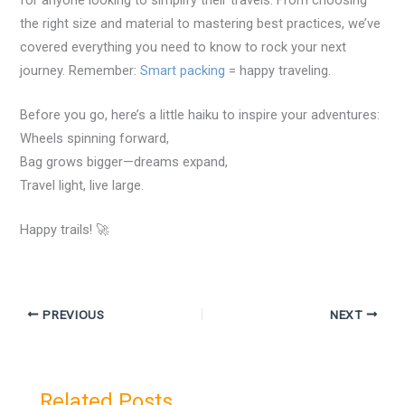
the right size and material to mastering best practices, we’ve
covered everything you need to know to rock your next
journey. Remember:
Smart packing
= happy traveling.
Before you go, here’s a little haiku to inspire your adventures:
Wheels spinning forward,
Bag grows bigger—dreams expand,
Travel light, live large.
Happy trails! 🚀
PREVIOUS
NEXT
Related Posts