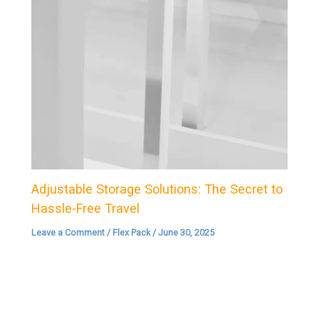
Adjustable Storage Solutions: The Secret to
Hassle-Free Travel
Leave a Comment
/
Flex Pack
/
June 30, 2025