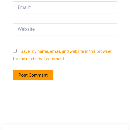
Email*
Website
Save my name, email, and website in this browser
for the next time I comment.