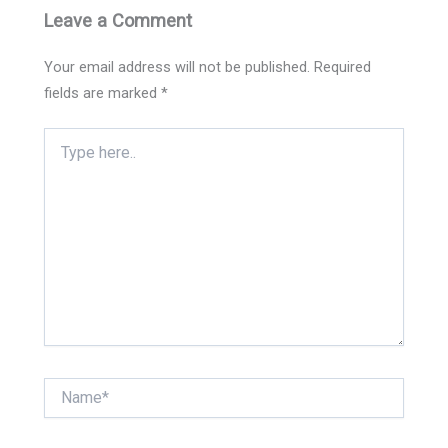
Leave a Comment
Your email address will not be published.
Required
fields are marked
*
Type
here..
Name*