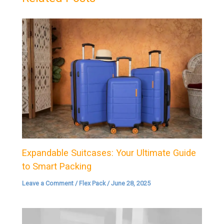
Expandable Suitcases: Your Ultimate Guide
to Smart Packing
Leave a Comment
/
Flex Pack
/
June 28, 2025