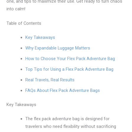
one, and tips to maximize their use. Get ready to turn chaos
into calm!
Table of Contents
Key Takeaways
Why Expandable Luggage Matters
How to Choose Your Flex Pack Adventure Bag
Top Tips for Using a Flex Pack Adventure Bag
Real Travels, Real Results
FAQs About Flex Pack Adventure Bags
Key Takeaways
The flex pack adventure bag is designed for
travelers who need flexibility without sacrificing