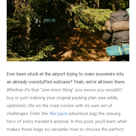
Ever been stuck at the airport trying to cram souvenirs into
an already overstuffed suitcase? Yeah, we’ve all been there.
Whether it’s that “one more thing” you swore you wouldn’t
buy or just realizing your original packing plan was wildly
optimistic, life on the road comes with its own set of
challenges. Enter the
flex pack
adventure bag
, the unsung
hero of every traveler’s arsenal. In this post, you’ll learn what
makes these bags so versatile, how to choose the perfect