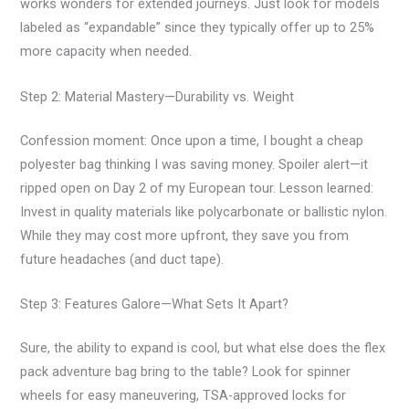
works wonders for extended journeys. Just look for models
labeled as “expandable” since they typically offer up to 25%
more capacity when needed.
Step 2: Material Mastery—Durability vs. Weight
Confession moment: Once upon a time, I bought a cheap
polyester bag thinking I was saving money. Spoiler alert—it
ripped open on Day 2 of my European tour. Lesson learned:
Invest in quality materials like polycarbonate or ballistic nylon.
While they may cost more upfront, they save you from
future headaches (and duct tape).
Step 3: Features Galore—What Sets It Apart?
Sure, the ability to expand is cool, but what else does the flex
pack adventure bag bring to the table? Look for spinner
wheels for easy maneuvering, TSA-approved locks for