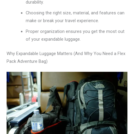
durability.
Choosing the right size, material, and features can
make or break your travel experience.
Proper organization ensures you get the most out
of your expandable luggage.
Why Expandable Luggage Matters (And Why You Need a Flex
Pack Adventure Bag)