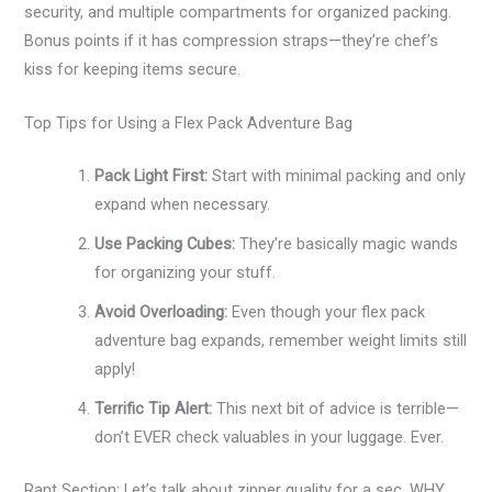
security, and multiple compartments for organized packing.
Bonus points if it has compression straps—they’re chef’s
kiss for keeping items secure.
Top Tips for Using a Flex Pack Adventure Bag
Pack Light First:
Start with minimal packing and only
expand when necessary.
Use Packing Cubes:
They’re basically magic wands
for organizing your stuff.
Avoid Overloading:
Even though your flex pack
adventure bag expands, remember weight limits still
apply!
Terrific Tip Alert:
This next bit of advice is terrible—
don’t EVER check valuables in your luggage. Ever.
Rant Section: Let’s talk about zipper quality for a sec. WHY