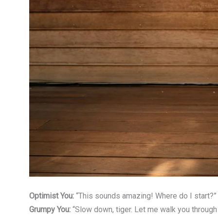
Optimist You:
“This sounds amazing! Where do I start?”
Grumpy You:
“Slow down, tiger. Let me walk you through 