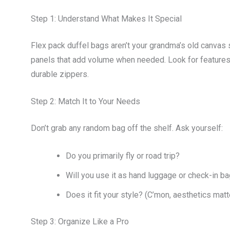
Step 1: Understand What Makes It Special
Flex pack duffel bags aren’t your grandma’s old canvas 
panels that add volume when needed. Look for features 
durable zippers.
Step 2: Match It to Your Needs
Don’t grab any random bag off the shelf. Ask yourself:
Do you primarily fly or road trip?
Will you use it as hand luggage or check-in 
Does it fit your style? (C’mon, aesthetics matte
Step 3: Organize Like a Pro