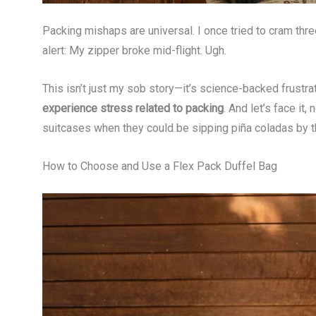
Packing mishaps are universal. I once tried to cram three
alert: My zipper broke mid-flight. Ugh.
This isn’t just my sob story—it’s science-backed frustra
experience stress related to packing
. And let’s face it
suitcases when they could be sipping piña coladas by t
How to Choose and Use a Flex Pack Duffel Bag