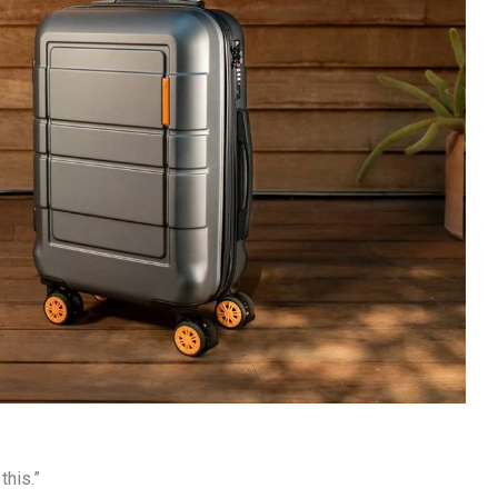
this.”