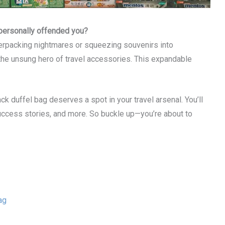
’s personally offended you?
erpacking nightmares or squeezing souvenirs into
he unsung hero of travel accessories. This expandable
ack duffel bag deserves a spot in your travel arsenal. You’ll
 success stories, and more. So buckle up—you’re about to
ag