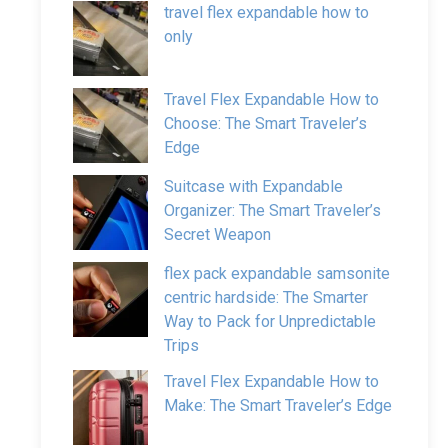
travel flex expandable how to
only
Travel Flex Expandable How to
Choose: The Smart Traveler’s
Edge
Suitcase with Expandable
Organizer: The Smart Traveler’s
Secret Weapon
flex pack expandable samsonite
centric hardside: The Smarter
Way to Pack for Unpredictable
Trips
Travel Flex Expandable How to
Make: The Smart Traveler’s Edge