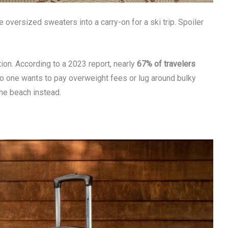
 oversized sweaters into a carry-on for a ski trip. Spoiler
tion. According to a 2023 report, nearly
67% of travelers
, no one wants to pay overweight fees or lug around bulky
he beach instead.