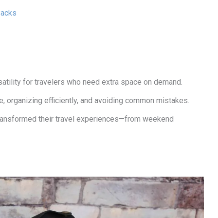
Packs
satility for travelers who need extra space on demand.
e, organizing efficiently, and avoiding common mistakes.
ransformed their travel experiences—from weekend