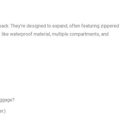
sack. They’re designed to expand, often featuring zippered
like waterproof material, multiple compartments, and
baggage?
r.)