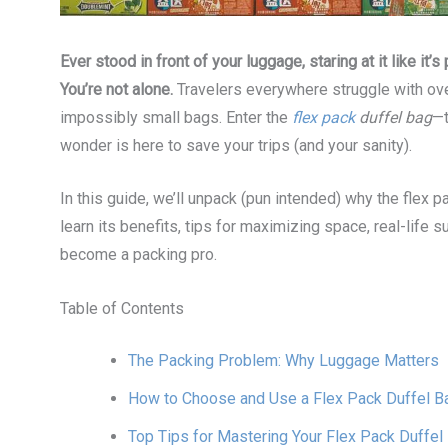
Ever stood in front of your luggage, staring at it like it
You’re not alone.
Travelers everywhere struggle with ov
impossibly small bags. Enter the
flex pack
duffel bag
—t
wonder is here to save your trips (and your sanity).
In this guide, we’ll unpack (pun intended) why the flex p
learn its benefits, tips for maximizing space, real-life
become a packing pro.
Table of Contents
The Packing Problem: Why Luggage Matters
How to Choose and Use a Flex Pack Duffel B
Top Tips for Mastering Your Flex Pack Duffel