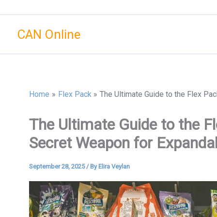
Skip
to
CAN Online
content
Home
Flex Pack
The Ultimate Guide to the Flex Pa
The Ultimate Guide to the F
Secret Weapon for Expanda
September 28, 2025
/ By
Elira Veylan