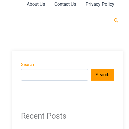
About Us
Contact Us
Privacy Policy
Searc
Search
Search
Recent Posts