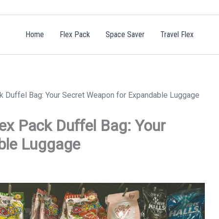
Home
Flex Pack
Space Saver
Travel Flex
ck Duffel Bag: Your Secret Weapon for Expandable Luggage
lex Pack Duffel Bag: Your
ble Luggage