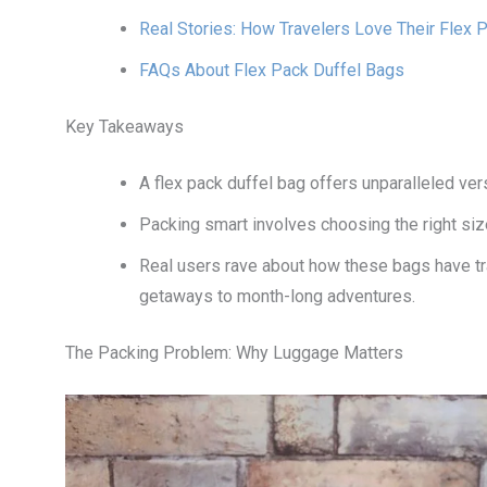
Real Stories: How Travelers Love Their Flex 
FAQs About Flex Pack Duffel Bags
Key Takeaways
A flex pack duffel bag offers unparalleled ver
Packing smart involves choosing the right siz
Real users rave about how these bags have t
getaways to month-long adventures.
The Packing Problem: Why Luggage Matters