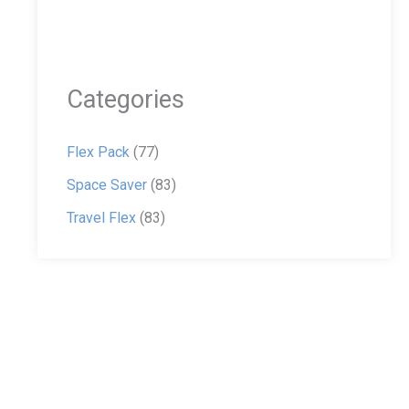
Categories
Flex Pack
(77)
Space Saver
(83)
Travel Flex
(83)