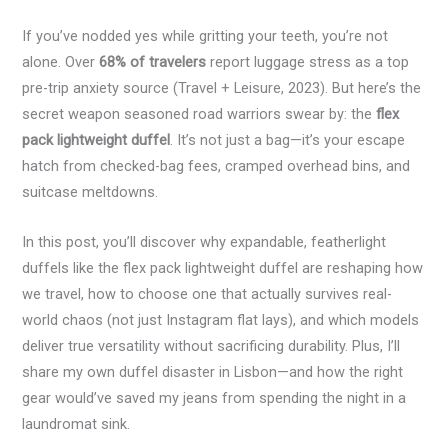
If you’ve nodded yes while gritting your teeth, you’re not
alone. Over
68% of travelers
report luggage stress as a top
pre-trip anxiety source (Travel + Leisure, 2023). But here’s the
secret weapon seasoned road warriors swear by: the
flex
pack lightweight duffel
. It’s not just a bag—it’s your escape
hatch from checked-bag fees, cramped overhead bins, and
suitcase meltdowns.
In this post, you’ll discover why expandable, featherlight
duffels like the flex pack lightweight duffel are reshaping how
we travel, how to choose one that actually survives real-
world chaos (not just Instagram flat lays), and which models
deliver true versatility without sacrificing durability. Plus, I’ll
share my own duffel disaster in Lisbon—and how the right
gear would’ve saved my jeans from spending the night in a
laundromat sink.