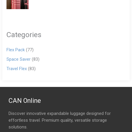
Categories
Flex Pack
(77)
Space Saver
(83)
Travel Flex
(83)
CAN Online
Discover innovative expandable luggage designed for
effortless travel. Premium quality, versatile storage
solutions.