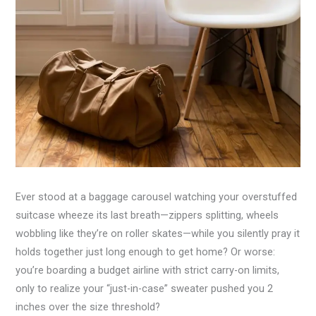
Ever stood at a baggage carousel watching your overstuffed
suitcase wheeze its last breath—zippers splitting, wheels
wobbling like they’re on roller skates—while you silently pray it
holds together just long enough to get home? Or worse:
you’re boarding a budget airline with strict carry-on limits,
only to realize your “just-in-case” sweater pushed you 2
inches over the size threshold?