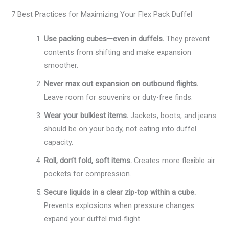
7 Best Practices for Maximizing Your Flex Pack Duffel
Use packing cubes—even in duffels.
They prevent
contents from shifting and make expansion
smoother.
Never max out expansion on outbound flights.
Leave room for souvenirs or duty-free finds.
Wear your bulkiest items.
Jackets, boots, and jeans
should be on your body, not eating into duffel
capacity.
Roll, don’t fold, soft items.
Creates more flexible air
pockets for compression.
Secure liquids in a clear zip-top within a cube.
Prevents explosions when pressure changes
expand your duffel mid-flight.