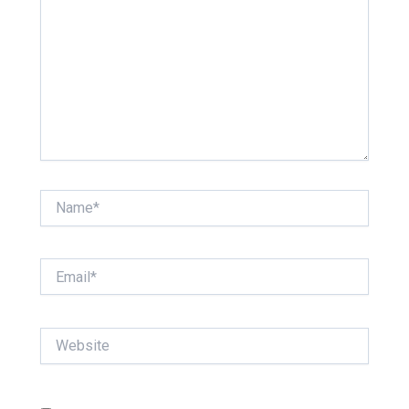
Name*
Email*
Website