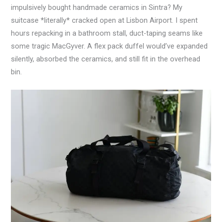
impulsively bought handmade ceramics in Sintra? My
suitcase *literally* cracked open at Lisbon Airport. I spent
hours repacking in a bathroom stall, duct-taping seams like
some tragic MacGyver. A flex pack duffel would’ve expanded
silently, absorbed the ceramics, and still fit in the overhead
bin.