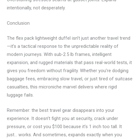
intentionally, not desperately.
Conclusion
The flex pack lightweight duffel isn’t just another travel trend
—it’s a tactical response to the unpredictable reality of
modern journeys. With sub-2.5 lb frames, intelligent
expansion, and rugged materials that pass real-world tests, it
gives you freedom without fragility. Whether you’re dodging
baggage fees, embracing slow travel, or just tired of suitcase
casualties, this microniche marvel delivers where rigid
luggage fails.
Remember: the best travel gear disappears into your
experience. It doesn’t fight you at security, crack under
pressure, or cost you $100 because it’s 1 inch too tall. It
just… works. And sometimes, expands exactly when you