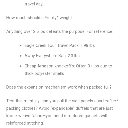
travel day.
How much should it *really* weigh?
Anything over 2.5 lbs defeats the purpose. For reference:
Eagle Creek Tour Travel Pack: 1.98 lbs
Away Everywhere Bag: 2.3 lbs
Cheap Amazon knockoffs: Often 3+ lbs due to
thick polyester shells
Does the expansion mechanism work when packed full?
Test this mentally: can you pull the side panels apart *after*
packing clothes? Avoid “expandable” duffels that are just
loose-weave fabric—you need structured gussets with
reinforced stitching.