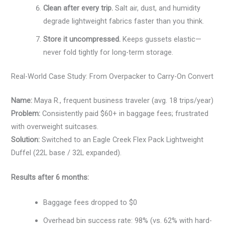
Clean after every trip.
Salt air, dust, and humidity
degrade lightweight fabrics faster than you think.
Store it uncompressed.
Keeps gussets elastic—
never fold tightly for long-term storage.
Real-World Case Study: From Overpacker to Carry-On Convert
Name:
Maya R., frequent business traveler (avg. 18 trips/year)
Problem:
Consistently paid $60+ in baggage fees; frustrated
with overweight suitcases.
Solution:
Switched to an Eagle Creek Flex Pack Lightweight
Duffel (22L base / 32L expanded).
Results after 6 months:
Baggage fees dropped to $0
Overhead bin success rate: 98% (vs. 62% with hard-