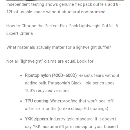
Independent testing shows genuine flex pack duffels add 8–
12L of usable space without structural compromise.
How to Choose the Perfect Flex Pack Lightweight Duffel: 5
Expert Criteria
What materials actually matter for a lightweight duffel?
Not all “lightweight” claims are equal. Look for:
Ripstop nylon (420D–600D):
Resists tears without
adding bulk. Patagonia’s Black Hole series uses
100% recycled versions.
TPU coating:
Waterproofing that won’t peel off
after six months (unlike cheap PU coatings).
YKK zippers:
Industry gold standard. If it doesn’t
say YKK, assume it’ll jam mid-zip on your busiest