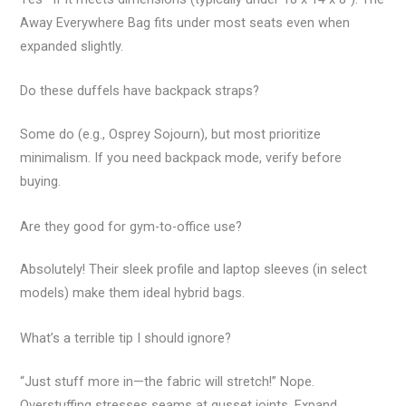
Away Everywhere Bag fits under most seats even when
expanded slightly.
Do these duffels have backpack straps?
Some do (e.g., Osprey Sojourn), but most prioritize
minimalism. If you need backpack mode, verify before
buying.
Are they good for gym-to-office use?
Absolutely! Their sleek profile and laptop sleeves (in select
models) make them ideal hybrid bags.
What’s a terrible tip I should ignore?
“Just stuff more in—the fabric will stretch!” Nope.
Overstuffing stresses seams at gusset joints. Expand