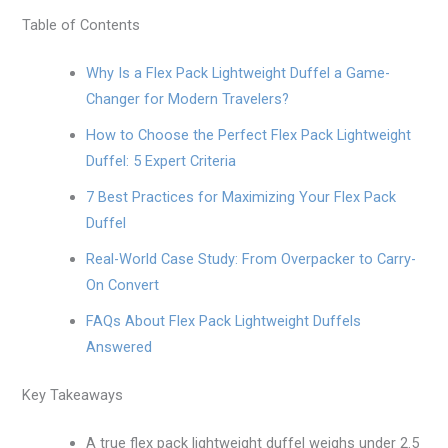
Table of Contents
Why Is a Flex Pack Lightweight Duffel a Game-
Changer for Modern Travelers?
How to Choose the Perfect Flex Pack Lightweight
Duffel: 5 Expert Criteria
7 Best Practices for Maximizing Your Flex Pack
Duffel
Real-World Case Study: From Overpacker to Carry-
On Convert
FAQs About Flex Pack Lightweight Duffels
Answered
Key Takeaways
A true flex pack lightweight duffel weighs under 2.5