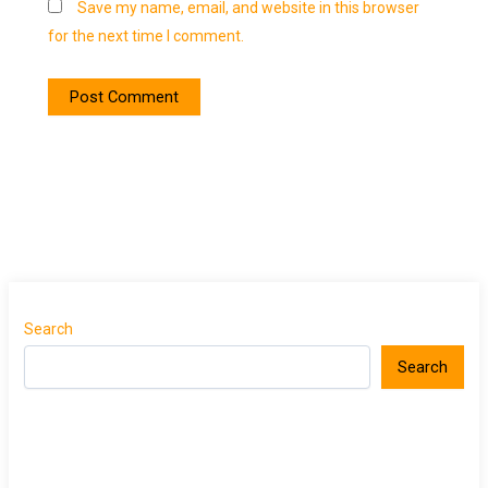
Save my name, email, and website in this browser
for the next time I comment.
Search
Search