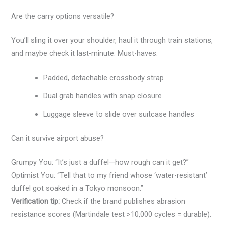
Are the carry options versatile?
You’ll sling it over your shoulder, haul it through train stations,
and maybe check it last-minute. Must-haves:
Padded, detachable crossbody strap
Dual grab handles with snap closure
Luggage sleeve to slide over suitcase handles
Can it survive airport abuse?
Grumpy You: “It’s just a duffel—how rough can it get?”
Optimist You: “Tell that to my friend whose ‘water-resistant’
duffel got soaked in a Tokyo monsoon.”
Verification tip:
Check if the brand publishes abrasion
resistance scores (Martindale test >10,000 cycles = durable).