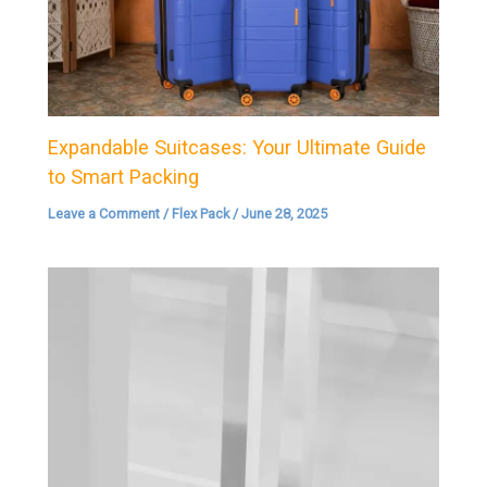
Expandable Suitcases: Your Ultimate Guide
to Smart Packing
Leave a Comment
/
Flex Pack
/
June 28, 2025