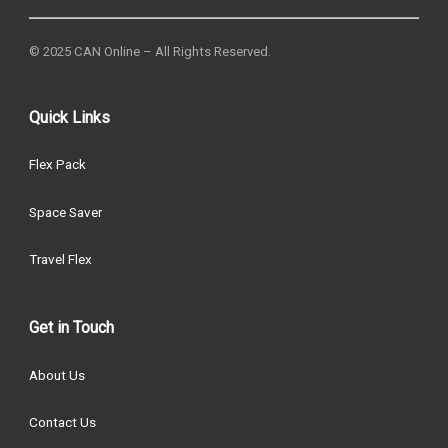
© 2025 CAN Online – All Rights Reserved.
Quick Links
Flex Pack
Space Saver
Travel Flex
Get in Touch
About Us
Contact Us