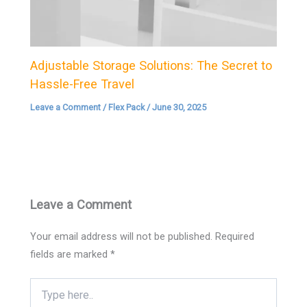
Adjustable Storage Solutions: The Secret to
Hassle-Free Travel
Leave a Comment
/
Flex Pack
/
June 30, 2025
Leave a Comment
Your email address will not be published.
Required
fields are marked
*
Type
here..