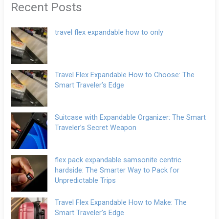
Recent Posts
travel flex expandable how to only
Travel Flex Expandable How to Choose: The
Smart Traveler’s Edge
Suitcase with Expandable Organizer: The Smart
Traveler’s Secret Weapon
flex pack expandable samsonite centric
hardside: The Smarter Way to Pack for
Unpredictable Trips
Travel Flex Expandable How to Make: The
Smart Traveler’s Edge