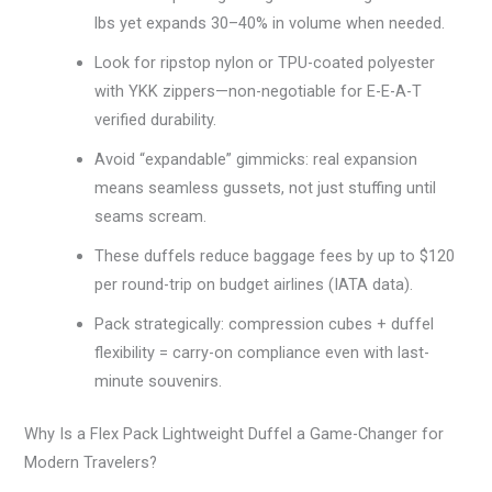
lbs yet expands 30–40% in volume when needed.
Look for ripstop nylon or TPU-coated polyester
with YKK zippers—non-negotiable for E-E-A-T
verified durability.
Avoid “expandable” gimmicks: real expansion
means seamless gussets, not just stuffing until
seams scream.
These duffels reduce baggage fees by up to $120
per round-trip on budget airlines (IATA data).
Pack strategically: compression cubes + duffel
flexibility = carry-on compliance even with last-
minute souvenirs.
Why Is a Flex Pack Lightweight Duffel a Game-Changer for
Modern Travelers?