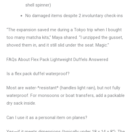
shell spinner)
No damaged items despite 2 involuntary check-ins
“The expansion saved me during a Tokyo trip when I bought
too many matcha kits,” Maya shared. “I unzipped the gusset,
shoved them in, and it still slid under the seat. Magic.”
FAQs About Flex Pack Lightweight Duffels Answered
Is a flex pack duffel waterproof?
Most are water-*resistant* (handles light rain), but not fully
waterproof. For monsoons or boat transfers, add a packable
dry sack inside.
Can I use it as a personal item on planes?
Yes—if it meets dimensions (typically under 18 x 14 x 8”). The