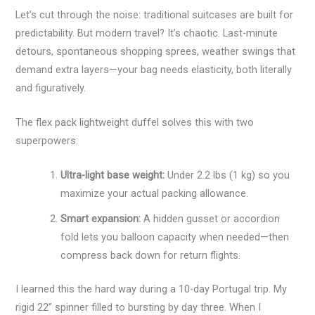
Let’s cut through the noise: traditional suitcases are built for
predictability. But modern travel? It’s chaotic. Last-minute
detours, spontaneous shopping sprees, weather swings that
demand extra layers—your bag needs elasticity, both literally
and figuratively.
The flex pack lightweight duffel solves this with two
superpowers:
Ultra-light base weight:
Under 2.2 lbs (1 kg) so you
maximize your actual packing allowance.
Smart expansion:
A hidden gusset or accordion
fold lets you balloon capacity when needed—then
compress back down for return flights.
I learned this the hard way during a 10-day Portugal trip. My
rigid 22” spinner filled to bursting by day three. When I