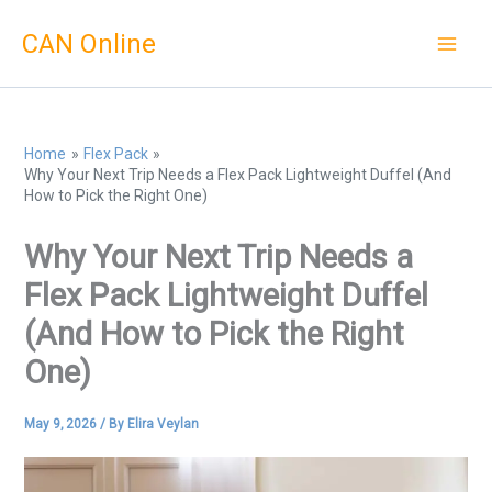
Skip
CAN Online
to
content
Home
Flex Pack
Why Your Next Trip Needs a Flex Pack Lightweight Duffel (And
How to Pick the Right One)
Why Your Next Trip Needs a
Flex Pack Lightweight Duffel
(And How to Pick the Right
One)
May 9, 2026
/ By
Elira Veylan