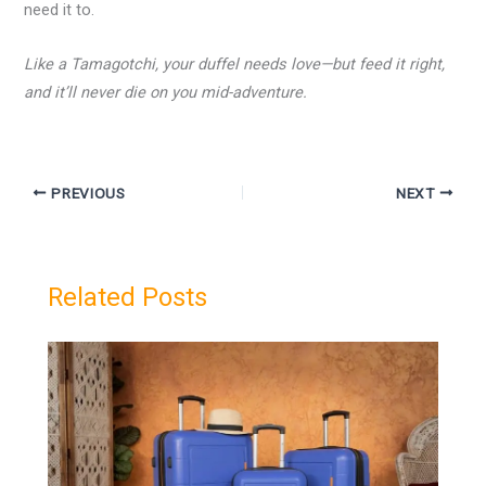
need it to.
Like a Tamagotchi, your duffel needs love—but feed it right,
and it’ll never die on you mid-adventure.
PREVIOUS
NEXT
Related Posts