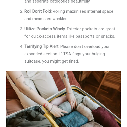
and separate categories beautifully.
Roll Don’t Fold:
Rolling maximizes internal space
and minimizes wrinkles.
Utilize Pockets Wisely:
Exterior pockets are great
for quick-access items like passports or snacks.
Terrifying Tip Alert:
Please don’t overload your
expanded section. If TSA flags your bulging
suitcase, you might get fined.