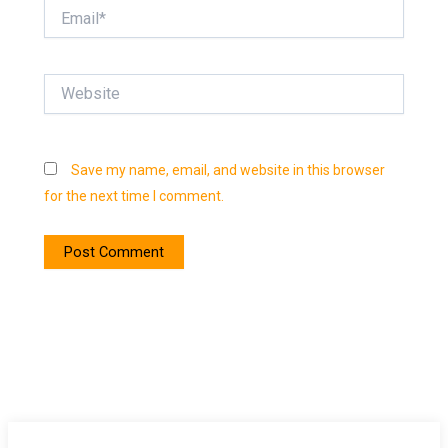
Email*
Website
Save my name, email, and website in this browser
for the next time I comment.