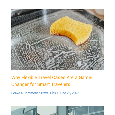
Why Flexible Travel Cases Are a Game-
Changer for Smart Travelers
Leave a Comment
/
Travel Flex
/
June 26, 2025