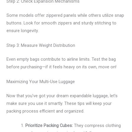
Step 2: Check Expansion Mechanisms
Some models offer zippered panels while others utilize snap
buttons. Look for smooth zippers and sturdy stitching to
ensure longevity.
Step 3: Measure Weight Distribution
Even empty bags contribute to airline limits. Test the bag
before purchasing—if it feels heavy on its own, move on!
Maximizing Your Multi-Use Luggage
Now that you’ve got your dream expandable luggage, let’s
make sure you use it smartly. These tips will keep your
packing process efficient and organized.
Prioritize Packing Cubes:
They compress clothing