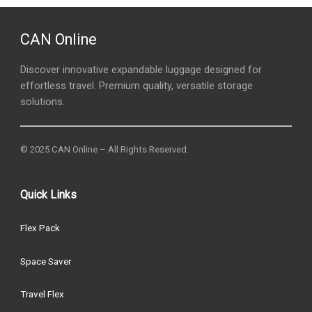
CAN Online
Discover innovative expandable luggage designed for
effortless travel. Premium quality, versatile storage
solutions.
© 2025 CAN Online – All Rights Reserved.
Quick Links
Flex Pack
Space Saver
Travel Flex