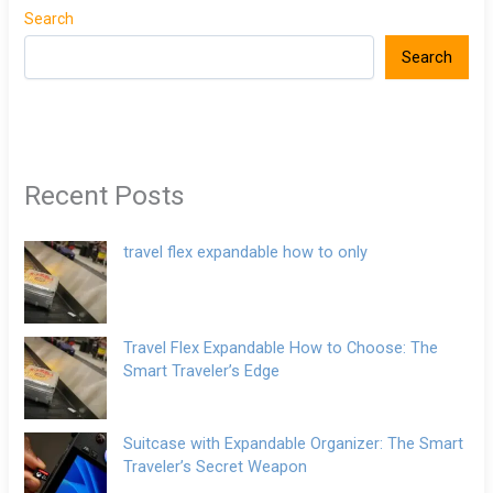
Search
Search
Recent Posts
travel flex expandable how to only
Travel Flex Expandable How to Choose: The
Smart Traveler’s Edge
Suitcase with Expandable Organizer: The Smart
Traveler’s Secret Weapon