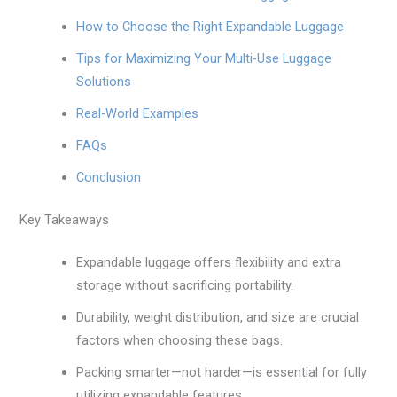
How to Choose the Right Expandable Luggage
Tips for Maximizing Your Multi-Use Luggage
Solutions
Real-World Examples
FAQs
Conclusion
Key Takeaways
Expandable luggage offers flexibility and extra
storage without sacrificing portability.
Durability, weight distribution, and size are crucial
factors when choosing these bags.
Packing smarter—not harder—is essential for fully
utilizing expandable features.