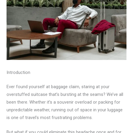
Introduction
Ever found yourself at baggage claim, staring at your
overstuffed suitcase that’s bursting at the seams? We’ve all
been there. Whether it’s a souvenir overload or packing for
unpredictable weather, running out of space in your luggage
is one of travel’s most frustrating problems.
But what if you could eliminate this headache once and for