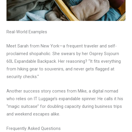
Real-World Examples
Meet Sarah from New York—a frequent traveler and self-
proclaimed shopaholic. She swears by her Osprey Sojourn
60L Expandable Backpack. Her reasoning? “It fits everything
from hiking gear to souvenirs, and never gets flagged at
security checks.”
Another success story comes from Mike, a digital nomad
who relies on IT Luggage’s expandable spinner. He calls it his
“magic suitcase” for doubling capacity during business trips
and weekend escapes alike.
Frequently Asked Questions