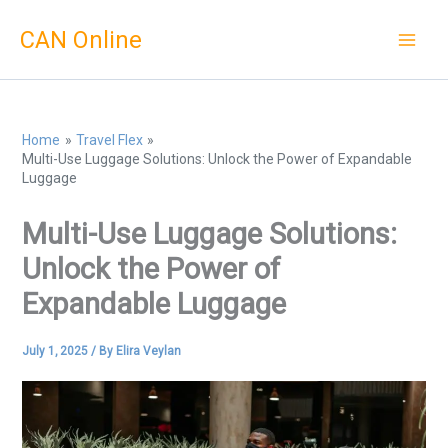
Skip
CAN Online
to
content
Home
Travel Flex
Multi-Use Luggage Solutions: Unlock the Power of Expandable
Luggage
Multi-Use Luggage Solutions:
Unlock the Power of
Expandable Luggage
July 1, 2025
/ By
Elira Veylan