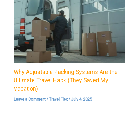
Why Adjustable Packing Systems Are the
Ultimate Travel Hack (They Saved My
Vacation)
Leave a Comment
/
Travel Flex
/
July 4, 2025