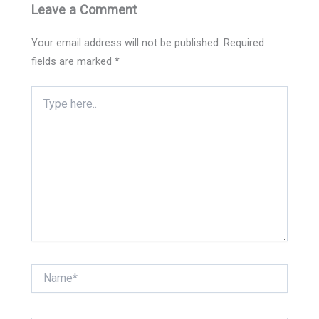
Leave a Comment
Your email address will not be published.
Required
fields are marked
*
Type
here..
Name*