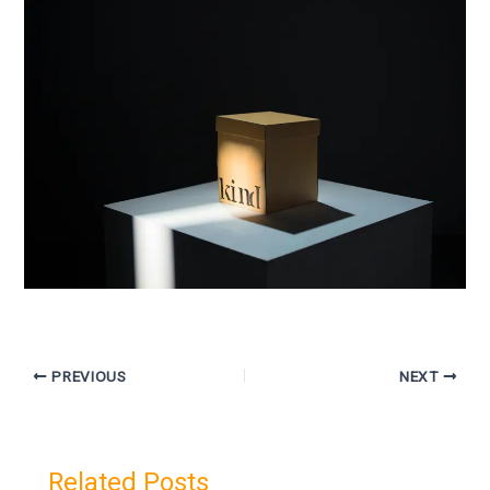
PREVIOUS
NEXT
Related Posts