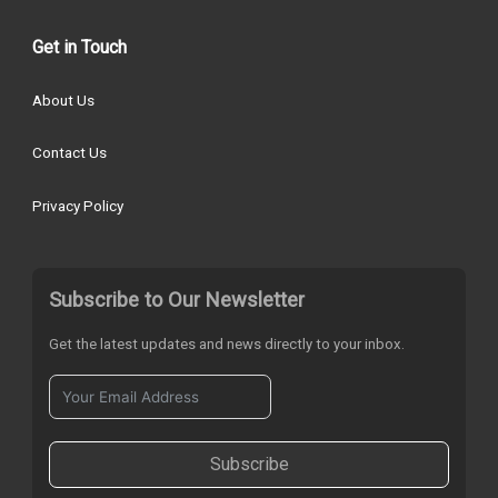
Get in Touch
About Us
Contact Us
Privacy Policy
Subscribe to Our Newsletter
Get the latest updates and news directly to your inbox.
Subscribe