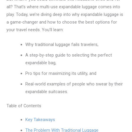
all? That’s where multi-use expandable luggage comes into
play. Today, we’re diving deep into why expandable luggage is
a game-changer and how to choose the best options for
your travel needs. You’ll learn:
Why traditional luggage fails travelers,
A step-by-step guide to selecting the perfect
expandable bag,
Pro tips for maximizing its utility, and
Real-world examples of people who swear by their
expandable suitcases.
Table of Contents
Key Takeaways
The Problem With Traditional Luggage