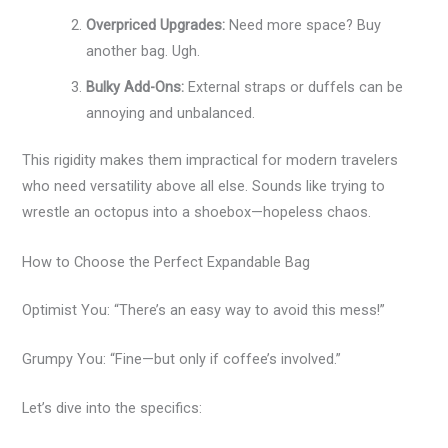
Overpriced Upgrades:
Need more space? Buy
another bag. Ugh.
Bulky Add-Ons:
External straps or duffels can be
annoying and unbalanced.
This rigidity makes them impractical for modern travelers
who need versatility above all else. Sounds like trying to
wrestle an octopus into a shoebox—hopeless chaos.
How to Choose the Perfect Expandable Bag
Optimist You: “There’s an easy way to avoid this mess!”
Grumpy You: “Fine—but only if coffee’s involved.”
Let’s dive into the specifics: