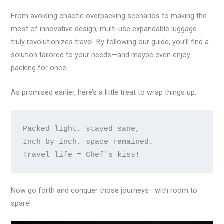
From avoiding chaotic overpacking scenarios to making the
most of innovative design, multi-use expandable luggage
truly revolutionizes travel. By following our guide, you’ll find a
solution tailored to your needs—and maybe even enjoy
packing for once.
As promised earlier, here’s a little treat to wrap things up:
Packed light, stayed sane,

Inch by inch, space remained.

Now go forth and conquer those journeys—with room to
spare!