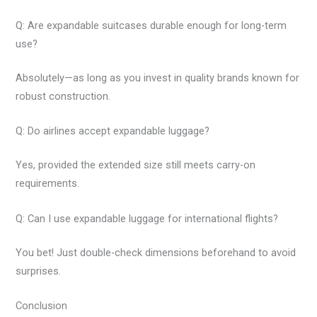
Q: Are expandable suitcases durable enough for long-term
use?
Absolutely—as long as you invest in quality brands known for
robust construction.
Q: Do airlines accept expandable luggage?
Yes, provided the extended size still meets carry-on
requirements.
Q: Can I use expandable luggage for international flights?
You bet! Just double-check dimensions beforehand to avoid
surprises.
Conclusion