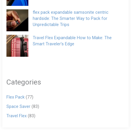
flex pack expandable samsonite centric
hardside: The Smarter Way to Pack for
Unpredictable Trips
Travel Flex Expandable How to Make: The
Smart Traveler’s Edge
Categories
Flex Pack
(77)
Space Saver
(83)
Travel Flex
(83)