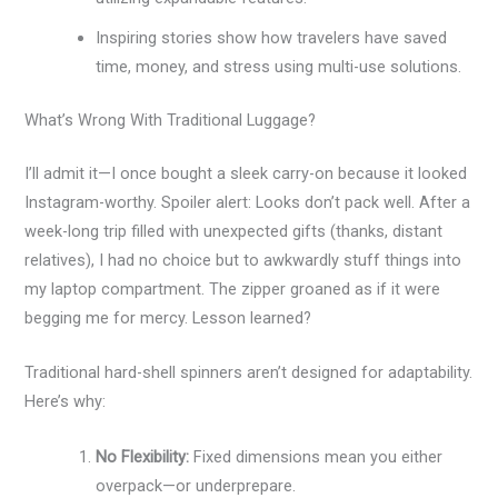
Inspiring stories show how travelers have saved
time, money, and stress using multi-use solutions.
What’s Wrong With Traditional Luggage?
I’ll admit it—I once bought a sleek carry-on because it looked
Instagram-worthy. Spoiler alert: Looks don’t pack well. After a
week-long trip filled with unexpected gifts (thanks, distant
relatives), I had no choice but to awkwardly stuff things into
my laptop compartment. The zipper groaned as if it were
begging me for mercy. Lesson learned?
Traditional hard-shell spinners aren’t designed for adaptability.
Here’s why:
No Flexibility:
Fixed dimensions mean you either
overpack—or underprepare.