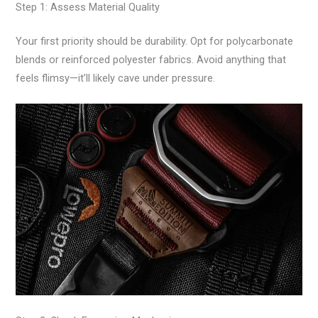
Step 1: Assess Material Quality
Your first priority should be durability. Opt for polycarbonate
blends or reinforced polyester fabrics. Avoid anything that
feels flimsy—it’ll likely cave under pressure.