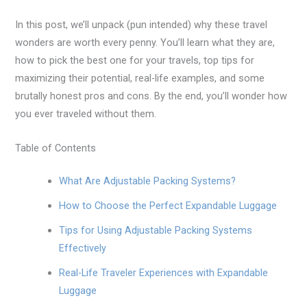
In this post, we’ll unpack (pun intended) why these travel
wonders are worth every penny. You’ll learn what they are,
how to pick the best one for your travels, top tips for
maximizing their potential, real-life examples, and some
brutally honest pros and cons. By the end, you’ll wonder how
you ever traveled without them.
Table of Contents
What Are Adjustable Packing Systems?
How to Choose the Perfect Expandable Luggage
Tips for Using Adjustable Packing Systems
Effectively
Real-Life Traveler Experiences with Expandable
Luggage