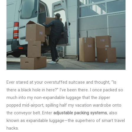
Ever stared at your overstuffed suitcase and thought, “Is
there a black hole in here?” I’ve been there. I once packed so
much into my non-expandable luggage that the zipper
popped mid-airport, spilling half my vacation wardrobe onto
the conveyor belt. Enter
adjustable packing systems
, also
known as expandable luggage—the superhero of smart travel
hacks.