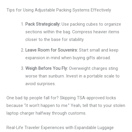
Tips for Using Adjustable Packing Systems Effectively
Pack Strategically:
Use packing cubes to organize
sections within the bag. Compress heavier items
closer to the base for stability.
Leave Room for Souvenirs:
Start small and keep
expansion in mind when buying gifts abroad.
Weigh Before You Fly:
Overweight charges sting
worse than sunburn. Invest in a portable scale to
avoid surprises.
One bad tip people fall for? Skipping TSA-approved locks
because “it won’t happen to me.” Yeah, tell that to your stolen
laptop charger halfway through customs.
Real-Life Traveler Experiences with Expandable Luggage