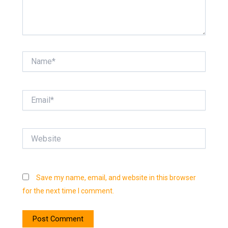
Name*
Email*
Website
Save my name, email, and website in this browser
for the next time I comment.