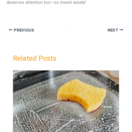
deserves attention too—so invest wisely!
PREVIOUS
NEXT
Related Posts