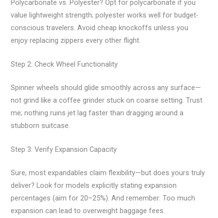
Polycarbonate vs. Polyester? Opt for polycarbonate if you
value lightweight strength; polyester works well for budget-
conscious travelers. Avoid cheap knockoffs unless you
enjoy replacing zippers every other flight.
Step 2: Check Wheel Functionality
Spinner wheels should glide smoothly across any surface—
not grind like a coffee grinder stuck on coarse setting. Trust
me; nothing ruins jet lag faster than dragging around a
stubborn suitcase.
Step 3: Verify Expansion Capacity
Sure, most expandables claim flexibility—but does yours truly
deliver? Look for models explicitly stating expansion
percentages (aim for 20–25%). And remember: Too much
expansion can lead to overweight baggage fees.