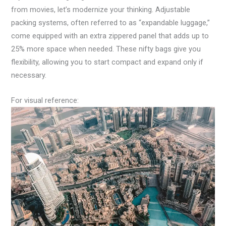
from movies, let’s modernize your thinking. Adjustable
packing systems, often referred to as “expandable luggage,”
come equipped with an extra zippered panel that adds up to
25% more space when needed. These nifty bags give you
flexibility, allowing you to start compact and expand only if
necessary.
For visual reference: