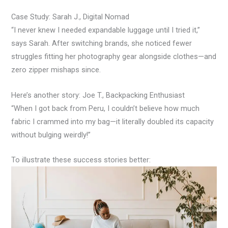
Case Study: Sarah J., Digital Nomad
“I never knew I needed expandable luggage until I tried it,”
says Sarah. After switching brands, she noticed fewer
struggles fitting her photography gear alongside clothes—and
zero zipper mishaps since.
Here’s another story: Joe T., Backpacking Enthusiast
“When I got back from Peru, I couldn’t believe how much
fabric I crammed into my bag—it literally doubled its capacity
without bulging weirdly!”
To illustrate these success stories better: