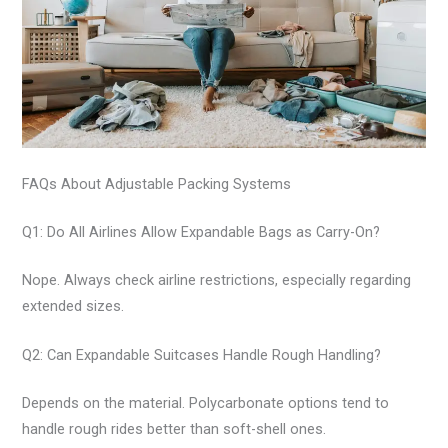
FAQs About Adjustable Packing Systems
Q1: Do All Airlines Allow Expandable Bags as Carry-On?
Nope. Always check airline restrictions, especially regarding
extended sizes.
Q2: Can Expandable Suitcases Handle Rough Handling?
Depends on the material. Polycarbonate options tend to
handle rough rides better than soft-shell ones.