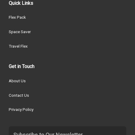
Quick Links
Flex Pack
Space Saver
Travel Flex
Get in Touch
About Us
Contact Us
Privacy Policy
Subscribe to Our Newsletter