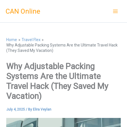
Skip
CAN Online
to
content
Home
Travel Flex
Why Adjustable Packing Systems Are the Ultimate Travel Hack
(They Saved My Vacation)
Why Adjustable Packing
Systems Are the Ultimate
Travel Hack (They Saved My
Vacation)
July 4, 2025
/ By
Elira Veylan