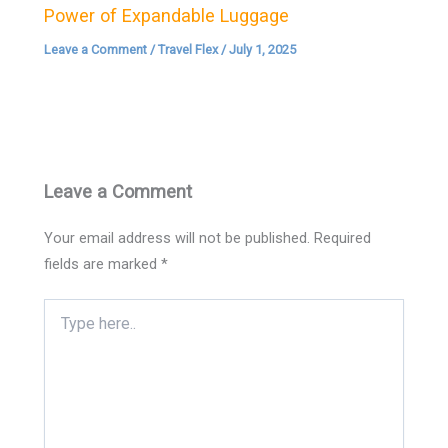
Power of Expandable Luggage
Leave a Comment
/
Travel Flex
/
July 1, 2025
Leave a Comment
Your email address will not be published.
Required
fields are marked
*
Type
here..