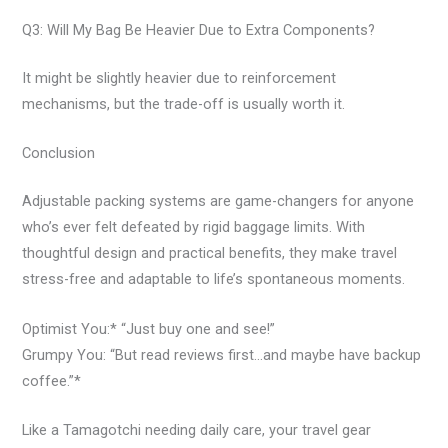
Q3: Will My Bag Be Heavier Due to Extra Components?
It might be slightly heavier due to reinforcement
mechanisms, but the trade-off is usually worth it.
Conclusion
Adjustable packing systems are game-changers for anyone
who’s ever felt defeated by rigid baggage limits. With
thoughtful design and practical benefits, they make travel
stress-free and adaptable to life’s spontaneous moments.
Optimist You:* “Just buy one and see!”
Grumpy You: “But read reviews first…and maybe have backup
coffee.”*
Like a Tamagotchi needing daily care, your travel gear