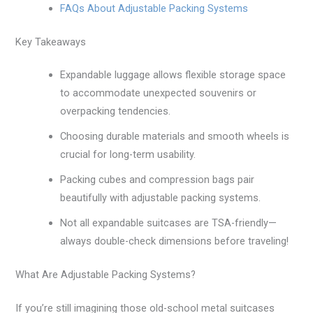
FAQs About Adjustable Packing Systems
Key Takeaways
Expandable luggage allows flexible storage space
to accommodate unexpected souvenirs or
overpacking tendencies.
Choosing durable materials and smooth wheels is
crucial for long-term usability.
Packing cubes and compression bags pair
beautifully with adjustable packing systems.
Not all expandable suitcases are TSA-friendly—
always double-check dimensions before traveling!
What Are Adjustable Packing Systems?
If you’re still imagining those old-school metal suitcases