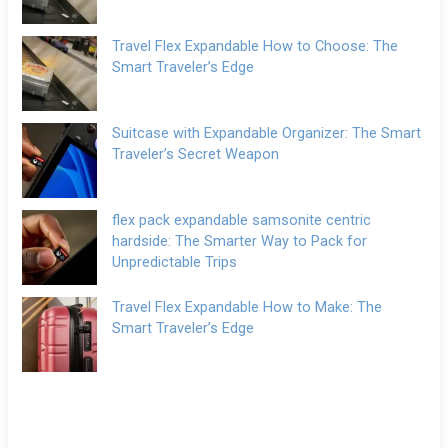
Travel Flex Expandable How to Choose: The
Smart Traveler’s Edge
Suitcase with Expandable Organizer: The Smart
Traveler’s Secret Weapon
flex pack expandable samsonite centric
hardside: The Smarter Way to Pack for
Unpredictable Trips
Travel Flex Expandable How to Make: The
Smart Traveler’s Edge