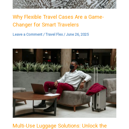
Why Flexible Travel Cases Are a Game-
Changer for Smart Travelers
Leave a Comment
/
Travel Flex
/
June 26, 2025
Multi-Use Luggage Solutions: Unlock the