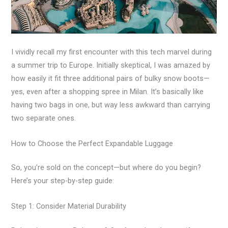
I vividly recall my first encounter with this tech marvel during
a summer trip to Europe. Initially skeptical, I was amazed by
how easily it fit three additional pairs of bulky snow boots—
yes, even after a shopping spree in Milan. It’s basically like
having two bags in one, but way less awkward than carrying
two separate ones.
How to Choose the Perfect Expandable Luggage
So, you’re sold on the concept—but where do you begin?
Here’s your step-by-step guide:
Step 1: Consider Material Durability