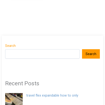
Search
Search
Recent Posts
travel flex expandable how to only