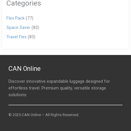
Categories
Flex Pack
(77)
Space Saver
(83)
Travel Flex
(83)
CAN Online
Discover innovative expandable luggage designed for
effortless travel. Premium quality, versatile storage
solutions.
© 2025 CAN Online – All Rights Reserved.