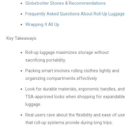
Globetrotter Stories & Recommendations
Frequently Asked Questions About Roll-Up Luggage
Wrapping It All Up
Key Takeaways
Roll-up luggage maximizes storage without
sacrificing portability.
Packing smart involves rolling clothes tightly and
organizing compartments effectively.
Look for durable materials, ergonomic handles, and
TSA-approved locks when shopping for expandable
luggage.
Real users rave about the flexibility and ease of use
that roll-up systems provide during long trips.