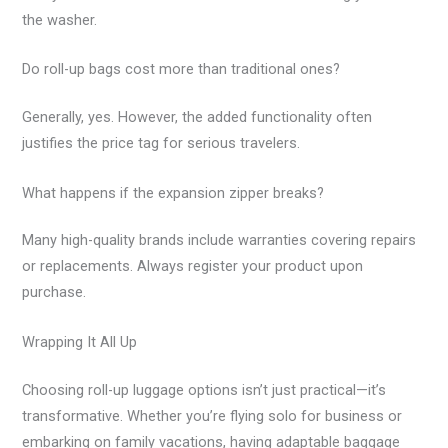
the washer.
Do roll-up bags cost more than traditional ones?
Generally, yes. However, the added functionality often
justifies the price tag for serious travelers.
What happens if the expansion zipper breaks?
Many high-quality brands include warranties covering repairs
or replacements. Always register your product upon
purchase.
Wrapping It All Up
Choosing roll-up luggage options isn’t just practical—it’s
transformative. Whether you’re flying solo for business or
embarking on family vacations, having adaptable baggage