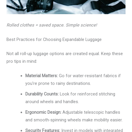
Rolled clothes = saved space. Simple science!
Best Practices for Choosing Expandable Luggage
Not all roll-up luggage options are created equal. Keep these
pro tips in mind:
Material Matters:
Go for water-resistant fabrics if
you’re prone to rainy destinations.
Durability Counts:
Look for reinforced stitching
around wheels and handles.
Ergonomic Design:
Adjustable telescopic handles
and smooth-spinning wheels make mobility easier.
Security Features:
Invest in models with integrated