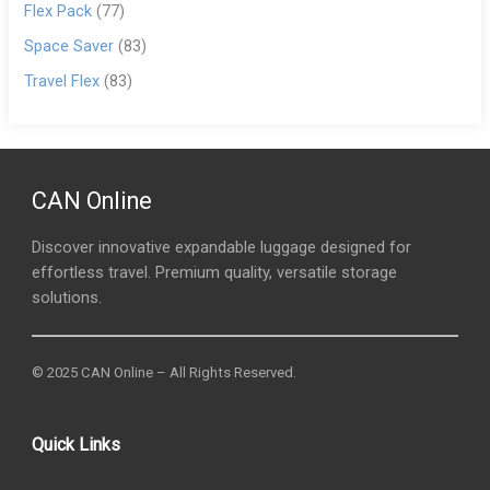
Flex Pack
(77)
Space Saver
(83)
Travel Flex
(83)
CAN Online
Discover innovative expandable luggage designed for
effortless travel. Premium quality, versatile storage
solutions.
© 2025 CAN Online – All Rights Reserved.
Quick Links