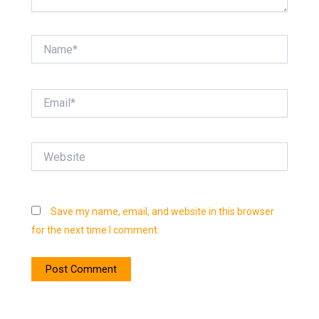
Name*
Email*
Website
Save my name, email, and website in this browser
for the next time I comment.