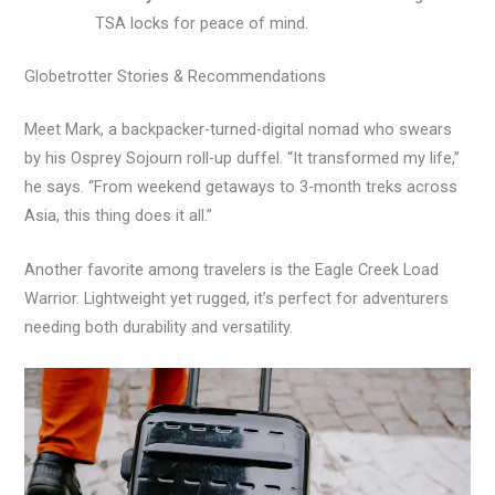
TSA locks for peace of mind.
Globetrotter Stories & Recommendations
Meet Mark, a backpacker-turned-digital nomad who swears
by his Osprey Sojourn roll-up duffel. “It transformed my life,”
he says. “From weekend getaways to 3-month treks across
Asia, this thing does it all.”
Another favorite among travelers is the Eagle Creek Load
Warrior. Lightweight yet rugged, it’s perfect for adventurers
needing both durability and versatility.