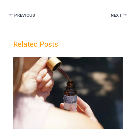
PREVIOUS
NEXT
Related Posts