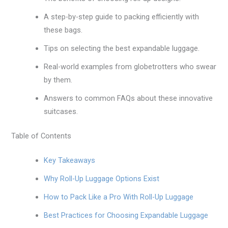
A step-by-step guide to packing efficiently with
these bags.
Tips on selecting the best expandable luggage.
Real-world examples from globetrotters who swear
by them.
Answers to common FAQs about these innovative
suitcases.
Table of Contents
Key Takeaways
Why Roll-Up Luggage Options Exist
How to Pack Like a Pro With Roll-Up Luggage
Best Practices for Choosing Expandable Luggage