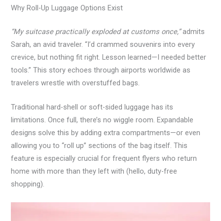
Why Roll-Up Luggage Options Exist
“My suitcase practically exploded at customs once,”
admits
Sarah, an avid traveler. “I’d crammed souvenirs into every
crevice, but nothing fit right. Lesson learned—I needed better
tools.” This story echoes through airports worldwide as
travelers wrestle with overstuffed bags.
Traditional hard-shell or soft-sided luggage has its
limitations. Once full, there’s no wiggle room. Expandable
designs solve this by adding extra compartments—or even
allowing you to “roll up” sections of the bag itself. This
feature is especially crucial for frequent flyers who return
home with more than they left with (hello, duty-free
shopping).