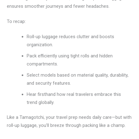
ensures smoother journeys and fewer headaches.
To recap:
Roll-up luggage reduces clutter and boosts
organization.
Pack efficiently using tight rolls and hidden
compartments.
Select models based on material quality, durability,
and security features.
Hear firsthand how real travelers embrace this
trend globally.
Like a Tamagotchi, your travel prep needs daily care—but with
roll-up luggage, you’ll breeze through packing like a champ.