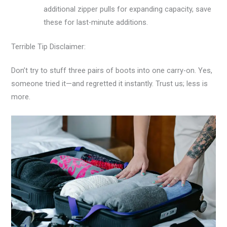
additional zipper pulls for expanding capacity, save
these for last-minute additions.
Terrible Tip Disclaimer:
Don’t try to stuff three pairs of boots into one carry-on. Yes,
someone tried it—and regretted it instantly. Trust us; less is
more.