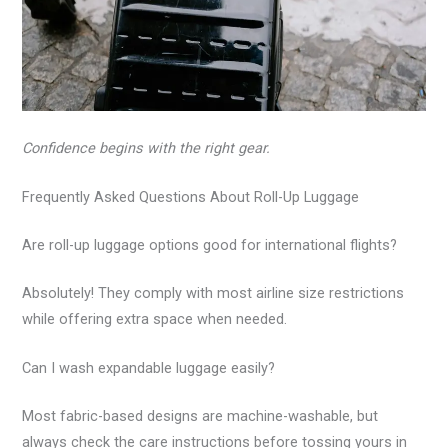
Confidence begins with the right gear.
Frequently Asked Questions About Roll-Up Luggage
Are roll-up luggage options good for international flights?
Absolutely! They comply with most airline size restrictions
while offering extra space when needed.
Can I wash expandable luggage easily?
Most fabric-based designs are machine-washable, but
always check the care instructions before tossing yours in