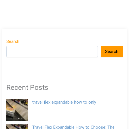
Search
Search
Recent Posts
travel flex expandable how to only
Travel Flex Expandable How to Choose: The