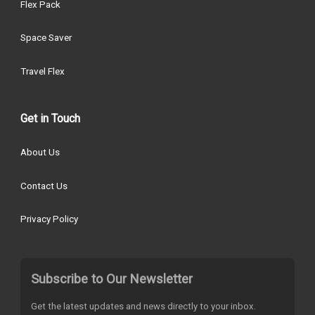
Flex Pack
Space Saver
Travel Flex
Get in Touch
About Us
Contact Us
Privacy Policy
Subscribe to Our Newsletter
Get the latest updates and news directly to your inbox.