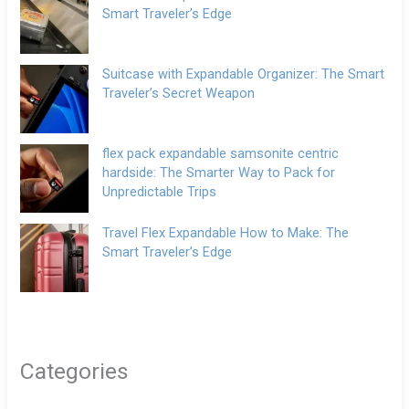
Smart Traveler’s Edge
Suitcase with Expandable Organizer: The Smart
Traveler’s Secret Weapon
flex pack expandable samsonite centric
hardside: The Smarter Way to Pack for
Unpredictable Trips
Travel Flex Expandable How to Make: The
Smart Traveler’s Edge
Categories