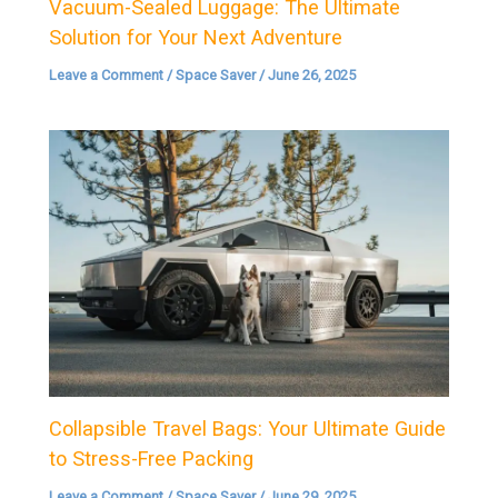
Vacuum-Sealed Luggage: The Ultimate
Solution for Your Next Adventure
Leave a Comment
/
Space Saver
/
June 26, 2025
Collapsible Travel Bags: Your Ultimate Guide
to Stress-Free Packing
Leave a Comment
/
Space Saver
/
June 29, 2025