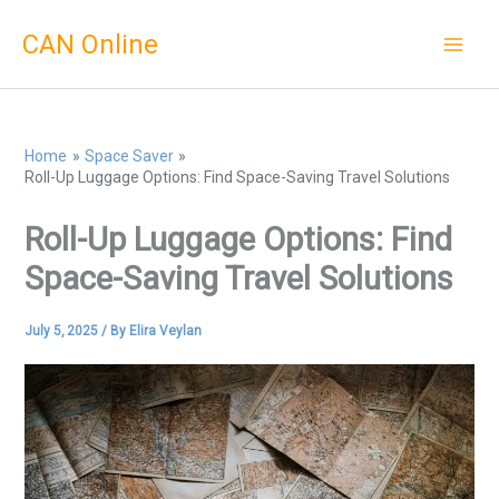
Skip
CAN Online
to
content
Home
Space Saver
Roll-Up Luggage Options: Find Space-Saving Travel Solutions
Roll-Up Luggage Options: Find
Space-Saving Travel Solutions
July 5, 2025
/ By
Elira Veylan