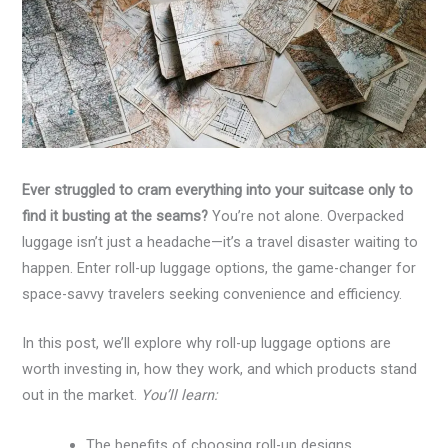
Ever struggled to cram everything into your suitcase only to
find it busting at the seams?
You’re not alone. Overpacked
luggage isn’t just a headache—it’s a travel disaster waiting to
happen. Enter roll-up luggage options, the game-changer for
space-savvy travelers seeking convenience and efficiency.
In this post, we’ll explore why roll-up luggage options are
worth investing in, how they work, and which products stand
out in the market.
You’ll learn:
The benefits of choosing roll-up designs.