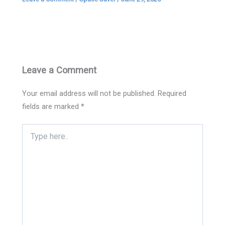
Leave a Comment
Your email address will not be published.
Required
fields are marked
*
Type
here..