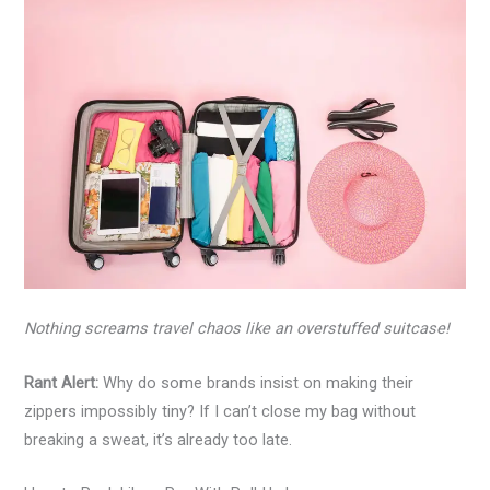
Nothing screams travel chaos like an overstuffed suitcase!
Rant Alert:
Why do some brands insist on making their
zippers impossibly tiny? If I can’t close my bag without
breaking a sweat, it’s already too late.