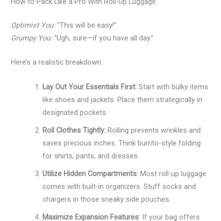
How to Pack Like a Pro With Roll-Up Luggage
Optimist You:
“This will be easy!”
Grumpy You:
“Ugh, sure—if you have all day.”
Here’s a realistic breakdown:
Lay Out Your Essentials First:
Start with bulky items
like shoes and jackets. Place them strategically in
designated pockets.
Roll Clothes Tightly:
Rolling prevents wrinkles and
saves precious inches. Think burrito-style folding
for shirts, pants, and dresses.
Utilize Hidden Compartments:
Most roll-up luggage
comes with built-in organizers. Stuff socks and
chargers in those sneaky side pouches.
Maximize Expansion Features:
If your bag offers