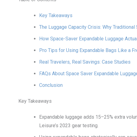
Key Takeaways
The Luggage Capacity Crisis: Why Traditional 
How Space-Saver Expandable Luggage Actua
Pro Tips for Using Expandable Bags Like a Fr
Real Travelers, Real Savings: Case Studies
FAQs About Space Saver Expandable Luggag
Conclusion
Key Takeaways
Expandable luggage adds 15–25% extra volum
Leisure’s 2023 gear testing.