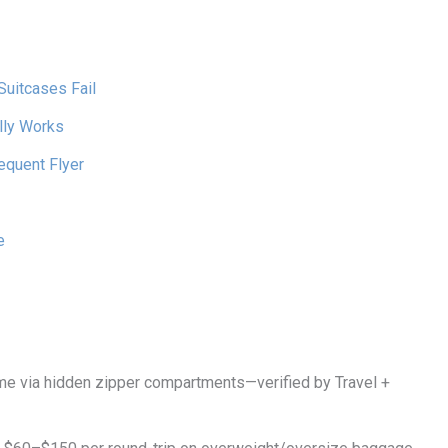
Suitcases Fail
lly Works
equent Flyer
e
e via hidden zipper compartments—verified by Travel +