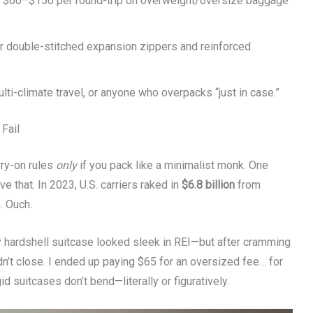
e $60–$150 per round-trip on overweight/oversize baggage
or double-stitched expansion zippers and reinforced
lti-climate travel, or anyone who overpacks “just in case.”
Fail
rry-on rules
only
if you pack like a minimalist monk. One
e that. In 2023, U.S. carriers raked in
$6.8 billion
from
. Ouch.
 My hardshell suitcase looked sleek in REI—but after cramming
dn’t close. I ended up paying $65 for an oversized fee… for
id suitcases don’t bend—literally or figuratively.