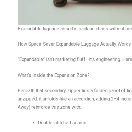
Expandable luggage absorbs packing chaos without pen
How Space-Saver Expandable Luggage Actually Works
“Expandable” isn’t marketing fluff—it’s engineering. Her
What’s Inside the Expansion Zone?
Beneath that secondary zipper lies a folded panel of li
unzipped, it unfolds like an accordion, adding 2–4 inche
Away) reinforce this zone with:
Double-stitched seams