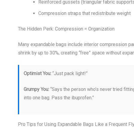
Reinforced gussets (triangular fabric support
Compression straps that redistribute weight
The Hidden Perk: Compression = Organization
Many expandable bags include interior compression pane
shrink by up to 30%, creating “free” space without expa
Optimist You:
“Just pack light!”
Grumpy You:
“Says the person who’s never tried fitt
into one bag. Pass the ibuprofen.”
Pro Tips for Using Expandable Bags Like a Frequent Fl