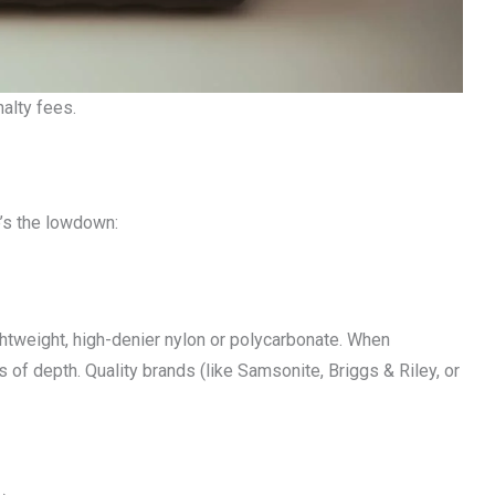
alty fees.
e’s the lowdown:
ghtweight, high-denier nylon or polycarbonate. When
s of depth. Quality brands (like Samsonite, Briggs & Riley, or