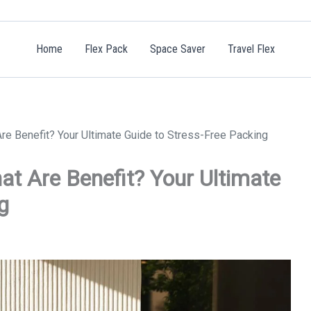
Home
Flex Pack
Space Saver
Travel Flex
e Benefit? Your Ultimate Guide to Stress-Free Packing
t Are Benefit? Your Ultimate
g