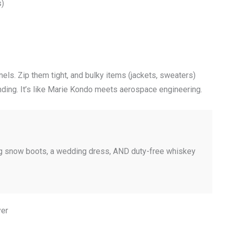
s)
ls. Zip them tight, and bulky items (jackets, sweaters)
nding. It’s like Marie Kondo meets aerospace engineering.
ing snow boots, a wedding dress, AND duty-free whiskey
yer