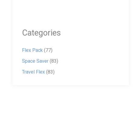
Categories
Flex Pack
(77)
Space Saver
(83)
Travel Flex
(83)