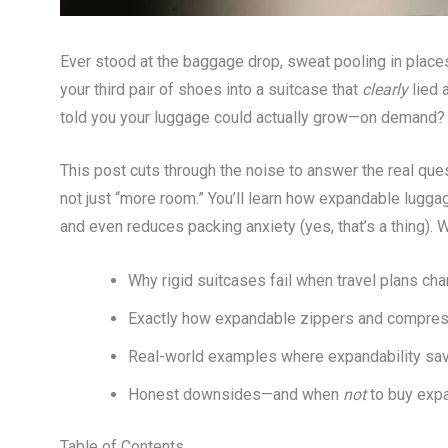
Ever stood at the baggage drop, sweat pooling in places 
your third pair of shoes into a suitcase that
clearly
lied a
told you your luggage could actually grow—on demand?
This post cuts through the noise to answer the real que
not just “more room.” You’ll learn how expandable lugg
and even reduces packing anxiety (yes, that’s a thing). 
Why rigid suitcases fail when travel plans ch
Exactly how expandable zippers and compres
Real-world examples where expandability sav
Honest downsides—and when
not
to buy exp
Table of Contents