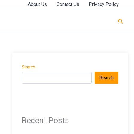
About Us
Contact Us
Privacy Policy
Searc
Search
Search
Recent Posts