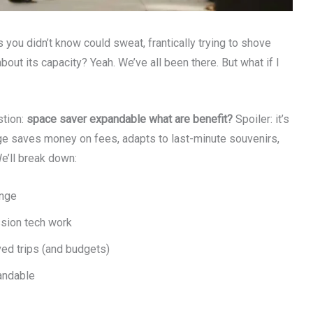
you didn’t know could sweat, frantically trying to shove
bout its capacity? Yeah. We’ve all been there. But what if I
stion:
space saver expandable what are benefit?
Spoiler: it’s
age saves money on fees, adapts to last-minute souvenirs,
We’ll break down:
ange
sion tech work
ed trips (and budgets)
andable