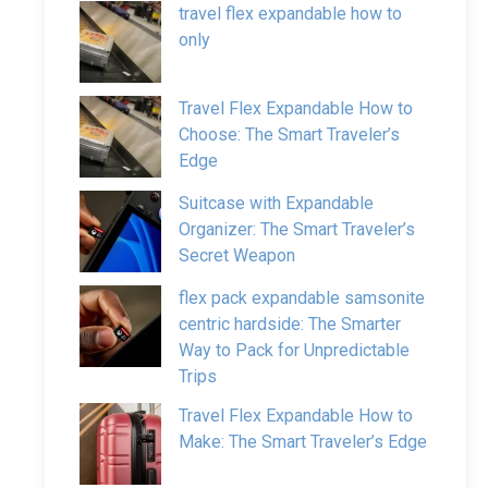
travel flex expandable how to
only
Travel Flex Expandable How to
Choose: The Smart Traveler’s
Edge
Suitcase with Expandable
Organizer: The Smart Traveler’s
Secret Weapon
flex pack expandable samsonite
centric hardside: The Smarter
Way to Pack for Unpredictable
Trips
Travel Flex Expandable How to
Make: The Smart Traveler’s Edge