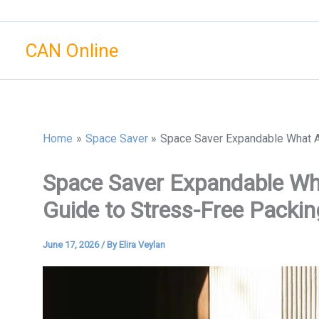
Skip
to
CAN Online
content
Home
Space Saver
Space Saver Expandable What Ar
Space Saver Expandable Wha
Guide to Stress-Free Packin
June 17, 2026
/ By
Elira Veylan