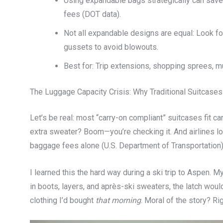
Using expandable bags strategically can sav
fees (DOT data).
Not all expandable designs are equal: Look f
gussets to avoid blowouts.
Best for: Trip extensions, shopping sprees, mu
The Luggage Capacity Crisis: Why Traditional Suitcases 
Let’s be real: most “carry-on compliant” suitcases fit ca
extra sweater? Boom—you’re checking it. And airlines lov
baggage fees alone (U.S. Department of Transportation)
I learned this the hard way during a ski trip to Aspen.
in boots, layers, and après-ski sweaters, the latch woul
clothing I’d bought
that morning
. Moral of the story? Rig