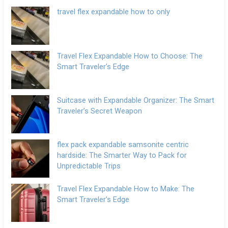
travel flex expandable how to only
Travel Flex Expandable How to Choose: The
Smart Traveler’s Edge
Suitcase with Expandable Organizer: The Smart
Traveler’s Secret Weapon
flex pack expandable samsonite centric
hardside: The Smarter Way to Pack for
Unpredictable Trips
Travel Flex Expandable How to Make: The
Smart Traveler’s Edge