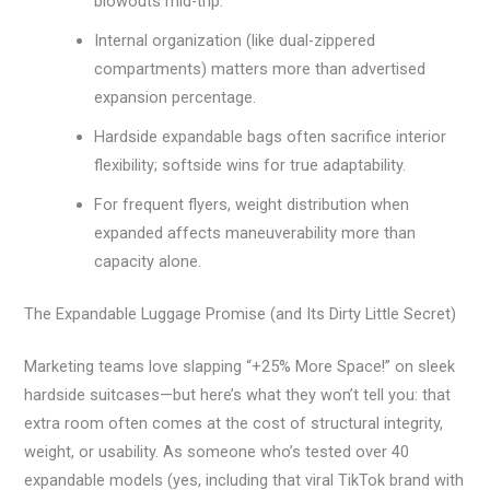
blowouts mid-trip.
Internal organization (like dual-zippered
compartments) matters more than advertised
expansion percentage.
Hardside expandable bags often sacrifice interior
flexibility; softside wins for true adaptability.
For frequent flyers, weight distribution when
expanded affects maneuverability more than
capacity alone.
The Expandable Luggage Promise (and Its Dirty Little Secret)
Marketing teams love slapping “+25% More Space!” on sleek
hardside suitcases—but here’s what they won’t tell you: that
extra room often comes at the cost of structural integrity,
weight, or usability. As someone who’s tested over 40
expandable models (yes, including that viral TikTok brand with