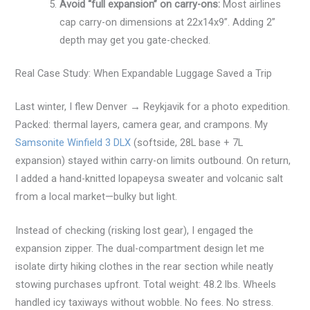
Avoid “full expansion” on carry-ons:
Most airlines
cap carry-on dimensions at 22x14x9”. Adding 2”
depth may get you gate-checked.
Real Case Study: When Expandable Luggage Saved a Trip
Last winter, I flew Denver → Reykjavik for a photo expedition.
Packed: thermal layers, camera gear, and crampons. My
Samsonite Winfield 3 DLX
(softside, 28L base + 7L
expansion) stayed within carry-on limits outbound. On return,
I added a hand-knitted lopapeysa sweater and volcanic salt
from a local market—bulky but light.
Instead of checking (risking lost gear), I engaged the
expansion zipper. The dual-compartment design let me
isolate dirty hiking clothes in the rear section while neatly
stowing purchases upfront. Total weight: 48.2 lbs. Wheels
handled icy taxiways without wobble. No fees. No stress.