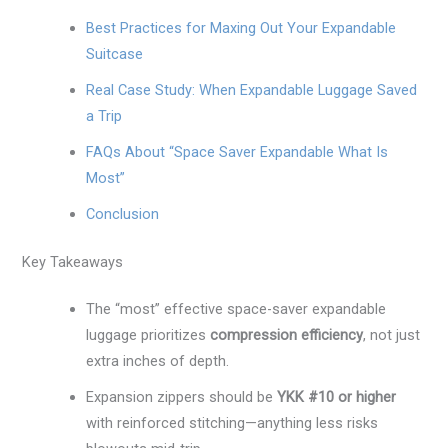
Best Practices for Maxing Out Your Expandable
Suitcase
Real Case Study: When Expandable Luggage Saved
a Trip
FAQs About “Space Saver Expandable What Is
Most”
Conclusion
Key Takeaways
The “most” effective space-saver expandable
luggage prioritizes
compression efficiency
, not just
extra inches of depth.
Expansion zippers should be
YKK #10 or higher
with reinforced stitching—anything less risks