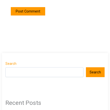
Search
Search
Recent Posts