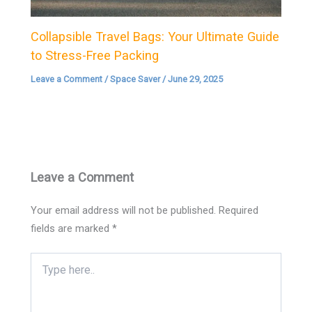
Collapsible Travel Bags: Your Ultimate Guide
to Stress-Free Packing
Leave a Comment
/
Space Saver
/
June 29, 2025
Leave a Comment
Your email address will not be published.
Required
fields are marked
*
Type
here..