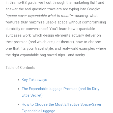
In this no-BS guide, we’ll cut through the marketing fluff and
answer the real question travelers are typing into Google:
“space saver expandable what is most”
—meaning, what
features truly maximize usable space without compromising
durability or convenience? You’ll learn how expandable
suitcases work, which design elements actually deliver on
their promise (and which are just theater), how to choose
one that fits your travel style, and real-world examples where
the right expandable bag saved trips—and sanity.
Table of Contents
Key Takeaways
The Expandable Luggage Promise (and Its Dirty
Little Secret)
How to Choose the Most Effective Space-Saver
Expandable Luggage