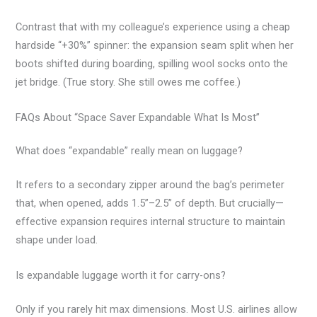
Contrast that with my colleague’s experience using a cheap
hardside “+30%” spinner: the expansion seam split when her
boots shifted during boarding, spilling wool socks onto the
jet bridge. (True story. She still owes me coffee.)
FAQs About “Space Saver Expandable What Is Most”
What does “expandable” really mean on luggage?
It refers to a secondary zipper around the bag’s perimeter
that, when opened, adds 1.5”–2.5” of depth. But crucially—
effective expansion requires internal structure to maintain
shape under load.
Is expandable luggage worth it for carry-ons?
Only if you rarely hit max dimensions. Most U.S. airlines allow