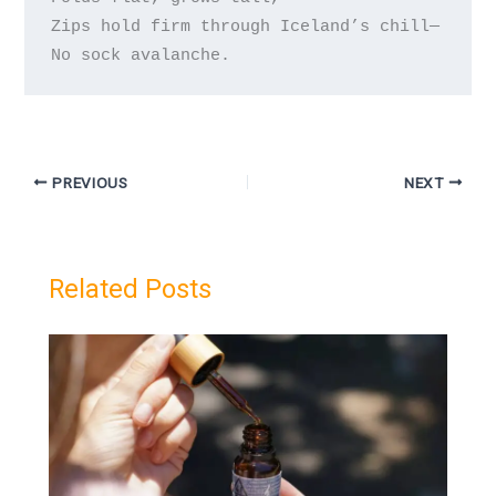
Zips hold firm through Iceland’s chill—

PREVIOUS
NEXT
Related Posts