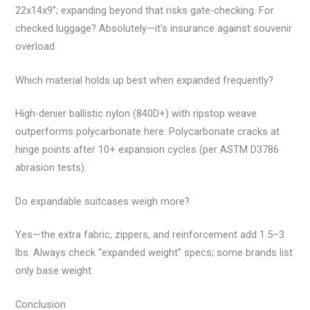
22x14x9”; expanding beyond that risks gate-checking. For
checked luggage? Absolutely—it’s insurance against souvenir
overload.
Which material holds up best when expanded frequently?
High-denier ballistic nylon (840D+) with ripstop weave
outperforms polycarbonate here. Polycarbonate cracks at
hinge points after 10+ expansion cycles (per ASTM D3786
abrasion tests).
Do expandable suitcases weigh more?
Yes—the extra fabric, zippers, and reinforcement add 1.5–3
lbs. Always check “expanded weight” specs; some brands list
only base weight.
Conclusion