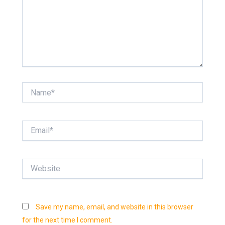
Name*
Email*
Website
Save my name, email, and website in this browser
for the next time I comment.