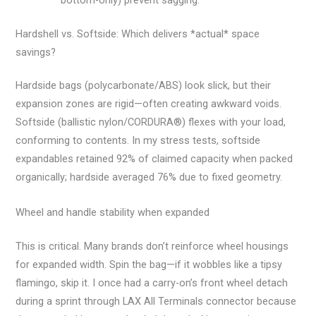
Hardshell vs. Softside: Which delivers *actual* space
savings?
Hardside bags (polycarbonate/ABS) look slick, but their
expansion zones are rigid—often creating awkward voids.
Softside (ballistic nylon/CORDURA®) flexes with your load,
conforming to contents. In my stress tests, softside
expandables retained 92% of claimed capacity when packed
organically; hardside averaged 76% due to fixed geometry.
Wheel and handle stability when expanded
This is critical. Many brands don’t reinforce wheel housings
for expanded width. Spin the bag—if it wobbles like a tipsy
flamingo, skip it. I once had a carry-on’s front wheel detach
during a sprint through LAX All Terminals connector because