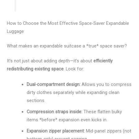
How to Choose the Most Effective Space-Saver Expandable
Luggage
What makes an expandable suitcase a *true* space saver?
It’s not just about adding depth—it’s about
efficiently
redistributing existing space
. Look for:
Dual-compartment design:
Allows you to compress
dirty clothes separately while expanding clean
sections.
Compression straps inside:
These flatten bulky
items *before* expansion even kicks in.
Expansion zipper placement:
Mid-panel zippers (not
bottom-only) prevent sagging.