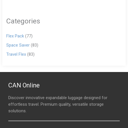
Categories
Flex Pack
(77)
Space Saver
(83)
Travel Flex
(83)
CAN Online
Discover innovative expandable luggage designed for
effortless travel. Premium quality, versatile storage
solutions.