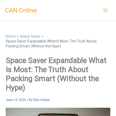
Skip
CAN Online
to
content
Home
Space Saver
Space Saver Expandable What Is Most: The Truth About
Packing Smart (Without the Hype)
Space Saver Expandable What
Is Most: The Truth About
Packing Smart (Without the
Hype)
June 15, 2026
/ By
Elira Veylan