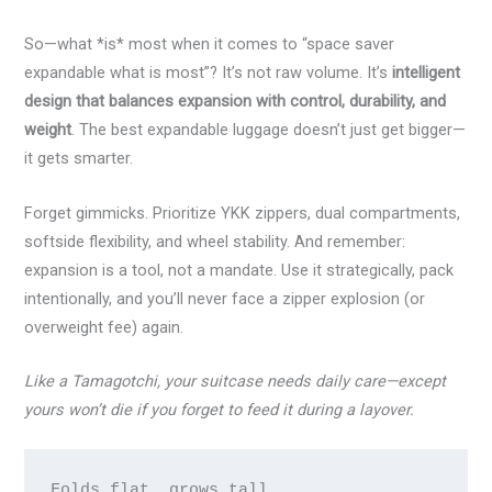
So—what *is* most when it comes to “space saver
expandable what is most”? It’s not raw volume. It’s
intelligent
design that balances expansion with control, durability, and
weight
. The best expandable luggage doesn’t just get bigger—
it gets smarter.
Forget gimmicks. Prioritize YKK zippers, dual compartments,
softside flexibility, and wheel stability. And remember:
expansion is a tool, not a mandate. Use it strategically, pack
intentionally, and you’ll never face a zipper explosion (or
overweight fee) again.
Like a Tamagotchi, your suitcase needs daily care—except
yours won’t die if you forget to feed it during a layover.
Folds flat, grows tall,
