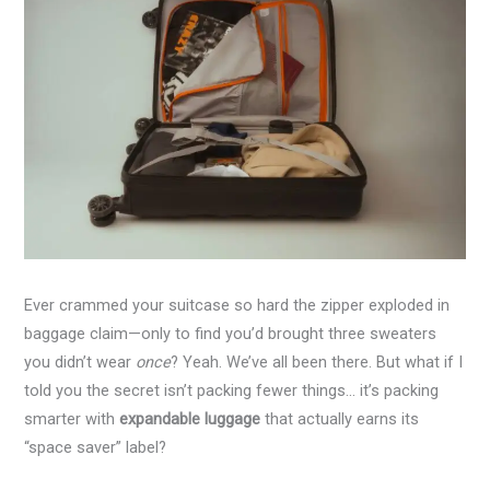
Ever crammed your suitcase so hard the zipper exploded in
baggage claim—only to find you’d brought three sweaters
you didn’t wear
once
? Yeah. We’ve all been there. But what if I
told you the secret isn’t packing fewer things… it’s packing
smarter with
expandable luggage
that actually earns its
“space saver” label?