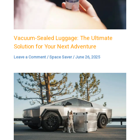
Vacuum-Sealed Luggage: The Ultimate
Solution for Your Next Adventure
Leave a Comment
/
Space Saver
/
June 26, 2025