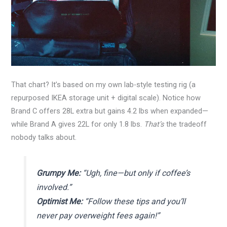
That chart? It’s based on my own lab-style testing rig (a
repurposed IKEA storage unit + digital scale). Notice how
Brand C offers 28L extra but gains 4.2 lbs when expanded—
while Brand A gives 22L for only 1.8 lbs.
That’s
the tradeoff
nobody talks about.
Grumpy Me:
“Ugh, fine—but only if coffee’s
involved.”
Optimist Me:
“Follow these tips and you’ll
never pay overweight fees again!”