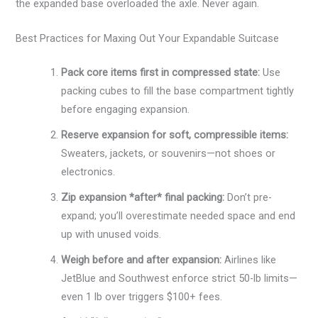
the expanded base overloaded the axle. Never again.
Best Practices for Maxing Out Your Expandable Suitcase
Pack core items first in compressed state:
Use
packing cubes to fill the base compartment tightly
before engaging expansion.
Reserve expansion for soft, compressible items:
Sweaters, jackets, or souvenirs—not shoes or
electronics.
Zip expansion *after* final packing:
Don’t pre-
expand; you’ll overestimate needed space and end
up with unused voids.
Weigh before and after expansion:
Airlines like
JetBlue and Southwest enforce strict 50-lb limits—
even 1 lb over triggers $100+ fees.