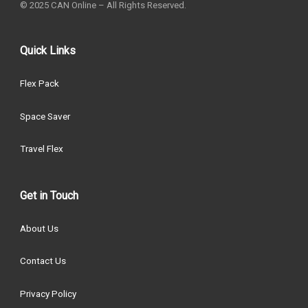
© 2025 CAN Online – All Rights Reserved.
Quick Links
Flex Pack
Space Saver
Travel Flex
Get in Touch
About Us
Contact Us
Privacy Policy