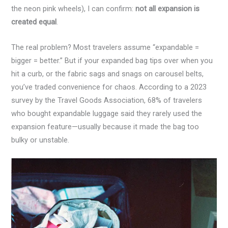
the neon pink wheels), I can confirm:
not all expansion is
created equal
.
The real problem? Most travelers assume “expandable =
bigger = better.” But if your expanded bag tips over when you
hit a curb, or the fabric sags and snags on carousel belts,
you’ve traded convenience for chaos. According to a 2023
survey by the Travel Goods Association, 68% of travelers
who bought expandable luggage said they rarely used the
expansion feature—usually because it made the bag too
bulky or unstable.