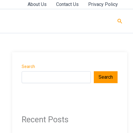
About Us
Contact Us
Privacy Policy
Searc
Search
Search
Recent Posts