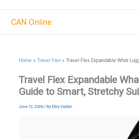
Skip
to
CAN Online
content
Home
Travel Flex
Travel Flex Expandable What Lugg
Travel Flex Expandable Wh
Guide to Smart, Stretchy Su
June 12, 2026
/ By
Elira Veylan