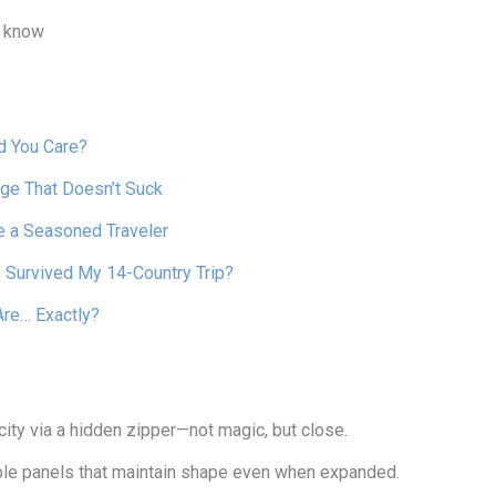
s know
d You Care?
ge That Doesn’t Suck
e a Seasoned Traveler
 Survived My 14-Country Trip?
Are… Exactly?
ty via a hidden zipper—not magic, but close.
exible panels that maintain shape even when expanded.