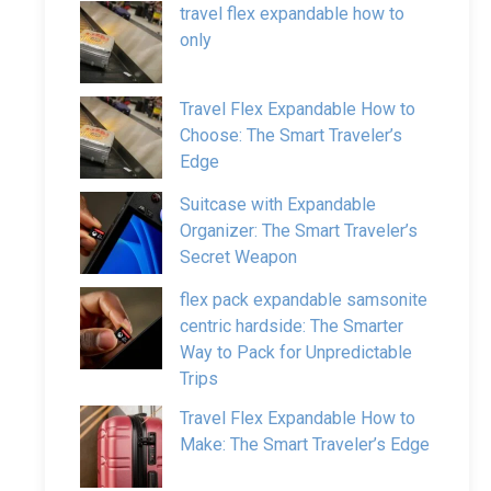
travel flex expandable how to
only
Travel Flex Expandable How to
Choose: The Smart Traveler’s
Edge
Suitcase with Expandable
Organizer: The Smart Traveler’s
Secret Weapon
flex pack expandable samsonite
centric hardside: The Smarter
Way to Pack for Unpredictable
Trips
Travel Flex Expandable How to
Make: The Smart Traveler’s Edge