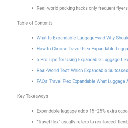
Real-world packing hacks only frequent flyer
Table of Contents
What Is Expandable Luggage—and Why Shoul
How to Choose Travel Flex Expandable Lugga
5 Pro Tips for Using Expandable Luggage Lik
Real-World Test: Which Expandable Suitcases
FAQs: Travel Flex Expandable What Luggage 
Key Takeaways
Expandable luggage adds 15–25% extra capaci
“Travel flex” usually refers to reinforced, fl