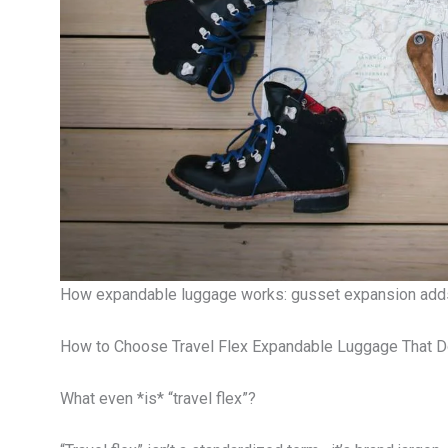
How expandable luggage works: gusset expansion adds
How to Choose Travel Flex Expandable Luggage That D
What even *is* “travel flex”?