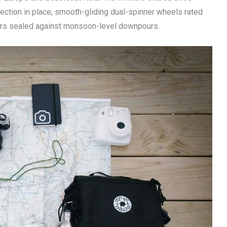
ection in place, smooth-gliding dual-spinner wheels rated
pers sealed against monsoon-level downpours.