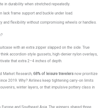
 in durability when stretched repeatedly.
 lack frame support and buckle under load.
y and flexibility without compromising wheels or handles.
e?
 suitcase with an extra zipper slapped on the side. True
think accordion-style gussets, high-denier nylon overlays,
tivate that extra 2–4 inches of depth.
ed Market Research,
68% of leisure travelers
now prioritize
nce 2019. Why? Airlines keep tightening carry-on limits
ouvenirs, winter layers, or that impulsive pottery class in
 Europe and Southeast Asia. The winners shared three