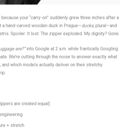
 because your “carry-on” suddenly grew three inches after a
ht a hand-carved wooden duck in Prague—
ducks
, plural—and
Tetris. Spoiler: It lost. The zipper exploded. My dignity? Gone.
luggage are?”
into Google at 2 a.m. while frantically Googling
lmate. We’re cutting through the noise to answer exactly what
, and which models actually deliver on their stretchy
ip.
zippers are created equal)
s engineering
ure + stretch