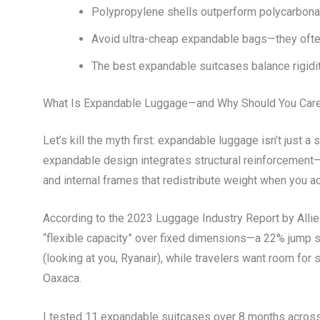
Polypropylene shells outperform polycarbonate
Avoid ultra-cheap expandable bags—they often
The best expandable suitcases balance rigidit
What Is Expandable Luggage—and Why Should You Car
Let’s kill the myth first: expandable luggage isn’t just a
expandable design integrates structural reinforcement—
and internal frames that redistribute weight when you ac
According to the 2023 Luggage Industry Report by Alli
“flexible capacity” over fixed dimensions—a 22% jump si
(looking at you, Ryanair), while travelers want room for s
Oaxaca.
I tested 11 expandable suitcases over 8 months across