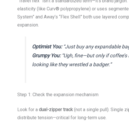
“Travel flex” isn’t a standardized term—it’s brand jargon. 
elasticity (like Curv® polypropylene) or uses segmente
System” and Away’s “Flex Shell” both use layered compo
expansion.
Optimist You:
“Just buy any expandable bag—
Grumpy You:
“Ugh, fine—but only if coffee’s
looking like they wrestled a badger.”
Step 1: Check the expansion mechanism
Look for a
dual-zipper track
(not a single pull). Single 
distribute tension—critical for long-term use.