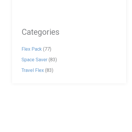
Categories
Flex Pack
(77)
Space Saver
(83)
Travel Flex
(83)