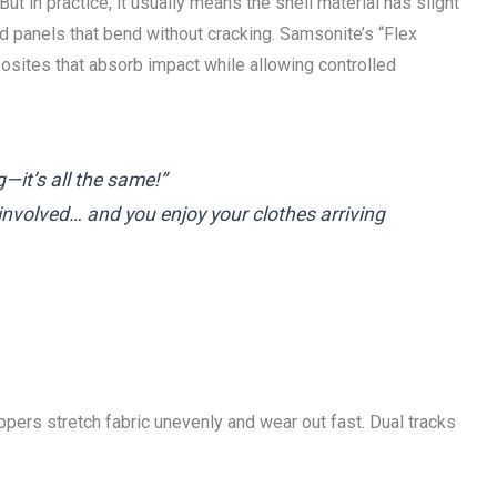
But in practice, it usually means the shell material has slight
d panels that bend without cracking. Samsonite’s “Flex
sites that absorb impact while allowing controlled
it’s all the same!”
 involved… and you enjoy your clothes arriving
zippers stretch fabric unevenly and wear out fast. Dual tracks