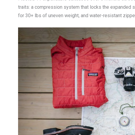
traits: a compression system that locks the expanded s
for 30+ lbs of uneven weight, and water-resistant zip