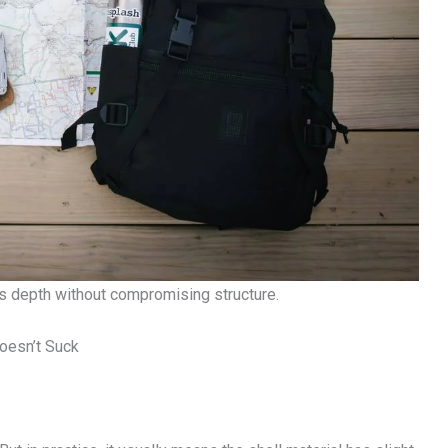
 depth without compromising structure.
oesn’t Suck