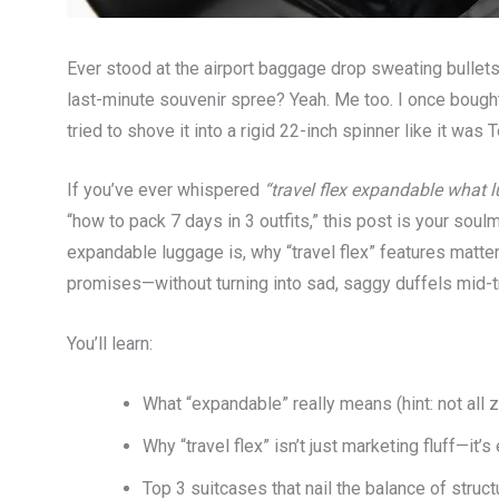
Ever stood at the airport baggage drop sweating bullets
last-minute souvenir spree? Yeah. Me too. I once boug
tried to shove it into a rigid 22-inch spinner like it was 
If you’ve ever whispered
“travel flex expandable what 
“how to pack 7 days in 3 outfits,” this post is your sou
expandable luggage is, why “travel flex” features matter
promises—without turning into sad, saggy duffels mid-tr
You’ll learn:
What “expandable” really means (hint: not all 
Why “travel flex” isn’t just marketing fluff—it’
Top 3 suitcases that nail the balance of struct