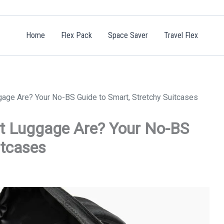
Home
Flex Pack
Space Saver
Travel Flex
age Are? Your No-BS Guide to Smart, Stretchy Suitcases
at Luggage Are? Your No-BS
itcases