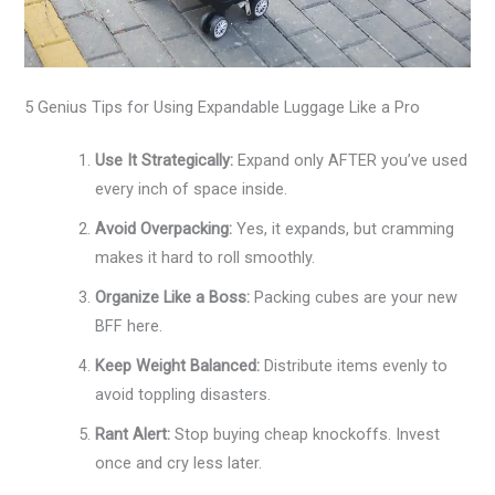
5 Genius Tips for Using Expandable Luggage Like a Pro
Use It Strategically:
Expand only AFTER you’ve used
every inch of space inside.
Avoid Overpacking:
Yes, it expands, but cramming
makes it hard to roll smoothly.
Organize Like a Boss:
Packing cubes are your new
BFF here.
Keep Weight Balanced:
Distribute items evenly to
avoid toppling disasters.
Rant Alert:
Stop buying cheap knockoffs. Invest
once and cry less later.