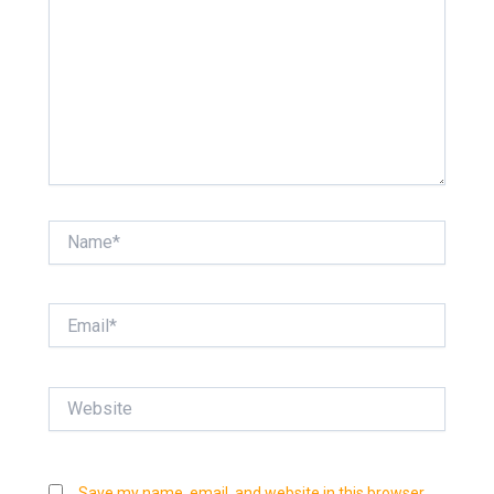
Name*
Email*
Website
Save my name, email, and website in this browser