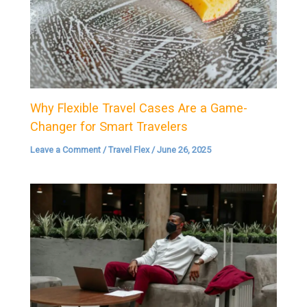
Why Flexible Travel Cases Are a Game-
Changer for Smart Travelers
Leave a Comment
/
Travel Flex
/
June 26, 2025