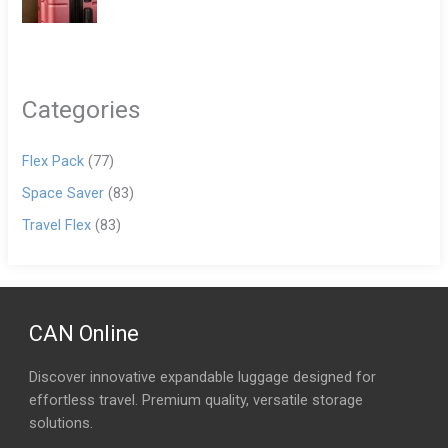
Categories
Flex Pack
(77)
Space Saver
(83)
Travel Flex
(83)
CAN Online
Discover innovative expandable luggage designed for
effortless travel. Premium quality, versatile storage
solutions.