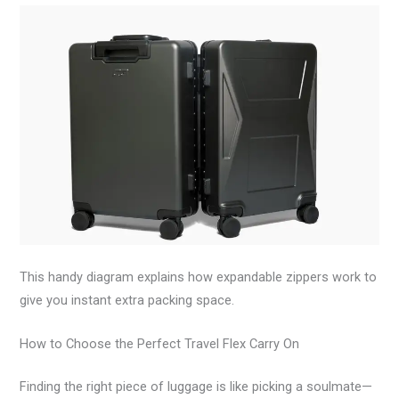
This handy diagram explains how expandable zippers work to
give you instant extra packing space.
How to Choose the Perfect Travel Flex Carry On
Finding the right piece of luggage is like picking a soulmate—