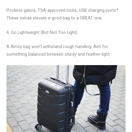
Pockets galore, TSA-approved locks, USB charging ports?
These extras elevate a good bag to a GREAT one.
4. Go Lightweight (But Not Too Light)
A flimsy bag won’t withstand rough handling. Aim for
something balanced between sturdy and feather-light.