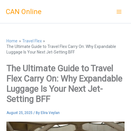
Skip
CAN Online
to
content
Home
Travel Flex
The Ultimate Guide to Travel Flex Carry On: Why Expandable
Luggage Is Your Next Jet-Setting BFF
The Ultimate Guide to Travel
Flex Carry On: Why Expandable
Luggage Is Your Next Jet-
Setting BFF
August 25, 2025
/ By
Elira Veylan