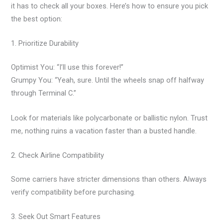
it has to check all your boxes. Here’s how to ensure you pick
the best option:
1. Prioritize Durability
Optimist You: “I’ll use this forever!”
Grumpy You: “Yeah, sure. Until the wheels snap off halfway
through Terminal C.”
Look for materials like polycarbonate or ballistic nylon. Trust
me, nothing ruins a vacation faster than a busted handle.
2. Check Airline Compatibility
Some carriers have stricter dimensions than others. Always
verify compatibility before purchasing.
3. Seek Out Smart Features