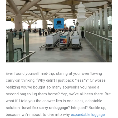
Ever found yourself mid-trip, staring at your overflowing
carry-on thinking, “Why didn’t I just pack *less*?” Or worse,
realizing you’ve bought so many souvenirs you need a
second bag to lug them home? Yep, we’ve all been there. But
what if I told you the answer lies in one sleek, adaptable
solution:
travel flex carry on luggage
? Intrigued? Buckle up,
because we’re about to dive into why
expandable luggage