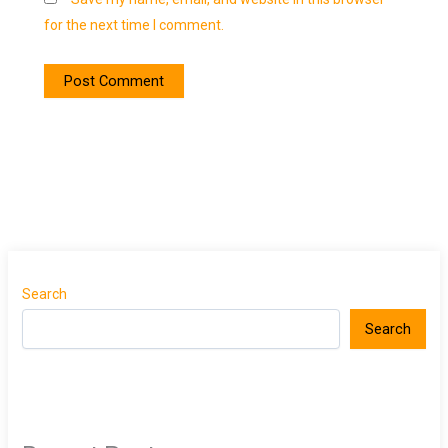
for the next time I comment.
Search
Search