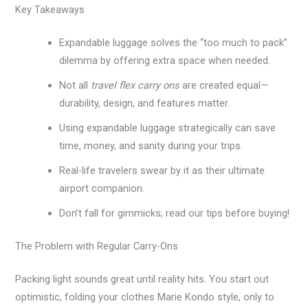
Key Takeaways
Expandable luggage solves the “too much to pack”
dilemma by offering extra space when needed.
Not all
travel flex carry ons
are created equal—
durability, design, and features matter.
Using expandable luggage strategically can save
time, money, and sanity during your trips.
Real-life travelers swear by it as their ultimate
airport companion.
Don’t fall for gimmicks; read our tips before buying!
The Problem with Regular Carry-Ons
Packing light sounds great until reality hits. You start out
optimistic, folding your clothes Marie Kondo style, only to