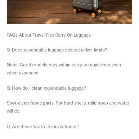
FAQs About Travel Flex Carry On Luggage
Q: Does expandable luggage exceed airline limits?
Nope! Good models stay within carry-on guidelines even
when expanded.
Q: How do I clean expandable luggage?
Spot-clean fabric parts. For hard shells, mild soap and water
will do.
Q: Are these worth the investment?