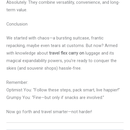
Absolutely. They combine versatility, convenience, and long-
term value.
Conclusion
We started with chaos—a bursting suitcase, frantic
repacking, maybe even tears at customs. But now? Armed
with knowledge about
travel flex carry on
luggage and its
magical expandability powers, you’re ready to conquer the
skies (and souvenir shops) hassle-free.
Remember:
Optimist You: “Follow these steps, pack smart, live happier!”
Grumpy You: “Fine—but only if snacks are involved.”
Now go forth and travel smarter—not harder!