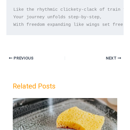
Like the rhythmic clickety-clack of train tra
Your journey unfolds step-by-step,  

PREVIOUS
NEXT
Related Posts