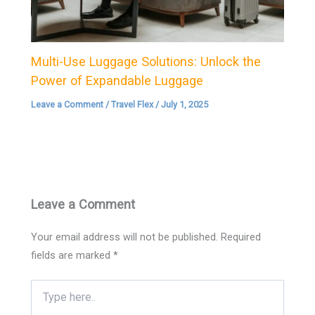
Multi-Use Luggage Solutions: Unlock the
Power of Expandable Luggage
Leave a Comment
/
Travel Flex
/
July 1, 2025
Leave a Comment
Your email address will not be published.
Required
fields are marked
*
Type
here..