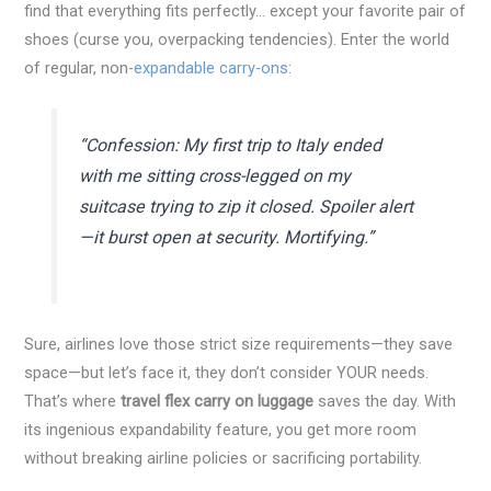
find that everything fits perfectly… except your favorite pair of
shoes (curse you, overpacking tendencies). Enter the world
of regular, non-
expandable carry-ons
:
“Confession: My first trip to Italy ended
with me sitting cross-legged on my
suitcase trying to zip it closed. Spoiler alert
—it burst open at security. Mortifying.”
Sure, airlines love those strict size requirements—they save
space—but let’s face it, they don’t consider YOUR needs.
That’s where
travel flex carry on luggage
saves the day. With
its ingenious expandability feature, you get more room
without breaking airline policies or sacrificing portability.