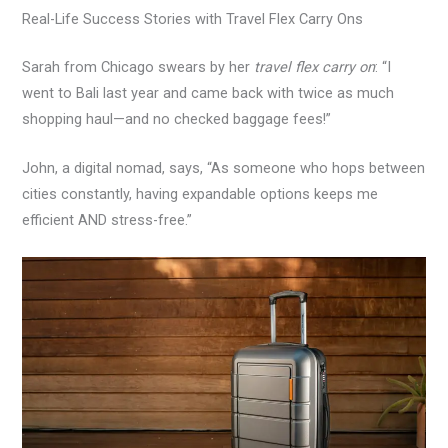
Real-Life Success Stories with Travel Flex Carry Ons
Sarah from Chicago swears by her
travel flex carry on
: “I
went to Bali last year and came back with twice as much
shopping haul—and no checked baggage fees!”
John, a digital nomad, says, “As someone who hops between
cities constantly, having expandable options keeps me
efficient AND stress-free.”