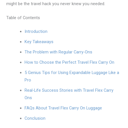
might be the travel hack you never knew you needed.
Table of Contents
Introduction
Key Takeaways
The Problem with Regular Carry-Ons
How to Choose the Perfect Travel Flex Carry On
5 Genius Tips for Using Expandable Luggage Like a
Pro
Real-Life Success Stories with Travel Flex Carry
Ons
FAQs About Travel Flex Carry On Luggage
Conclusion