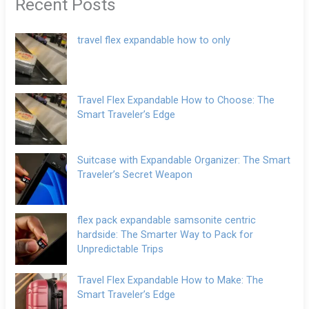
Recent Posts
travel flex expandable how to only
Travel Flex Expandable How to Choose: The
Smart Traveler’s Edge
Suitcase with Expandable Organizer: The Smart
Traveler’s Secret Weapon
flex pack expandable samsonite centric
hardside: The Smarter Way to Pack for
Unpredictable Trips
Travel Flex Expandable How to Make: The
Smart Traveler’s Edge