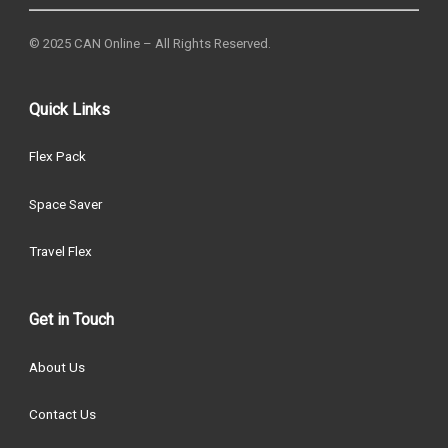
© 2025 CAN Online – All Rights Reserved.
Quick Links
Flex Pack
Space Saver
Travel Flex
Get in Touch
About Us
Contact Us