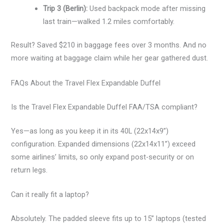
Trip 3 (Berlin):
Used backpack mode after missing
last train—walked 1.2 miles comfortably.
Result? Saved $210 in baggage fees over 3 months. And no
more waiting at baggage claim while her gear gathered dust.
FAQs About the Travel Flex Expandable Duffel
Is the Travel Flex Expandable Duffel FAA/TSA compliant?
Yes—as long as you keep it in its 40L (22x14x9”)
configuration. Expanded dimensions (22x14x11”) exceed
some airlines’ limits, so only expand post-security or on
return legs.
Can it really fit a laptop?
Absolutely. The padded sleeve fits up to 15” laptops (tested