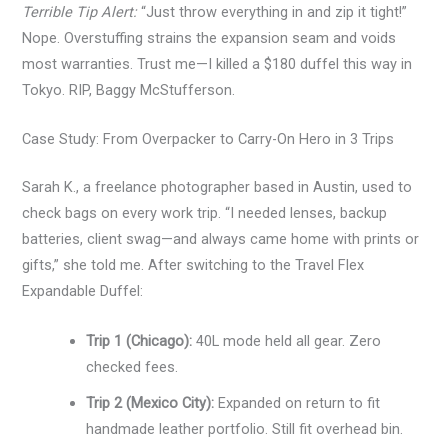
Terrible Tip Alert:
“Just throw everything in and zip it tight!”
Nope. Overstuffing strains the expansion seam and voids
most warranties. Trust me—I killed a $180 duffel this way in
Tokyo. RIP, Baggy McStufferson.
Case Study: From Overpacker to Carry-On Hero in 3 Trips
Sarah K., a freelance photographer based in Austin, used to
check bags on every work trip. “I needed lenses, backup
batteries, client swag—and always came home with prints or
gifts,” she told me. After switching to the Travel Flex
Expandable Duffel:
Trip 1 (Chicago):
40L mode held all gear. Zero
checked fees.
Trip 2 (Mexico City):
Expanded on return to fit
handmade leather portfolio. Still fit overhead bin.