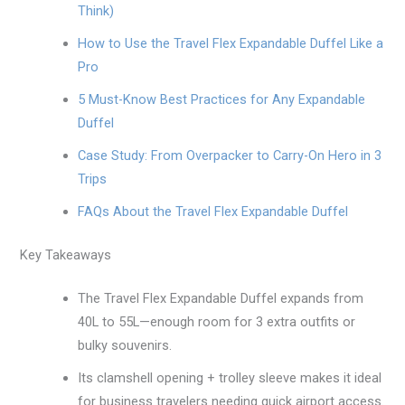
Think)
How to Use the Travel Flex Expandable Duffel Like a
Pro
5 Must-Know Best Practices for Any Expandable
Duffel
Case Study: From Overpacker to Carry-On Hero in 3
Trips
FAQs About the Travel Flex Expandable Duffel
Key Takeaways
The Travel Flex Expandable Duffel expands from
40L to 55L—enough room for 3 extra outfits or
bulky souvenirs.
Its clamshell opening + trolley sleeve makes it ideal
for business travelers needing quick airport access.