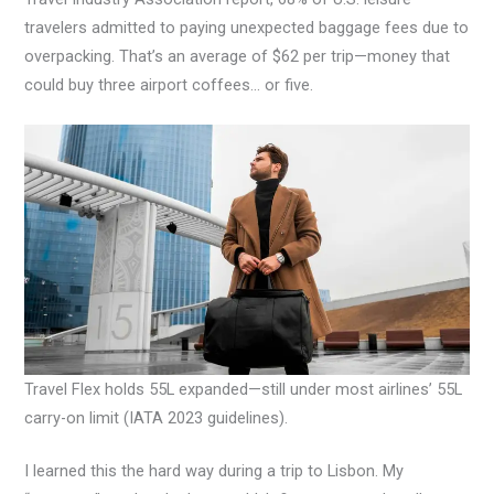
travelers admitted to paying unexpected baggage fees due to
overpacking. That’s an average of $62 per trip—money that
could buy three airport coffees… or five.
Travel Flex holds 55L expanded—still under most airlines’ 55L
carry-on limit (IATA 2023 guidelines).
I learned this the hard way during a trip to Lisbon. My