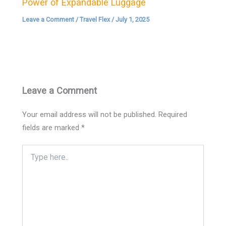
Power of Expandable Luggage
Leave a Comment
/
Travel Flex
/
July 1, 2025
Leave a Comment
Your email address will not be published.
Required
fields are marked
*
Type
here..