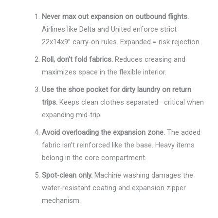
Never max out expansion on outbound flights.
Airlines like Delta and United enforce strict
22x14x9” carry-on rules. Expanded = risk rejection.
Roll, don’t fold fabrics.
Reduces creasing and
maximizes space in the flexible interior.
Use the shoe pocket for dirty laundry on return
trips.
Keeps clean clothes separated—critical when
expanding mid-trip.
Avoid overloading the expansion zone.
The added
fabric isn’t reinforced like the base. Heavy items
belong in the core compartment.
Spot-clean only.
Machine washing damages the
water-resistant coating and expansion zipper
mechanism.