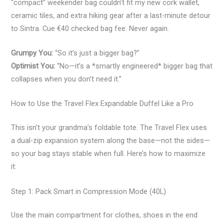
“compact” weekender bag couldn’t fit my new cork wallet,
ceramic tiles, and extra hiking gear after a last-minute detour
to Sintra. Cue €40 checked bag fee. Never again.
Grumpy You:
“So it’s just a bigger bag?”
Optimist You:
“No—it’s a *smartly engineered* bigger bag that
collapses when you don’t need it.”
How to Use the Travel Flex Expandable Duffel Like a Pro
This isn’t your grandma’s foldable tote. The Travel Flex uses
a dual-zip expansion system along the base—not the sides—
so your bag stays stable when full. Here’s how to maximize
it:
Step 1: Pack Smart in Compression Mode (40L)
Use the main compartment for clothes, shoes in the end