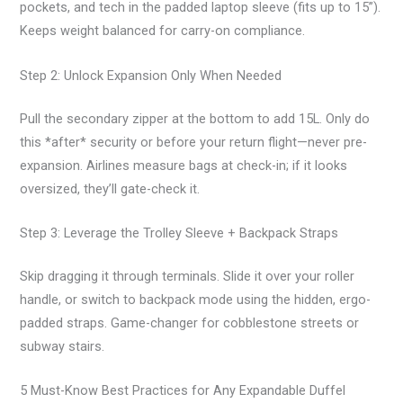
pockets, and tech in the padded laptop sleeve (fits up to 15”).
Keeps weight balanced for carry-on compliance.
Step 2: Unlock Expansion Only When Needed
Pull the secondary zipper at the bottom to add 15L. Only do
this *after* security or before your return flight—never pre-
expansion. Airlines measure bags at check-in; if it looks
oversized, they’ll gate-check it.
Step 3: Leverage the Trolley Sleeve + Backpack Straps
Skip dragging it through terminals. Slide it over your roller
handle, or switch to backpack mode using the hidden, ergo-
padded straps. Game-changer for cobblestone streets or
subway stairs.
5 Must-Know Best Practices for Any Expandable Duffel