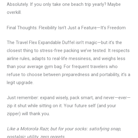
Absolutely. If you only take one beach trip yearly? Maybe
overkill.
Final Thoughts: Flexibility Isn’t Just a Feature—It’s Freedom
The Travel Flex Expandable Duffel isn’t magic—but it’s the
closest thing to stress-free packing we’ve tested. It respects
airline rules, adapts to real-life messiness, and weighs less
than your average gym bag. For frequent travelers who
refuse to choose between preparedness and portability, it’s a
legit upgrade.
Just remember: expand wisely, pack smart, and never—ever—
zip it shut while sitting on it. Your future self (and your
zipper) will thank you.
Like a Motorola Razr, but for your socks: satisfying snap,
nostalgic utility, zero regrets.