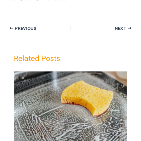
PREVIOUS
NEXT
Related Posts