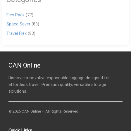
Flex Pack
(77)
Space Saver
(83)
Travel Flex
(83)
CAN Online
Discover innovative expandable luggage designed for
effortless travel. Premium quality, versatile storage
solutions.
© 2025 CAN Online – All Rights Reserved.
Quick Links