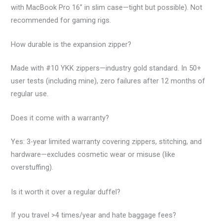
with MacBook Pro 16” in slim case—tight but possible). Not
recommended for gaming rigs.
How durable is the expansion zipper?
Made with #10 YKK zippers—industry gold standard. In 50+
user tests (including mine), zero failures after 12 months of
regular use.
Does it come with a warranty?
Yes: 3-year limited warranty covering zippers, stitching, and
hardware—excludes cosmetic wear or misuse (like
overstuffing).
Is it worth it over a regular duffel?
If you travel >4 times/year and hate baggage fees?