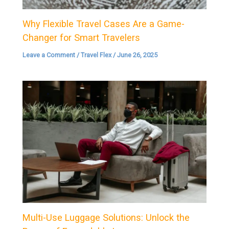
Why Flexible Travel Cases Are a Game-
Changer for Smart Travelers
Leave a Comment
/
Travel Flex
/
June 26, 2025
Multi-Use Luggage Solutions: Unlock the