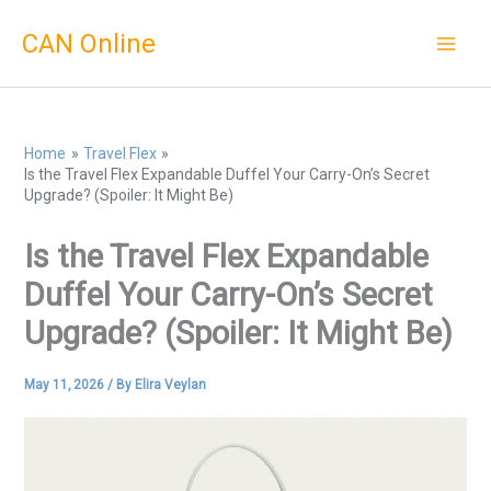
Skip
CAN Online
to
content
Home
Travel Flex
Is the Travel Flex Expandable Duffel Your Carry-On’s Secret
Upgrade? (Spoiler: It Might Be)
Is the Travel Flex Expandable
Duffel Your Carry-On’s Secret
Upgrade? (Spoiler: It Might Be)
May 11, 2026
/ By
Elira Veylan