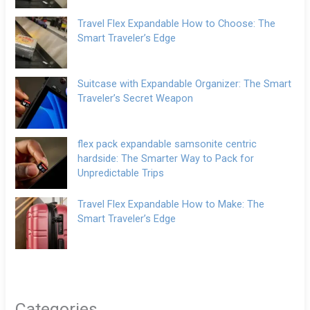
Travel Flex Expandable How to Choose: The
Smart Traveler’s Edge
Suitcase with Expandable Organizer: The Smart
Traveler’s Secret Weapon
flex pack expandable samsonite centric
hardside: The Smarter Way to Pack for
Unpredictable Trips
Travel Flex Expandable How to Make: The
Smart Traveler’s Edge
Categories