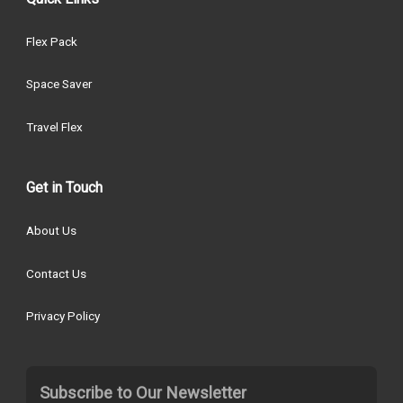
Flex Pack
Space Saver
Travel Flex
Get in Touch
About Us
Contact Us
Privacy Policy
Subscribe to Our Newsletter