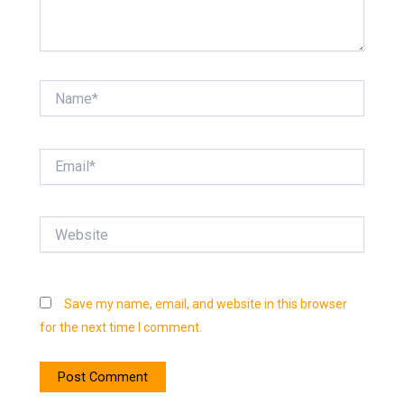
Name*
Email*
Website
Save my name, email, and website in this browser
for the next time I comment.