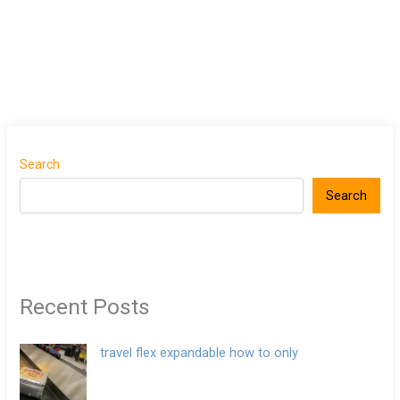
Search
Search
Recent Posts
travel flex expandable how to only