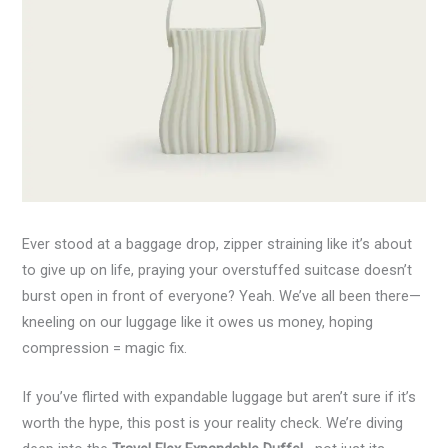
Ever stood at a baggage drop, zipper straining like it’s about
to give up on life, praying your overstuffed suitcase doesn’t
burst open in front of everyone? Yeah. We’ve all been there—
kneeling on our luggage like it owes us money, hoping
compression = magic fix.
If you’ve flirted with expandable luggage but aren’t sure if it’s
worth the hype, this post is your reality check. We’re diving