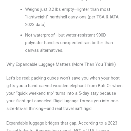
Weighs just 3.2 lbs empty—lighter than most
“lightweight” hardshell carry-ons (per TSA & IATA
2023 data).
Not waterproof—but water-resistant 900D
polyester handles unexpected rain better than
canvas alternatives.
Why Expandable Luggage Matters (More Than You Think)
Let’s be real: packing cubes won’t save you when your host
gifts you a hand-carved wooden elephant from Bali. Or when
your “quick weekend trip” turns into a 5-day stay because
your flight got canceled. Rigid luggage forces you into one-
size-fits-all thinking—and real travel isn’t rigid.
Expandable luggage bridges that gap. According to a 2023
Travel Industry Association report, 68% of U.S. leisure