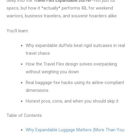
deep into the
Travel Flex Expandable Duffel
—not just its
specs, but how it *actually* performs IRL for weekend
warriors, business travelers, and souvenir hoarders alike.
You’ll learn:
Why expandable duffels beat rigid suitcases in real
travel chaos
How the Travel Flex design solves overpacking
without weighing you down
Real baggage-fee hacks using its airline-compliant
dimensions
Honest pros, cons, and when you should skip it
Table of Contents
Why Expandable Luggage Matters (More Than You