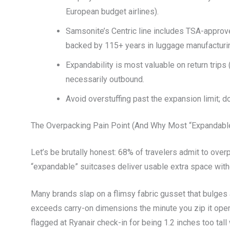
European budget airlines).
Samsonite’s Centric line includes TSA-approv
backed by 115+ years in luggage manufacturi
Expandability is most valuable on return trips
necessarily outbound.
Avoid overstuffing past the expansion limit; d
The Overpacking Pain Point (And Why Most “Expandabl
Let’s be brutally honest: 68% of travelers admit to over
“expandable” suitcases deliver usable extra space with
Many brands slap on a flimsy fabric gusset that bulges
exceeds carry-on dimensions the minute you zip it open.
flagged at Ryanair check-in for being 1.2 inches too ta