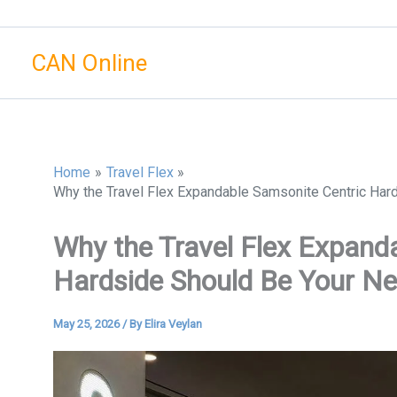
Skip
to
CAN Online
content
Home
Travel Flex
Why the Travel Flex Expandable Samsonite Centric Ha
Why the Travel Flex Expand
Hardside Should Be Your N
May 25, 2026
/ By
Elira Veylan