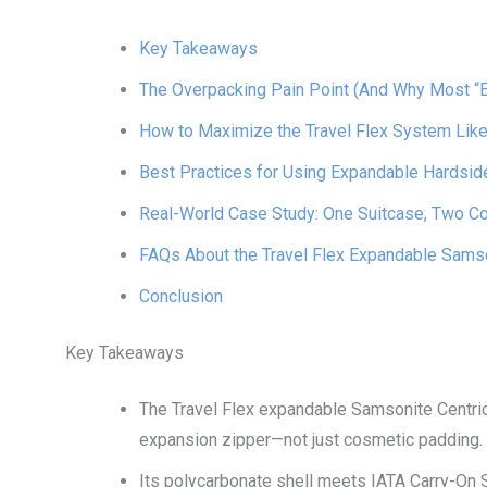
Key Takeaways
The Overpacking Pain Point (And Why Most “
How to Maximize the Travel Flex System Like
Best Practices for Using Expandable Hardsid
Real-World Case Study: One Suitcase, Two C
FAQs About the Travel Flex Expandable Samso
Conclusion
Key Takeaways
The Travel Flex expandable Samsonite Centric
expansion zipper—not just cosmetic padding.
Its polycarbonate shell meets IATA Carry-On S