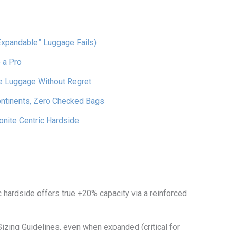
Expandable” Luggage Fails)
 a Pro
e Luggage Without Regret
ontinents, Zero Checked Bags
nite Centric Hardside
 hardside offers true +20% capacity via a reinforced
izing Guidelines, even when expanded (critical for