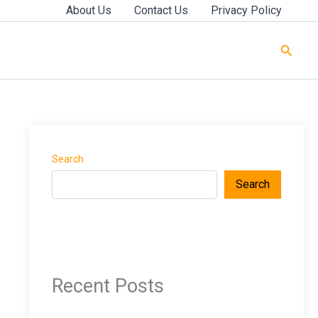
About Us
Contact Us
Privacy Policy
Searc
Search
Search
Recent Posts