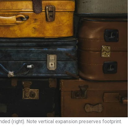
ded (right). Note vertical expansion preserves footprint.