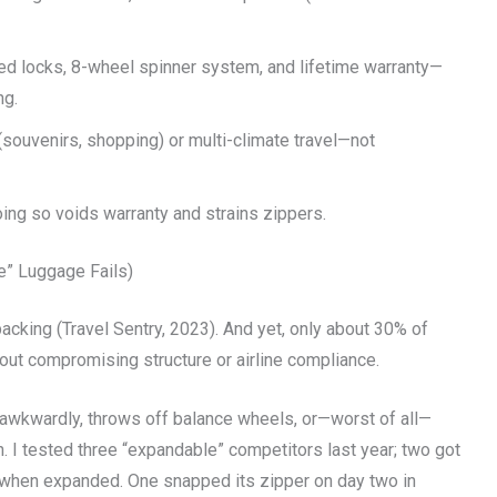
ed locks, 8-wheel spinner system, and lifetime warranty—
ng.
 (souvenirs, shopping) or multi-climate travel—not
oing so voids warranty and strains zippers.
e” Luggage Fails)
packing (Travel Sentry, 2023). And yet, only about 30% of
out compromising structure or airline compliance.
 awkwardly, throws off balance wheels, or—worst of all—
 I tested three “expandable” competitors last year; two got
ll when expanded. One snapped its zipper on day two in