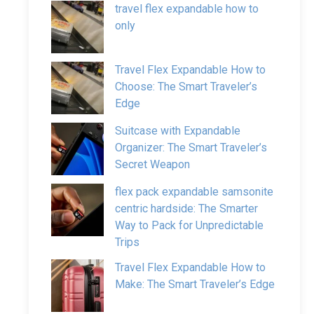
travel flex expandable how to
only
Travel Flex Expandable How to
Choose: The Smart Traveler’s
Edge
Suitcase with Expandable
Organizer: The Smart Traveler’s
Secret Weapon
flex pack expandable samsonite
centric hardside: The Smarter
Way to Pack for Unpredictable
Trips
Travel Flex Expandable How to
Make: The Smart Traveler’s Edge