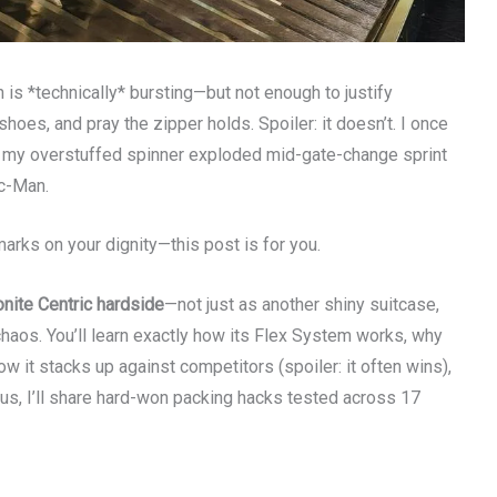
 is *technically* bursting—but not enough to justify
 shoes, and pray the zipper holds. Spoiler: it doesn’t. I once
n my overstuffed spinner exploded mid-gate-change sprint
ac-Man.
 marks on your dignity—this post is for you.
nite Centric hardside
—not just as another shiny suitcase,
 chaos. You’ll learn exactly how its Flex System works, why
w it stacks up against competitors (spoiler: it often wins),
lus, I’ll share hard-won packing hacks tested across 17