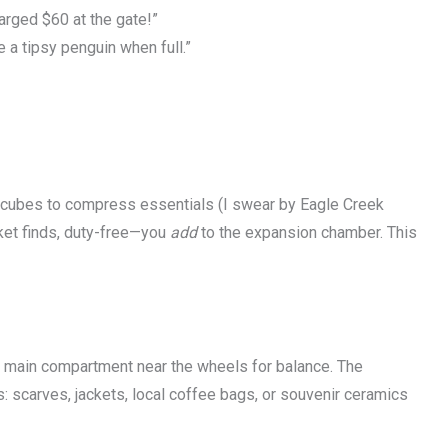
arged $60 at the gate!”
e a tipsy penguin when full.”
g cubes to compress essentials (I swear by Eagle Creek
ket finds, duty-free—you
add
to the expansion chamber. This
e main compartment near the wheels for balance. The
: scarves, jackets, local coffee bags, or souvenir ceramics