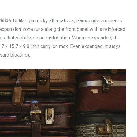
dside
. Unlike gimmicky alternatives, Samsonite engineers
 expansion zone runs along the front panel with a reinforced
s that stabilize load distribution. When unexpanded, it
7 x 15.7 x 9.8 inch carry-on max. Even expanded, it stays
ward bloating).