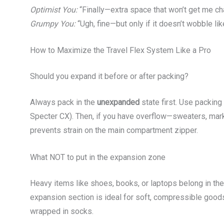
Optimist You:
“Finally—extra space that won’t get me ch
Grumpy You:
“Ugh, fine—but only if it doesn’t wobble lik
How to Maximize the Travel Flex System Like a Pro
Should you expand it before or after packing?
Always pack in the
unexpanded
state first. Use packin
Specter CX). Then, if you have overflow—sweaters, mar
prevents strain on the main compartment zipper.
What NOT to put in the expansion zone
Heavy items like shoes, books, or laptops belong in th
expansion section is ideal for soft, compressible goods
wrapped in socks.