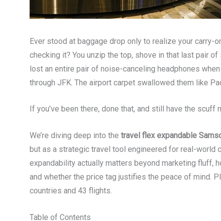
Ever stood at baggage drop only to realize your carry-on
checking it? You unzip the top, shove in that last pair of
lost an entire pair of noise-canceling headphones whe
through JFK. The airport carpet swallowed them like P
If you’ve been there, done that, and still have the scuff
We’re diving deep into the
travel flex expandable Samso
but as a strategic travel tool engineered for real-world
expandability actually matters beyond marketing fluff, ho
and whether the price tag justifies the peace of mind. P
countries and 43 flights.
Table of Contents