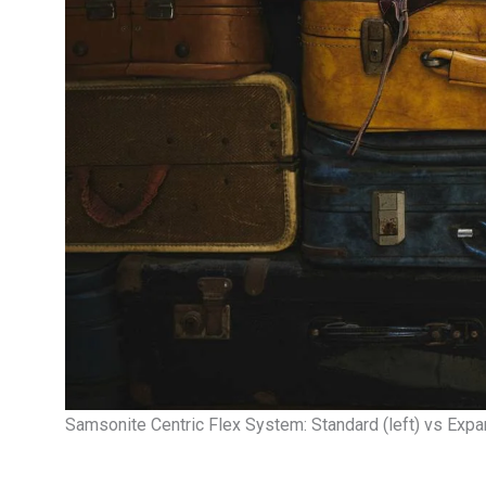
Samsonite Centric Flex System: Standard (left) vs Expan