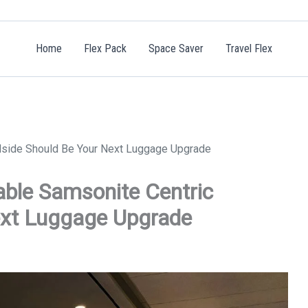
Home
Flex Pack
Space Saver
Travel Flex
rdside Should Be Your Next Luggage Upgrade
able Samsonite Centric
ext Luggage Upgrade