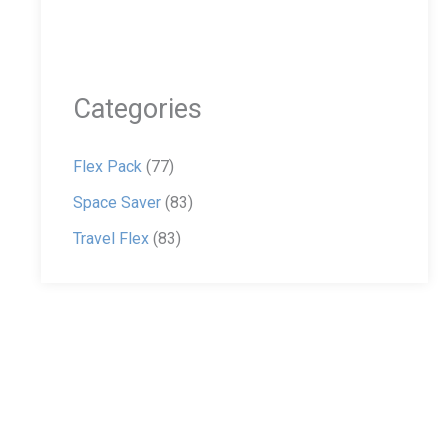
Categories
Flex Pack
(77)
Space Saver
(83)
Travel Flex
(83)