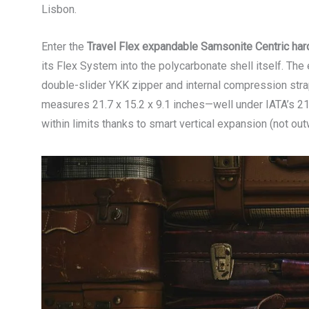
Lisbon.
Enter the
Travel Flex expandable Samsonite Centric har
its Flex System into the polycarbonate shell itself. The
double-slider YKK zipper and internal compression strap
measures 21.7 x 15.2 x 9.1 inches—well under IATA’s 21.
within limits thanks to smart vertical expansion (not out