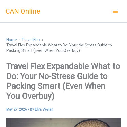
Skip
CAN Online
to
content
Home
Travel Flex
Travel Flex Expandable What to Do: Your No-Stress Guide to
Packing Smart (Even When You Overbuy)
Travel Flex Expandable What to
Do: Your No-Stress Guide to
Packing Smart (Even When
You Overbuy)
May 27, 2026
/ By
Elira Veylan