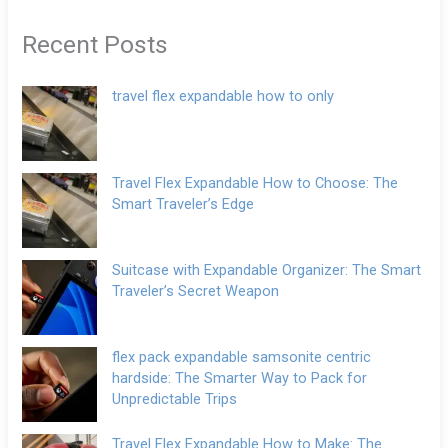
Recent Posts
travel flex expandable how to only
Travel Flex Expandable How to Choose: The
Smart Traveler’s Edge
Suitcase with Expandable Organizer: The Smart
Traveler’s Secret Weapon
flex pack expandable samsonite centric
hardside: The Smarter Way to Pack for
Unpredictable Trips
Travel Flex Expandable How to Make: The