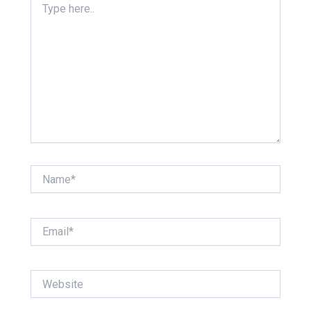
here..
Name*
Email*
Website