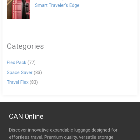
Smart Traveler’s Edge
Categories
Flex Pack
(77)
Space Saver
(83)
Travel Flex
(83)
CAN Online
Discover innovative expandable luggage designed for
effortless travel. Premium quality, versatile storage