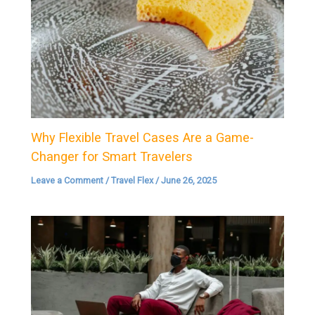
Why Flexible Travel Cases Are a Game-
Changer for Smart Travelers
Leave a Comment
/
Travel Flex
/
June 26, 2025