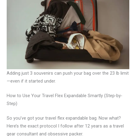
Adding just 3 souvenirs can push your bag over the 23 lb limit
—even if it started under.
How to Use Your Travel Flex Expandable Smartly (Step-by-
Step)
So you’ve got your travel flex expandable bag. Now what?
Here’s the exact protocol I follow after 12 years as a travel
gear consultant and obsessive packer.