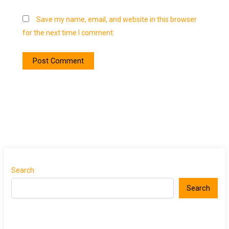
Save my name, email, and website in this browser
for the next time I comment.
Search
Search