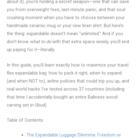
about it), you’re holding a secret weapon—one that can save
you from overweight fees, last-minute panic, and that soul-
crushing moment when you have to choose between your
handmade ceramic mug or your new linen shirt. But here’s
the thing: expandable doesn’t mean “unlimited.” And if you
don’t know
what to do
with that extra space wisely, you’ll end
up paying for it—literally.
In this guide, you’ll learn exactly how to maximize your travel
flex expandable bag: how to pack it right, when to expand
(and when NOT to), airline policies that could trip you up, and
real-world hacks I’ve tested across 37 countries (including
that time I accidentally bought an entire Balinese wood-
carving set in Ubud).
Table of Contents
The Expandable Luggage Dilemma: Freedom or