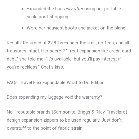
Expanded the bag
only after
using her portable
scale post-shopping
Wore her heaviest boots and jacket on the plane
Result? Returned at 22.8 lbs—under the limit, no fees, and all
treasures intact. Her secret? “Treat expansion like credit card
debt,” she told me. “It’s available, but you’ll pay interest if
you’re reckless.” Chef’s kiss.
FAQs: Travel Flex Expandable What to Do Edition
Does expanding my luggage void the warranty?
No—reputable brands (Samsonite, Briggs & Riley, Travelpro)
design expansion zippers to be used regularly. Just don’t
overstuff to the point of fabric strain.