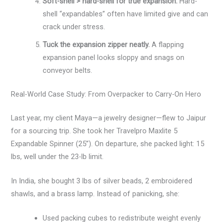
Soft-shell > hard-shell for true expansion.
Hard-
shell “expandables” often have limited give and can
crack under stress.
Tuck the expansion zipper neatly.
A flapping
expansion panel looks sloppy and snags on
conveyor belts.
Real-World Case Study: From Overpacker to Carry-On Hero
Last year, my client Maya—a jewelry designer—flew to Jaipur
for a sourcing trip. She took her Travelpro Maxlite 5
Expandable Spinner (25”). On departure, she packed light: 15
lbs, well under the 23-lb limit.
In India, she bought 3 lbs of silver beads, 2 embroidered
shawls, and a brass lamp. Instead of panicking, she:
Used packing cubes to redistribute weight evenly