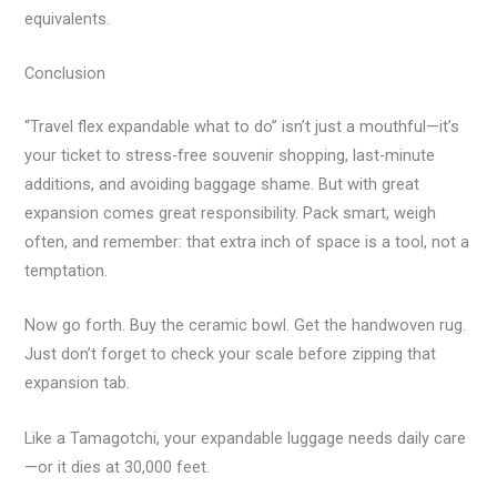
equivalents.
Conclusion
“Travel flex expandable what to do” isn’t just a mouthful—it’s
your ticket to stress-free souvenir shopping, last-minute
additions, and avoiding baggage shame. But with great
expansion comes great responsibility. Pack smart, weigh
often, and remember: that extra inch of space is a tool, not a
temptation.
Now go forth. Buy the ceramic bowl. Get the handwoven rug.
Just don’t forget to check your scale before zipping that
expansion tab.
Like a Tamagotchi, your expandable luggage needs daily care
—or it dies at 30,000 feet.