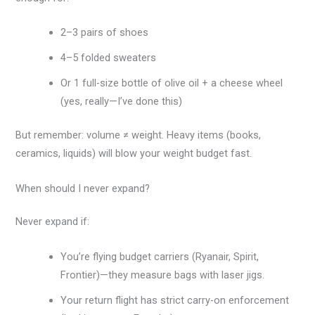
2–3 pairs of shoes
4–5 folded sweaters
Or 1 full-size bottle of olive oil + a cheese wheel
(yes, really—I’ve done this)
But remember: volume ≠ weight. Heavy items (books,
ceramics, liquids) will blow your weight budget fast.
When should I never expand?
Never expand if:
You’re flying budget carriers (Ryanair, Spirit,
Frontier)—they measure bags with laser jigs.
Your return flight has strict carry-on enforcement