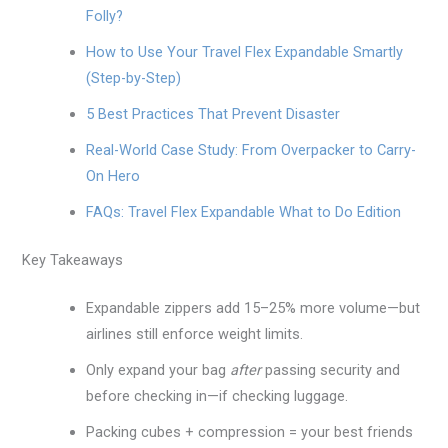
Folly?
How to Use Your Travel Flex Expandable Smartly
(Step-by-Step)
5 Best Practices That Prevent Disaster
Real-World Case Study: From Overpacker to Carry-
On Hero
FAQs: Travel Flex Expandable What to Do Edition
Key Takeaways
Expandable zippers add 15–25% more volume—but
airlines still enforce weight limits.
Only expand your bag
after
passing security and
before checking in—if checking luggage.
Packing cubes + compression = your best friends