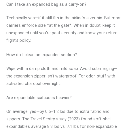
Can I take an expanded bag as a carry-on?
Technically yes—if it still fits in the airline’s sizer bin. But most
carriers enforce size *at the gate*. When in doubt, keep it
unexpanded until you’re past security and know your return
flight’s policy.
How do I clean an expanded section?
Wipe with a damp cloth and mild soap. Avoid submerging—
the expansion zipper isn’t waterproof. For odor, stuff with
activated charcoal overnight.
Are expandable suitcases heavier?
On average, yes—by 0.5–1.2 lbs due to extra fabric and
zippers. The Travel Sentry study (2023) found soft-shell
expandables average 8.3 lbs vs. 7.1 lbs for non-expandable