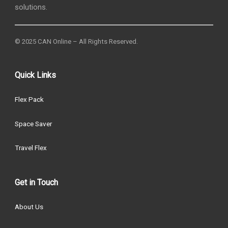
solutions.
© 2025 CAN Online – All Rights Reserved.
Quick Links
Flex Pack
Space Saver
Travel Flex
Get in Touch
About Us