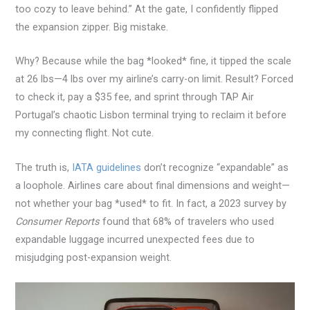
too cozy to leave behind.” At the gate, I confidently flipped
the expansion zipper. Big mistake.
Why? Because while the bag *looked* fine, it tipped the scale
at 26 lbs—4 lbs over my airline’s carry-on limit. Result? Forced
to check it, pay a $35 fee, and sprint through TAP Air
Portugal’s chaotic Lisbon terminal trying to reclaim it before
my connecting flight. Not cute.
The truth is,
IATA guidelines
don’t recognize “expandable” as
a loophole. Airlines care about final dimensions and weight—
not whether your bag *used* to fit. In fact, a 2023 survey by
Consumer Reports
found that 68% of travelers who used
expandable luggage incurred unexpected fees due to
misjudging post-expansion weight.