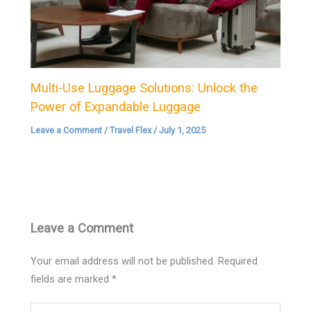
Multi-Use Luggage Solutions: Unlock the
Power of Expandable Luggage
Leave a Comment
/
Travel Flex
/
July 1, 2025
Leave a Comment
Your email address will not be published.
Required
fields are marked
*
Type