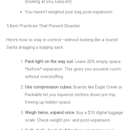
(looking at you, EasyJet).
You haven’t weighed your bag post-expansion.
5 Best Practices That Prevent Disaster
Here’s how to stay in control—without looking like a tourist
Santa dragging a bulging sack.
Pack light on the way out.
Leave 20% empty space
*before* expansion. This gives you souvenir room
without overstuffing.
Use compression cubes.
Brands like Eagle Creek or
Packable let you squeeze clothes down pre-trip,
freeing up hidden space.
Weigh twice, expand once.
Buy a $10 digital luggage
scale. Check weight pre- and post-expansion.