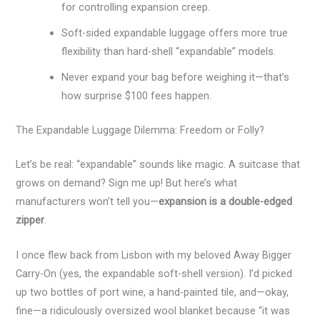
for controlling expansion creep.
Soft-sided expandable luggage offers more true
flexibility than hard-shell “expandable” models.
Never expand your bag before weighing it—that’s
how surprise $100 fees happen.
The Expandable Luggage Dilemma: Freedom or Folly?
Let’s be real: “expandable” sounds like magic. A suitcase that
grows on demand? Sign me up! But here’s what
manufacturers won’t tell you—
expansion is a double-edged
zipper
.
I once flew back from Lisbon with my beloved Away Bigger
Carry-On (yes, the expandable soft-shell version). I’d picked
up two bottles of port wine, a hand-painted tile, and—okay,
fine—a ridiculously oversized wool blanket because “it was