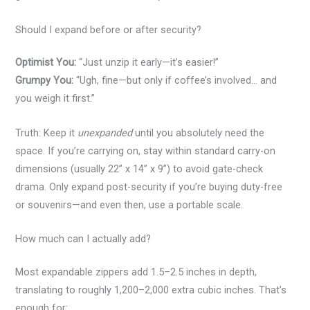
Should I expand before or after security?
Optimist You:
“Just unzip it early—it’s easier!”
Grumpy You:
“Ugh, fine—but only if coffee’s involved… and
you weigh it first.”
Truth: Keep it
unexpanded
until you absolutely need the
space. If you’re carrying on, stay within standard carry-on
dimensions (usually 22” x 14” x 9”) to avoid gate-check
drama. Only expand post-security if you’re buying duty-free
or souvenirs—and even then, use a portable scale.
How much can I actually add?
Most expandable zippers add 1.5–2.5 inches in depth,
translating to roughly 1,200–2,000 extra cubic inches. That’s
enough for: