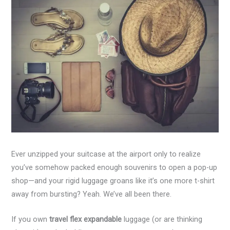
Ever unzipped your suitcase at the airport only to realize
you’ve somehow packed enough souvenirs to open a pop-up
shop—and your rigid luggage groans like it’s one more t-shirt
away from bursting? Yeah. We’ve all been there.
If you own
travel flex expandable
luggage (or are thinking