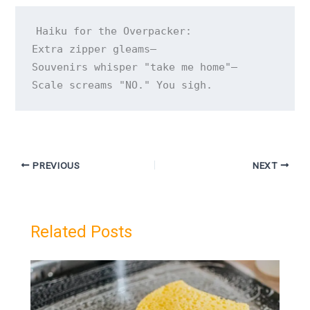
Haiku for the Overpacker:

Extra zipper gleams—

Souvenirs whisper "take me home"—

Scale screams "NO." You sigh.
PREVIOUS
NEXT
Related Posts