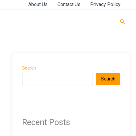
About Us
Contact Us
Privacy Policy
Searc
Search
Search
Recent Posts