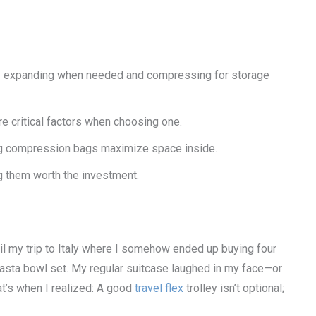
 by expanding when needed and compressing for storage
are critical factors when choosing one.
sing compression bags maximize space inside.
g them worth the investment.
til my trip to Italy where I somehow ended up buying four
 pasta bowl set. My regular suitcase laughed in my face—or
hat’s when I realized: A good
travel flex
trolley isn’t optional;