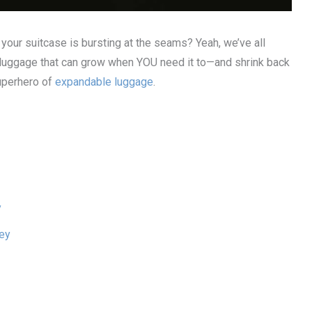
your suitcase is bursting at the seams? Yeah, we’ve all
of luggage that can grow when YOU need it to—and shrink back
superhero of
expandable luggage
.
y
ley