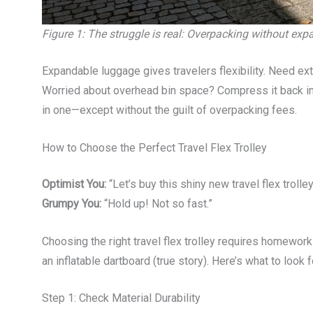
Figure 1: The struggle is real: Overpacking without ex
Expandable luggage gives travelers flexibility. Need e
Worried about overhead bin space? Compress it back into 
in one—except without the guilt of overpacking fees.
How to Choose the Perfect Travel Flex Trolley
Optimist You:
“Let’s buy this shiny new travel flex trolley
Grumpy You:
“Hold up! Not so fast.”
Choosing the right travel flex trolley requires homewo
an inflatable dartboard (true story). Here’s what to look f
Step 1: Check Material Durability