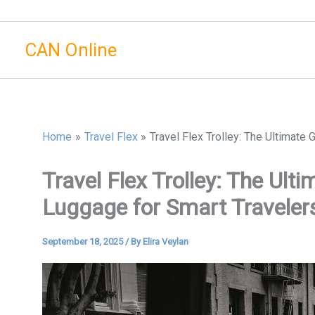
Skip
to
CAN Online
content
Home
Travel Flex
Travel Flex Trolley: The Ultimate
Travel Flex Trolley: The Ult
Luggage for Smart Traveler
September 18, 2025
/ By
Elira Veylan