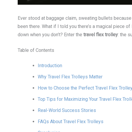
Ever stood at baggage claim, sweating bullets because 
been there. What if I told you there’s a magical piece 
down when you don’t? Enter the
travel flex trolley
: the 
Table of Contents
Introduction
Why Travel Flex Trolleys Matter
How to Choose the Perfect Travel Flex Trolle
Top Tips for Maximizing Your Travel Flex Trol
Real-World Success Stories
FAQs About Travel Flex Trolleys