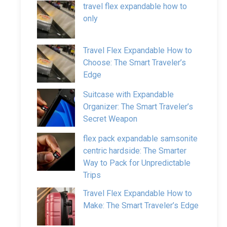
travel flex expandable how to
only
Travel Flex Expandable How to
Choose: The Smart Traveler’s
Edge
Suitcase with Expandable
Organizer: The Smart Traveler’s
Secret Weapon
flex pack expandable samsonite
centric hardside: The Smarter
Way to Pack for Unpredictable
Trips
Travel Flex Expandable How to
Make: The Smart Traveler’s Edge