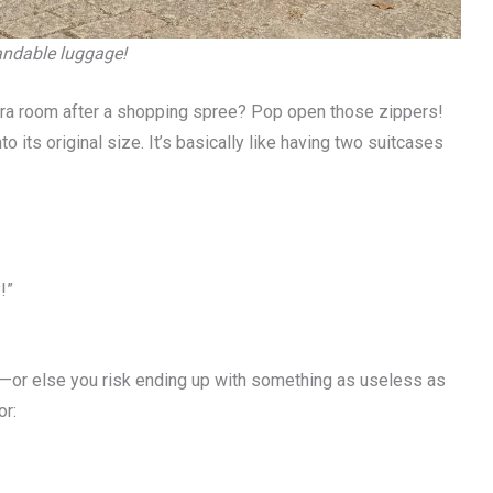
pandable luggage!
xtra room after a shopping spree? Pop open those zippers!
its original size. It’s basically like having two suitcases
!”
rk—or else you risk ending up with something as useless as
or: