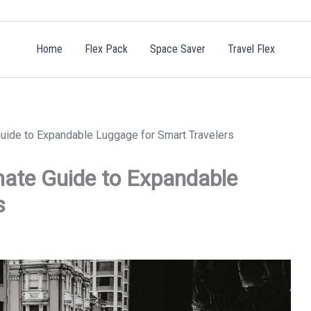
Home
Flex Pack
Space Saver
Travel Flex
 Guide to Expandable Luggage for Smart Travelers
imate Guide to Expandable
s