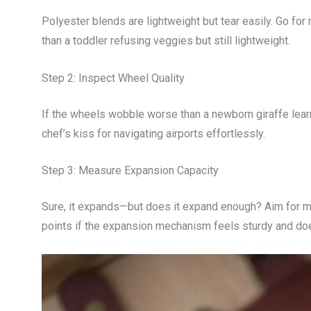
Polyester blends are lightweight but tear easily. Go for
than a toddler refusing veggies but still lightweight.
Step 2: Inspect Wheel Quality
If the wheels wobble worse than a newborn giraffe lear
chef’s kiss for navigating airports effortlessly.
Step 3: Measure Expansion Capacity
Sure, it expands—but does it expand enough? Aim for mo
points if the expansion mechanism feels sturdy and does