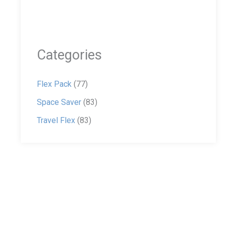
Categories
Flex Pack
(77)
Space Saver
(83)
Travel Flex
(83)