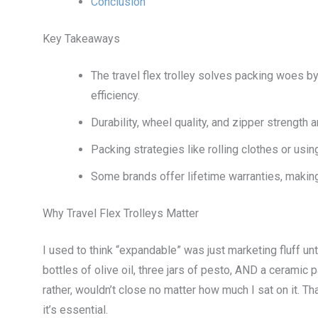
Conclusion
Key Takeaways
The travel flex trolley solves packing woes
efficiency.
Durability, wheel quality, and zipper strength 
Packing strategies like rolling clothes or u
Some brands offer lifetime warranties, makin
Why Travel Flex Trolleys Matter
I used to think “expandable” was just marketing fluff un
bottles of olive oil, three jars of pesto, AND a ceramic
rather, wouldn’t close no matter how much I sat on it. T
it’s essential.