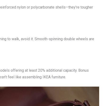
 reinforced nylon or polycarbonate shells—they’re tougher
ning to walk, avoid it. Smooth-spinning double wheels are
dels offering at least 20% additional capacity. Bonus
n’t feel like assembling IKEA furniture.