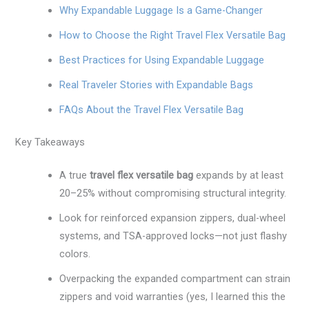
Why Expandable Luggage Is a Game-Changer
How to Choose the Right Travel Flex Versatile Bag
Best Practices for Using Expandable Luggage
Real Traveler Stories with Expandable Bags
FAQs About the Travel Flex Versatile Bag
Key Takeaways
A true
travel flex versatile bag
expands by at least
20–25% without compromising structural integrity.
Look for reinforced expansion zippers, dual-wheel
systems, and TSA-approved locks—not just flashy
colors.
Overpacking the expanded compartment can strain
zippers and void warranties (yes, I learned this the