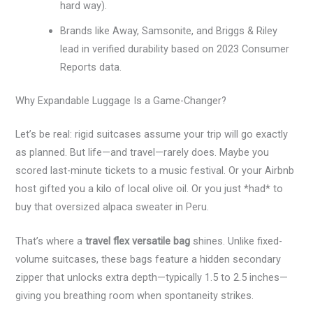
hard way).
Brands like Away, Samsonite, and Briggs & Riley
lead in verified durability based on 2023 Consumer
Reports data.
Why Expandable Luggage Is a Game-Changer?
Let’s be real: rigid suitcases assume your trip will go exactly
as planned. But life—and travel—rarely does. Maybe you
scored last-minute tickets to a music festival. Or your Airbnb
host gifted you a kilo of local olive oil. Or you just *had* to
buy that oversized alpaca sweater in Peru.
That’s where a
travel flex versatile bag
shines. Unlike fixed-
volume suitcases, these bags feature a hidden secondary
zipper that unlocks extra depth—typically 1.5 to 2.5 inches—
giving you breathing room when spontaneity strikes.