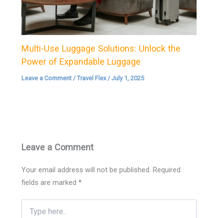
Multi-Use Luggage Solutions: Unlock the
Power of Expandable Luggage
Leave a Comment
/
Travel Flex
/
July 1, 2025
Leave a Comment
Your email address will not be published.
Required
fields are marked
*
Type
here..