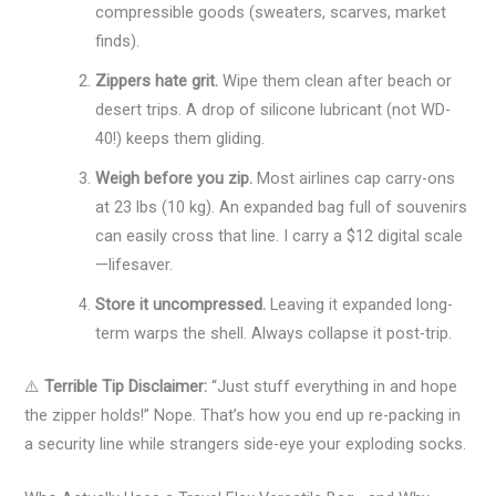
compressible goods (sweaters, scarves, market
finds).
Zippers hate grit.
Wipe them clean after beach or
desert trips. A drop of silicone lubricant (not WD-
40!) keeps them gliding.
Weigh before you zip.
Most airlines cap carry-ons
at 23 lbs (10 kg). An expanded bag full of souvenirs
can easily cross that line. I carry a $12 digital scale
—lifesaver.
Store it uncompressed.
Leaving it expanded long-
term warps the shell. Always collapse it post-trip.
⚠️
Terrible Tip Disclaimer:
“Just stuff everything in and hope
the zipper holds!” Nope. That’s how you end up re-packing in
a security line while strangers side-eye your exploding socks.