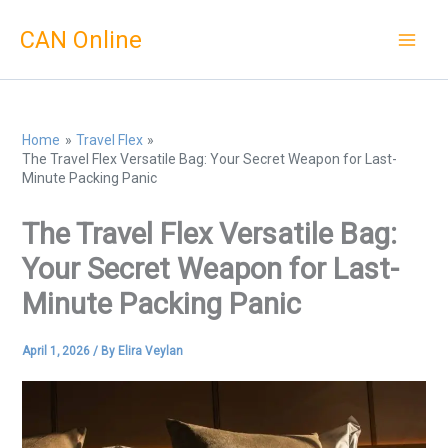
Skip
CAN Online
to
content
Home
Travel Flex
The Travel Flex Versatile Bag: Your Secret Weapon for Last-
Minute Packing Panic
The Travel Flex Versatile Bag:
Your Secret Weapon for Last-
Minute Packing Panic
April 1, 2026
/ By
Elira Veylan