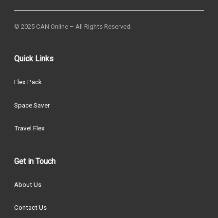
© 2025 CAN Online – All Rights Reserved.
Quick Links
Flex Pack
Space Saver
Travel Flex
Get in Touch
About Us
Contact Us