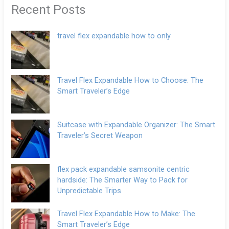
Recent Posts
travel flex expandable how to only
Travel Flex Expandable How to Choose: The
Smart Traveler’s Edge
Suitcase with Expandable Organizer: The Smart
Traveler’s Secret Weapon
flex pack expandable samsonite centric
hardside: The Smarter Way to Pack for
Unpredictable Trips
Travel Flex Expandable How to Make: The
Smart Traveler’s Edge