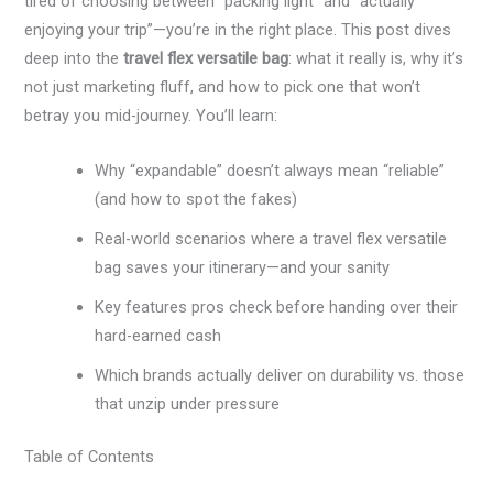
tired of choosing between “packing light” and “actually
enjoying your trip”—you’re in the right place. This post dives
deep into the
travel flex versatile bag
: what it really is, why it’s
not just marketing fluff, and how to pick one that won’t
betray you mid-journey. You’ll learn:
Why “expandable” doesn’t always mean “reliable”
(and how to spot the fakes)
Real-world scenarios where a travel flex versatile
bag saves your itinerary—and your sanity
Key features pros check before handing over their
hard-earned cash
Which brands actually deliver on durability vs. those
that unzip under pressure
Table of Contents