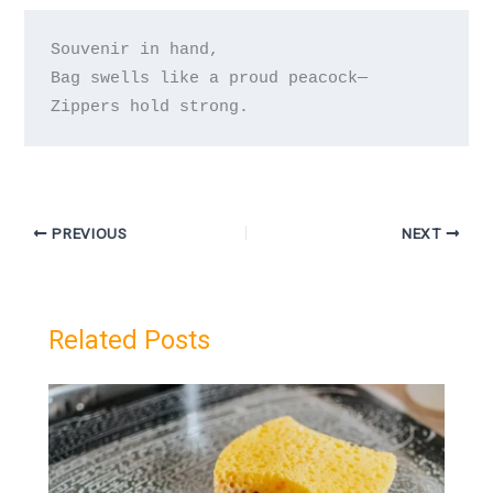
Souvenir in hand,

Bag swells like a proud peacock—

PREVIOUS
NEXT
Related Posts