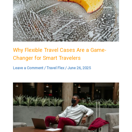
Why Flexible Travel Cases Are a Game-
Changer for Smart Travelers
Leave a Comment
/
Travel Flex
/
June 26, 2025