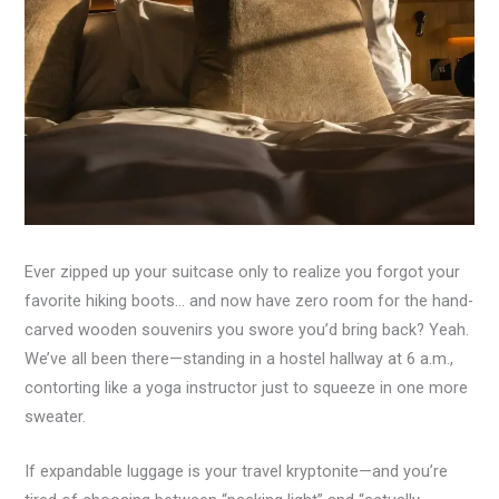
Ever zipped up your suitcase only to realize you forgot your
favorite hiking boots… and now have zero room for the hand-
carved wooden souvenirs you swore you’d bring back? Yeah.
We’ve all been there—standing in a hostel hallway at 6 a.m.,
contorting like a yoga instructor just to squeeze in one more
sweater.
If expandable luggage is your travel kryptonite—and you’re