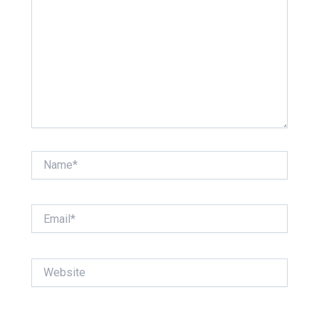
Name*
Email*
Website