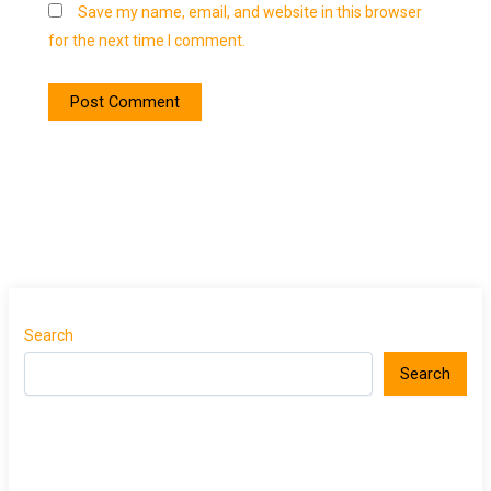
Save my name, email, and website in this browser
for the next time I comment.
Search
Search