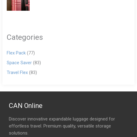
Categories
Flex Pack
(77)
Space Saver
(83)
Travel Flex
(83)
CAN Online
Discover innovative expandable luggage designed for
effortless travel. Premium quality, versatile storage
solutions.