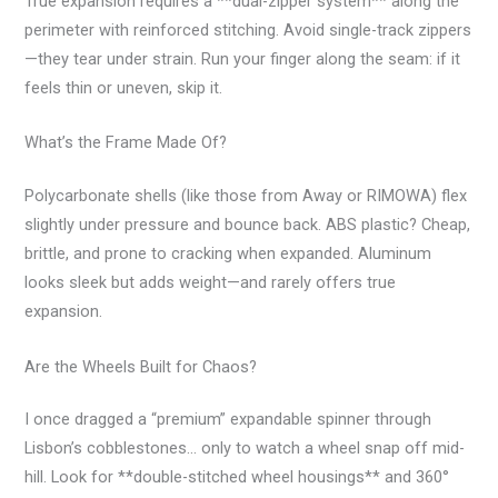
True expansion requires a **dual-zipper system** along the
perimeter with reinforced stitching. Avoid single-track zippers
—they tear under strain. Run your finger along the seam: if it
feels thin or uneven, skip it.
What’s the Frame Made Of?
Polycarbonate shells (like those from Away or RIMOWA) flex
slightly under pressure and bounce back. ABS plastic? Cheap,
brittle, and prone to cracking when expanded. Aluminum
looks sleek but adds weight—and rarely offers true
expansion.
Are the Wheels Built for Chaos?
I once dragged a “premium” expandable spinner through
Lisbon’s cobblestones… only to watch a wheel snap off mid-
hill. Look for **double-stitched wheel housings** and 360°