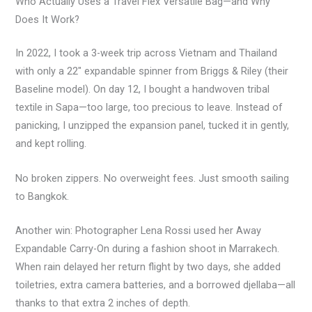
Who Actually Uses a Travel Flex Versatile Bag—and Why
Does It Work?
In 2022, I took a 3-week trip across Vietnam and Thailand
with only a 22″ expandable spinner from Briggs & Riley (their
Baseline model). On day 12, I bought a handwoven tribal
textile in Sapa—too large, too precious to leave. Instead of
panicking, I unzipped the expansion panel, tucked it in gently,
and kept rolling.
No broken zippers. No overweight fees. Just smooth sailing
to Bangkok.
Another win: Photographer Lena Rossi used her Away
Expandable Carry-On during a fashion shoot in Marrakech.
When rain delayed her return flight by two days, she added
toiletries, extra camera batteries, and a borrowed djellaba—all
thanks to that extra 2 inches of depth.