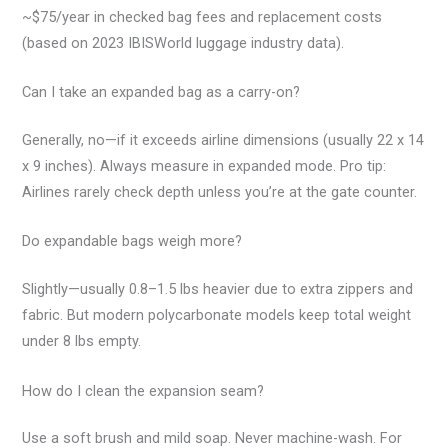
~$75/year in checked bag fees and replacement costs
(based on 2023 IBISWorld luggage industry data).
Can I take an expanded bag as a carry-on?
Generally, no—if it exceeds airline dimensions (usually 22 x 14
x 9 inches). Always measure in expanded mode. Pro tip:
Airlines rarely check depth unless you’re at the gate counter.
Do expandable bags weigh more?
Slightly—usually 0.8–1.5 lbs heavier due to extra zippers and
fabric. But modern polycarbonate models keep total weight
under 8 lbs empty.
How do I clean the expansion seam?
Use a soft brush and mild soap. Never machine-wash. For