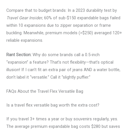
Compare that to budget brands: In a 2023 durability test by
Travel Gear Insider
, 60% of sub-$150 expandable bags failed
within 10 expansions due to zipper separation or frame
buckling. Meanwhile, premium models (>$250) averaged 120+
reliable expansions.
Rant Section:
Why do some brands call a 0.5-inch
“expansion” a feature? That’s not flexibility—that’s optical
illusion! If I can’t fit an extra pair of jeans AND a water bottle,
don’t label it “versatile.” Call it “slightly puffier.”
FAQs About the Travel Flex Versatile Bag
Is a travel flex versatile bag worth the extra cost?
If you travel 3+ times a year or buy souvenirs regularly, yes.
The average premium expandable bag costs $280 but saves