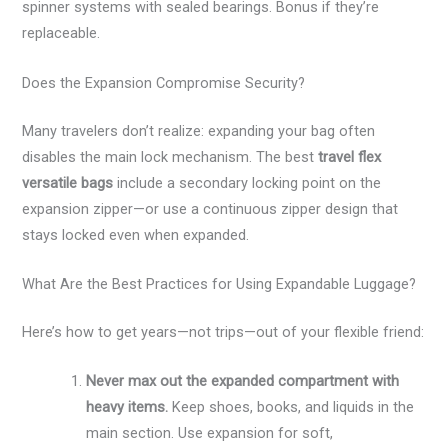
spinner systems with sealed bearings. Bonus if they’re
replaceable.
Does the Expansion Compromise Security?
Many travelers don’t realize: expanding your bag often
disables the main lock mechanism. The best
travel flex
versatile bags
include a secondary locking point on the
expansion zipper—or use a continuous zipper design that
stays locked even when expanded.
What Are the Best Practices for Using Expandable Luggage?
Here’s how to get years—not trips—out of your flexible friend:
Never max out the expanded compartment with
heavy items.
Keep shoes, books, and liquids in the
main section. Use expansion for soft,