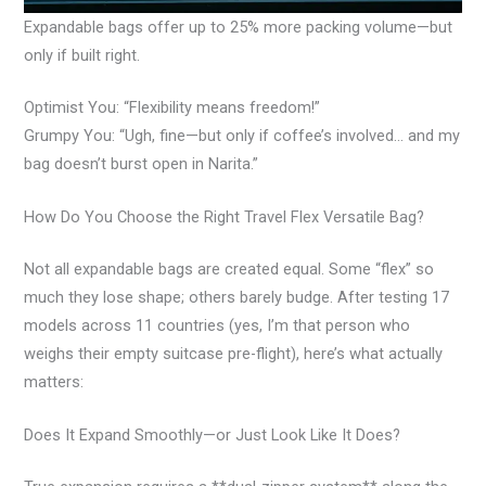
Expandable bags offer up to 25% more packing volume—but
only if built right.
Optimist You: “Flexibility means freedom!”
Grumpy You: “Ugh, fine—but only if coffee’s involved… and my
bag doesn’t burst open in Narita.”
How Do You Choose the Right Travel Flex Versatile Bag?
Not all expandable bags are created equal. Some “flex” so
much they lose shape; others barely budge. After testing 17
models across 11 countries (yes, I’m that person who
weighs their empty suitcase pre-flight), here’s what actually
matters:
Does It Expand Smoothly—or Just Look Like It Does?