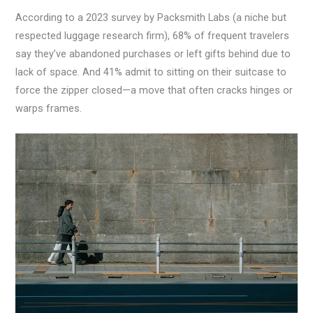
According to a 2023 survey by Packsmith Labs (a niche but
respected luggage research firm), 68% of frequent travelers
say they’ve abandoned purchases or left gifts behind due to
lack of space. And 41% admit to sitting on their suitcase to
force the zipper closed—a move that often cracks hinges or
warps frames.