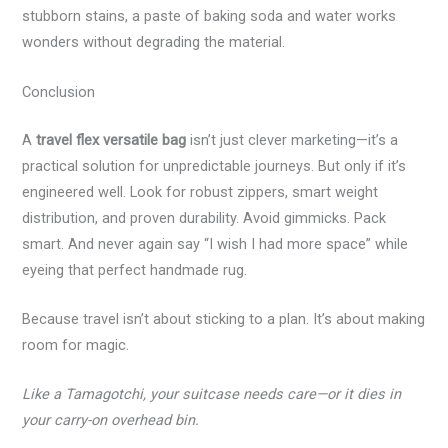
stubborn stains, a paste of baking soda and water works
wonders without degrading the material.
Conclusion
A
travel flex versatile bag
isn’t just clever marketing—it’s a
practical solution for unpredictable journeys. But only if it’s
engineered well. Look for robust zippers, smart weight
distribution, and proven durability. Avoid gimmicks. Pack
smart. And never again say “I wish I had more space” while
eyeing that perfect handmade rug.
Because travel isn’t about sticking to a plan. It’s about making
room for magic.
Like a Tamagotchi, your suitcase needs care—or it dies in
your carry-on overhead bin.