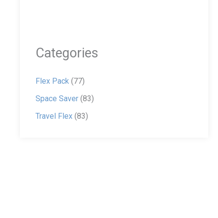
Categories
Flex Pack
(77)
Space Saver
(83)
Travel Flex
(83)