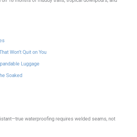
on 18 months of muddy trails, tropical downpours, and
es
hat Won’t Quit on You
Expandable Luggage
The Soaked
istant—true waterproofing requires welded seams, not