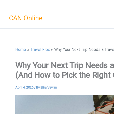
Skip
to
CAN Online
content
Home
Travel Flex
Why Your Next Trip Needs a Trave
Why Your Next Trip Needs a
(And How to Pick the Right
April 4, 2026
/ By
Elira Veylan