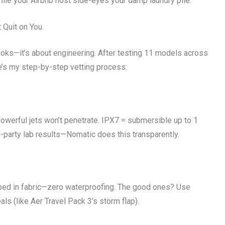
while your Airbnb host side-eyes your damp laundry pile.”
 Quit on You
 looks—it’s about engineering. After testing 11 models across
’s my step-by-step vetting process:
owerful jets won’t penetrate. IPX7 = submersible up to 1
d-party lab results—Nomatic does this transparently.
ped in fabric—zero waterproofing. The good ones? Use
s (like Aer Travel Pack 3’s storm flap).