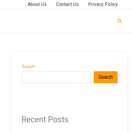
About Us
Contact Us
Privacy Policy
Searc
Search
Search
Recent Posts