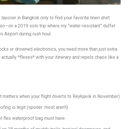
yover in Bangkok only to find your favorite linen shirt
o—on a 2019 solo trip where my “water-resistant” duffel
 Airport during rush hour.
cks or drowned electronics, you need more than just extra
 actually *flexes* with your itinerary and repels chaos like a
t matters when your flight diverts to Reykjavik in November)
ing is legit (spoiler: most aren’t)
el flex waterproof bag must have