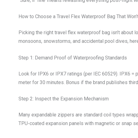
“Sure, if ‘fine’ means rewashing everything post-flight 
How to Choose a Travel Flex Waterproof Bag That Won’t
Picking the right travel flex waterproof bag isn’t about
monsoons, snowstorms, and accidental pool dives, here
Step 1: Demand Proof of Waterproofing Standards
Look for IPX6 or IPX7 ratings (per IEC 60529). IPX6 = p
meter for 30 minutes. Bonus if the brand publishes thir
Step 2: Inspect the Expansion Mechanism
Many expandable zippers are standard coil types wrap
TPU-coated expansion panels with magnetic or snap seal