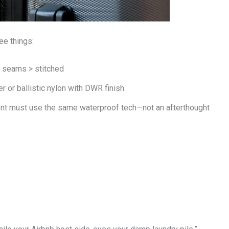
ee things:
d seams > stitched
 or ballistic nylon with DWR finish
nt must use the same waterproof tech—not an afterthought