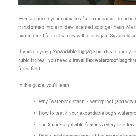
Ever unpacked your suitcase after a monsoon-drenched la
transformed into a mildew-scented sponge? Yeah. Me to
surrendered faster than my will to navigate Suvarnabhumi
If you’re eyeing
expandable luggage
but dread soggy so
cubic inches—you need a
travel flex waterproof bag
that
force field.
In this guide, you’ll learn:
Why “water-resistant” ≠ waterproof (and why i
How to test if your expandable bag’s waterproof
The 3 non-negotiable features every true trav