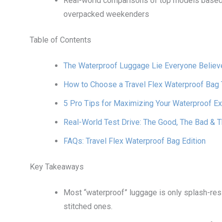
Real-world comparisons of top models based 
overpacked weekenders
Table of Contents
The Waterproof Luggage Lie Everyone Believ
How to Choose a Travel Flex Waterproof Bag T
5 Pro Tips for Maximizing Your Waterproof 
Real-World Test Drive: The Good, The Bad & 
FAQs: Travel Flex Waterproof Bag Edition
Key Takeaways
Most “waterproof” luggage is only splash-res
stitched ones.