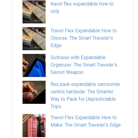
travel flex expandable how to
only
Travel Flex Expandable How to
Choose: The Smart Traveler’s
Edge
Suitcase with Expandable
Organizer: The Smart Traveler’s
Secret Weapon
flex pack expandable samsonite
centric hardside: The Smarter
Way to Pack for Unpredictable
Trips
Travel Flex Expandable How to
Make: The Smart Traveler’s Edge