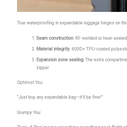
True waterproofing in expandable luggage hinges on thr
Seam construction
: RF-welded or heat-seale
Material integrity
: 600D+ TPU-coated polyester
Expansion zone sealing
: The extra compartme
zipper
Optimist You:
“Just buy any expandable bag—it’ll be fine!”
Grumpy You: