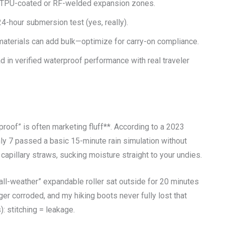
r TPU-coated or RF-welded expansion zones.
4-hour submersion test (yes, really).
materials can add bulk—optimize for carry-on compliance.
d in verified waterproof performance with real traveler
proof” is often marketing fluff**. According to a 2023
y 7 passed a basic 15-minute rain simulation without
capillary straws, sucking moisture straight to your undies.
“all-weather” expandable roller sat outside for 20 minutes
er corroded, and my hiking boots never fully lost that
: stitching = leakage.