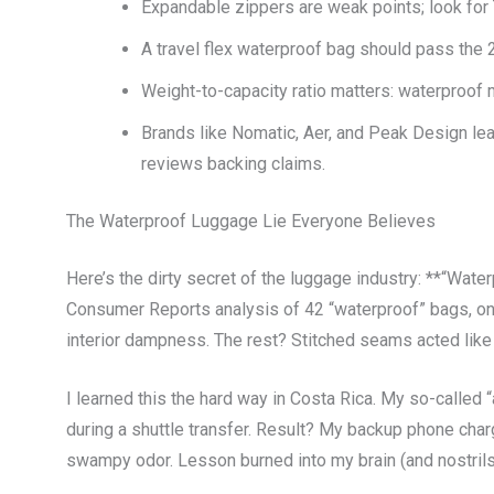
Expandable zippers are weak points; look fo
A travel flex waterproof bag should pass the 2
Weight-to-capacity ratio matters: waterproof 
Brands like Nomatic, Aer, and Peak Design lea
reviews backing claims.
The Waterproof Luggage Lie Everyone Believes
Here’s the dirty secret of the luggage industry: **“Water
Consumer Reports analysis of 42 “waterproof” bags, onl
interior dampness. The rest? Stitched seams acted like 
I learned this the hard way in Costa Rica. My so-called 
during a shuttle transfer. Result? My backup phone charg
swampy odor. Lesson burned into my brain (and nostrils)