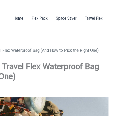
Home
Flex Pack
Space Saver
Travel Flex
l Flex Waterproof Bag (And How to Pick the Right One)
 Travel Flex Waterproof Bag
 One)