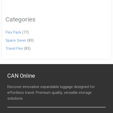
Categories
Flex Pack
(77)
Space Saver
(83)
Travel Flex
(83)
CAN Online
Discover innovative expandable luggage designed for
effortless travel. Premium quality, versatile storage
solutions.