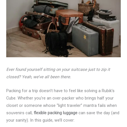
Ever found yourself sitting on your suitcase just to zip it
closed? Yeah, we’ve all been there.
Packing for a trip doesn’t have to feel like solving a Rubik’s
Cube. Whether you’re an over-packer who brings half your
closet or someone whose “light traveler” mantra fails when
souvenirs call,
flexible packing luggage
can save the day (and
your sanity). In this guide, we’ll cover: