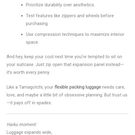
Prioritize durability over aesthetics.
Test features like zippers and wheels before
purchasing.
Use compression techniques to maximize interior
space.
And hey, keep your cool next time you’re tempted to sit on
your suitcase. Just zip open that expansion panel instead—
it’s worth every penny.
Like a Tamagotchi, your
flexible packing luggage
needs care,
love, and maybe a little bit of obsessive planning. But trust us
—it pays off in spades.
Haiku moment:
Luggage expands wide,