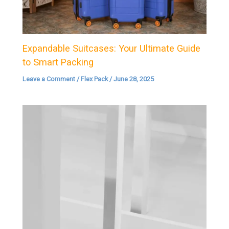
Expandable Suitcases: Your Ultimate Guide
to Smart Packing
Leave a Comment
/
Flex Pack
/
June 28, 2025