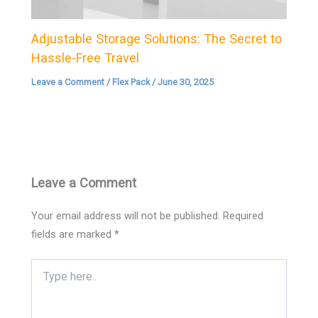
Adjustable Storage Solutions: The Secret to
Hassle-Free Travel
Leave a Comment
/
Flex Pack
/
June 30, 2025
Leave a Comment
Your email address will not be published.
Required
fields are marked
*
Type
here..