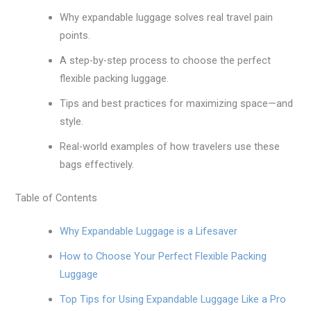
Why expandable luggage solves real travel pain
points.
A step-by-step process to choose the perfect
flexible packing luggage.
Tips and best practices for maximizing space—and
style.
Real-world examples of how travelers use these
bags effectively.
Table of Contents
Why Expandable Luggage is a Lifesaver
How to Choose Your Perfect Flexible Packing
Luggage
Top Tips for Using Expandable Luggage Like a Pro