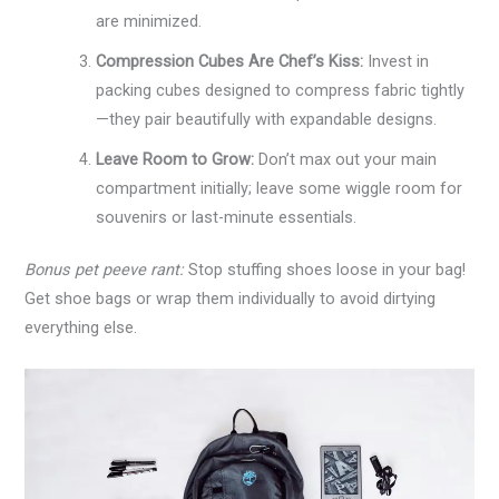
are minimized.
Compression Cubes Are Chef’s Kiss:
Invest in
packing cubes designed to compress fabric tightly
—they pair beautifully with expandable designs.
Leave Room to Grow:
Don’t max out your main
compartment initially; leave some wiggle room for
souvenirs or last-minute essentials.
Bonus pet peeve rant:
Stop stuffing shoes loose in your bag!
Get shoe bags or wrap them individually to avoid dirtying
everything else.