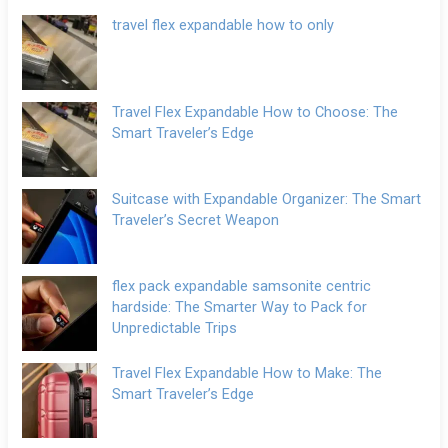
travel flex expandable how to only
Travel Flex Expandable How to Choose: The
Smart Traveler’s Edge
Suitcase with Expandable Organizer: The Smart
Traveler’s Secret Weapon
flex pack expandable samsonite centric
hardside: The Smarter Way to Pack for
Unpredictable Trips
Travel Flex Expandable How to Make: The
Smart Traveler’s Edge