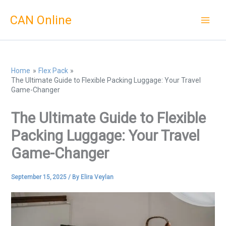
Skip
CAN Online
to
content
Home
Flex Pack
The Ultimate Guide to Flexible Packing Luggage: Your Travel
Game-Changer
The Ultimate Guide to Flexible
Packing Luggage: Your Travel
Game-Changer
September 15, 2025
/ By
Elira Veylan