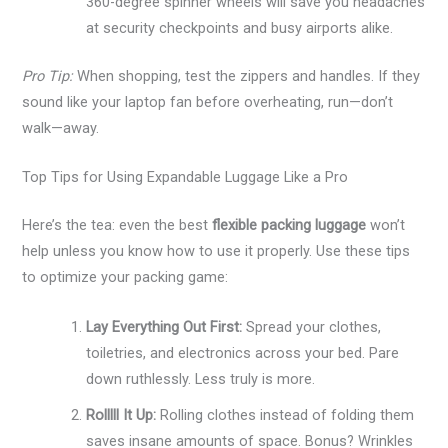
360-degree spinner wheels will save you headaches
at security checkpoints and busy airports alike.
Pro Tip:
When shopping, test the zippers and handles. If they
sound like your laptop fan before overheating, run—don’t
walk—away.
Top Tips for Using Expandable Luggage Like a Pro
Here’s the tea: even the best
flexible packing luggage
won’t
help unless you know how to use it properly. Use these tips
to optimize your packing game:
Lay Everything Out First:
Spread your clothes,
toiletries, and electronics across your bed. Pare
down ruthlessly. Less truly is more.
Rolllll It Up:
Rolling clothes instead of folding them
saves insane amounts of space. Bonus? Wrinkles