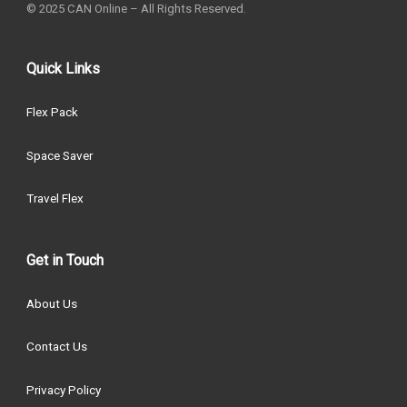
© 2025 CAN Online – All Rights Reserved.
Quick Links
Flex Pack
Space Saver
Travel Flex
Get in Touch
About Us
Contact Us
Privacy Policy