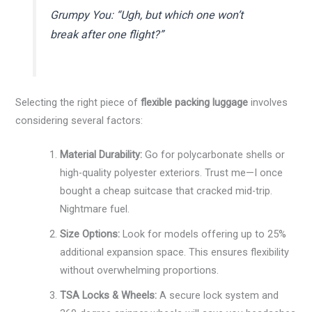
Grumpy You: “Ugh, but which one won’t
break after one flight?”
Selecting the right piece of
flexible packing luggage
involves
considering several factors:
Material Durability:
Go for polycarbonate shells or
high-quality polyester exteriors. Trust me—I once
bought a cheap suitcase that cracked mid-trip.
Nightmare fuel.
Size Options:
Look for models offering up to 25%
additional expansion space. This ensures flexibility
without overwhelming proportions.
TSA Locks & Wheels:
A secure lock system and