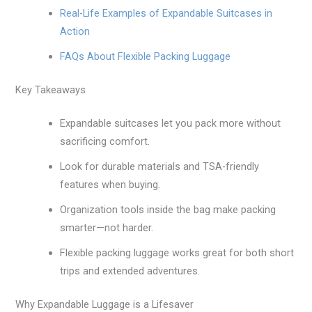
Real-Life Examples of Expandable Suitcases in
Action
FAQs About Flexible Packing Luggage
Key Takeaways
Expandable suitcases let you pack more without
sacrificing comfort.
Look for durable materials and TSA-friendly
features when buying.
Organization tools inside the bag make packing
smarter—not harder.
Flexible packing luggage works great for both short
trips and extended adventures.
Why Expandable Luggage is a Lifesaver