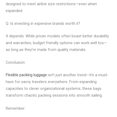
designed to meet airline size restrictions—even when
expanded.
Q: Is investing in expensive brands worth it?
It depends. While pricier models often boast better durability
and warranties, budget-friendly options can work well too—
as long as they’re made from quality materials.
Conclusion
Flexible packing luggage
isn’t just another trend—it’s a must-
have for savvy travelers everywhere. From expanding
capacities to clever organizational systems, these bags
transform chaotic packing sessions into smooth sailing.
Remember: