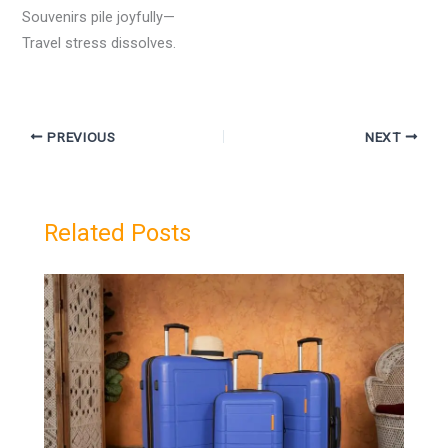
Souvenirs pile joyfully—
Travel stress dissolves.
PREVIOUS
NEXT
Related Posts