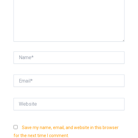
Name*
Email*
Website
Save my name, email, and website in this browser
for the next time I comment.