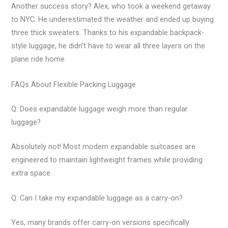
Another success story? Alex, who took a weekend getaway
to NYC. He underestimated the weather and ended up buying
three thick sweaters. Thanks to his expandable backpack-
style luggage, he didn’t have to wear all three layers on the
plane ride home.
FAQs About Flexible Packing Luggage
Q: Does expandable luggage weigh more than regular
luggage?
Absolutely not! Most modern expandable suitcases are
engineered to maintain lightweight frames while providing
extra space.
Q: Can I take my expandable luggage as a carry-on?
Yes, many brands offer carry-on versions specifically