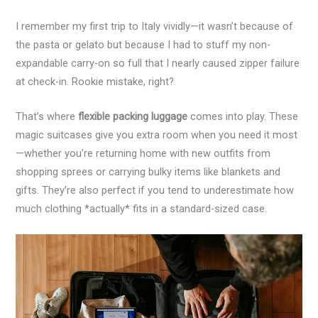
I remember my first trip to Italy vividly—it wasn’t because of
the pasta or gelato but because I had to stuff my non-
expandable carry-on so full that I nearly caused zipper failure
at check-in. Rookie mistake, right?
That’s where
flexible packing luggage
comes into play. These
magic suitcases give you extra room when you need it most
—whether you’re returning home with new outfits from
shopping sprees or carrying bulky items like blankets and
gifts. They’re also perfect if you tend to underestimate how
much clothing *actually* fits in a standard-sized case.