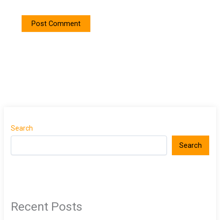
Search
Search
Recent Posts