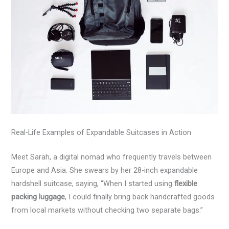
Real-Life Examples of Expandable Suitcases in Action
Meet Sarah, a digital nomad who frequently travels between
Europe and Asia. She swears by her 28-inch expandable
hardshell suitcase, saying, “When I started using
flexible
packing luggage
, I could finally bring back handcrafted goods
from local markets without checking two separate bags.”