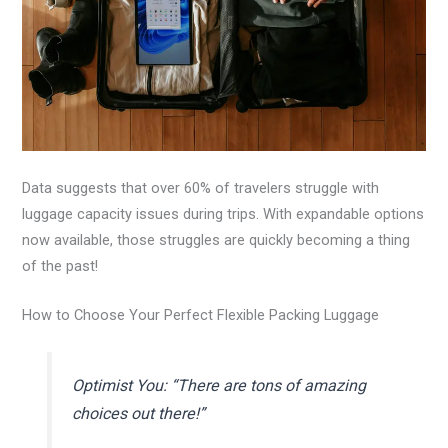
Data suggests that over 60% of travelers struggle with
luggage capacity issues during trips. With expandable options
now available, those struggles are quickly becoming a thing
of the past!
How to Choose Your Perfect Flexible Packing Luggage
Optimist You: “There are tons of amazing
choices out there!”