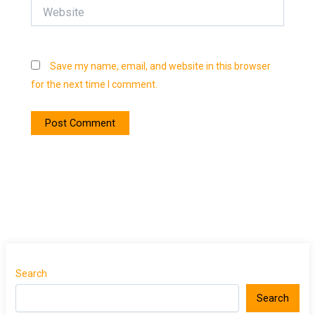
Website
Save my name, email, and website in this browser
for the next time I comment.
Search
Search