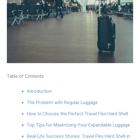
Table of Contents
Introduction
The Problem with Regular Luggage
How to Choose the Perfect Travel Flex Hard Shell
Top Tips for Maximizing Your Expandable Luggage
Real-Life Success Stories: Travel Flex Hard Shell in