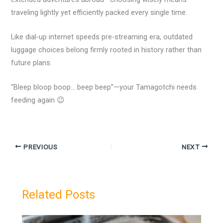
traveling lightly yet efficiently packed every single time.
Like dial-up internet speeds pre-streaming era, outdated
luggage choices belong firmly rooted in history rather than
future plans.
“Bleep bloop boop… beep beep”—your Tamagotchi needs
feeding again 😉
PREVIOUS
NEXT
Related Posts