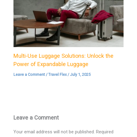
Multi-Use Luggage Solutions: Unlock the
Power of Expandable Luggage
Leave a Comment
/
Travel Flex
/
July 1, 2025
Leave a Comment
Your email address will not be published.
Required