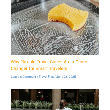
Why Flexible Travel Cases Are a Game-
Changer for Smart Travelers
Leave a Comment
/
Travel Flex
/
June 26, 2025