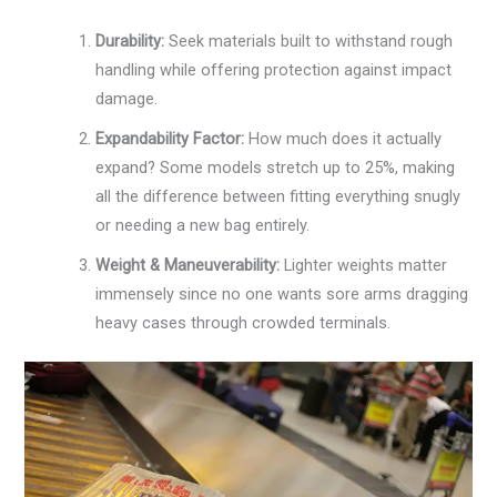
Durability:
Seek materials built to withstand rough
handling while offering protection against impact
damage.
Expandability Factor:
How much does it actually
expand? Some models stretch up to 25%, making
all the difference between fitting everything snugly
or needing a new bag entirely.
Weight & Maneuverability:
Lighter weights matter
immensely since no one wants sore arms dragging
heavy cases through crowded terminals.