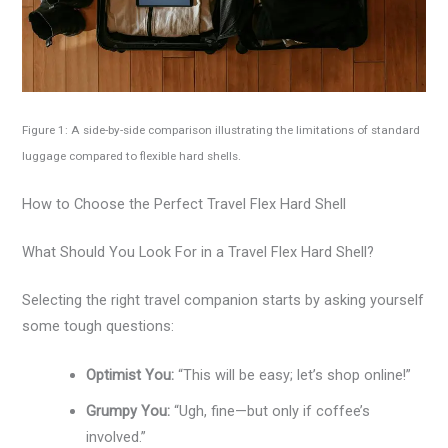
Figure 1: A side-by-side comparison illustrating the limitations of standard
luggage compared to flexible hard shells.
How to Choose the Perfect Travel Flex Hard Shell
What Should You Look For in a Travel Flex Hard Shell?
Selecting the right travel companion starts by asking yourself
some tough questions:
Optimist You:
“This will be easy; let’s shop online!”
Grumpy You:
“Ugh, fine—but only if coffee’s
involved.”