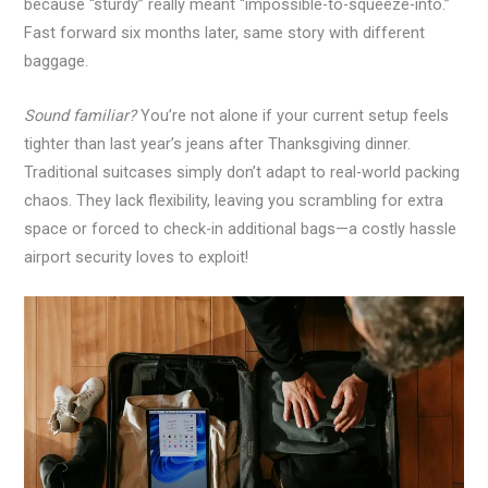
because “sturdy” really meant “impossible-to-squeeze-into.”
Fast forward six months later, same story with different
baggage.
Sound familiar?
You’re not alone if your current setup feels
tighter than last year’s jeans after Thanksgiving dinner.
Traditional suitcases simply don’t adapt to real-world packing
chaos. They lack flexibility, leaving you scrambling for extra
space or forced to check-in additional bags—a costly hassle
airport security loves to exploit!