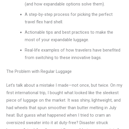
(and how expandable options solve them).
A step-by-step process for picking the perfect
travel flex hard shell.
Actionable tips and best practices to make the
most of your expandable luggage.
Real-life examples of how travelers have benefited
from switching to these innovative bags.
The Problem with Regular Luggage
Let’s talk about a mistake I made—not once, but twice. On my
first international trip, I bought what looked like the sleekest
piece of luggage on the market. It was shiny, lightweight, and
had wheels that spun smoother than butter melting in July
heat. But guess what happened when I tried to cram an
oversized sweater into it at duty-free? Disaster struck