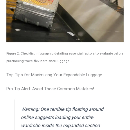
Figure 2: Checklist infographic detailing essential factors to evaluate before
purchasing travel flex hard shell luggage.
Top Tips for Maximizing Your Expandable Luggage
Pro Tip Alert: Avoid These Common Mistakes!
Warning: One terrible tip floating around
online suggests loading your entire
wardrobe inside the expanded section