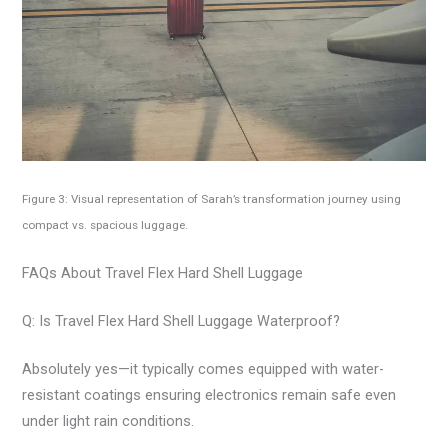
Figure 3: Visual representation of Sarah’s transformation journey using
compact vs. spacious luggage.
FAQs About Travel Flex Hard Shell Luggage
Q: Is Travel Flex Hard Shell Luggage Waterproof?
Absolutely yes—it typically comes equipped with water-
resistant coatings ensuring electronics remain safe even
under light rain conditions.