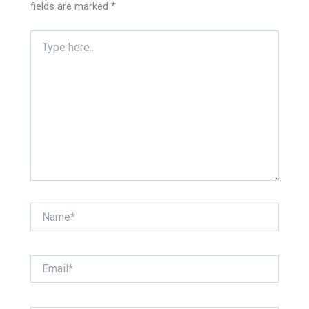
fields are marked
*
Type
here..
Name*
Email*