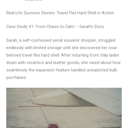
Real-Life Success Stories: Travel Flex Hard Shell in Action
Case Study #1: From Chaos to Calm – Sarah’s Story
Sarah, a self-confessed serial souvenir shopper, struggled
endlessly with limited storage until she discovered her now-
beloved travel flex hard shell. After returning from Italy laden
down with ceramics and leather goods, she raved about how
seamlessly the expansion feature handled unexpected bulk
purchases.