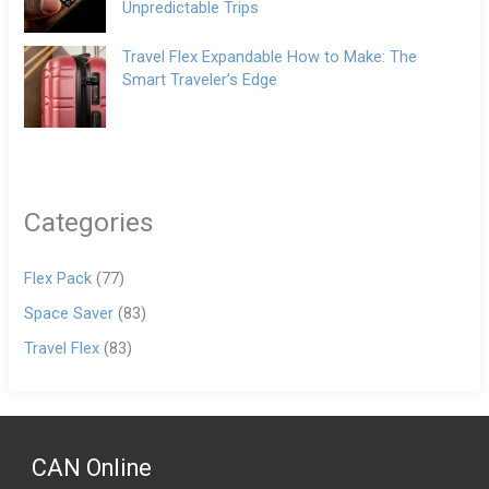
Unpredictable Trips
Travel Flex Expandable How to Make: The
Smart Traveler’s Edge
Categories
Flex Pack
(77)
Space Saver
(83)
Travel Flex
(83)
CAN Online