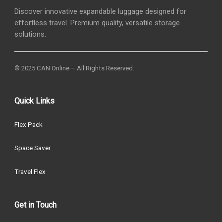
Discover innovative expandable luggage designed for
effortless travel. Premium quality, versatile storage
solutions.
© 2025 CAN Online – All Rights Reserved.
Quick Links
Flex Pack
Space Saver
Travel Flex
Get in Touch