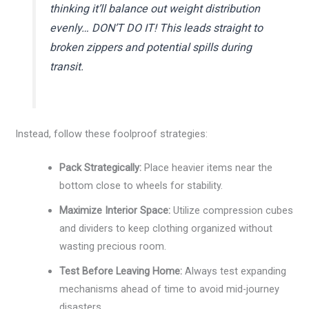
thinking it’ll balance out weight distribution
evenly… DON’T DO IT! This leads straight to
broken zippers and potential spills during
transit.
Instead, follow these foolproof strategies:
Pack Strategically:
Place heavier items near the
bottom close to wheels for stability.
Maximize Interior Space:
Utilize compression cubes
and dividers to keep clothing organized without
wasting precious room.
Test Before Leaving Home:
Always test expanding
mechanisms ahead of time to avoid mid-journey
disasters.