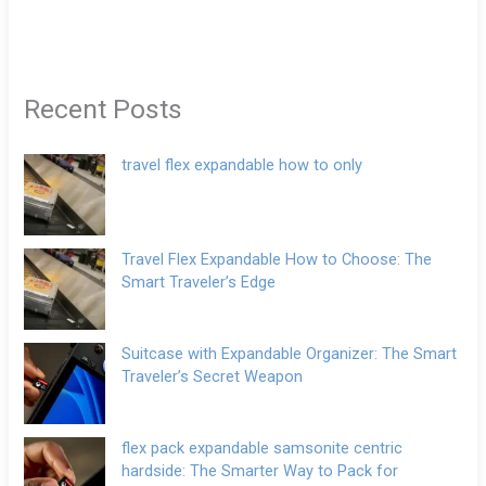
Recent Posts
travel flex expandable how to only
Travel Flex Expandable How to Choose: The
Smart Traveler’s Edge
Suitcase with Expandable Organizer: The Smart
Traveler’s Secret Weapon
flex pack expandable samsonite centric
hardside: The Smarter Way to Pack for