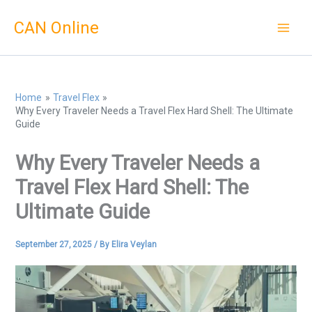
Skip
CAN Online
to
content
Home
Travel Flex
Why Every Traveler Needs a Travel Flex Hard Shell: The Ultimate
Guide
Why Every Traveler Needs a
Travel Flex Hard Shell: The
Ultimate Guide
September 27, 2025
/ By
Elira Veylan