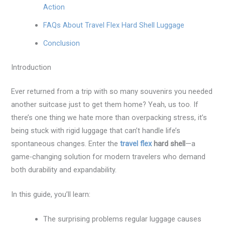
Action
FAQs About Travel Flex Hard Shell Luggage
Conclusion
Introduction
Ever returned from a trip with so many souvenirs you needed
another suitcase just to get them home? Yeah, us too. If
there’s one thing we hate more than overpacking stress, it’s
being stuck with rigid luggage that can’t handle life’s
spontaneous changes. Enter the
travel flex
hard shell
—a
game-changing solution for modern travelers who demand
both durability and expandability.
In this guide, you’ll learn:
The surprising problems regular luggage causes