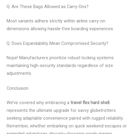
Q: Are These Bags Allowed as Carry-Ons?
Most variants adhere strictly within airline carry-on
dimensions allowing hassle-free boarding experiences.
Q: Does Expandability Mean Compromised Security?
Nope! Manufacturers prioritize robust locking systems
maintaining high-security standards regardless of size
adjustments.
Conclusion
We’ve covered why embracing a
travel flex hard shell
represents the ultimate upgrade for savvy globetrotters
seeking adaptable convenience paired with rugged reliability.
Remember, whether embarking on quick weekend escapes or
extended adventures abroad—choosing wisely means