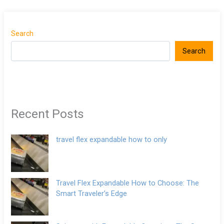
Search
Search
Recent Posts
travel flex expandable how to only
Travel Flex Expandable How to Choose: The
Smart Traveler’s Edge