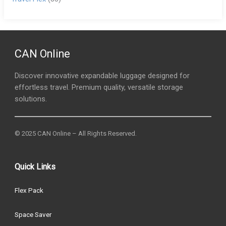
CAN Online
Discover innovative expandable luggage designed for
effortless travel. Premium quality, versatile storage
solutions.
© 2025 CAN Online – All Rights Reserved.
Quick Links
Flex Pack
Space Saver