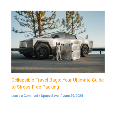
Collapsible Travel Bags: Your Ultimate Guide
to Stress-Free Packing
Leave a Comment
/
Space Saver
/
June 29, 2025