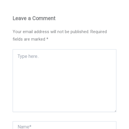
Leave a Comment
Your email address will not be published.
Required
fields are marked
*
Type
here..
Name*