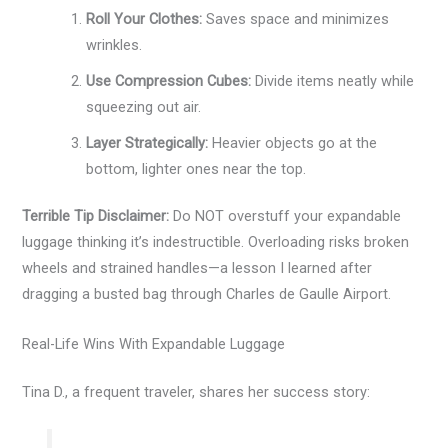
Roll Your Clothes:
Saves space and minimizes
wrinkles.
Use Compression Cubes:
Divide items neatly while
squeezing out air.
Layer Strategically:
Heavier objects go at the
bottom, lighter ones near the top.
Terrible Tip Disclaimer:
Do NOT overstuff your expandable
luggage thinking it’s indestructible. Overloading risks broken
wheels and strained handles—a lesson I learned after
dragging a busted bag through Charles de Gaulle Airport.
Real-Life Wins With Expandable Luggage
Tina D., a frequent traveler, shares her success story: