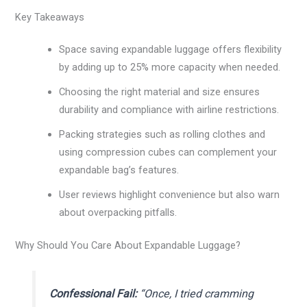
Key Takeaways
Space saving expandable luggage offers flexibility
by adding up to 25% more capacity when needed.
Choosing the right material and size ensures
durability and compliance with airline restrictions.
Packing strategies such as rolling clothes and
using compression cubes can complement your
expandable bag’s features.
User reviews highlight convenience but also warn
about overpacking pitfalls.
Why Should You Care About Expandable Luggage?
Confessional Fail:
“Once, I tried cramming