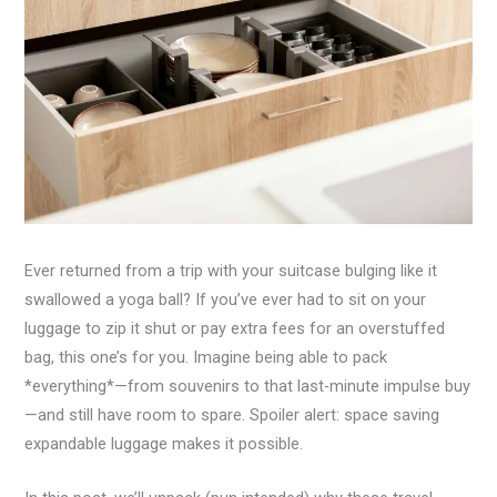
Ever returned from a trip with your suitcase bulging like it
swallowed a yoga ball? If you’ve ever had to sit on your
luggage to zip it shut or pay extra fees for an overstuffed
bag, this one’s for you. Imagine being able to pack
*everything*—from souvenirs to that last-minute impulse buy
—and still have room to spare. Spoiler alert: space saving
expandable luggage makes it possible.