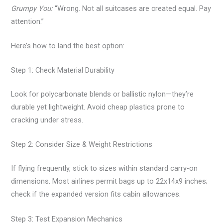
Grumpy You:
“Wrong. Not all suitcases are created equal. Pay
attention.”
Here’s how to land the best option:
Step 1: Check Material Durability
Look for polycarbonate blends or ballistic nylon—they’re
durable yet lightweight. Avoid cheap plastics prone to
cracking under stress.
Step 2: Consider Size & Weight Restrictions
If flying frequently, stick to sizes within standard carry-on
dimensions. Most airlines permit bags up to 22x14x9 inches;
check if the expanded version fits cabin allowances.
Step 3: Test Expansion Mechanics