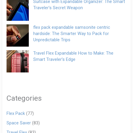
Suitcase with Expandable Organizer: The Smart
Traveler’s Secret Weapon
flex pack expandable samsonite centric
hardside: The Smarter Way to Pack for
Unpredictable Trips
Travel Flex Expandable How to Make: The
Smart Traveler’s Edge
Categories
Flex Pack
(77)
Space Saver
(83)
Travel Flex
(83)