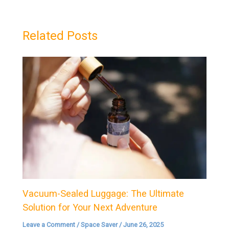
Related Posts
Vacuum-Sealed Luggage: The Ultimate
Solution for Your Next Adventure
Leave a Comment
/
Space Saver
/
June 26, 2025