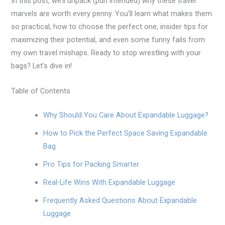
In this post, we’ll unpack (pun intended) why these travel
marvels are worth every penny. You’ll learn what makes them
so practical, how to choose the perfect one, insider tips for
maximizing their potential, and even some funny fails from
my own travel mishaps. Ready to stop wrestling with your
bags? Let’s dive in!
Table of Contents
Why Should You Care About Expandable Luggage?
How to Pick the Perfect Space Saving Expandable
Bag
Pro Tips for Packing Smarter
Real-Life Wins With Expandable Luggage
Frequently Asked Questions About Expandable
Luggage