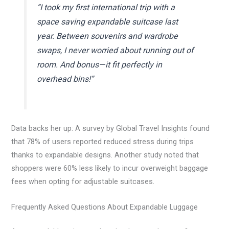
“I took my first international trip with a
space saving expandable suitcase last
year. Between souvenirs and wardrobe
swaps, I never worried about running out of
room. And bonus—it fit perfectly in
overhead bins!”
Data backs her up: A survey by Global Travel Insights found
that 78% of users reported reduced stress during trips
thanks to expandable designs. Another study noted that
shoppers were 60% less likely to incur overweight baggage
fees when opting for adjustable suitcases.
Frequently Asked Questions About Expandable Luggage