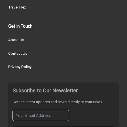
Travel Flex
Get in Touch
About Us
Contact Us
Privacy Policy
Subscribe to Our Newsletter
Get the latest updates and news directly to your inbox.