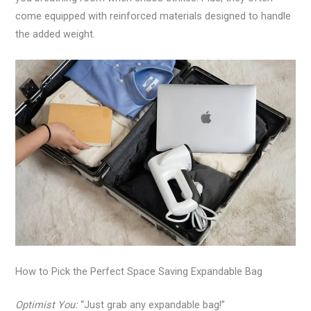
come equipped with reinforced materials designed to handle
the added weight.
How to Pick the Perfect Space Saving Expandable Bag
Optimist You:
“Just grab any expandable bag!”