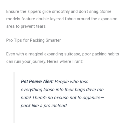
Ensure the zippers glide smoothly and don’t snag. Some
models feature double-layered fabric around the expansion
area to prevent tears.
Pro Tips for Packing Smarter
Even with a magical expanding suitcase, poor packing habits
can ruin your journey. Here’s where I rant:
Pet Peeve Alert:
People who toss
everything loose into their bags drive me
nuts! There’s no excuse not to organize—
pack like a pro instead.