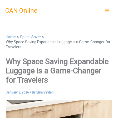
Skip
CAN Online
to
content
Home
Space Saver
Why Space Saving Expandable Luggage is a Game-Changer for
Travelers
Why Space Saving Expandable
Luggage is a Game-Changer
for Travelers
January 3, 2026
/ By
Elira Veylan