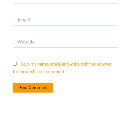
Email*
Website
Save my name, email, and website in this browser
for the next time I comment.