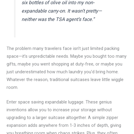
six bottles of olive oil into my non-
expandable carry-on. It wasn’t pretty—
neither was the TSA agent’s face.”
The problem many travelers face isn’t just limited packing
space—it’s unpredictable needs. Maybe you bought too many
gifts, maybe you went shopping at duty-free, or maybe you
just underestimated how much laundry you’d bring home.
Whatever the reason, traditional suitcases leave little wiggle
room.
Enter space saving expandable luggage. These genius
inventions allow you to increase your storage without
upgrading to a larger suitcase altogether. A simple zipper
expansion adds anywhere from 1-3 inches of depth, giving
you breathing room when chaos strikes. Plus, they often