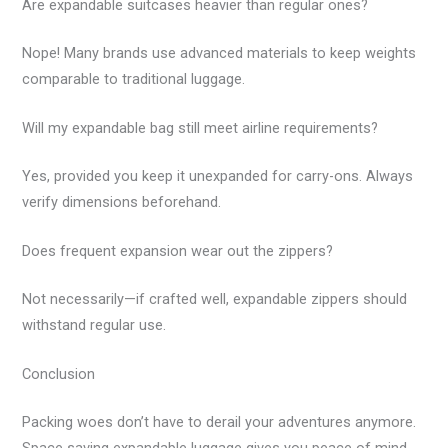
Are expandable suitcases heavier than regular ones?
Nope! Many brands use advanced materials to keep weights
comparable to traditional luggage.
Will my expandable bag still meet airline requirements?
Yes, provided you keep it unexpanded for carry-ons. Always
verify dimensions beforehand.
Does frequent expansion wear out the zippers?
Not necessarily—if crafted well, expandable zippers should
withstand regular use.
Conclusion
Packing woes don’t have to derail your adventures anymore.