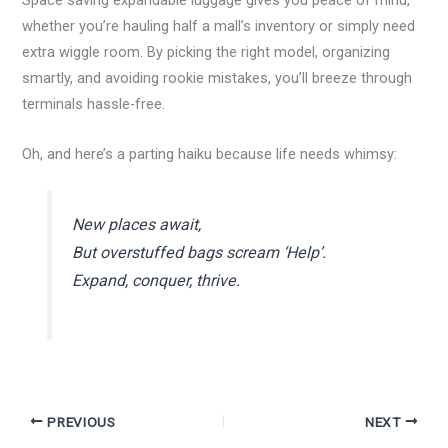
Space saving expandable luggage gives you peace of mind,
whether you’re hauling half a mall’s inventory or simply need
extra wiggle room. By picking the right model, organizing
smartly, and avoiding rookie mistakes, you’ll breeze through
terminals hassle-free.
Oh, and here’s a parting haiku because life needs whimsy:
New places await,
But overstuffed bags scream ‘Help’.
Expand, conquer, thrive.
PREVIOUS
NEXT