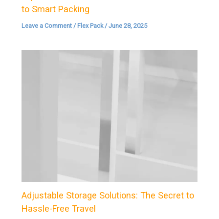
to Smart Packing
Leave a Comment
/
Flex Pack
/
June 28, 2025
Adjustable Storage Solutions: The Secret to
Hassle-Free Travel