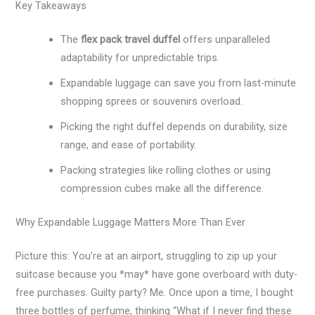
Key Takeaways
The
flex pack travel duffel
offers unparalleled
adaptability for unpredictable trips.
Expandable luggage can save you from last-minute
shopping sprees or souvenirs overload.
Picking the right duffel depends on durability, size
range, and ease of portability.
Packing strategies like rolling clothes or using
compression cubes make all the difference.
Why Expandable Luggage Matters More Than Ever
Picture this: You’re at an airport, struggling to zip up your
suitcase because you *may* have gone overboard with duty-
free purchases. Guilty party? Me. Once upon a time, I bought
three bottles of perfume, thinking “What if I never find these