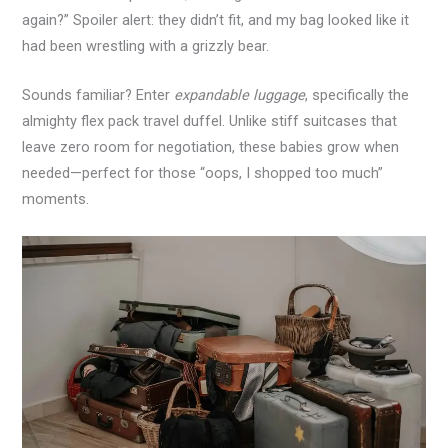
again?” Spoiler alert: they didn’t fit, and my bag looked like it
had been wrestling with a grizzly bear.
Sounds familiar? Enter
expandable luggage
, specifically the
almighty flex pack travel duffel. Unlike stiff suitcases that
leave zero room for negotiation, these babies grow when
needed—perfect for those “oops, I shopped too much”
moments.