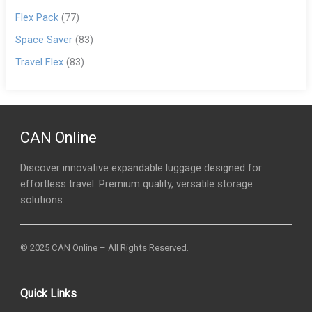
Flex Pack
(77)
Space Saver
(83)
Travel Flex
(83)
CAN Online
Discover innovative expandable luggage designed for
effortless travel. Premium quality, versatile storage
solutions.
© 2025 CAN Online – All Rights Reserved.
Quick Links