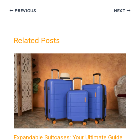
PREVIOUS
NEXT
Related Posts
Expandable Suitcases: Your Ultimate Guide