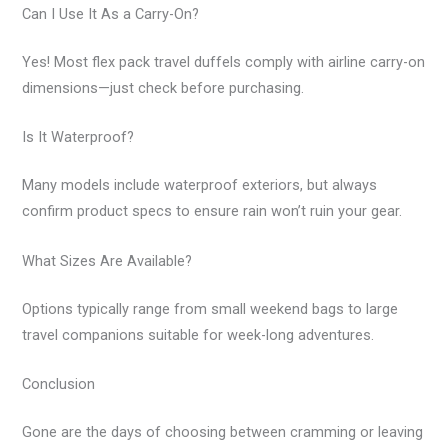
Can I Use It As a Carry-On?
Yes! Most flex pack travel duffels comply with airline carry-on
dimensions—just check before purchasing.
Is It Waterproof?
Many models include waterproof exteriors, but always
confirm product specs to ensure rain won’t ruin your gear.
What Sizes Are Available?
Options typically range from small weekend bags to large
travel companions suitable for week-long adventures.
Conclusion
Gone are the days of choosing between cramming or leaving