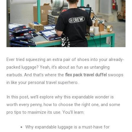
Ever tried squeezing an extra pair of shoes into your already-
packed luggage? Yeah, it’s about as fun as untangling
earbuds. And that’s where the
flex pack travel duffel
swoops
in like your personal travel superhero.
In this post, we’ll explore why this expandable wonder is
worth every penny, how to choose the right one, and some
pro tips to maximize its use. You’ll learn:
Why expandable luggage is a must-have for