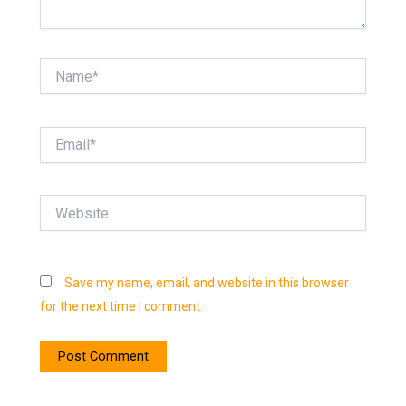
Name*
Email*
Website
Save my name, email, and website in this browser
for the next time I comment.