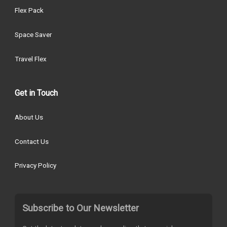
Flex Pack
Space Saver
Travel Flex
Get in Touch
About Us
Contact Us
Privacy Policy
Subscribe to Our Newsletter