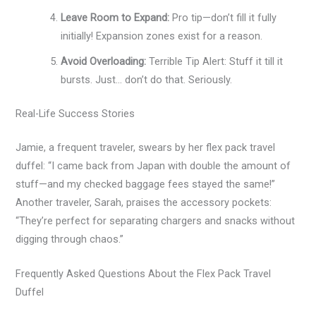
Leave Room to Expand:
Pro tip—don’t fill it fully
initially! Expansion zones exist for a reason.
Avoid Overloading:
Terrible Tip Alert: Stuff it till it
bursts. Just… don’t do that. Seriously.
Real-Life Success Stories
Jamie, a frequent traveler, swears by her flex pack travel
duffel: “I came back from Japan with double the amount of
stuff—and my checked baggage fees stayed the same!”
Another traveler, Sarah, praises the accessory pockets:
“They’re perfect for separating chargers and snacks without
digging through chaos.”
Frequently Asked Questions About the Flex Pack Travel
Duffel