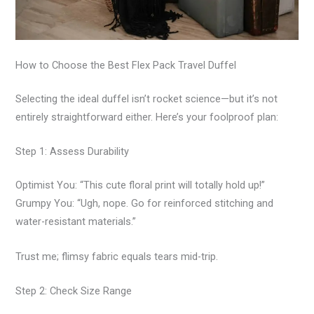
How to Choose the Best Flex Pack Travel Duffel
Selecting the ideal duffel isn’t rocket science—but it’s not
entirely straightforward either. Here’s your foolproof plan:
Step 1: Assess Durability
Optimist You: “This cute floral print will totally hold up!”
Grumpy You: “Ugh, nope. Go for reinforced stitching and
water-resistant materials.”
Trust me; flimsy fabric equals tears mid-trip.
Step 2: Check Size Range