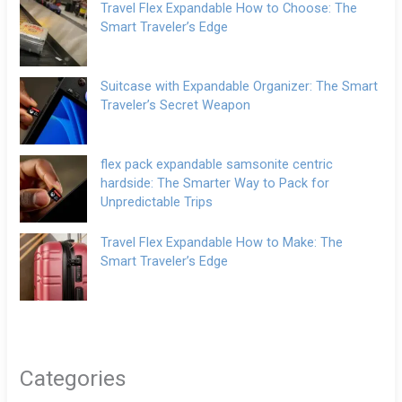
Travel Flex Expandable How to Choose: The
Smart Traveler’s Edge
Suitcase with Expandable Organizer: The Smart
Traveler’s Secret Weapon
flex pack expandable samsonite centric
hardside: The Smarter Way to Pack for
Unpredictable Trips
Travel Flex Expandable How to Make: The
Smart Traveler’s Edge
Categories