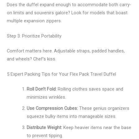
Does the duffel expand enough to accommodate both carry-
on limits and souvenirs galore? Look for models that boast
multiple expansion zippers.
Step 3: Prioritize Portability
Comfort matters here. Adjustable straps, padded handles,
and wheels? Chef’s kiss.
5 Expert Packing Tips for Your Flex Pack Travel Duffel
Roll Don’t Fold:
Rolling clothes saves space and
minimizes wrinkles.
Use Compression Cubes:
These genius organizers
squeeze bulky items into manageable sizes.
Distribute Weight:
Keep heavier items near the base
to prevent tipping.