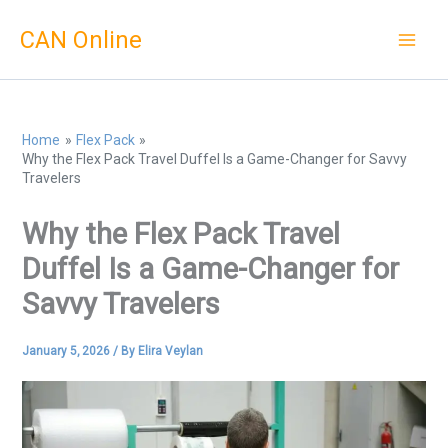
Skip
CAN Online
to
content
Home
Flex Pack
Why the Flex Pack Travel Duffel Is a Game-Changer for Savvy
Travelers
Why the Flex Pack Travel
Duffel Is a Game-Changer for
Savvy Travelers
January 5, 2026
/ By
Elira Veylan