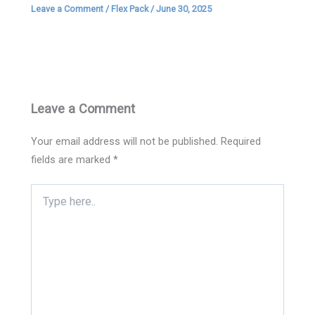
Leave a Comment
/
Flex Pack
/
June 30, 2025
Leave a Comment
Your email address will not be published.
Required
fields are marked
*
Type
here..