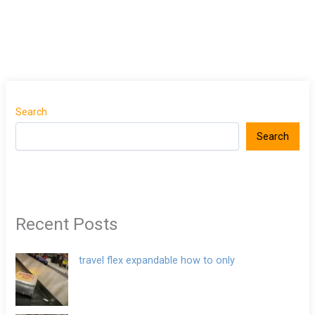
Search
Search
Recent Posts
travel flex expandable how to only