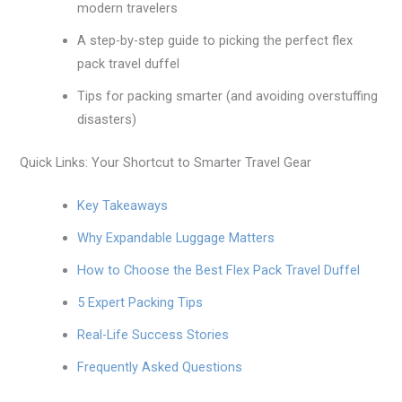
modern travelers
A step-by-step guide to picking the perfect flex
pack travel duffel
Tips for packing smarter (and avoiding overstuffing
disasters)
Quick Links: Your Shortcut to Smarter Travel Gear
Key Takeaways
Why Expandable Luggage Matters
How to Choose the Best Flex Pack Travel Duffel
5 Expert Packing Tips
Real-Life Success Stories
Frequently Asked Questions