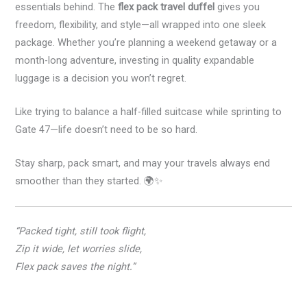
essentials behind. The
flex pack travel duffel
gives you
freedom, flexibility, and style—all wrapped into one sleek
package. Whether you’re planning a weekend getaway or a
month-long adventure, investing in quality expandable
luggage is a decision you won’t regret.
Like trying to balance a half-filled suitcase while sprinting to
Gate 47—life doesn’t need to be so hard.
Stay sharp, pack smart, and may your travels always end
smoother than they started. 🌍✨
“Packed tight, still took flight,
Zip it wide, let worries slide,
Flex pack saves the night.”