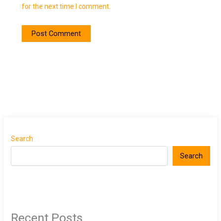
for the next time I comment.
Search
Search
Recent Posts