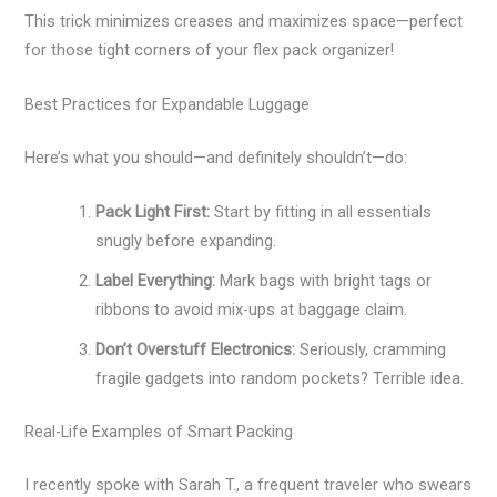
This trick minimizes creases and maximizes space—perfect
for those tight corners of your flex pack organizer!
Best Practices for Expandable Luggage
Here’s what you should—and definitely shouldn’t—do:
Pack Light First:
Start by fitting in all essentials
snugly before expanding.
Label Everything:
Mark bags with bright tags or
ribbons to avoid mix-ups at baggage claim.
Don’t Overstuff Electronics:
Seriously, cramming
fragile gadgets into random pockets? Terrible idea.
Real-Life Examples of Smart Packing
I recently spoke with Sarah T., a frequent traveler who swears