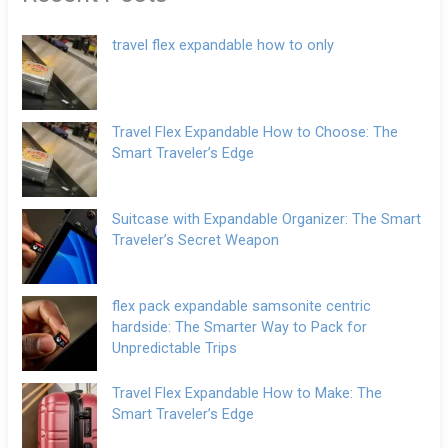
travel flex expandable how to only
Travel Flex Expandable How to Choose: The
Smart Traveler’s Edge
Suitcase with Expandable Organizer: The Smart
Traveler’s Secret Weapon
flex pack expandable samsonite centric
hardside: The Smarter Way to Pack for
Unpredictable Trips
Travel Flex Expandable How to Make: The
Smart Traveler’s Edge