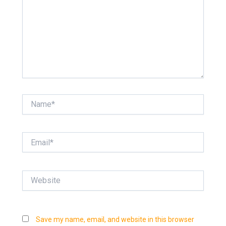
Name*
Email*
Website
Save my name, email, and website in this browser