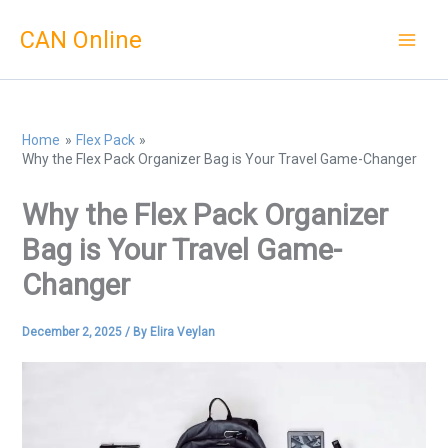
Skip
CAN Online
to
content
Home
Flex Pack
Why the Flex Pack Organizer Bag is Your Travel Game-Changer
Why the Flex Pack Organizer
Bag is Your Travel Game-
Changer
December 2, 2025
/ By
Elira Veylan