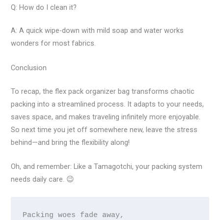
Q: How do I clean it?
A: A quick wipe-down with mild soap and water works
wonders for most fabrics.
Conclusion
To recap, the flex pack organizer bag transforms chaotic
packing into a streamlined process. It adapts to your needs,
saves space, and makes traveling infinitely more enjoyable.
So next time you jet off somewhere new, leave the stress
behind—and bring the flexibility along!
Oh, and remember: Like a Tamagotchi, your packing system
needs daily care. 😉
Packing woes fade away,
