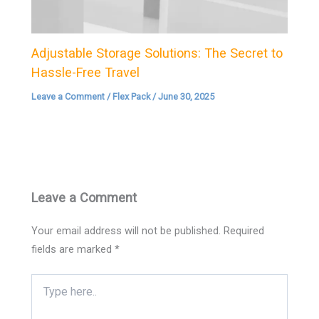
Adjustable Storage Solutions: The Secret to
Hassle-Free Travel
Leave a Comment
/
Flex Pack
/
June 30, 2025
Leave a Comment
Your email address will not be published.
Required
fields are marked
*
Type
here..