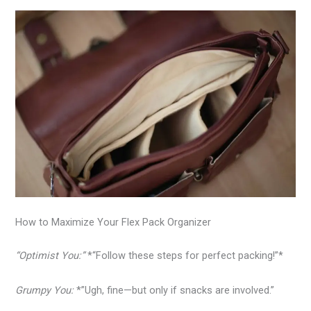
How to Maximize Your Flex Pack Organizer
“Optimist You:”
*“Follow these steps for perfect packing!”*
Grumpy You:
*”Ugh, fine—but only if snacks are involved.”