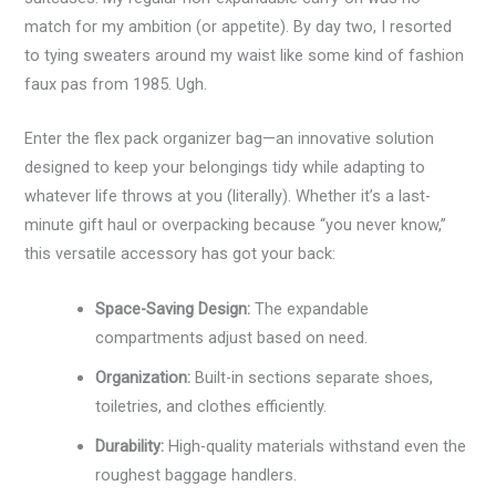
match for my ambition (or appetite). By day two, I resorted
to tying sweaters around my waist like some kind of fashion
faux pas from 1985. Ugh.
Enter the flex pack organizer bag—an innovative solution
designed to keep your belongings tidy while adapting to
whatever life throws at you (literally). Whether it’s a last-
minute gift haul or overpacking because “you never know,”
this versatile accessory has got your back:
Space-Saving Design:
The expandable
compartments adjust based on need.
Organization:
Built-in sections separate shoes,
toiletries, and clothes efficiently.
Durability:
High-quality materials withstand even the
roughest baggage handlers.