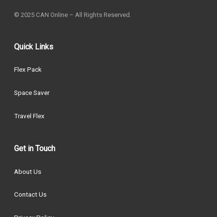
© 2025 CAN Online – All Rights Reserved.
Quick Links
Flex Pack
Space Saver
Travel Flex
Get in Touch
About Us
Contact Us