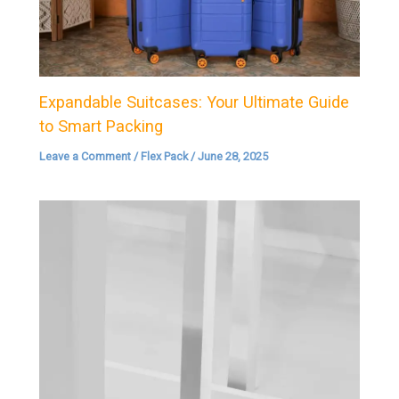
Expandable Suitcases: Your Ultimate Guide
to Smart Packing
Leave a Comment
/
Flex Pack
/
June 28, 2025