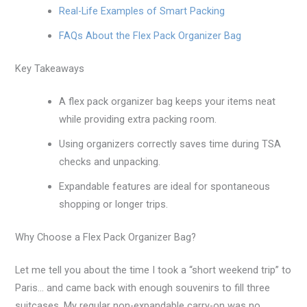
Real-Life Examples of Smart Packing
FAQs About the Flex Pack Organizer Bag
Key Takeaways
A flex pack organizer bag keeps your items neat
while providing extra packing room.
Using organizers correctly saves time during TSA
checks and unpacking.
Expandable features are ideal for spontaneous
shopping or longer trips.
Why Choose a Flex Pack Organizer Bag?
Let me tell you about the time I took a “short weekend trip” to
Paris… and came back with enough souvenirs to fill three
suitcases. My regular non-expandable carry-on was no