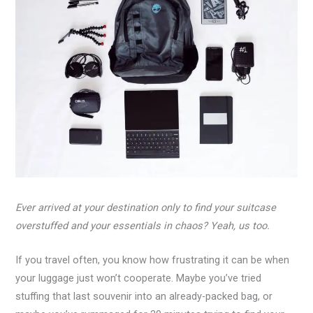
Ever arrived at your destination only to find your suitcase
overstuffed and your essentials in chaos? Yeah, us too.
If you travel often, you know how frustrating it can be when
your luggage just won’t cooperate. Maybe you’ve tried
stuffing that last souvenir into an already-packed bag, or