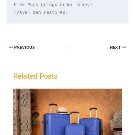
Flex Pack brings order today—

PREVIOUS
NEXT
Related Posts