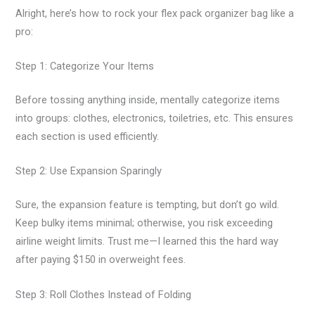
Alright, here’s how to rock your flex pack organizer bag like a
pro:
Step 1: Categorize Your Items
Before tossing anything inside, mentally categorize items
into groups: clothes, electronics, toiletries, etc. This ensures
each section is used efficiently.
Step 2: Use Expansion Sparingly
Sure, the expansion feature is tempting, but don’t go wild.
Keep bulky items minimal; otherwise, you risk exceeding
airline weight limits. Trust me—I learned this the hard way
after paying $150 in overweight fees.
Step 3: Roll Clothes Instead of Folding