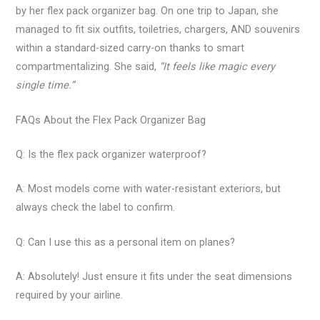
by her flex pack organizer bag. On one trip to Japan, she
managed to fit six outfits, toiletries, chargers, AND souvenirs
within a standard-sized carry-on thanks to smart
compartmentalizing. She said,
“It feels like magic every
single time.”
FAQs About the Flex Pack Organizer Bag
Q: Is the flex pack organizer waterproof?
A: Most models come with water-resistant exteriors, but
always check the label to confirm.
Q: Can I use this as a personal item on planes?
A: Absolutely! Just ensure it fits under the seat dimensions
required by your airline.