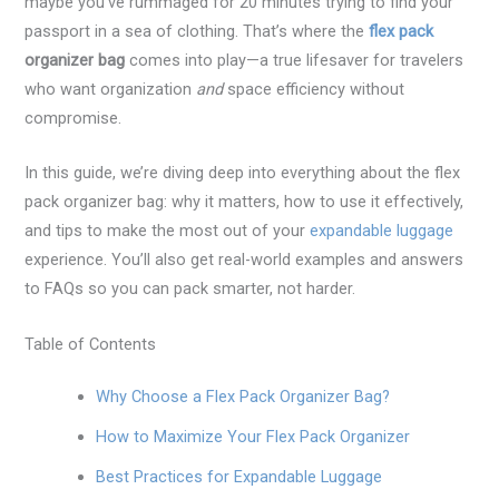
maybe you’ve rummaged for 20 minutes trying to find your
passport in a sea of clothing. That’s where the
flex pack
organizer bag
comes into play—a true lifesaver for travelers
who want organization
and
space efficiency without
compromise.
In this guide, we’re diving deep into everything about the flex
pack organizer bag: why it matters, how to use it effectively,
and tips to make the most out of your
expandable luggage
experience. You’ll also get real-world examples and answers
to FAQs so you can pack smarter, not harder.
Table of Contents
Why Choose a Flex Pack Organizer Bag?
How to Maximize Your Flex Pack Organizer
Best Practices for Expandable Luggage