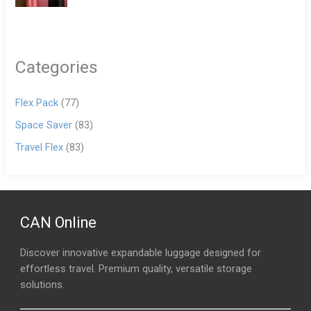
Categories
Flex Pack
(77)
Space Saver
(83)
Travel Flex
(83)
CAN Online
Discover innovative expandable luggage designed for
effortless travel. Premium quality, versatile storage
solutions.