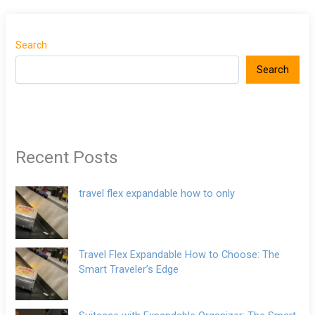
Search
Search
Recent Posts
travel flex expandable how to only
Travel Flex Expandable How to Choose: The
Smart Traveler’s Edge