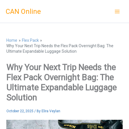
Skip
CAN Online
to
content
Home
Flex Pack
Why Your Next Trip Needs the Flex Pack Overnight Bag: The
Ultimate Expandable Luggage Solution
Why Your Next Trip Needs the
Flex Pack Overnight Bag: The
Ultimate Expandable Luggage
Solution
October 22, 2025
/ By
Elira Veylan