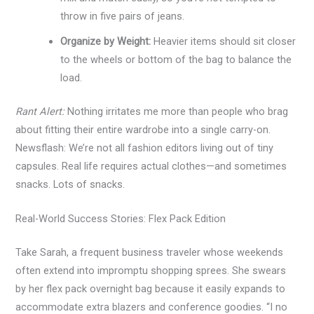
throw in five pairs of jeans.
Organize by Weight:
Heavier items should sit closer
to the wheels or bottom of the bag to balance the
load.
Rant Alert:
Nothing irritates me more than people who brag
about fitting their entire wardrobe into a single carry-on.
Newsflash: We’re not all fashion editors living out of tiny
capsules. Real life requires actual clothes—and sometimes
snacks. Lots of snacks.
Real-World Success Stories: Flex Pack Edition
Take Sarah, a frequent business traveler whose weekends
often extend into impromptu shopping sprees. She swears
by her flex pack overnight bag because it easily expands to
accommodate extra blazers and conference goodies. “I no