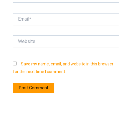
Email*
Website
Save my name, email, and website in this browser
for the next time I comment.