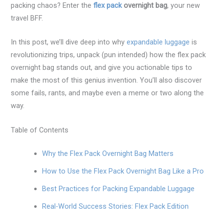
packing chaos? Enter the
flex pack
overnight bag
, your new
travel BFF.
In this post, we’ll dive deep into why
expandable luggage
is
revolutionizing trips, unpack (pun intended) how the flex pack
overnight bag stands out, and give you actionable tips to
make the most of this genius invention. You’ll also discover
some fails, rants, and maybe even a meme or two along the
way.
Table of Contents
Why the Flex Pack Overnight Bag Matters
How to Use the Flex Pack Overnight Bag Like a Pro
Best Practices for Packing Expandable Luggage
Real-World Success Stories: Flex Pack Edition