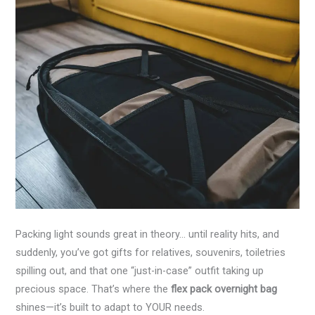
Packing light sounds great in theory… until reality hits, and
suddenly, you’ve got gifts for relatives, souvenirs, toiletries
spilling out, and that one “just-in-case” outfit taking up
precious space. That’s where the
flex pack overnight bag
shines—it’s built to adapt to YOUR needs.