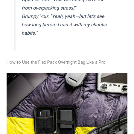
from overpacking stress!”
Grumpy You: “Yeah, yeah—but let’s see
how long before I ruin it with my chaotic
habits.”
How to Use the Flex Pack Overnight Bag Like a Pro