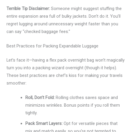
Terrible Tip Disclaimer:
Someone might suggest stuffing the
entire expansion area full of bulky jackets. Don’t do it. You’ll
regret lugging around unnecessary weight faster than you
can say “checked baggage fees.”
Best Practices for Packing Expandable Luggage
Let’s face it—having a flex pack overnight bag won’t magically
turn you into a packing wizard overnight (though it helps).
These best practices are chef’s kiss for making your travels
smoother:
Roll, Don’t Fold:
Rolling clothes saves space and
minimizes wrinkles. Bonus points if you roll them
tightly.
Pack Smart Layers:
Opt for versatile pieces that
mix and match easily, so you’re not tempted to