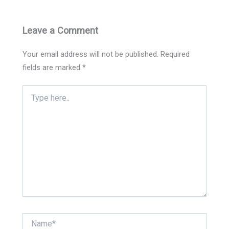
Leave a Comment
Your email address will not be published.
Required
fields are marked
*
Type
here..
Name*