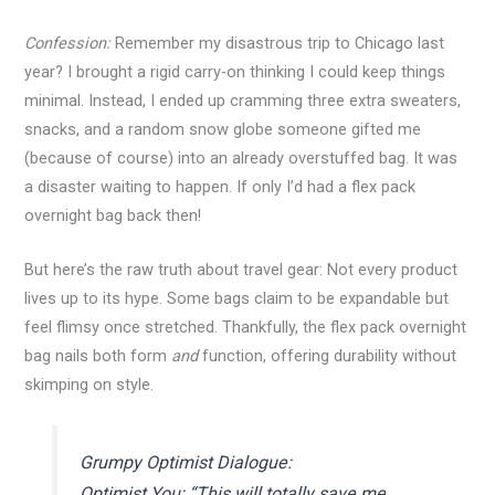
Confession:
Remember my disastrous trip to Chicago last
year? I brought a rigid carry-on thinking I could keep things
minimal. Instead, I ended up cramming three extra sweaters,
snacks, and a random snow globe someone gifted me
(because of course) into an already overstuffed bag. It was
a disaster waiting to happen. If only I’d had a flex pack
overnight bag back then!
But here’s the raw truth about travel gear: Not every product
lives up to its hype. Some bags claim to be expandable but
feel flimsy once stretched. Thankfully, the flex pack overnight
bag nails both form
and
function, offering durability without
skimping on style.
Grumpy Optimist Dialogue:
Optimist You: “This will totally save me