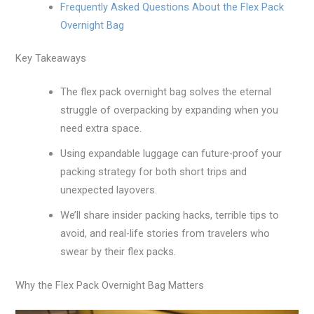
Frequently Asked Questions About the Flex Pack
Overnight Bag
Key Takeaways
The flex pack overnight bag solves the eternal
struggle of overpacking by expanding when you
need extra space.
Using expandable luggage can future-proof your
packing strategy for both short trips and
unexpected layovers.
We’ll share insider packing hacks, terrible tips to
avoid, and real-life stories from travelers who
swear by their flex packs.
Why the Flex Pack Overnight Bag Matters