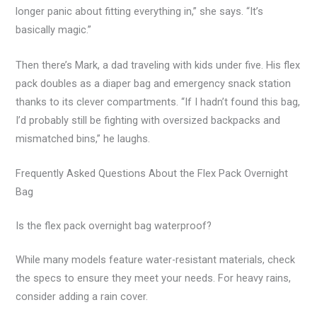
longer panic about fitting everything in,” she says. “It’s
basically magic.”
Then there’s Mark, a dad traveling with kids under five. His flex
pack doubles as a diaper bag and emergency snack station
thanks to its clever compartments. “If I hadn’t found this bag,
I’d probably still be fighting with oversized backpacks and
mismatched bins,” he laughs.
Frequently Asked Questions About the Flex Pack Overnight
Bag
Is the flex pack overnight bag waterproof?
While many models feature water-resistant materials, check
the specs to ensure they meet your needs. For heavy rains,
consider adding a rain cover.