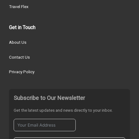
Travel Flex
Get in Touch
About Us
Contact Us
Privacy Policy
Subscribe to Our Newsletter
Get the latest updates and news directly to your inbox.