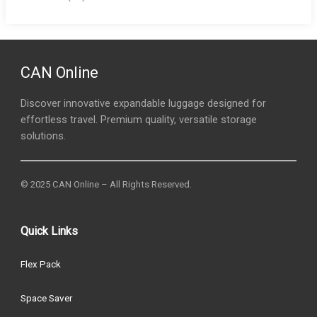
CAN Online
Discover innovative expandable luggage designed for
effortless travel. Premium quality, versatile storage
solutions.
© 2025 CAN Online – All Rights Reserved.
Quick Links
Flex Pack
Space Saver