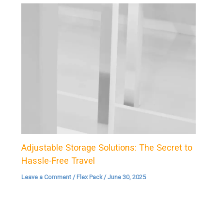
Adjustable Storage Solutions: The Secret to
Hassle-Free Travel
Leave a Comment
/
Flex Pack
/
June 30, 2025