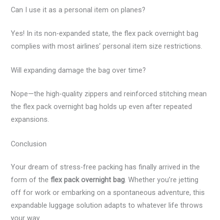
Can I use it as a personal item on planes?
Yes! In its non-expanded state, the flex pack overnight bag
complies with most airlines’ personal item size restrictions.
Will expanding damage the bag over time?
Nope—the high-quality zippers and reinforced stitching mean
the flex pack overnight bag holds up even after repeated
expansions.
Conclusion
Your dream of stress-free packing has finally arrived in the
form of the
flex pack overnight bag
. Whether you’re jetting
off for work or embarking on a spontaneous adventure, this
expandable luggage solution adapts to whatever life throws
your way.