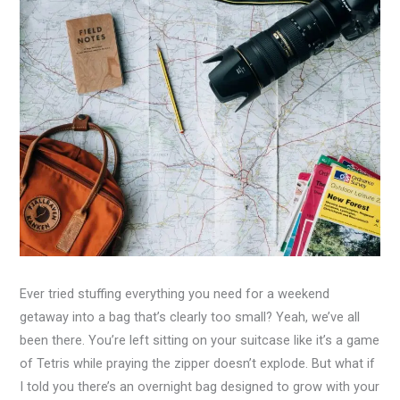
Ever tried stuffing everything you need for a weekend
getaway into a bag that’s clearly too small? Yeah, we’ve all
been there. You’re left sitting on your suitcase like it’s a game
of Tetris while praying the zipper doesn’t explode. But what if
I told you there’s an overnight bag designed to grow with your