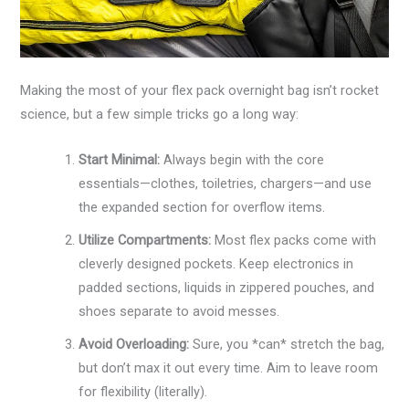
Making the most of your flex pack overnight bag isn’t rocket
science, but a few simple tricks go a long way:
Start Minimal:
Always begin with the core
essentials—clothes, toiletries, chargers—and use
the expanded section for overflow items.
Utilize Compartments:
Most flex packs come with
cleverly designed pockets. Keep electronics in
padded sections, liquids in zippered pouches, and
shoes separate to avoid messes.
Avoid Overloading:
Sure, you *can* stretch the bag,
but don’t max it out every time. Aim to leave room
for flexibility (literally).