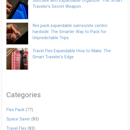
Suitcase with Expandable Organizer: The Smart
Traveler’s Secret Weapon
flex pack expandable samsonite centric
hardside: The Smarter Way to Pack for
Unpredictable Trips
Travel Flex Expandable How to Make: The
Smart Traveler’s Edge
Categories
Flex Pack
(77)
Space Saver
(83)
Travel Flex
(83)