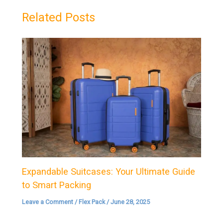
Related Posts
Expandable Suitcases: Your Ultimate Guide
to Smart Packing
Leave a Comment
/
Flex Pack
/
June 28, 2025