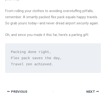
From rolling your clothes to avoiding overstuffing pitfalls,
remember: A smartly packed flex pack equals happy travels.
So grab yours today—and never dread airport security again.
Oh, and since you made it this far, here’s a parting gift:
Packing done right,

Flex pack saves the day,

PREVIOUS
NEXT