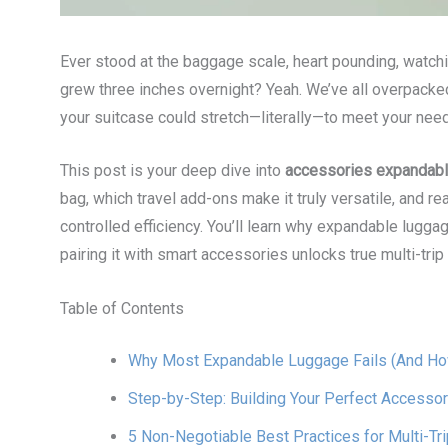
Ever stood at the baggage scale, heart pounding, watchi
grew three inches overnight? Yeah. We’ve all overpacked
your suitcase could stretch—literally—to meet your nee
This post is your deep dive into
accessories expandable
bag, which travel add-ons make it truly versatile, and re
controlled efficiency. You’ll learn why expandable lugg
pairing it with smart accessories unlocks true multi-trip f
Table of Contents
Why Most Expandable Luggage Fails (And How
Step-by-Step: Building Your Perfect Accessor
5 Non-Negotiable Best Practices for Multi-Tr