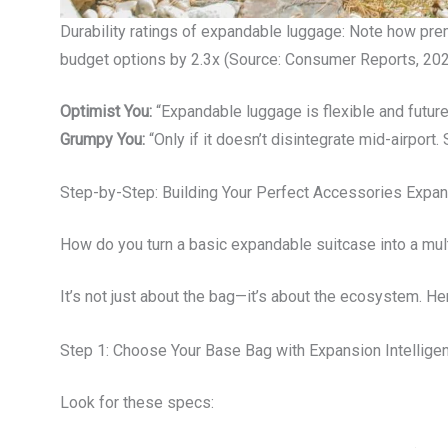
Durability ratings of expandable luggage: Note how pr
budget options by 2.3x (Source: Consumer Reports, 202
Optimist You:
“Expandable luggage is flexible and future
Grumpy You:
“Only if it doesn’t disintegrate mid-airport
Step-by-Step: Building Your Perfect Accessories Expan
How do you turn a basic expandable suitcase into a mul
It’s not just about the bag—it’s about the ecosystem. Here
Step 1: Choose Your Base Bag with Expansion Intellige
Look for these specs: