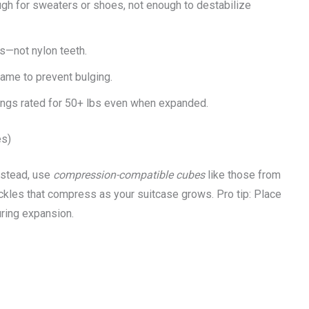
ugh for sweaters or shoes, not enough to destabilize
s—not nylon teeth.
ame to prevent bulging.
ings rated for 50+ lbs even when expanded.
es)
nstead, use
compression-compatible cubes
like those from
kles that compress as your suitcase grows. Pro tip: Place
uring expansion.