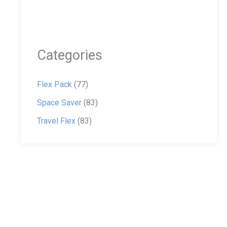
Categories
Flex Pack
(77)
Space Saver
(83)
Travel Flex
(83)