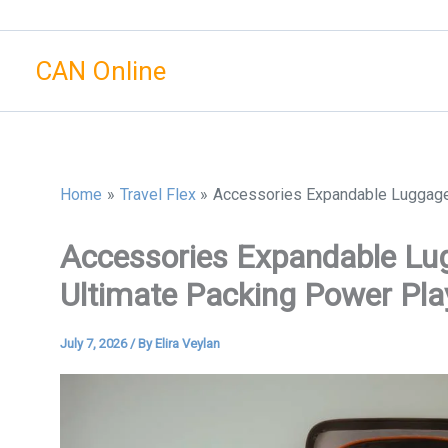
Skip
to
CAN Online
content
Home
Travel Flex
Accessories Expandable Luggage 
Accessories Expandable Lug
Ultimate Packing Power Pla
July 7, 2026
/ By
Elira Veylan