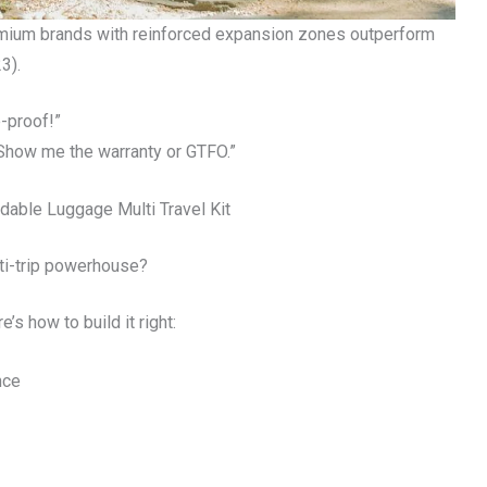
emium brands with reinforced expansion zones outperform
3).
-proof!”
. Show me the warranty or GTFO.”
dable Luggage Multi Travel Kit
ti-trip powerhouse?
’s how to build it right:
nce