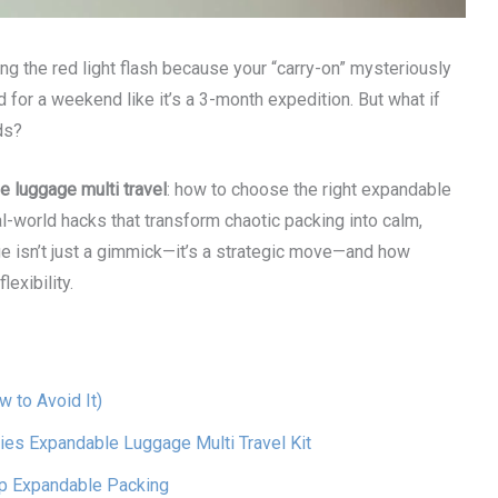
ng the red light flash because your “carry-on” mysteriously
 for a weekend like it’s a 3-month expedition. But what if
ds?
 luggage multi travel
: how to choose the right expandable
al-world hacks that transform chaotic packing into calm,
age isn’t just a gimmick—it’s a strategic move—and how
lexibility.
 to Avoid It)
ies Expandable Luggage Multi Travel Kit
ip Expandable Packing