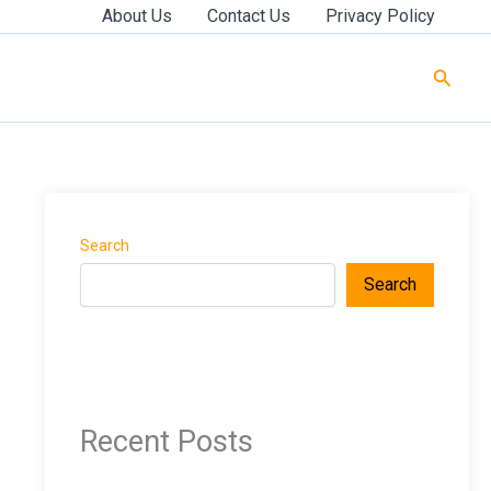
About Us
Contact Us
Privacy Policy
Searc
Search
Search
Recent Posts