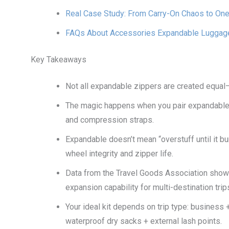
Real Case Study: From Carry-On Chaos to One
FAQs About Accessories Expandable Luggage 
Key Takeaways
Not all expandable zippers are created equal—
The magic happens when you pair expandable
and compression straps.
Expandable doesn’t mean “overstuff until it 
wheel integrity and zipper life.
Data from the Travel Goods Association show
expansion capability for multi-destination trip
Your ideal kit depends on trip type: business 
waterproof dry sacks + external lash points.