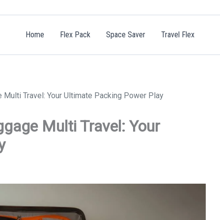
Home
Flex Pack
Space Saver
Travel Flex
Multi Travel: Your Ultimate Packing Power Play
gage Multi Travel: Your
y