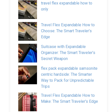
travel flex expandable how to
only
Travel Flex Expandable How to
Choose: The Smart Traveler’s
Edge
Suitcase with Expandable
Organizer: The Smart Traveler’s
Secret Weapon
flex pack expandable samsonite
centric hardside: The Smarter
Way to Pack for Unpredictable
Trips
Travel Flex Expandable How to
Make: The Smart Traveler’s Edge