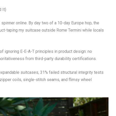
 It)
 spinner online. By day two of a 10-day Europe hop, the
 duct-taping my suitcase outside Rome Termini while locals
 of ignoring E-E-A-T principles in product design: no
oritativeness from third-party durability certifications.
pandable suitcases, 31% failed structural integrity tests
pper coils, single-stitch seams, and flimsy wheel