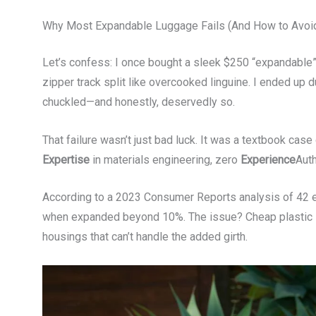
Why Most Expandable Luggage Fails (And How to Avoid
Let’s confess: I once bought a sleek $250 “expandable”
zipper track split like overcooked linguine. I ended up
chuckled—and honestly, deservedly so.
That failure wasn’t just bad luck. It was a textbook case
Expertise
in materials engineering, zero
Experience
Auth
According to a 2023 Consumer Reports analysis of 42 ex
when expanded beyond 10%. The issue? Cheap plastic zi
housings that can’t handle the added girth.