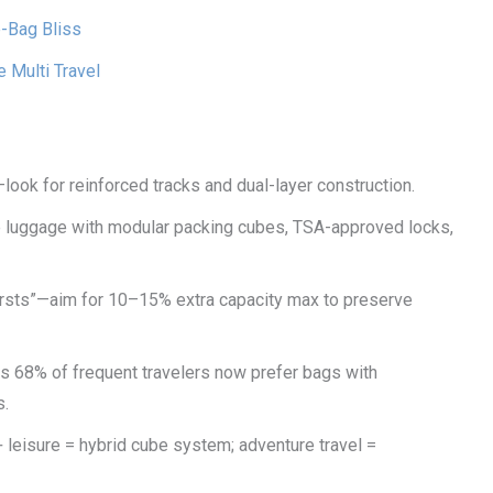
-Bag Bliss
Multi Travel
look for reinforced tracks and dual-layer construction.
 luggage with modular packing cubes, TSA-approved locks,
bursts”—aim for 10–15% extra capacity max to preserve
s 68% of frequent travelers now prefer bags with
s.
+ leisure = hybrid cube system; adventure travel =