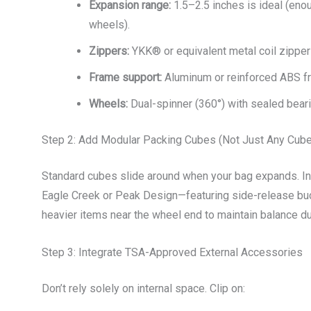
Expansion range:
1.5–2.5 inches is ideal (eno
wheels).
Zippers:
YKK® or equivalent metal coil zipper
Frame support:
Aluminum or reinforced ABS fr
Wheels:
Dual-spinner (360°) with sealed bear
Step 2: Add Modular Packing Cubes (Not Just Any Cub
Standard cubes slide around when your bag expands. I
Eagle Creek or Peak Design—featuring side-release buc
heavier items near the wheel end to maintain balance d
Step 3: Integrate TSA-Approved External Accessories
Don’t rely solely on internal space. Clip on: