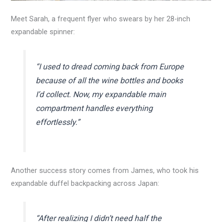
Meet Sarah, a frequent flyer who swears by her 28-inch
expandable spinner:
“I used to dread coming back from Europe
because of all the wine bottles and books
I’d collect. Now, my expandable main
compartment handles everything
effortlessly.”
Another success story comes from James, who took his
expandable duffel backpacking across Japan:
“After realizing I didn’t need half the