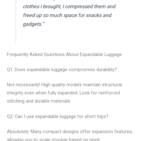
clothes I brought, I compressed them and
freed up so much space for snacks and
gadgets.”
Frequently Asked Questions About Expandable Luggage
Q1: Does expandable luggage compromise durability?
Not necessarily! High-quality models maintain structural
integrity even when fully expanded. Look for reinforced
stitching and durable materials.
Q2: Can I use expandable luggage for short trips?
Absolutely. Many compact designs offer expansion features,
allowing you to scale storage based on need.