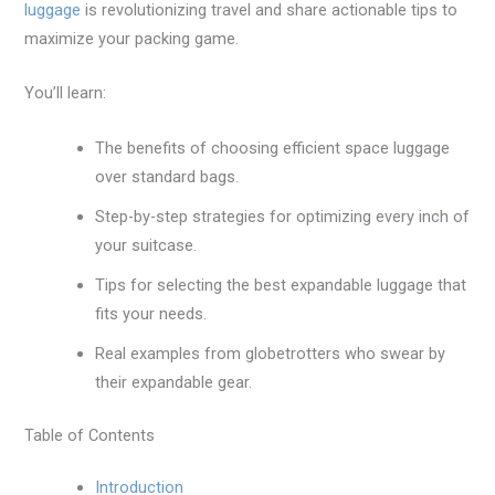
luggage
is revolutionizing travel and share actionable tips to
maximize your packing game.
You’ll learn:
The benefits of choosing efficient space luggage
over standard bags.
Step-by-step strategies for optimizing every inch of
your suitcase.
Tips for selecting the best expandable luggage that
fits your needs.
Real examples from globetrotters who swear by
their expandable gear.
Table of Contents
Introduction