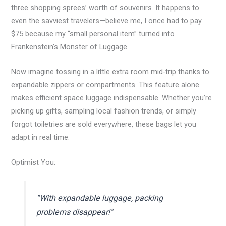
three shopping sprees’ worth of souvenirs. It happens to
even the savviest travelers—believe me, I once had to pay
$75 because my “small personal item” turned into
Frankenstein’s Monster of Luggage.
Now imagine tossing in a little extra room mid-trip thanks to
expandable zippers or compartments. This feature alone
makes efficient space luggage indispensable. Whether you’re
picking up gifts, sampling local fashion trends, or simply
forgot toiletries are sold everywhere, these bags let you
adapt in real time.
Optimist You:
“With expandable luggage, packing
problems disappear!”