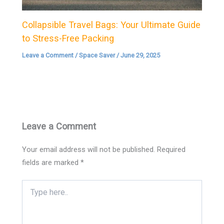
Collapsible Travel Bags: Your Ultimate Guide
to Stress-Free Packing
Leave a Comment
/
Space Saver
/
June 29, 2025
Leave a Comment
Your email address will not be published.
Required
fields are marked
*
Type
here..