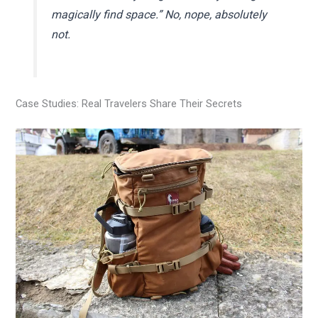
magically find space.” No, nope, absolutely
not.
Case Studies: Real Travelers Share Their Secrets