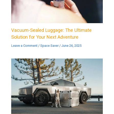
Vacuum-Sealed Luggage: The Ultimate
Solution for Your Next Adventure
Leave a Comment
/
Space Saver
/
June 26, 2025