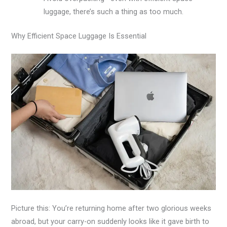
luggage, there’s such a thing as too much.
Why Efficient Space Luggage Is Essential
Picture this: You’re returning home after two glorious weeks
abroad, but your carry-on suddenly looks like it gave birth to