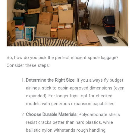
So, how do you pick the perfect efficient space luggage?
Consider these steps:
Determine the Right Size:
If you always fly budget
airlines, stick to cabin-approved dimensions (even
expanded). For longer trips, opt for checked
models with generous expansion capabilities.
Choose Durable Materials:
Polycarbonate shells
resist cracks better than hard plastics, while
ballistic nylon withstands rough handling.