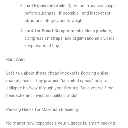
Test Expansion Limits:
Open the expansion zipper
before purchase—if possible—and inspect for
structural integrity under weight.
Look for Smart Compartments:
Mesh pockets,
compression straps, and organizational dividers
keep chaos at bay.
Rant Alert:
Let’s talk about those cheap knockoffs flooding online
marketplaces. They promise “unlimited space,” only to
collapse halfway through your first trip. Save yourself the
headache and invest in quality brands!
Packing Hacks for Maximum Efficiency
No matter how expandable your luggage is, smart packing