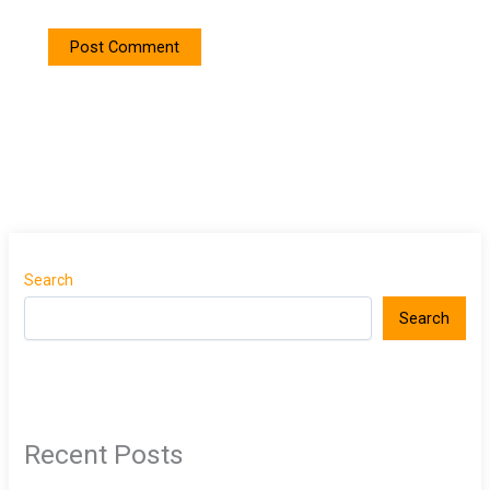
Search
Search
Recent Posts