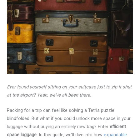
Ever found yourself sitting on your suitcase just to zip it shut
at the airport? Yeah, we’ve all been there.
Packing for a trip can feel like solving a Tetris puzzle
blindfolded. But what if you could unlock more space in your
luggage without buying an entirely new bag? Enter
efficient
space luggage
. In this guide, we’ll dive into how
expandable