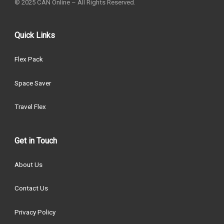
© 2025 CAN Online – All Rights Reserved.
Quick Links
Flex Pack
Space Saver
Travel Flex
Get in Touch
About Us
Contact Us
Privacy Policy