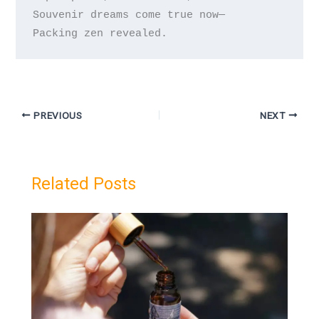
Souvenir dreams come true now—

PREVIOUS
NEXT
Related Posts