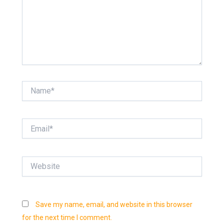
Name*
Email*
Website
Save my name, email, and website in this browser
for the next time I comment.