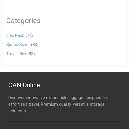
Categories
Flex Pack
(77)
Space Saver
(83)
Travel Flex
(83)
CAN Online
Discover innovative expandable luggage designed for
effortless travel. Premium quality, versatile storage
solutions.