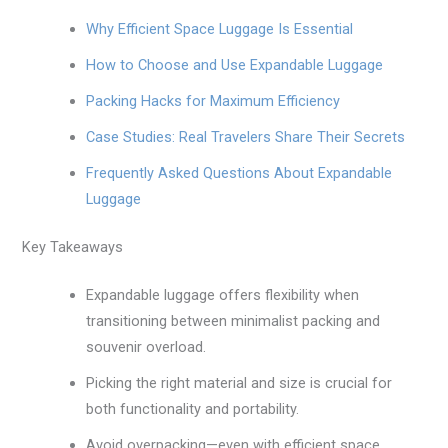
Why Efficient Space Luggage Is Essential
How to Choose and Use Expandable Luggage
Packing Hacks for Maximum Efficiency
Case Studies: Real Travelers Share Their Secrets
Frequently Asked Questions About Expandable
Luggage
Key Takeaways
Expandable luggage offers flexibility when
transitioning between minimalist packing and
souvenir overload.
Picking the right material and size is crucial for
both functionality and portability.
Avoid overpacking—even with efficient space