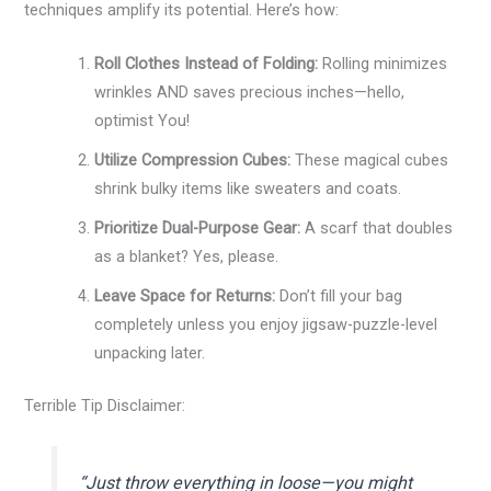
techniques amplify its potential. Here’s how:
Roll Clothes Instead of Folding:
Rolling minimizes
wrinkles AND saves precious inches—hello,
optimist You!
Utilize Compression Cubes:
These magical cubes
shrink bulky items like sweaters and coats.
Prioritize Dual-Purpose Gear:
A scarf that doubles
as a blanket? Yes, please.
Leave Space for Returns:
Don’t fill your bag
completely unless you enjoy jigsaw-puzzle-level
unpacking later.
Terrible Tip Disclaimer:
“Just throw everything in loose—you might