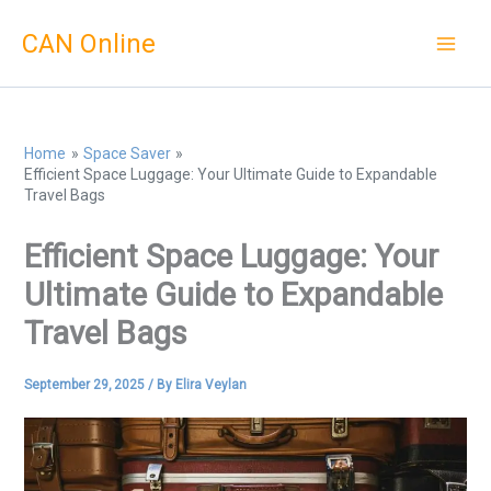
Skip
CAN Online
to
content
Home
Space Saver
Efficient Space Luggage: Your Ultimate Guide to Expandable
Travel Bags
Efficient Space Luggage: Your
Ultimate Guide to Expandable
Travel Bags
September 29, 2025
/ By
Elira Veylan