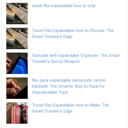
travel flex expandable how to only
Travel Flex Expandable How to Choose: The
Smart Traveler’s Edge
Suitcase with Expandable Organizer: The Smart
Traveler’s Secret Weapon
flex pack expandable samsonite centric
hardside: The Smarter Way to Pack for
Unpredictable Trips
Travel Flex Expandable How to Make: The
Smart Traveler’s Edge