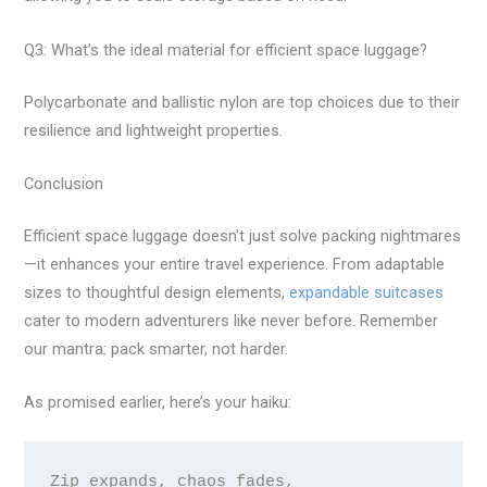
Q3: What’s the ideal material for efficient space luggage?
Polycarbonate and ballistic nylon are top choices due to their
resilience and lightweight properties.
Conclusion
Efficient space luggage doesn’t just solve packing nightmares
—it enhances your entire travel experience. From adaptable
sizes to thoughtful design elements,
expandable suitcases
cater to modern adventurers like never before. Remember
our mantra: pack smarter, not harder.
As promised earlier, here’s your haiku:
Zip expands, chaos fades,
