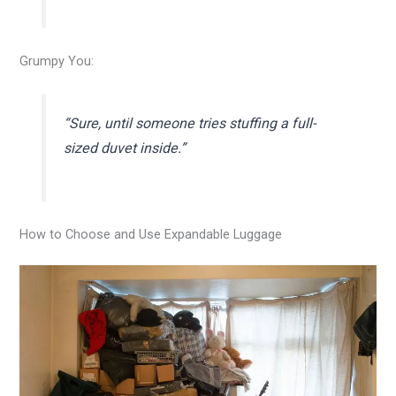
Grumpy You:
“Sure, until someone tries stuffing a full-
sized duvet inside.”
How to Choose and Use Expandable Luggage