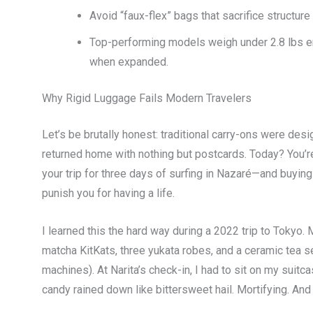
Avoid “faux-flex” bags that sacrifice struc
Top-performing models weigh under 2.8 lbs em
when expanded.
Why Rigid Luggage Fails Modern Travelers
Let’s be brutally honest: traditional carry-ons were de
returned home with nothing but postcards. Today? You’re
your trip for three days of surfing in Nazaré—and buyi
punish you for having a life.
I learned this the hard way during a 2022 trip to Tokyo. 
matcha KitKats, three yukata robes, and a ceramic tea
machines). At Narita’s check-in, I had to sit on my suitc
candy rained down like bittersweet hail. Mortifying. And