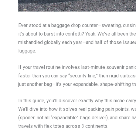
Ever stood at a baggage drop counter—sweating, cursing,
it’s about to burst into confetti? Yeah. We’ve all been the
mishandled globally each year—and half of those issues s
luggage.
If your travel routine involves last-minute souvenir pa
faster than you can say “security line,” then rigid suitcase
just another bag—it’s your expandable, shape-shifting tr
In this guide, you’ll discover exactly why this niche car
We’ll dive into how it solves real packing pain points,
(spoiler: not all “expandable” bags deliver), and sha
travels with flex totes across 3 continents.