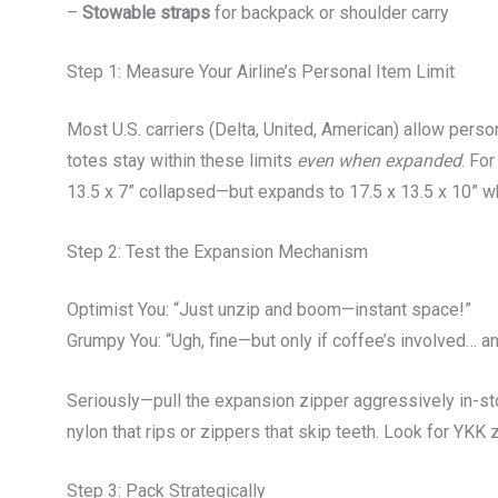
–
Stowable straps
for backpack or shoulder carry
Step 1: Measure Your Airline’s Personal Item Limit
Most U.S. carriers (Delta, United, American) allow pers
totes stay within these limits
even when expanded
. Fo
13.5 x 7” collapsed—but expands to 17.5 x 13.5 x 10” whi
Step 2: Test the Expansion Mechanism
Optimist You: “Just unzip and boom—instant space!”
Grumpy You: “Ugh, fine—but only if coffee’s involved… an
Seriously—pull the expansion zipper aggressively in-s
nylon that rips or zippers that skip teeth. Look for YKK 
Step 3: Pack Strategically