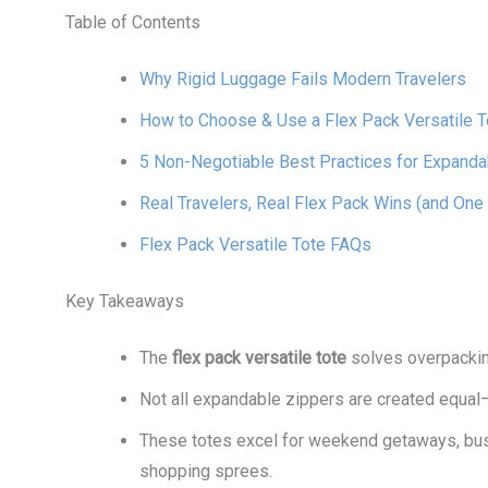
Table of Contents
Why Rigid Luggage Fails Modern Travelers
How to Choose & Use a Flex Pack Versatile T
5 Non-Negotiable Best Practices for Expand
Real Travelers, Real Flex Pack Wins (and One 
Flex Pack Versatile Tote FAQs
Key Takeaways
The
flex pack versatile tote
solves overpackin
Not all expandable zippers are created equal
These totes excel for weekend getaways, busi
shopping sprees.