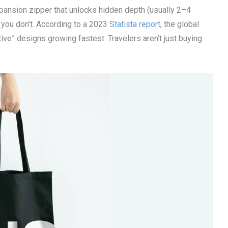
xpansion zipper that unlocks hidden depth (usually 2–4
 you don’t. According to a 2023
Statista report
, the global
ive” designs growing fastest. Travelers aren’t just buying