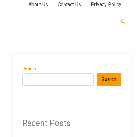
About Us
Contact Us
Privacy Policy
Searc
Search
Search
Recent Posts