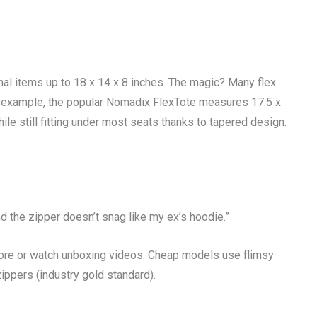
onal items up to 18 x 14 x 8 inches. The magic? Many flex
r example, the popular Nomadix FlexTote measures 17.5 x
le still fitting under most seats thanks to tapered design.
d the zipper doesn’t snag like my ex’s hoodie.”
tore or watch unboxing videos. Cheap models use flimsy
zippers (industry gold standard).