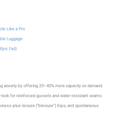
ote Like a Pro
able Luggage
Epic Fail)
g anxiety by offering 20–40% more capacity on demand.
—look for reinforced gussets and water-resistant seams.
ness-plus-leisure (“bleisure”) trips, and spontaneous