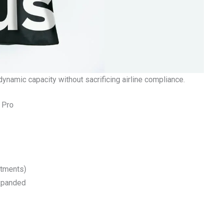
dynamic capacity without sacrificing airline compliance.
 Pro
rtments)
xpanded