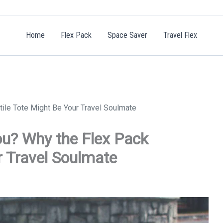
Home
Flex Pack
Space Saver
Travel Flex
tile Tote Might Be Your Travel Soulmate
ou? Why the Flex Pack
r Travel Soulmate