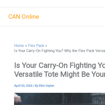
Skip
to
CAN Online
content
Home
Flex Pack
Is Your Carry-On Fighting You? Why the Flex Pack Versa
Is Your Carry-On Fighting Y
Versatile Tote Might Be You
April 30, 2026
/ By
Elira Veylan