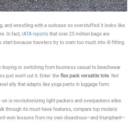
 and wrestling with a suitcase so overstuffed it looks like
re. In fact,
IATA reports
that over 25 million bags are
tart because travelers try to cram too much into ill-fitting
nic-buying or switching from business casual to beachwear
s just won’t cut it. Enter: the
flex pack versatile tote
. Not
avel ally that adapts like yoga pants in luggage form.
ry-on is revolutionizing light packers and overpackers alike.
 walk through its must-have features, compare top models
re hard-won lessons from my own disastrous—and triumphant—