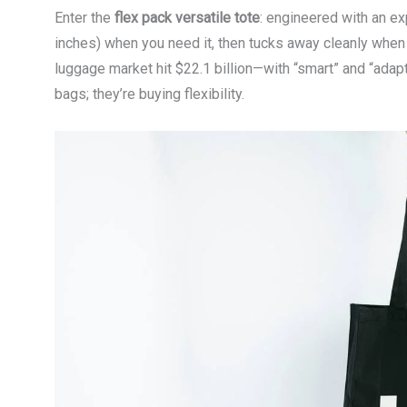
Enter the
flex pack versatile tote
: engineered with an e
inches) when you need it, then tucks away cleanly when
luggage market hit $22.1 billion—with “smart” and “adapt
bags; they’re buying flexibility.