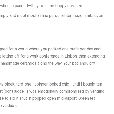
ture when expanded—they become floppy messes.
pty and meet most airline personal item size limits even
signed for a world where you packed one outfit per day and
 jetting off for a work conference in Lisbon, then extending
ng handmade ceramics along the way. Your bag shouldn’t
My sleek hard-shell spinner looked chic… until I bought ten
 set (don’t judge—I was emotionally compromised by vending
ase to zip it shut. It popped open mid-airport. Green tea
 avoidable.