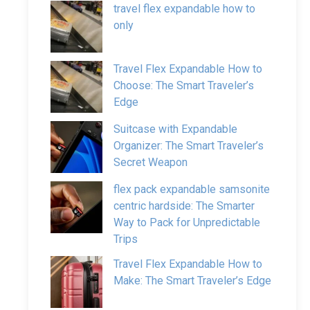
travel flex expandable how to
only
Travel Flex Expandable How to
Choose: The Smart Traveler’s
Edge
Suitcase with Expandable
Organizer: The Smart Traveler’s
Secret Weapon
flex pack expandable samsonite
centric hardside: The Smarter
Way to Pack for Unpredictable
Trips
Travel Flex Expandable How to
Make: The Smart Traveler’s Edge