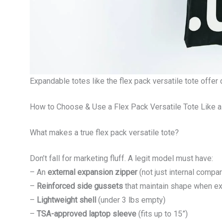
Expandable totes like the flex pack versatile tote offer 
How to Choose & Use a Flex Pack Versatile Tote Like a
What makes a true flex pack versatile tote?
Don’t fall for marketing fluff. A legit model must have:
– An
external expansion zipper
(not just internal compa
–
Reinforced side gussets
that maintain shape when e
–
Lightweight shell
(under 3 lbs empty)
–
TSA-approved laptop sleeve
(fits up to 15”)