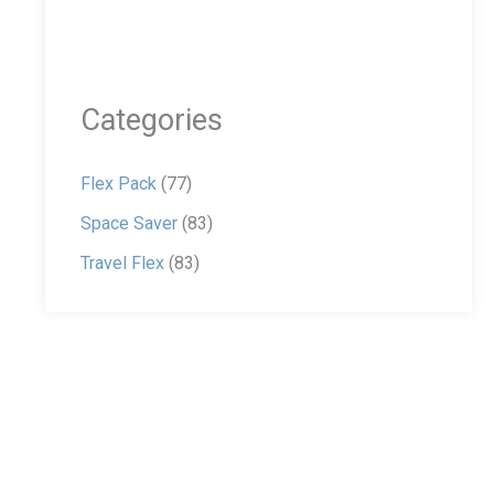
Categories
Flex Pack
(77)
Space Saver
(83)
Travel Flex
(83)