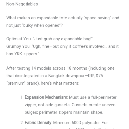
Non-Negotiables
What makes an expandable tote actually “space saving” and
not just “bulky when opened”?
Optimist You: “Just grab any expandable bag!”
Grumpy You: “Ugh, fine—but only if coffee’s involved… and it
has YKK zippers.”
After testing 14 models across 18 months (including one
that disintegrated in a Bangkok downpour—RIP, $75
“premium” brand), here’s what matters:
Expansion Mechanism
: Must use a full-perimeter
zipper, not side gussets. Gussets create uneven
bulges; perimeter zippers maintain shape.
Fabric Density
: Minimum 600D polyester. For