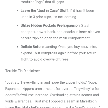
modular “logs” that fill gaps.
Leave the “Just in Case” Stuff
: If it hasn’t been
used in 3 prior trips, it’s not coming.
Utilize Hidden Pockets Pre-Expansion
: Stash
passport, power bank, and snacks in inner sleeves
before zipping open the main compartment.
Deflate Before Landing
: Once you buy souvenirs,
expand—but compress again before your return
flight to avoid overweight fees.
Terrible Tip Disclaimer
“Just stuff everything in and hope the zipper holds.” Nope.
Expansion zippers aren’t meant for overstuffing—they’re for
controlled
volume increase. Overloading strains seams and
voids warranties. Trust me: I popped a seam in Marrakech
trying this. Not chef’s kiss—it was more like “chef’s scream.”