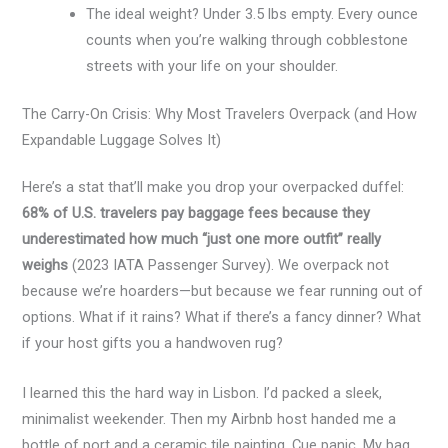
The ideal weight? Under 3.5 lbs empty. Every ounce
counts when you’re walking through cobblestone
streets with your life on your shoulder.
The Carry-On Crisis: Why Most Travelers Overpack (and How
Expandable Luggage Solves It)
Here’s a stat that’ll make you drop your overpacked duffel:
68% of U.S. travelers pay baggage fees because they
underestimated how much “just one more outfit” really
weighs
(2023 IATA Passenger Survey). We overpack not
because we’re hoarders—but because we fear running out of
options. What if it rains? What if there’s a fancy dinner? What
if your host gifts you a handwoven rug?
I learned this the hard way in Lisbon. I’d packed a sleek,
minimalist weekender. Then my Airbnb host handed me a
bottle of port and a ceramic tile painting. Cue panic. My bag