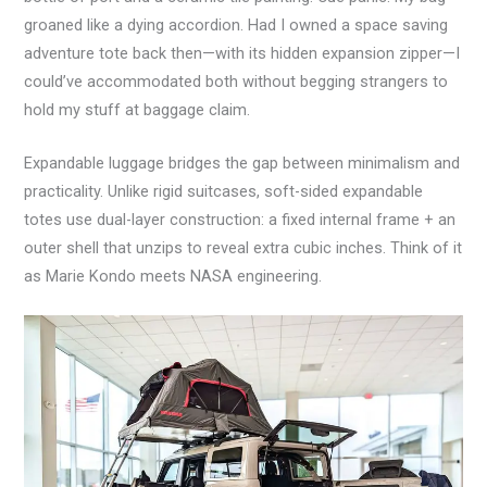
groaned like a dying accordion. Had I owned a space saving
adventure tote back then—with its hidden expansion zipper—I
could’ve accommodated both without begging strangers to
hold my stuff at baggage claim.
Expandable luggage bridges the gap between minimalism and
practicality. Unlike rigid suitcases, soft-sided expandable
totes use dual-layer construction: a fixed internal frame + an
outer shell that unzips to reveal extra cubic inches. Think of it
as Marie Kondo meets NASA engineering.