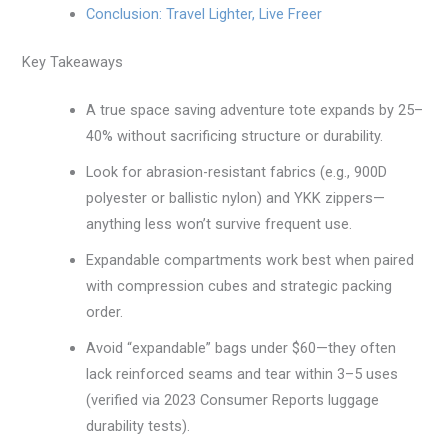
Conclusion: Travel Lighter, Live Freer
Key Takeaways
A true space saving adventure tote expands by 25–
40% without sacrificing structure or durability.
Look for abrasion-resistant fabrics (e.g., 900D
polyester or ballistic nylon) and YKK zippers—
anything less won’t survive frequent use.
Expandable compartments work best when paired
with compression cubes and strategic packing
order.
Avoid “expandable” bags under $60—they often
lack reinforced seams and tear within 3–5 uses
(verified via 2023 Consumer Reports luggage
durability tests).