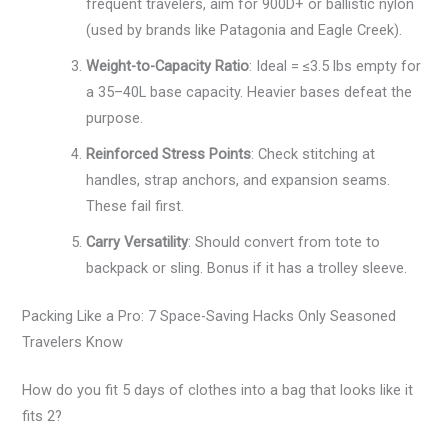
frequent travelers, aim for 900D+ or ballistic nylon
(used by brands like Patagonia and Eagle Creek).
Weight-to-Capacity Ratio
: Ideal = ≤3.5 lbs empty for
a 35–40L base capacity. Heavier bases defeat the
purpose.
Reinforced Stress Points
: Check stitching at
handles, strap anchors, and expansion seams.
These fail first.
Carry Versatility
: Should convert from tote to
backpack or sling. Bonus if it has a trolley sleeve.
Packing Like a Pro: 7 Space-Saving Hacks Only Seasoned
Travelers Know
How do you fit 5 days of clothes into a bag that looks like it
fits 2?