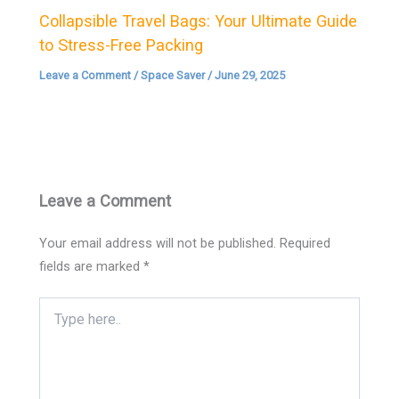
Collapsible Travel Bags: Your Ultimate Guide
to Stress-Free Packing
Leave a Comment
/
Space Saver
/
June 29, 2025
Leave a Comment
Your email address will not be published.
Required
fields are marked
*
Type
here..