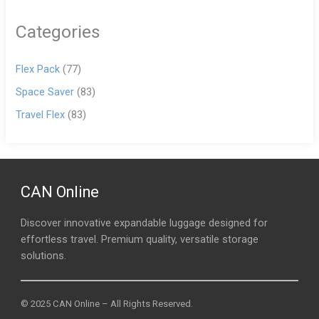
Categories
Flex Pack
(77)
Space Saver
(83)
Travel Flex
(83)
CAN Online
Discover innovative expandable luggage designed for
effortless travel. Premium quality, versatile storage
solutions.
© 2025 CAN Online – All Rights Reserved.