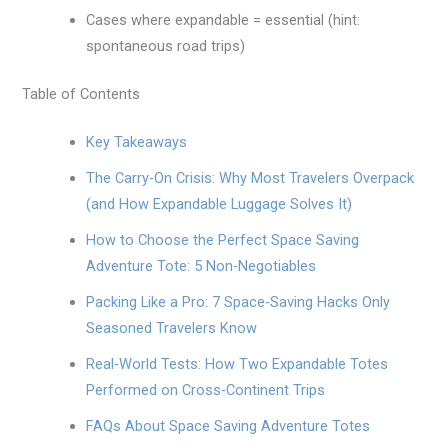
Cases where expandable = essential (hint:
spontaneous road trips)
Table of Contents
Key Takeaways
The Carry-On Crisis: Why Most Travelers Overpack
(and How Expandable Luggage Solves It)
How to Choose the Perfect Space Saving
Adventure Tote: 5 Non-Negotiables
Packing Like a Pro: 7 Space-Saving Hacks Only
Seasoned Travelers Know
Real-World Tests: How Two Expandable Totes
Performed on Cross-Continent Trips
FAQs About Space Saving Adventure Totes