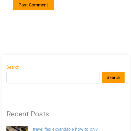
Search
Search
Recent Posts
travel flex expandable how to only