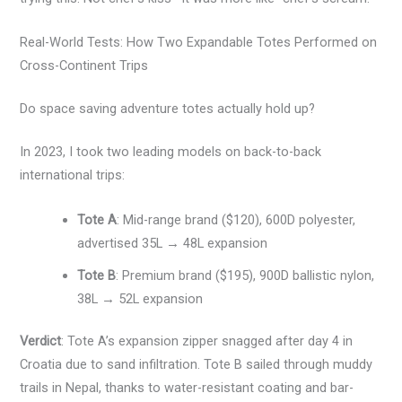
Real-World Tests: How Two Expandable Totes Performed on
Cross-Continent Trips
Do space saving adventure totes actually hold up?
In 2023, I took two leading models on back-to-back
international trips:
Tote A
: Mid-range brand ($120), 600D polyester,
advertised 35L → 48L expansion
Tote B
: Premium brand ($195), 900D ballistic nylon,
38L → 52L expansion
Verdict
: Tote A’s expansion zipper snagged after day 4 in
Croatia due to sand infiltration. Tote B sailed through muddy
trails in Nepal, thanks to water-resistant coating and bar-