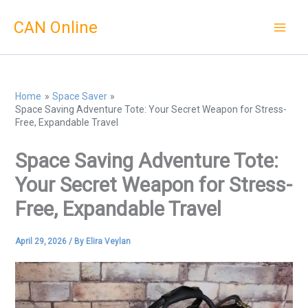
Skip
CAN Online
to
content
Home
Space Saver
Space Saving Adventure Tote: Your Secret Weapon for Stress-
Free, Expandable Travel
Space Saving Adventure Tote:
Your Secret Weapon for Stress-
Free, Expandable Travel
April 29, 2026
/ By
Elira Veylan