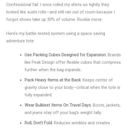
Confessional fail: I once rolled my shirts so tightly they
looked like sushi rolls—and still ran out of room because I
forgot shoes take up 30% of volume. Rookie move.
Here’s my battle-tested system using a space saving
adventure tote:
Use Packing Cubes Designed for Expansion
: Brands
like Peak Design offer flexible cubes that compress
further when the bag expands.
Pack Heavy Items at the Back
: Keeps center of
gravity close to your body—critical when the tote is
fully expanded.
Wear Bulkiest Items On Travel Days
: Boots, jackets,
and jeans stay off your bag’s weight tally.
Roll, Don’t Fold
: Reduces wrinkles and creates