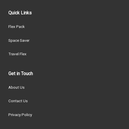
Quick Links
Flex Pack
Space Saver
Travel Flex
Get in Touch
About Us
Contact Us
Privacy Policy