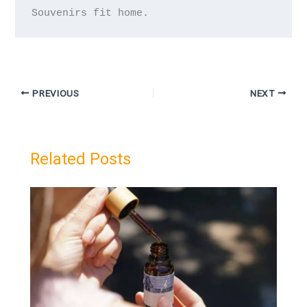
PREVIOUS
NEXT
Related Posts