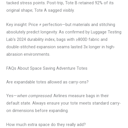
tacked stress points. Post-trip, Tote B retained 92% of its
original shape; Tote A sagged visibly.
Key insight: Price ≠ perfection—but materials and stitching
absolutely predict longevity. As confirmed by Luggage Testing
Lab’s 2024 durability index, bags with ≥800D fabric and
double-stitched expansion seams lasted 3x longer in high-
abrasion environments.
FAQs About Space Saving Adventure Totes
Are expandable totes allowed as carry-ons?
Yes—
when compressed
. Airlines measure bags in their
default state. Always ensure your tote meets standard carry-
on dimensions before expanding.
How much extra space do they really add?