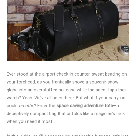
Ever stood at the airport check-in counter, sweat beading on
your forehead, as you frantically shove a souvenir snow
globe into an overstuffed suitcase while the agent taps their
watch? Yeah. We’ve all been there. But what if your carry-on
could
breathe
? Enter the
space saving adventure tote
—a
deceptively compact bag that unfolds like a magician’s trick
when you need it most.