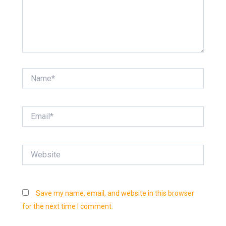
Name*
Email*
Website
Save my name, email, and website in this browser
for the next time I comment.