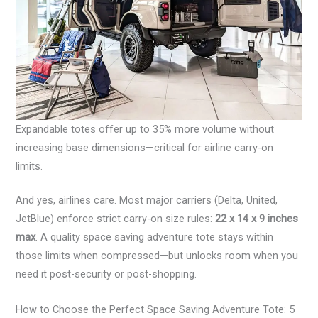
Expandable totes offer up to 35% more volume without
increasing base dimensions—critical for airline carry-on
limits.
And yes, airlines care. Most major carriers (Delta, United,
JetBlue) enforce strict carry-on size rules:
22 x 14 x 9 inches
max
. A quality space saving adventure tote stays within
those limits when compressed—but unlocks room when you
need it post-security or post-shopping.
How to Choose the Perfect Space Saving Adventure Tote: 5