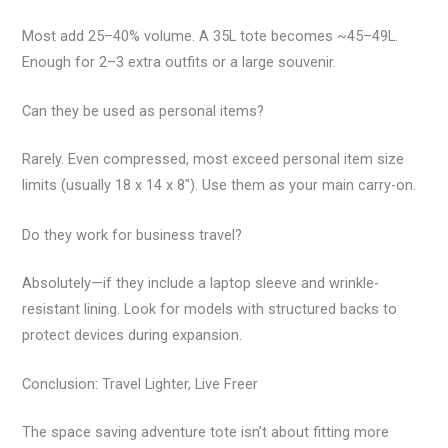
Most add 25–40% volume. A 35L tote becomes ~45–49L.
Enough for 2–3 extra outfits or a large souvenir.
Can they be used as personal items?
Rarely. Even compressed, most exceed personal item size
limits (usually 18 x 14 x 8″). Use them as your main carry-on.
Do they work for business travel?
Absolutely—if they include a laptop sleeve and wrinkle-
resistant lining. Look for models with structured backs to
protect devices during expansion.
Conclusion: Travel Lighter, Live Freer
The space saving adventure tote isn’t about fitting more