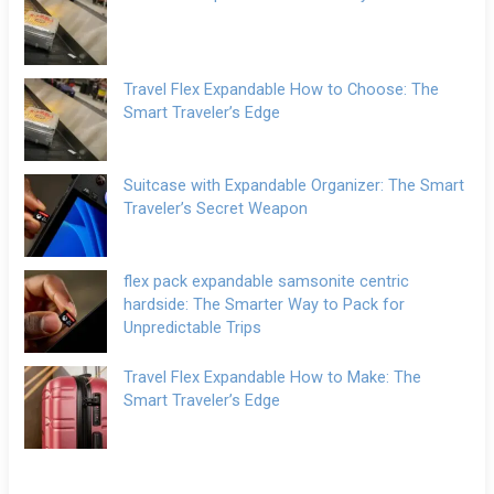
Travel Flex Expandable How to Choose: The
Smart Traveler’s Edge
Suitcase with Expandable Organizer: The Smart
Traveler’s Secret Weapon
flex pack expandable samsonite centric
hardside: The Smarter Way to Pack for
Unpredictable Trips
Travel Flex Expandable How to Make: The
Smart Traveler’s Edge