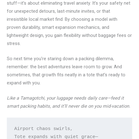
stuff—it’s about eliminating travel anxiety. It’s your safety net
for unexpected detours, last-minute invites, or that
irresistible local market find. By choosing a model with
proven durability, smart expansion mechanics, and
lightweight design, you gain flexibility without baggage fees or
stress.
So next time you’re staring down a packing dilemma,
remember: the best adventures leave room to grow. And
sometimes, that growth fits neatly in a tote that’s ready to
expand with you.
Like a Tamagotchi, your luggage needs daily care—feed it
smart packing habits, and it’ll never die on you mid-vacation.
Airport chaos swirls,

Tote expands with quiet grace—
