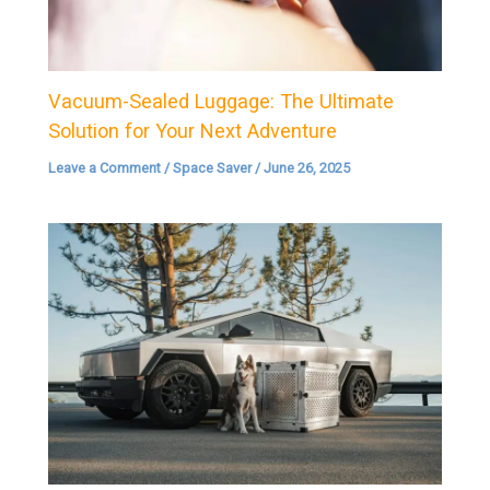
Vacuum-Sealed Luggage: The Ultimate
Solution for Your Next Adventure
Leave a Comment
/
Space Saver
/
June 26, 2025