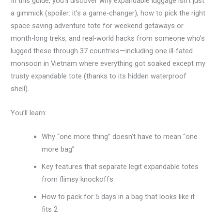
In this guide, you’ll discover why expandable luggage isn’t just
a gimmick (spoiler: it’s a game-changer), how to pick the right
space saving adventure tote for weekend getaways or
month-long treks, and real-world hacks from someone who’s
lugged these through 37 countries—including one ill-fated
monsoon in Vietnam where everything got soaked except my
trusty expandable tote (thanks to its hidden waterproof
shell).
You’ll learn:
Why “one more thing” doesn’t have to mean “one
more bag”
Key features that separate legit expandable totes
from flimsy knockoffs
How to pack for 5 days in a bag that looks like it
fits 2