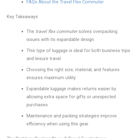
FAQs About the Travel Flex Commuter
Key Takeaways
The
travel flex commuter
solves overpacking
issues with its expandable design.
This type of luggage is ideal for both business trips
and leisure travel.
Choosing the right size, material, and features
ensures maximum utility.
Expandable luggage makes returns easier by
allowing extra space for gifts or unexpected
purchases.
Maintenance and packing strategies improve
efficiency when using this gear.