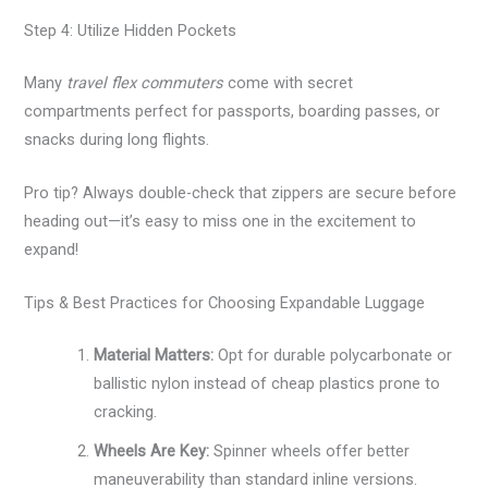
Step 4: Utilize Hidden Pockets
Many
travel flex commuters
come with secret
compartments perfect for passports, boarding passes, or
snacks during long flights.
Pro tip? Always double-check that zippers are secure before
heading out—it’s easy to miss one in the excitement to
expand!
Tips & Best Practices for Choosing Expandable Luggage
Material Matters:
Opt for durable polycarbonate or
ballistic nylon instead of cheap plastics prone to
cracking.
Wheels Are Key:
Spinner wheels offer better
maneuverability than standard inline versions.