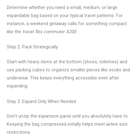
Determine whether you need a small, medium, or large
expandable bag based on your typical travel patterns. For
instance, a weekend getaway calls for something compact
like the
travel flex commuter X200
.
Step 2: Pack Strategically
Start with heavy items at the bottom (shoes, toiletries) and
use packing cubes to organize smaller pieces like socks and
underwear. This keeps everything accessible even after
expanding.
Step 3: Expand Only When Needed
Don’t unzip the expansion panel until you absolutely have to.
Keeping the bag compressed initially helps meet airline size
restrictions.