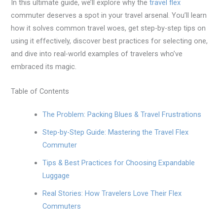
In this ultimate guide, we’ll explore why the
travel flex
commuter deserves a spot in your travel arsenal. You’ll learn
how it solves common travel woes, get step-by-step tips on
using it effectively, discover best practices for selecting one,
and dive into real-world examples of travelers who’ve
embraced its magic.
Table of Contents
The Problem: Packing Blues & Travel Frustrations
Step-by-Step Guide: Mastering the Travel Flex
Commuter
Tips & Best Practices for Choosing Expandable
Luggage
Real Stories: How Travelers Love Their Flex
Commuters