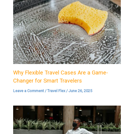
Why Flexible Travel Cases Are a Game-
Changer for Smart Travelers
Leave a Comment
/
Travel Flex
/
June 26, 2025