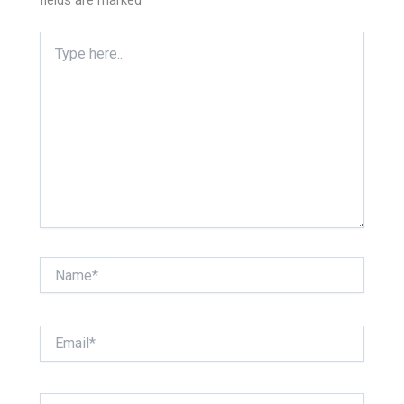
fields are marked
*
Type
here..
Name*
Email*
Website