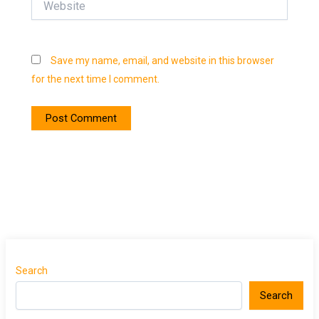
Save my name, email, and website in this browser
for the next time I comment.
Search
Search