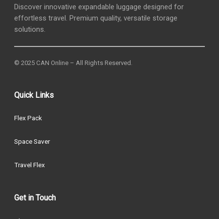
Discover innovative expandable luggage designed for
effortless travel. Premium quality, versatile storage
solutions.
© 2025 CAN Online – All Rights Reserved.
Quick Links
Flex Pack
Space Saver
Travel Flex
Get in Touch