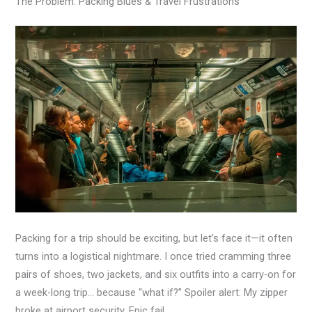
The Problem: Packing Blues & Travel Frustrations
Packing for a trip should be exciting, but let’s face it—it often
turns into a logistical nightmare. I once tried cramming three
pairs of shoes, two jackets, and six outfits into a carry-on for
a week-long trip… because “what if?” Spoiler alert: My zipper
broke at airport security. Epic fail.