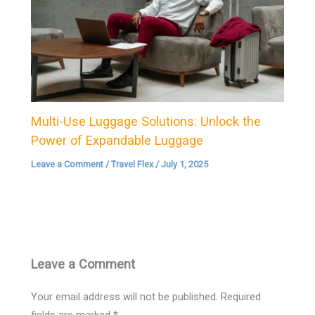
Multi-Use Luggage Solutions: Unlock the
Power of Expandable Luggage
Leave a Comment
/
Travel Flex
/
July 1, 2025
Leave a Comment
Your email address will not be published.
Required