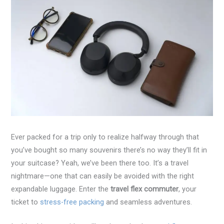
Ever packed for a trip only to realize halfway through that
you’ve bought so many souvenirs there’s no way they’ll fit in
your suitcase? Yeah, we’ve been there too. It’s a travel
nightmare—one that can easily be avoided with the right
expandable luggage. Enter the
travel flex commuter
, your
ticket to
stress-free packing
and seamless adventures.