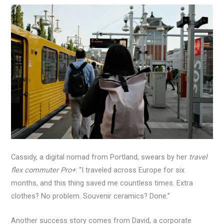
Cassidy, a digital nomad from Portland, swears by her
travel
flex commuter Pro+
: “I traveled across Europe for six
months, and this thing saved me countless times. Extra
clothes? No problem. Souvenir ceramics? Done.”
Another success story comes from David, a corporate