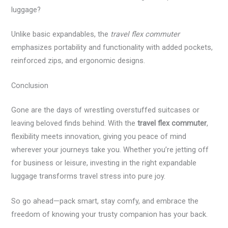
luggage?
Unlike basic expandables, the
travel flex commuter
emphasizes portability and functionality with added pockets,
reinforced zips, and ergonomic designs.
Conclusion
Gone are the days of wrestling overstuffed suitcases or
leaving beloved finds behind. With the
travel flex commuter
,
flexibility meets innovation, giving you peace of mind
wherever your journeys take you. Whether you’re jetting off
for business or leisure, investing in the right expandable
luggage transforms travel stress into pure joy.
So go ahead—pack smart, stay comfy, and embrace the
freedom of knowing your trusty companion has your back.