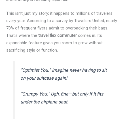
This isn’t just my story; it happens to millions of travelers
every year. According to a survey by Travelers United, nearly
70% of frequent flyers admit to overpacking their bags.
That’s where the
travel flex commuter
comes in. Its
expandable feature gives you room to grow without
sacrificing style or function.
“Optimist You:” Imagine never having to sit
on your suitcase again!
“Grumpy You:” Ugh, fine—but only if it fits
under the airplane seat.