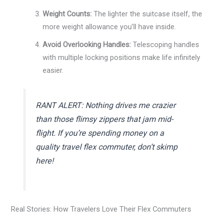
Weight Counts:
The lighter the suitcase itself, the
more weight allowance you’ll have inside.
Avoid Overlooking Handles:
Telescoping handles
with multiple locking positions make life infinitely
easier.
RANT ALERT: Nothing drives me crazier
than those flimsy zippers that jam mid-
flight. If you’re spending money on a
quality
travel flex commuter
, don’t skimp
here!
Real Stories: How Travelers Love Their Flex Commuters