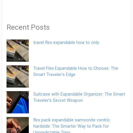
Recent Posts
travel flex expandable how to only
Travel Flex Expandable How to Choose: The
Smart Traveler’s Edge
Suitcase with Expandable Organizer: The Smart
Traveler’s Secret Weapon
flex pack expandable samsonite centric
hardside: The Smarter Way to Pack for
Unpredictable Trips