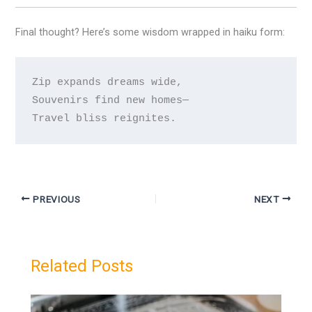
Final thought? Here’s some wisdom wrapped in haiku form:
Zip expands dreams wide,

Souvenirs find new homes— 

PREVIOUS
NEXT
Related Posts