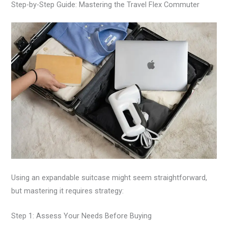
Step-by-Step Guide: Mastering the Travel Flex Commuter
Using an expandable suitcase might seem straightforward,
but mastering it requires strategy:
Step 1: Assess Your Needs Before Buying