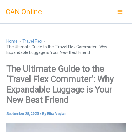
Skip
CAN Online
to
content
Home
Travel Flex
The Ultimate Guide to the ‘Travel Flex Commuter’: Why
Expandable Luggage is Your New Best Friend
The Ultimate Guide to the
‘Travel Flex Commuter’: Why
Expandable Luggage is Your
New Best Friend
September 28, 2025
/ By
Elira Veylan