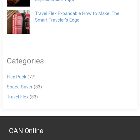
Travel Flex Expandable How to Make: The
Smart Traveler’s Edge
Categories
Flex Pack
(77)
Space Saver
(83)
Travel Flex
(83)
CAN Online