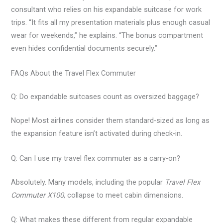
consultant who relies on his expandable suitcase for work
trips. “It fits all my presentation materials plus enough casual
wear for weekends,” he explains. “The bonus compartment
even hides confidential documents securely.”
FAQs About the Travel Flex Commuter
Q: Do expandable suitcases count as oversized baggage?
Nope! Most airlines consider them standard-sized as long as
the expansion feature isn’t activated during check-in.
Q: Can I use my travel flex commuter as a carry-on?
Absolutely. Many models, including the popular
Travel Flex
Commuter X100
, collapse to meet cabin dimensions.
Q: What makes these different from regular expandable