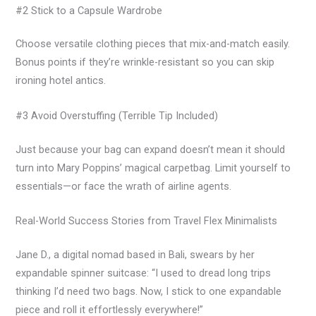
#2 Stick to a Capsule Wardrobe
Choose versatile clothing pieces that mix-and-match easily.
Bonus points if they’re wrinkle-resistant so you can skip
ironing hotel antics.
#3 Avoid Overstuffing (Terrible Tip Included)
Just because your bag can expand doesn’t mean it should
turn into Mary Poppins’ magical carpetbag. Limit yourself to
essentials—or face the wrath of airline agents.
Real-World Success Stories from Travel Flex Minimalists
Jane D., a digital nomad based in Bali, swears by her
expandable spinner suitcase: “I used to dread long trips
thinking I’d need two bags. Now, I stick to one expandable
piece and roll it effortlessly everywhere!”