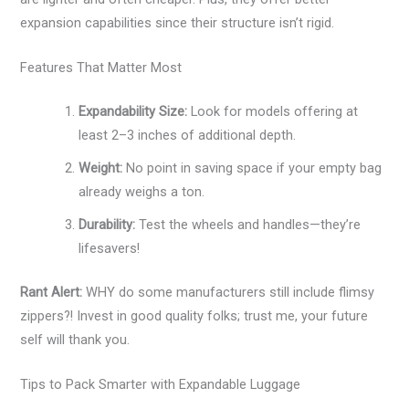
expansion capabilities since their structure isn’t rigid.
Features That Matter Most
Expandability Size:
Look for models offering at
least 2–3 inches of additional depth.
Weight:
No point in saving space if your empty bag
already weighs a ton.
Durability:
Test the wheels and handles—they’re
lifesavers!
Rant Alert:
WHY do some manufacturers still include flimsy
zippers?! Invest in good quality folks; trust me, your future
self will thank you.
Tips to Pack Smarter with Expandable Luggage