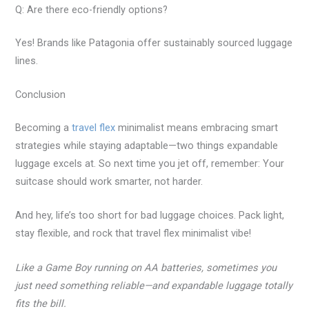
Q: Are there eco-friendly options?
Yes! Brands like Patagonia offer sustainably sourced luggage
lines.
Conclusion
Becoming a
travel flex
minimalist means embracing smart
strategies while staying adaptable—two things expandable
luggage excels at. So next time you jet off, remember: Your
suitcase should work smarter, not harder.
And hey, life’s too short for bad luggage choices. Pack light,
stay flexible, and rock that travel flex minimalist vibe!
Like a Game Boy running on AA batteries, sometimes you
just need something reliable—and expandable luggage totally
fits the bill.