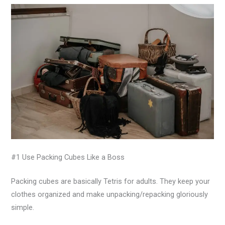
#1 Use Packing Cubes Like a Boss
Packing cubes are basically Tetris for adults. They keep your
clothes organized and make unpacking/repacking gloriously
simple.