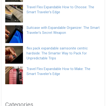
Travel Flex Expandable How to Choose: The
Smart Traveler’s Edge
Suitcase with Expandable Organizer: The Smart
Traveler’s Secret Weapon
flex pack expandable samsonite centric
hardside: The Smarter Way to Pack for
Unpredictable Trips
Travel Flex Expandable How to Make: The
Smart Traveler’s Edge
Categories