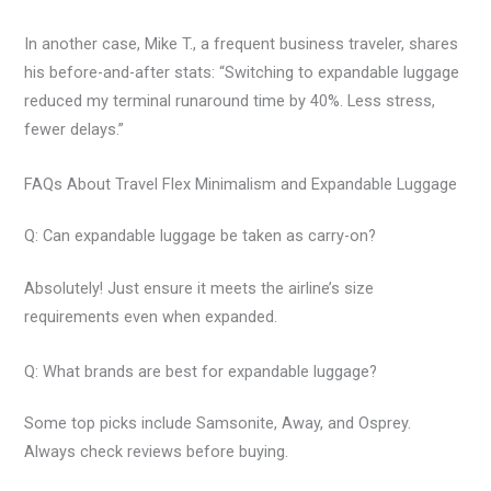
In another case, Mike T., a frequent business traveler, shares
his before-and-after stats: “Switching to expandable luggage
reduced my terminal runaround time by 40%. Less stress,
fewer delays.”
FAQs About Travel Flex Minimalism and Expandable Luggage
Q: Can expandable luggage be taken as carry-on?
Absolutely! Just ensure it meets the airline’s size
requirements even when expanded.
Q: What brands are best for expandable luggage?
Some top picks include Samsonite, Away, and Osprey.
Always check reviews before buying.