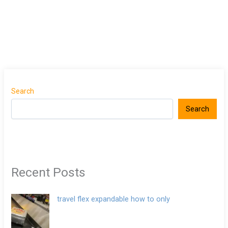
Search
Search
Recent Posts
travel flex expandable how to only