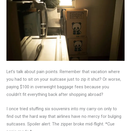
Let’s talk about pain points. Remember that vacation where
you had to sit on your suitcase just to zip it shut? Or worse,
paying $100 in overweight baggage fees because you
couldn’t fit everything back after shopping abroad?
I once tried stuffing six souvenirs into my carry-on only to
find out the hard way that airlines have no mercy for bulging
suitcases. Spoiler alert: The zipper broke mid-flight. *Cue