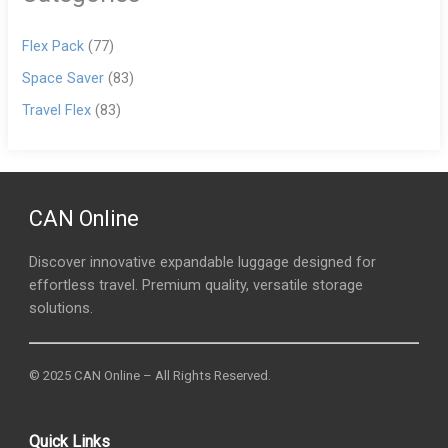
Flex Pack
(77)
Space Saver
(83)
Travel Flex
(83)
CAN Online
Discover innovative expandable luggage designed for
effortless travel. Premium quality, versatile storage
solutions.
© 2025 CAN Online – All Rights Reserved.
Quick Links