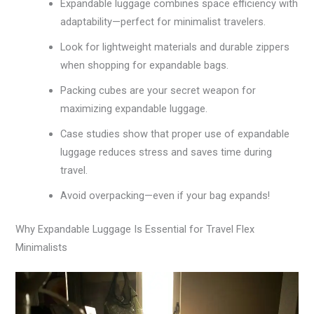
Expandable luggage combines space efficiency with
adaptability—perfect for minimalist travelers.
Look for lightweight materials and durable zippers
when shopping for expandable bags.
Packing cubes are your secret weapon for
maximizing expandable luggage.
Case studies show that proper use of expandable
luggage reduces stress and saves time during
travel.
Avoid overpacking—even if your bag expands!
Why Expandable Luggage Is Essential for Travel Flex
Minimalists