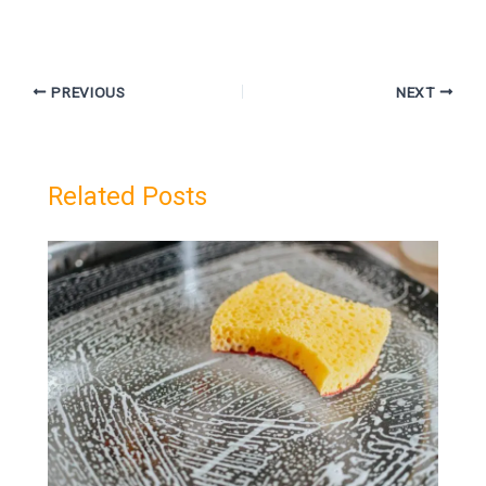
PREVIOUS
NEXT
Related Posts