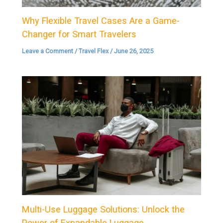
Why Flexible Travel Cases Are a Game-
Changer for Smart Travelers
Leave a Comment
/
Travel Flex
/
June 26, 2025
Multi-Use Luggage Solutions: Unlock the
Power of Expandable Luggage