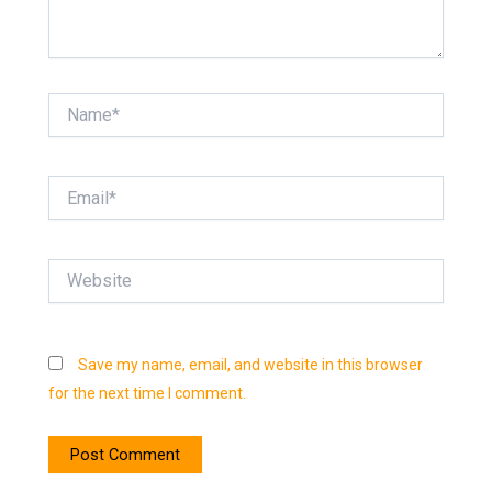
Name*
Email*
Website
Save my name, email, and website in this browser
for the next time I comment.