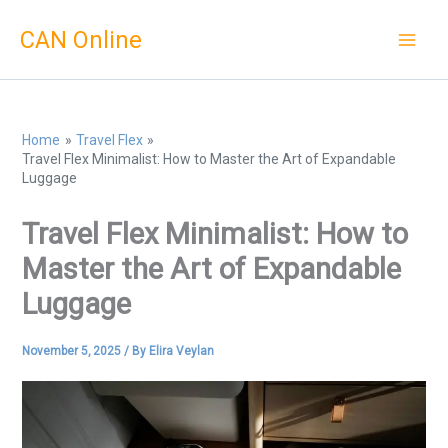
Skip
CAN Online
to
content
Home
Travel Flex
Travel Flex Minimalist: How to Master the Art of Expandable
Luggage
Travel Flex Minimalist: How to
Master the Art of Expandable
Luggage
November 5, 2025
/ By
Elira Veylan