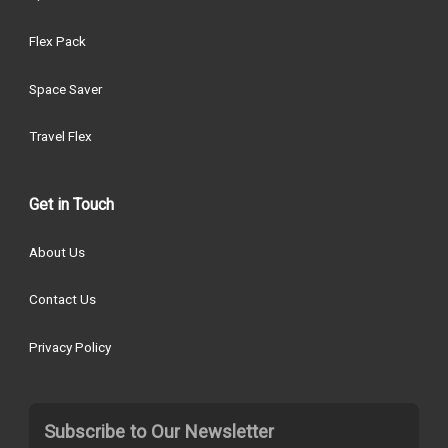
Flex Pack
Space Saver
Travel Flex
Get in Touch
About Us
Contact Us
Privacy Policy
Subscribe to Our Newsletter