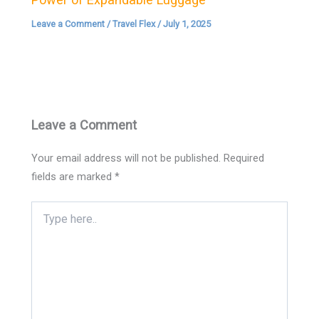
Leave a Comment
/
Travel Flex
/
July 1, 2025
Leave a Comment
Your email address will not be published.
Required
fields are marked
*
Type
here..