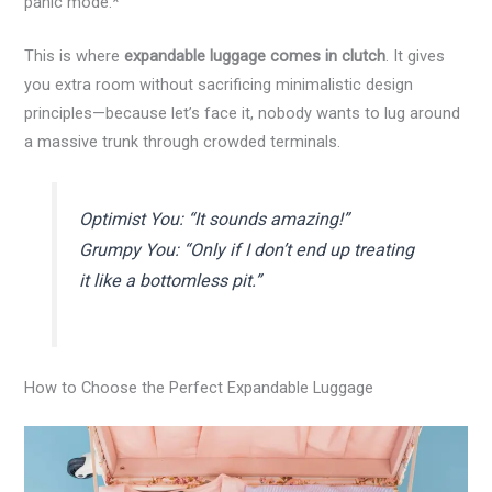
panic mode.*
This is where
expandable luggage comes in clutch
. It gives
you extra room without sacrificing minimalistic design
principles—because let’s face it, nobody wants to lug around
a massive trunk through crowded terminals.
Optimist You:
“It sounds amazing!”
Grumpy You:
“Only if I don’t end up treating
it like a bottomless pit.”
How to Choose the Perfect Expandable Luggage