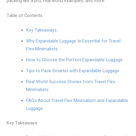
packing like a pro, real-world examples, and more.
Table of Contents
Key Takeaways
Why Expandable Luggage Is Essential for Travel
Flex Minimalists
How to Choose the Perfect Expandable Luggage
Tips to Pack Smarter with Expandable Luggage
Real-World Success Stories from Travel Flex
Minimalists
FAQs About Travel Flex Minimalism and Expandable
Luggage
Key Takeaways