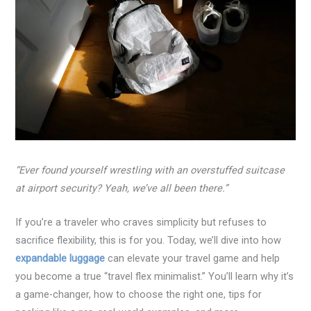
“Ever found yourself wrestling with an overstuffed suitcase
at airport security? Yeah, we’ve all been there.”
If you’re a traveler who craves simplicity but refuses to
sacrifice flexibility, this is for you. Today, we’ll dive into how
expandable luggage
can elevate your travel game and help
you become a true “travel flex minimalist.” You’ll learn why it’s
a game-changer, how to choose the right one, tips for