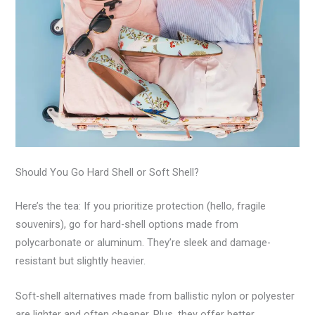
Should You Go Hard Shell or Soft Shell?
Here’s the tea: If you prioritize protection (hello, fragile
souvenirs), go for hard-shell options made from
polycarbonate or aluminum. They’re sleek and damage-
resistant but slightly heavier.
Soft-shell alternatives made from ballistic nylon or polyester
are lighter and often cheaper. Plus, they offer better