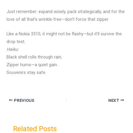
Just remember: expand wisely, pack strategically, and for the
love of all that’s wrinkle-free—don’t force that zipper.
Like a Nokia 3310, it might not be flashy—but it’ll survive the
drop test.
Haiku:
Black shell rolls through rain,
Zipper hums—a quiet gain.
Souvenirs stay safe.
PREVIOUS
NEXT
Related Posts