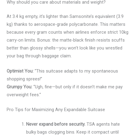
Why should you care about materials and weight?
At 3.4 kg empty, it’s lighter than Samsonite’s equivalent (3.9
kg) thanks to aerospace-grade polycarbonate. This matters
because every gram counts when airlines enforce strict 10kg
carry-on limits. Bonus: the matte-black finish resists scuffs
better than glossy shells—you won’t look like you wrestled
your bag through baggage claim.
Optimist You:
“This suitcase adapts to my spontaneous
shopping sprees!”
Grumpy You:
“Ugh, fine—but only if it doesn’t make me pay
overweight fees.”
Pro Tips for Maximizing Any Expandable Suitcase
Never expand before security.
TSA agents hate
bulky bags clogging bins. Keep it compact until