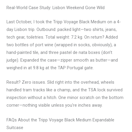
Real-World Case Study: Lisbon Weekend Gone Wild
Last October, I took the Tripp Voyage Black Medium on a 4-
day Lisbon trip. Outbound: packed light—two shirts, jeans,
tech gear, toiletries. Total weight: 7.2 kg. On return? Added
two bottles of port wine (wrapped in socks, obviously), a
hand-painted tile, and three pastel de nata boxes (don’t
judge). Expanded the case—zipper smooth as butter—and
weighed in at 9.8 kg at the TAP Portugal gate.
Result? Zero issues. Slid right into the overhead, wheels
handled tram tracks like a champ, and the TSA lock survived
inspection without a hitch. One minor scratch on the bottom
corner—nothing visible unless you’re inches away.
FAQs About the Tripp Voyage Black Medium Expandable
Suitcase