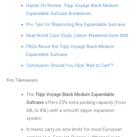
Hands-On Review: Tripp Voyage Black Medium
Expandable Suitcase Breakdown
Pro Tips for Maximizing Any Expandable Suitcase
Real-World Case Study: Lisbon Weekend Gone Wild
FAQs About the Tripp Voyage Black Medium
Expandable Suitcase
Conclusion: Should You Click “Add to Cart”?
Key Takeaways
The
Tripp Voyage Black Medium Expandable
Suitcase
offers 25% extra packing capacity (from
68L to 85L) with a smooth zipper expansion
system.
It meets carry-on size limits for most European