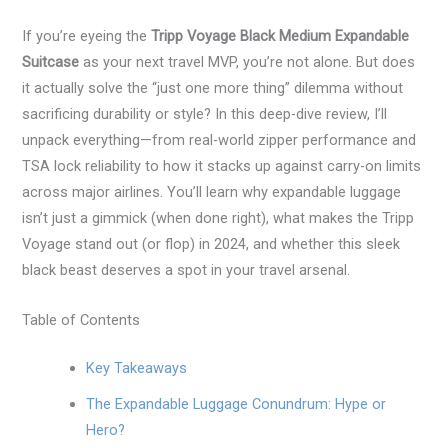
If you’re eyeing the
Tripp Voyage Black Medium Expandable
Suitcase
as your next travel MVP, you’re not alone. But does
it actually solve the “just one more thing” dilemma without
sacrificing durability or style? In this deep-dive review, I’ll
unpack everything—from real-world zipper performance and
TSA lock reliability to how it stacks up against carry-on limits
across major airlines. You’ll learn why expandable luggage
isn’t just a gimmick (when done right), what makes the Tripp
Voyage stand out (or flop) in 2024, and whether this sleek
black beast deserves a spot in your travel arsenal.
Table of Contents
Key Takeaways
The Expandable Luggage Conundrum: Hype or
Hero?