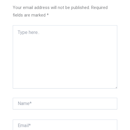
Your email address will not be published.
Required
fields are marked
*
Type
here..
Name*
Email*