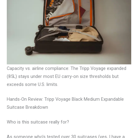
Capacity vs. airline compliance: The Tripp Voyage expanded
(85L) stays under most EU carry-on size thresholds but
exceeds some U.S. limits.
Hands-On Review: Tripp Voyage Black Medium Expandable
Suitcase Breakdown
Who is this suitcase really for?
As someone who’s tested over 30 suitcases (yes, I have a