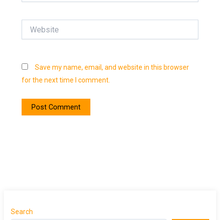
Website
Save my name, email, and website in this browser
for the next time I comment.
Search