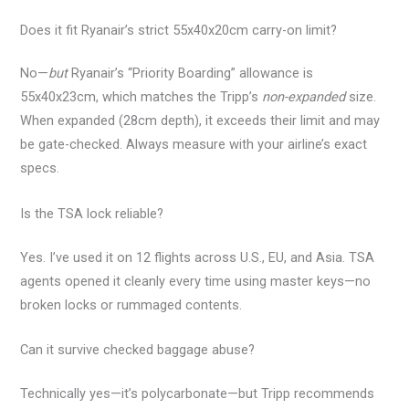
Does it fit Ryanair’s strict 55x40x20cm carry-on limit?
No—
but
Ryanair’s “Priority Boarding” allowance is
55x40x23cm, which matches the Tripp’s
non-expanded
size.
When expanded (28cm depth), it exceeds their limit and may
be gate-checked. Always measure with your airline’s exact
specs.
Is the TSA lock reliable?
Yes. I’ve used it on 12 flights across U.S., EU, and Asia. TSA
agents opened it cleanly every time using master keys—no
broken locks or rummaged contents.
Can it survive checked baggage abuse?
Technically yes—it’s polycarbonate—but Tripp recommends