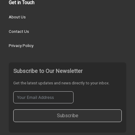
Get in Touch
About Us
Contact Us
Privacy Policy
Subscribe to Our Newsletter
Get the latest updates and news directly to your inbox.
Subscribe