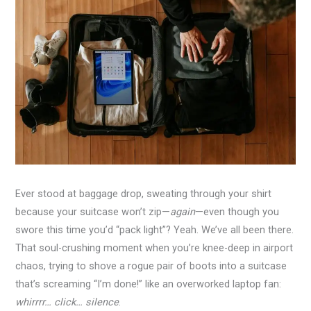
Ever stood at baggage drop, sweating through your shirt
because your suitcase won’t zip—
again
—even though you
swore this time you’d “pack light”? Yeah. We’ve all been there.
That soul-crushing moment when you’re knee-deep in airport
chaos, trying to shove a rogue pair of boots into a suitcase
that’s screaming “I’m done!” like an overworked laptop fan:
whirrrr… click… silence
.