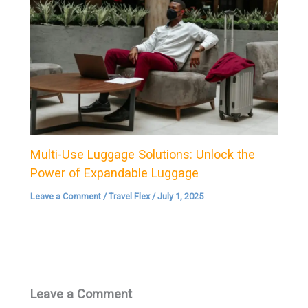
Multi-Use Luggage Solutions: Unlock the
Power of Expandable Luggage
Leave a Comment
/
Travel Flex
/
July 1, 2025
Leave a Comment