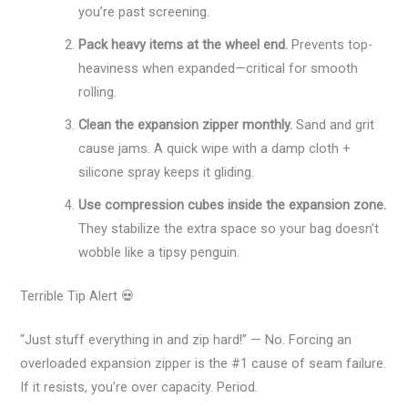
you’re past screening.
Pack heavy items at the wheel end.
Prevents top-
heaviness when expanded—critical for smooth
rolling.
Clean the expansion zipper monthly.
Sand and grit
cause jams. A quick wipe with a damp cloth +
silicone spray keeps it gliding.
Use compression cubes inside the expansion zone.
They stabilize the extra space so your bag doesn’t
wobble like a tipsy penguin.
Terrible Tip Alert 💀
“Just stuff everything in and zip hard!” — No. Forcing an
overloaded expansion zipper is the #1 cause of seam failure.
If it resists, you’re over capacity. Period.