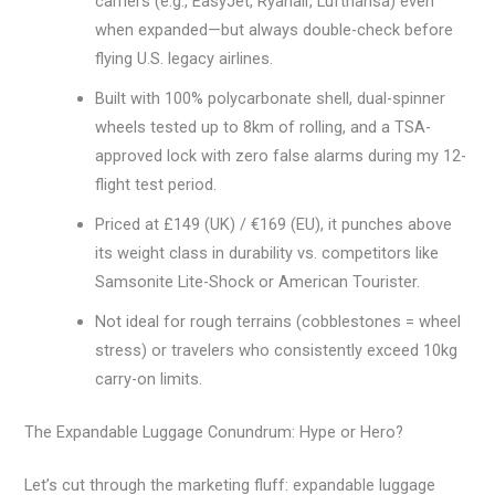
carriers (e.g., EasyJet, Ryanair, Lufthansa) even
when expanded—but always double-check before
flying U.S. legacy airlines.
Built with 100% polycarbonate shell, dual-spinner
wheels tested up to 8km of rolling, and a TSA-
approved lock with zero false alarms during my 12-
flight test period.
Priced at £149 (UK) / €169 (EU), it punches above
its weight class in durability vs. competitors like
Samsonite Lite-Shock or American Tourister.
Not ideal for rough terrains (cobblestones = wheel
stress) or travelers who consistently exceed 10kg
carry-on limits.
The Expandable Luggage Conundrum: Hype or Hero?
Let’s cut through the marketing fluff: expandable luggage