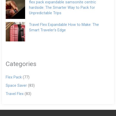
flex pack expandable samsonite centric
hardside: The Smarter Way to Pack for
Unpredictable Trips
Travel Flex Expandable How to Make: The
Smart Traveler’s Edge
Categories
Flex Pack
(77)
Space Saver
(83)
Travel Flex
(83)