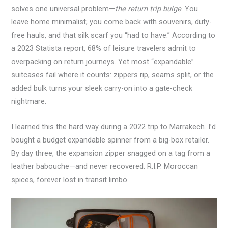
solves one universal problem—
the return trip bulge
. You
leave home minimalist; you come back with souvenirs, duty-
free hauls, and that silk scarf you “had to have.” According to
a 2023 Statista report, 68% of leisure travelers admit to
overpacking on return journeys. Yet most “expandable”
suitcases fail where it counts: zippers rip, seams split, or the
added bulk turns your sleek carry-on into a gate-check
nightmare.
I learned this the hard way during a 2022 trip to Marrakech. I’d
bought a budget expandable spinner from a big-box retailer.
By day three, the expansion zipper snagged on a tag from a
leather babouche—and never recovered. R.I.P. Moroccan
spices, forever lost in transit limbo.