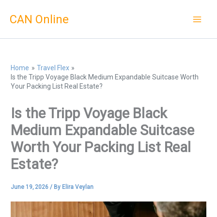
Skip
CAN Online
to
content
Home
Travel Flex
Is the Tripp Voyage Black Medium Expandable Suitcase Worth
Your Packing List Real Estate?
Is the Tripp Voyage Black
Medium Expandable Suitcase
Worth Your Packing List Real
Estate?
June 19, 2026
/ By
Elira Veylan