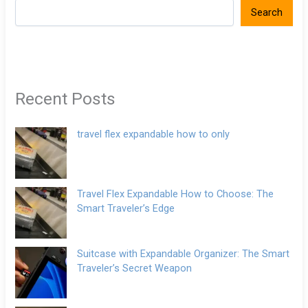
Search
Recent Posts
travel flex expandable how to only
Travel Flex Expandable How to Choose: The
Smart Traveler’s Edge
Suitcase with Expandable Organizer: The Smart
Traveler’s Secret Weapon