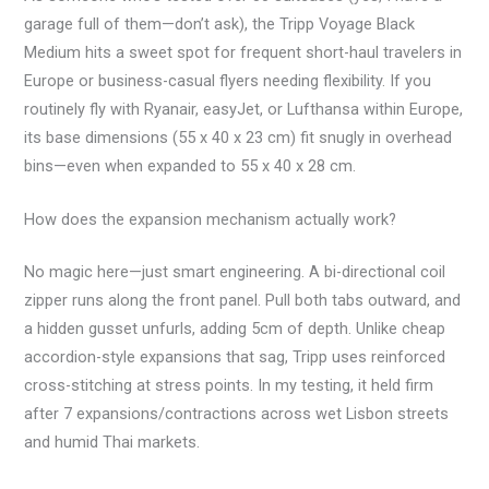
garage full of them—don’t ask), the Tripp Voyage Black
Medium hits a sweet spot for frequent short-haul travelers in
Europe or business-casual flyers needing flexibility. If you
routinely fly with Ryanair, easyJet, or Lufthansa within Europe,
its base dimensions (55 x 40 x 23 cm) fit snugly in overhead
bins—even when expanded to 55 x 40 x 28 cm.
How does the expansion mechanism actually work?
No magic here—just smart engineering. A bi-directional coil
zipper runs along the front panel. Pull both tabs outward, and
a hidden gusset unfurls, adding 5cm of depth. Unlike cheap
accordion-style expansions that sag, Tripp uses reinforced
cross-stitching at stress points. In my testing, it held firm
after 7 expansions/contractions across wet Lisbon streets
and humid Thai markets.