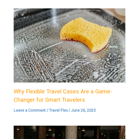
Why Flexible Travel Cases Are a Game-
Changer for Smart Travelers
Leave a Comment
/
Travel Flex
/
June 26, 2025