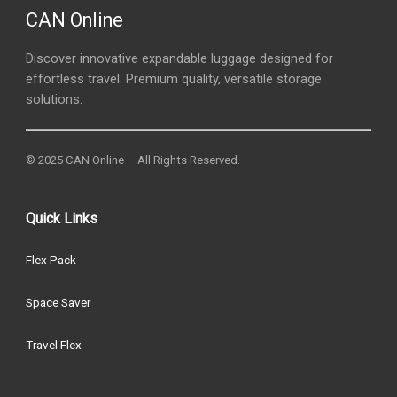
CAN Online
Discover innovative expandable luggage designed for
effortless travel. Premium quality, versatile storage
solutions.
© 2025 CAN Online – All Rights Reserved.
Quick Links
Flex Pack
Space Saver
Travel Flex