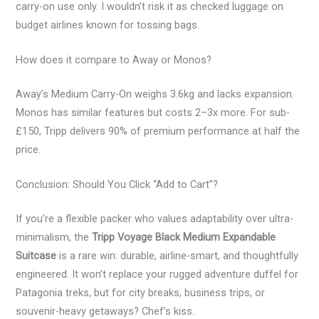
carry-on use only. I wouldn’t risk it as checked luggage on
budget airlines known for tossing bags.
How does it compare to Away or Monos?
Away’s Medium Carry-On weighs 3.6kg and lacks expansion.
Monos has similar features but costs 2–3x more. For sub-
£150, Tripp delivers 90% of premium performance at half the
price.
Conclusion: Should You Click “Add to Cart”?
If you’re a flexible packer who values adaptability over ultra-
minimalism, the
Tripp Voyage Black Medium Expandable
Suitcase
is a rare win: durable, airline-smart, and thoughtfully
engineered. It won’t replace your rugged adventure duffel for
Patagonia treks, but for city breaks, business trips, or
souvenir-heavy getaways? Chef’s kiss.